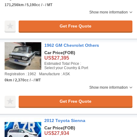
171,256km / 5,190cc / - / MT
Show more information
Get Free Quote
1962 GM Chevrolet Others
Car Price
(FOB)
US$27,395
Estimated Total Price :
Select your Country & Port
Registration : 1962
Manufacture : ASK
0km / 2,370cc / - / MT
Show more information
Get Free Quote
2012 Toyota Sienna
Car Price
(FOB)
US$27,934