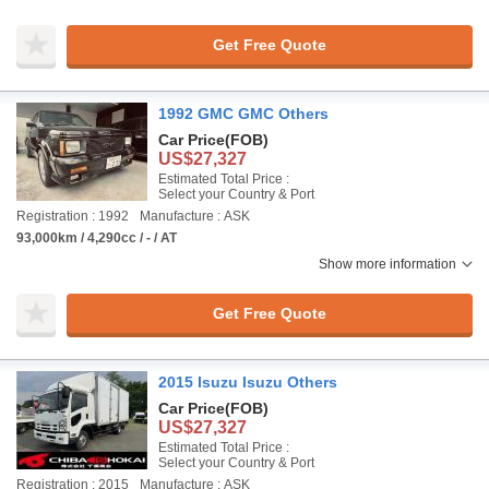
Get Free Quote
1992 GMC GMC Others
Car Price
(FOB)
US$27,327
Estimated Total Price :
Select your Country & Port
Registration : 1992
Manufacture : ASK
93,000km / 4,290cc / - / AT
Show more information
Get Free Quote
2015 Isuzu Isuzu Others
Car Price
(FOB)
US$27,327
Estimated Total Price :
Select your Country & Port
Registration : 2015
Manufacture : ASK