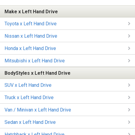
Make x Left Hand Drive
Toyota x Left Hand Drive
Nissan x Left Hand Drive
Honda x Left Hand Drive
Mitsubishi x Left Hand Drive
BodyStyles x Left Hand Drive
SUV x Left Hand Drive
Truck x Left Hand Drive
Van / Minivan x Left Hand Drive
Sedan x Left Hand Drive
Hatchback x Left Hand Drive