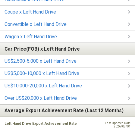
Coupe x Left Hand Drive
Convertible x Left Hand Drive
Wagon x Left Hand Drive
Car Price(FOB) x Left Hand Drive
US$2,500-5,000 x Left Hand Drive
US$5,000-10,000 x Left Hand Drive
US$10,000-20,000 x Left Hand Drive
Over US$20,000 x Left Hand Drive
Average Export Achievement Rate (Last 12 Months)
Left Hand Drive Export Achievement Rate
Last Updated Date
2026/08/01