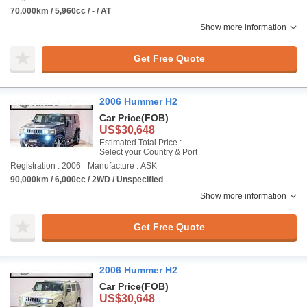
70,000km / 5,960cc / - / AT
Show more information
Get Free Quote
2006 Hummer H2
Car Price
(FOB)
US$30,648
Estimated Total Price :
Select your Country & Port
Registration : 2006
Manufacture : ASK
90,000km / 6,000cc / 2WD / Unspecified
Show more information
Get Free Quote
2006 Hummer H2
Car Price
(FOB)
US$30,648