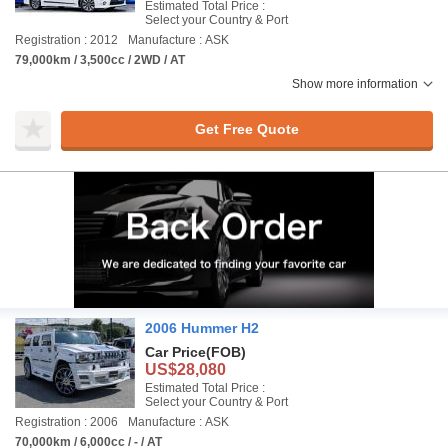
Estimated Total Price :
Select your Country & Port
Registration : 2012
Manufacture : ASK
79,000km / 3,500cc / 2WD / AT
Show more information
Get Free Quote
2006 Hummer H2
Car Price
(FOB)
US$28,080
Estimated Total Price :
Select your Country & Port
Registration : 2006
Manufacture : ASK
70,000km / 6,000cc / - / AT