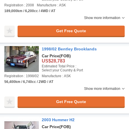
Registration : 2008
Manufacture : ASK
189,000km / 6,200cc / 4WD / AT
Show more information
Get Free Quote
1998/02 Bentley Brooklands
Car Price
(FOB)
US$28,783
Estimated Total Price :
Select your Country & Port
Registration : 1998/02
Manufacture : ASK
56,400km / 6,740cc / 2WD / AT
Show more information
Get Free Quote
2003 Hummer H2
Car Price
(FOB)