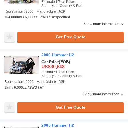
Estimated Total Price :
Select your Country & Port
Registration : 2006
Manufacture : ASK
164,000km / 6,000cc / 2WD / Unspecified
Show more information
Get Free Quote
2006 Hummer H2
Car Price
(FOB)
US$30,648
Estimated Total Price :
Select your Country & Port
Registration : 2006
Manufacture : ASK
1km / 6,000cc / 2WD / AT
Show more information
Get Free Quote
2005 Hummer H2