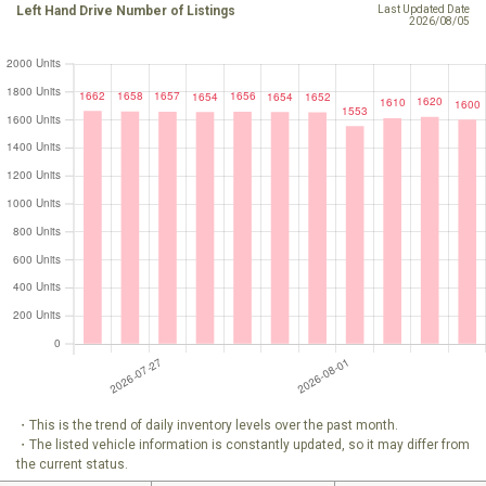
Left Hand Drive Number of Listings
Last Updated Date
2026/08/05
・This is the trend of daily inventory levels over the past month.
・The listed vehicle information is constantly updated, so it may differ from
the current status.