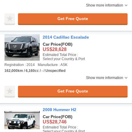
Show more information
Get Free Quote
2014 Cadillac Escalade
Car Price
(FOB)
US$28,628
Estimated Total Price :
Select your Country & Port
Registration : 2014
Manufacture : ASK
162,000km / 6,160cc / - / Unspecified
Show more information
Get Free Quote
2008 Hummer H2
Car Price
(FOB)
US$28,746
Estimated Total Price :
Select your Country & Port