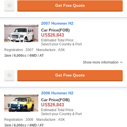
Get Free Quote
2007 Hummer H2
Car Price
(FOB)
US$26,843
Estimated Total Price :
Select your Country & Port
Registration : 2007
Manufacture : ASK
1km / 6,000cc / 4WD / AT
Show more information
Get Free Quote
2006 Hummer H2
Car Price
(FOB)
US$26,843
Estimated Total Price :
Select your Country & Port
Registration : 2006
Manufacture : ASK
1km / 6,000cc / 4WD / AT