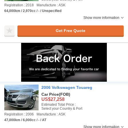
Registration : 2018
Manufacture : ASK
64,000km / 2,970cc / - / Unspecified
Show more information
Get Free Quote
2006 Volkswagen Touareg
Car Price
(FOB)
US$27,258
Estimated Total Price :
Select your Country & Port
Registration : 2006
Manufacture : ASK
47,000km / 6,000cc / - / AT
Show more information