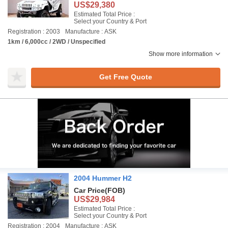
US$29,380
Estimated Total Price :
Select your Country & Port
Registration : 2003
Manufacture : ASK
1km / 6,000cc / 2WD / Unspecified
Show more information
Get Free Quote
2004 Hummer H2
Car Price
(FOB)
US$29,984
Estimated Total Price :
Select your Country & Port
Registration : 2004
Manufacture : ASK