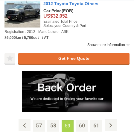
2012 Toyota Toyota Others
Car Price
(FOB)
US$32,052
Estimated Total Price :
Select your Country & Port
Registration : 2012
Manufacture : ASK
86,000km / 5,700cc / - / AT
Show more information
Get Free Quote
57
58
60
61
59