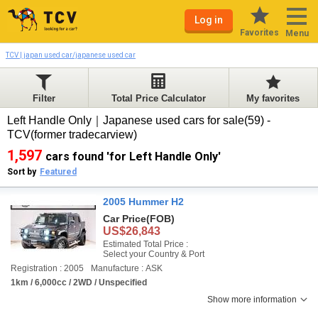
Log in
Favorites
Menu
TCV | japan used car/japanese used car
Filter
Total Price Calculator
My favorites
Left Handle Only｜Japanese used cars for sale(59) -
TCV(former tradecarview)
1,597
cars found 'for Left Handle Only'
Sort by
Featured
2005 Hummer H2
Car Price
(FOB)
US$26,843
Estimated Total Price :
Select your Country & Port
Registration : 2005
Manufacture : ASK
1km / 6,000cc / 2WD / Unspecified
Show more information