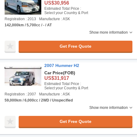
US$30,956
Estimated Total Price :
Select your Country & Port
Registration : 2013
Manufacture : ASK
142,000km / 5,700cc / - / AT
Show more information
Get Free Quote
2007 Hummer H2
Car Price
(FOB)
US$31,917
Estimated Total Price :
Select your Country & Port
Registration : 2007
Manufacture : ASK
59,000km / 6,000cc / 2WD / Unspecified
Show more information
Get Free Quote