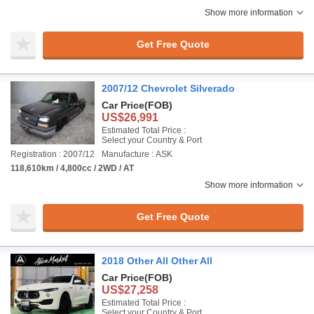
Show more information
Get Free Quote
2007/12 Chevrolet Silverado
Car Price
(FOB)
US$26,991
Estimated Total Price :
Select your Country & Port
Registration : 2007/12
Manufacture : ASK
118,610km / 4,800cc / 2WD / AT
Show more information
Get Free Quote
2018 Other All Other All
Car Price
(FOB)
US$27,258
Estimated Total Price :
Select your Country & Port