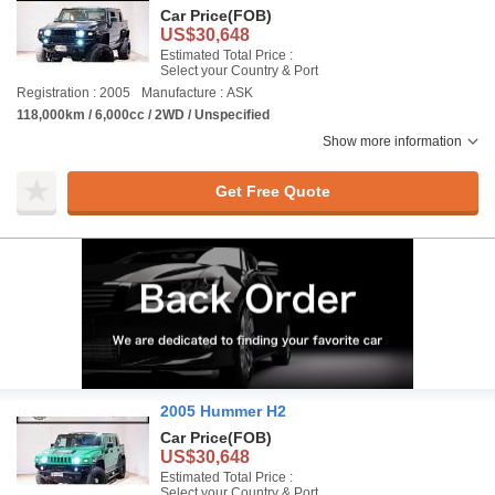
Car Price
(FOB)
US$30,648
Estimated Total Price :
Select your Country & Port
Registration : 2005
Manufacture : ASK
118,000km / 6,000cc / 2WD / Unspecified
Show more information
Get Free Quote
2005 Hummer H2
Car Price
(FOB)
US$30,648
Estimated Total Price :
Select your Country & Port