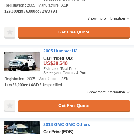
Registration : 2005
Manufacture : ASK
129,000km / 6,000cc / 2WD / AT
Show more information
Get Free Quote
2005 Hummer H2
Car Price
(FOB)
US$30,648
Estimated Total Price :
Select your Country & Port
Registration : 2005
Manufacture : ASK
1km / 6,000cc / 4WD / Unspecified
Show more information
Get Free Quote
2013 GMC GMC Others
Car Price
(FOB)