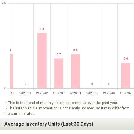
・This is the trend of monthly export performance over the past year.
・The listed vehicle information is constantly updated, so it may differ from
the current status.
Average Inventory Units (Last 30 Days)