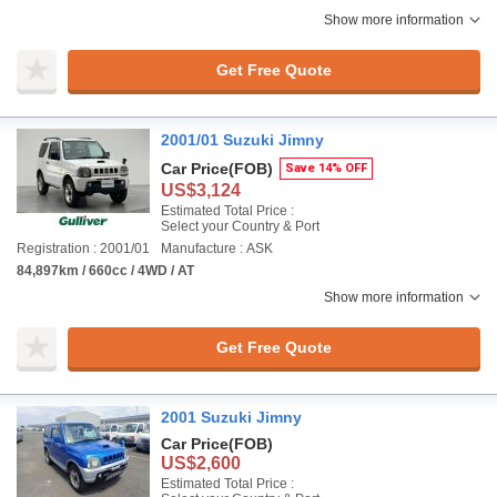
Show more information
Get Free Quote
2001/01 Suzuki Jimny
Car Price
(FOB)
Save 14% OFF
US$3,124
Estimated Total Price :
Select your Country & Port
Registration : 2001/01
Manufacture : ASK
84,897km / 660cc / 4WD / AT
Show more information
Get Free Quote
2001 Suzuki Jimny
Car Price
(FOB)
US$2,600
Estimated Total Price :