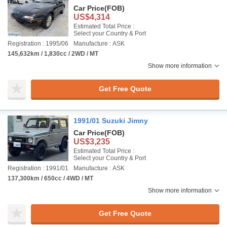
Car Price
(FOB)
US$4,314
Estimated Total Price :
Select your Country & Port
Registration : 1995/06
Manufacture : ASK
145,632km / 1,830cc / 2WD / MT
Show more information
Get Free Quote
1991/01 Suzuki Jimny
Car Price
(FOB)
US$3,235
Estimated Total Price :
Select your Country & Port
Registration : 1991/01
Manufacture : ASK
137,300km / 650cc / 4WD / MT
Show more information
Get Free Quote