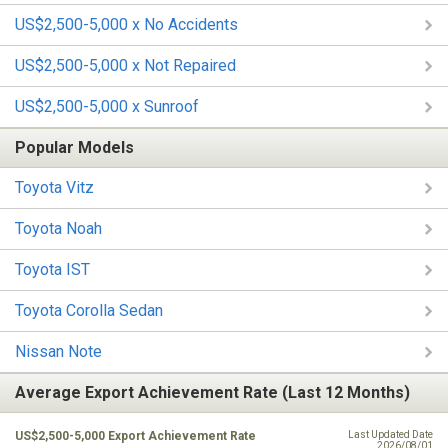
US$2,500-5,000 x No Accidents
US$2,500-5,000 x Not Repaired
US$2,500-5,000 x Sunroof
Popular Models
Toyota Vitz
Toyota Noah
Toyota IST
Toyota Corolla Sedan
Nissan Note
Average Export Achievement Rate (Last 12 Months)
US$2,500-5,000 Export Achievement Rate
Last Updated Date
2026/08/01