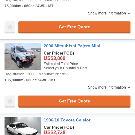
Registration : 1996
Manufacture : ASK
75,000km / 660cc / 4WD / MT
Show more information
Get Free Quote
2000 Mitsubishi Pajero Mini
Car Price
(FOB)
US$3,800
Estimated Total Price :
Select your Country & Port
Registration : 2000
Manufacture : ASK
135,000km / 660cc / 4WD / MT
Show more information
Get Free Quote
1996/10 Toyota Celsior
Car Price
(FOB)
US$2,728