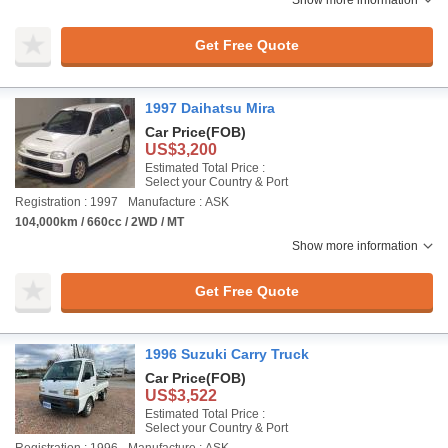
Show more information
Get Free Quote
1997 Daihatsu Mira
Car Price
(FOB)
US$3,200
Estimated Total Price :
Select your Country & Port
Registration : 1997
Manufacture : ASK
104,000km / 660cc / 2WD / MT
Show more information
Get Free Quote
1996 Suzuki Carry Truck
Car Price
(FOB)
US$3,522
Estimated Total Price :
Select your Country & Port