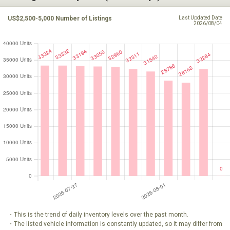
US$2,500-5,000 Number of Listings
Last Updated Date
2026/08/04
・This is the trend of daily inventory levels over the past month.
・The listed vehicle information is constantly updated, so it may differ from