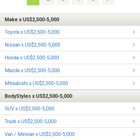
Make x US$2,500-5,000
Toyota x US$2,500-5,000
Nissan x US$2,500-5,000
Honda x US$2,500-5,000
Mazda x US$2,500-5,000
Mitsubishi x US$2,500-5,000
BodyStyles x US$2,500-5,000
SUV x US$2,500-5,000
Truck x US$2,500-5,000
Van / Minivan x US$2,500-5,000