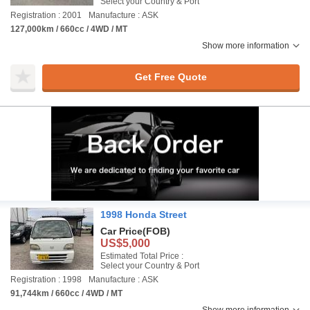
Select your Country & Port
Registration : 2001
Manufacture : ASK
127,000km / 660cc / 4WD / MT
Show more information
Get Free Quote
1998 Honda Street
Car Price
(FOB)
US$5,000
Estimated Total Price :
Select your Country & Port
Registration : 1998
Manufacture : ASK
91,744km / 660cc / 4WD / MT