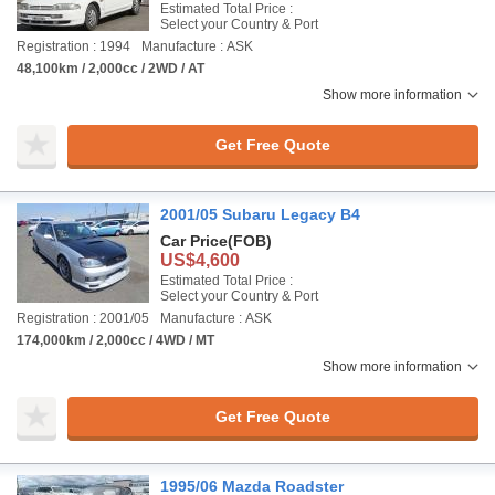
Estimated Total Price :
Select your Country & Port
Registration : 1994
Manufacture : ASK
48,100km / 2,000cc / 2WD / AT
Show more information
Get Free Quote
2001/05 Subaru Legacy B4
Car Price
(FOB)
US$4,600
Estimated Total Price :
Select your Country & Port
Registration : 2001/05
Manufacture : ASK
174,000km / 2,000cc / 4WD / MT
Show more information
Get Free Quote
1995/06 Mazda Roadster