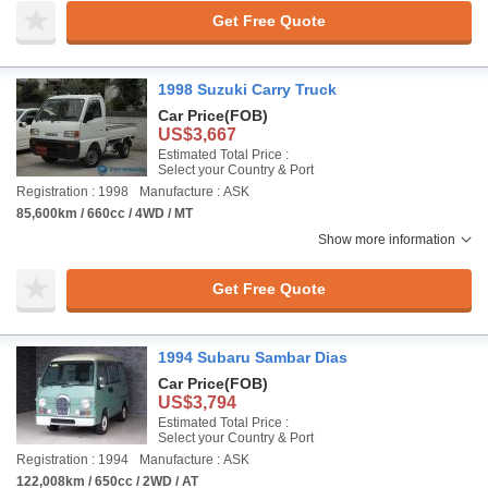
Get Free Quote
1998 Suzuki Carry Truck
Car Price
(FOB)
US$3,667
Estimated Total Price :
Select your Country & Port
Registration : 1998
Manufacture : ASK
85,600km / 660cc / 4WD / MT
Show more information
Get Free Quote
1994 Subaru Sambar Dias
Car Price
(FOB)
US$3,794
Estimated Total Price :
Select your Country & Port
Registration : 1994
Manufacture : ASK
122,008km / 650cc / 2WD / AT