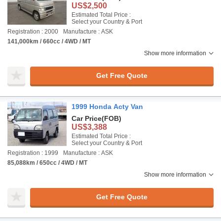
US$2,500
Estimated Total Price :
Select your Country & Port
Registration : 2000
Manufacture : ASK
141,000km / 660cc / 4WD / MT
Show more information
Get Free Quote
1999 Honda Acty Van
Car Price
(FOB)
US$3,388
Estimated Total Price :
Select your Country & Port
Registration : 1999
Manufacture : ASK
85,088km / 650cc / 4WD / MT
Show more information
Get Free Quote