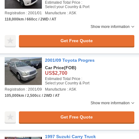
Estimated Total Price :
Select your Country & Port
Registration : 2001/01
Manufacture : ASK
118,000km / 660cc / 2WD / AT
Show more information
Get Free Quote
2001/09 Toyota Progres
Car Price
(FOB)
US$2,700
Estimated Total Price :
Select your Country & Port
Registration : 2001/09
Manufacture : ASK
105,000km / 2,500cc / 2WD / AT
Show more information
Get Free Quote
1997 Suzuki Carry Truck