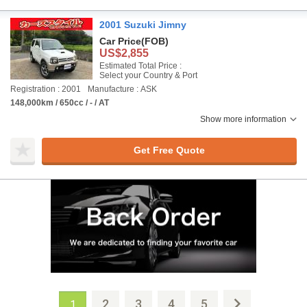
2001 Suzuki Jimny
Car Price
(FOB)
US$2,855
Estimated Total Price :
Select your Country & Port
Registration : 2001
Manufacture : ASK
148,000km / 650cc / - / AT
Show more information
Get Free Quote
2
3
4
5
1