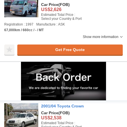
Car Price
(FOB)
US$2,626
Estimated Total Price :
Select your Country & Port
Registration : 1997
Manufacture : ASK
67,000km / 660cc / - / MT
Show more information
Get Free Quote
2001/04 Toyota Crown
Car Price
(FOB)
US$2,538
Estimated Total Price :