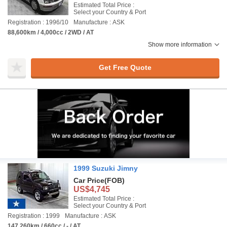
Estimated Total Price :
Select your Country & Port
Registration : 1996/10
Manufacture : ASK
88,600km / 4,000cc / 2WD / AT
Show more information
Get Free Quote
1999 Suzuki Jimny
Car Price
(FOB)
US$4,745
Estimated Total Price :
Select your Country & Port
Registration : 1999
Manufacture : ASK
147,260km / 660cc / - / AT