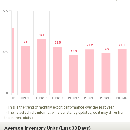
・This is the trend of monthly export performance over the past year.
・The listed vehicle information is constantly updated, so it may differ from
the current status.
Average Inventory Units (Last 30 Days)