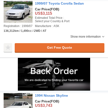
1999/07 Toyota Corolla Sedan
Car Price
(FOB)
US$3,115
Estimated Total Price :
Select your Country & Port
Registration : 1999/07
Manufacture : ASK
136,312km / 1,490cc / 2WD / AT
Show more information
Get Free Quote
1994 Nissan Skyline
Car Price
(FOB)
US$3,743