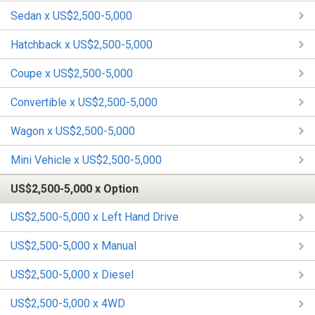
Sedan x US$2,500-5,000
Hatchback x US$2,500-5,000
Coupe x US$2,500-5,000
Convertible x US$2,500-5,000
Wagon x US$2,500-5,000
Mini Vehicle x US$2,500-5,000
US$2,500-5,000 x Option
US$2,500-5,000 x Left Hand Drive
US$2,500-5,000 x Manual
US$2,500-5,000 x Diesel
US$2,500-5,000 x 4WD