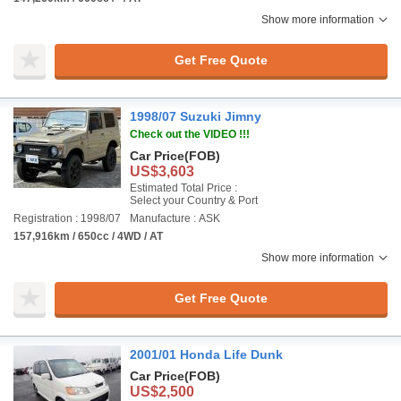
Show more information
Get Free Quote
1998/07 Suzuki Jimny
Check out the VIDEO !!!
Car Price
(FOB)
US$3,603
Estimated Total Price :
Select your Country & Port
Registration : 1998/07
Manufacture : ASK
157,916km / 650cc / 4WD / AT
Show more information
Get Free Quote
2001/01 Honda Life Dunk
Car Price
(FOB)
US$2,500