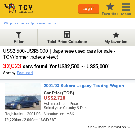
Log in
Favorites
Menu
TCV | japan used car/japanese used car
Filter
Total Price Calculator
My favorites
US$2,500-US$5,000｜Japanese used cars for sale -
TCV(former tradecarview)
32,023
cars found 'for US$2,500 ～ US$5,000'
Sort by
Featured
2001/03 Subaru Legacy Touring Wagon
Car Price
(FOB)
US$2,728
Estimated Total Price :
Select your Country & Port
Registration : 2001/03
Manufacture : ASK
79,220km / 2,000cc / AWD / AT
Show more information