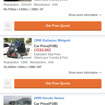
Select your Country & Port
Registration : 2001/04
Manufacture : ASK
69,750km / 3,000cc / 2WD / AT
Show more information
Get Free Quote
1996 Daihatsu Midgetii
Car Price
(FOB)
US$4,682
Estimated Total Price :
Select your Country & Port
Registration : 1996
Manufacture : ASK
44,100km / 660cc / 2WD / MT
Show more information
Get Free Quote
2000 Honda Vamos
Car Price
(FOB)