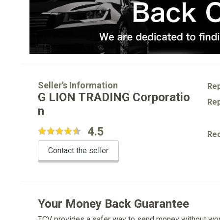
Seller's Information
Rep
G LION TRADING Corporatio
Rep
n
4.5
Re
Contact the seller
Your Money Back Guarantee
TCV provides a safer way to send money without wo