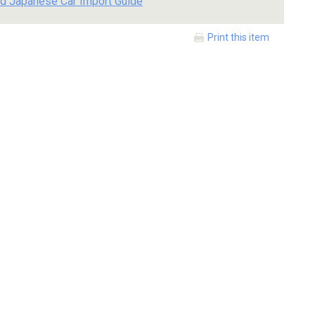
d Japanese Car Import Guide
Print this item