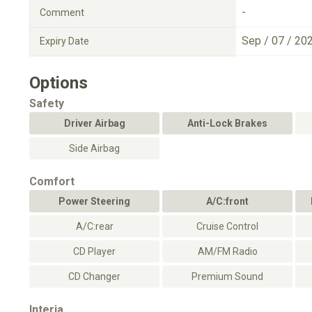
-
Comment
Sep / 07 / 20
Expiry Date
Options
Safety
Driver Airbag
Anti-Lock Brakes
Side Airbag
Comfort
Power Steering
A/C:front
A/C:rear
Cruise Control
CD Player
AM/FM Radio
CD Changer
Premium Sound
Interia