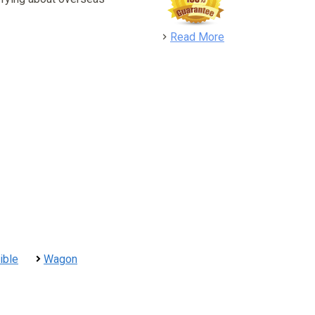
detail
Read More
ible
Wagon