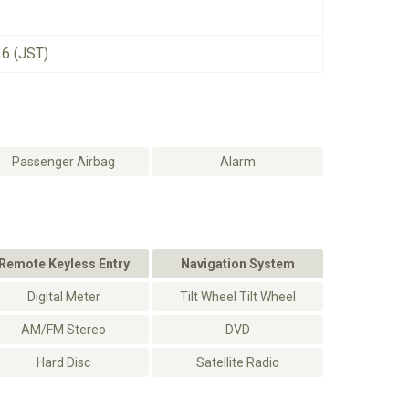
26 (JST)
Passenger Airbag
Alarm
Remote Keyless Entry
Navigation System
Digital Meter
Tilt Wheel Tilt Wheel
AM/FM Stereo
DVD
Hard Disc
Satellite Radio