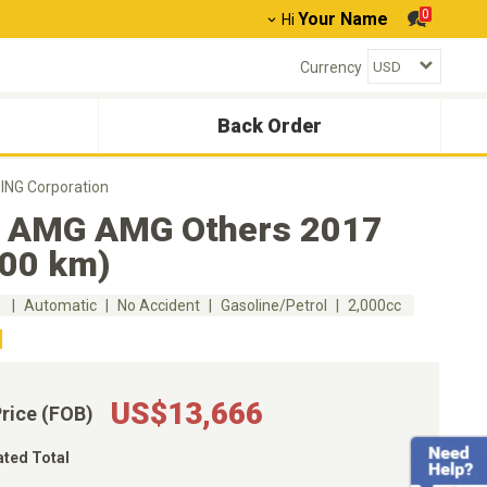
0
Your Name
Hi
Currency
Back Order
NG Corporation
 AMG AMG Others 2017
000 km)
m
Automatic
No Accident
Gasoline/Petrol
2,000cc
US$13,666
Price (FOB)
ated Total