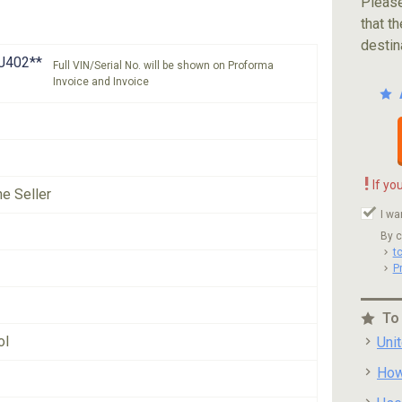
Please
that th
destin
J402**
Full VIN/Serial No. will be shown on Proforma
Invoice and Invoice
!
If yo
he Seller
I wa
By c
t
P
To
ol
Uni
How