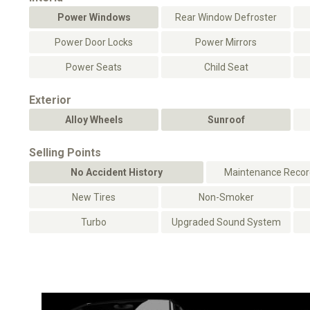
Power Windows
Rear Window Defroster
Power Door Locks
Power Mirrors
Power Seats
Child Seat
Exterior
Alloy Wheels
Sunroof
Selling Points
No Accident History
Maintenance Record
New Tires
Non-Smoker
Turbo
Upgraded Sound System