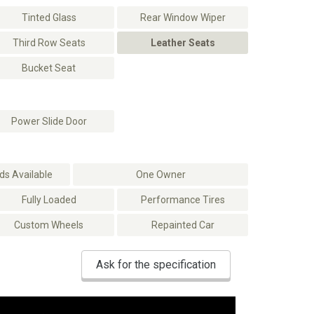
Tinted Glass
Rear Window Wiper
Third Row Seats
Leather Seats
Bucket Seat
Power Slide Door
s Available
One Owner
Fully Loaded
Performance Tires
Custom Wheels
Repainted Car
Ask for the specification