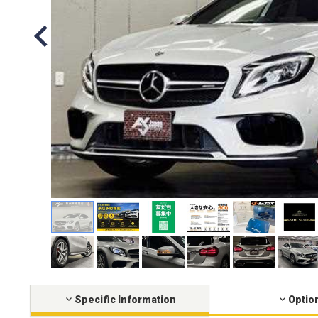
Specific Information
Optio