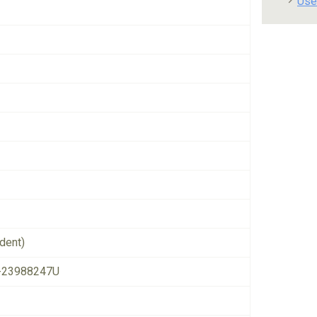
Use
dent)
-23988247U