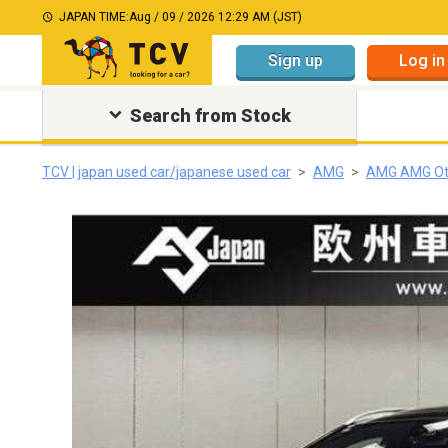
JAPAN TIME:
Aug / 09 / 2026 12:29 AM (JST)
Sign up
Log in
Search from Stock
TCV | japan used car/japanese used car
AMG
AMG AMG Ot