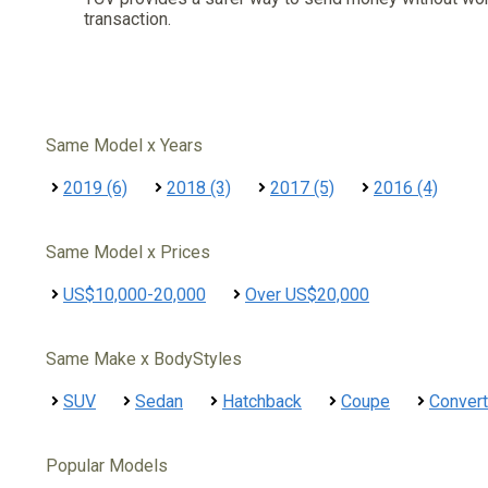
transaction.
Same Model x Years
2019 (6)
2018 (3)
2017 (5)
2016 (4)
Same Model x Prices
US$10,000-20,000
Over US$20,000
Same Make x BodyStyles
SUV
Sedan
Hatchback
Coupe
Convert
Popular Models