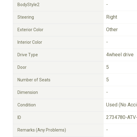
-
BodyStyle2
Right
Steering
Other
Exterior Color
-
Interior Color
4wheel drive
Drive Type
5
Door
5
Number of Seats
-
Dimension
Used (No Acci
Condition
2734780-ATV
ID
-
Remarks (Any Problems)