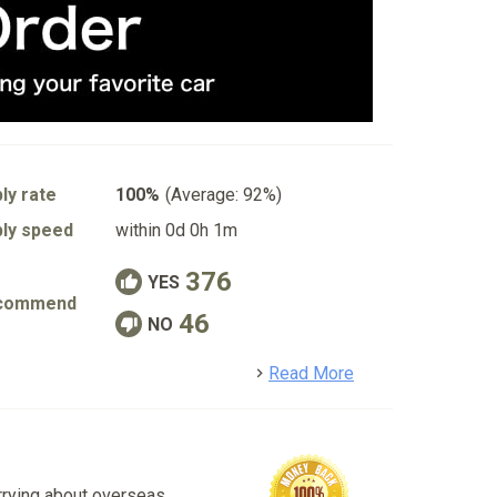
ly rate
100%
(Average: 92%)
ly speed
within 0d 0h 1m
376
YES
commend
46
NO
detail
Read More
rrying about overseas