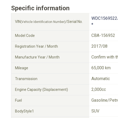
Specific information
WDC1569522
VIN
/Serial No.
(Vehicle Identification Number)
*
CBA-156952
Model Code
2017/08
Registration Year / Month
Confirm with t
Manufacture Year / Month
65,000 km
Mileage
Automatic
Transmission
2,000cc
Engine Capacity (Displacement)
Gasoline/Petr
Fuel
SUV
BodyStyle1