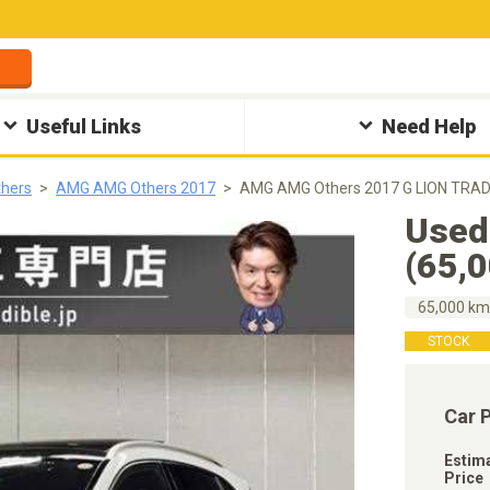
Useful Links
Need Help
hers
AMG AMG Others 2017
AMG AMG Others 2017 G LION TRADI
Used
(65,
65,000 k
STOCK
Car 
Estim
Price