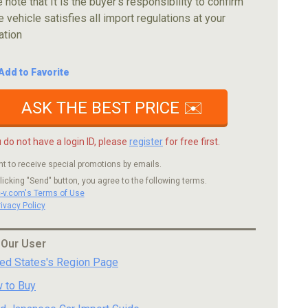
 note that It is the buyer's responsibility to confirm
e vehicle satisfies all import regulations at your
ation
Add to Favorite
ASK THE BEST PRICE ✉️
u do not have a login ID, please
register
for free first.
nt to receive special promotions by emails.
licking "Send" button, you agree to the following terms.
c-v.com's Terms of Use
rivacy Policy
 Our User
ted States's Region Page
 to Buy