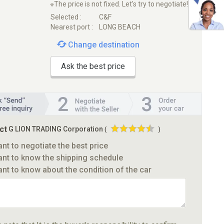
※The price is not fixed. Let's try to negotiate!
Selected :
C&F
Nearest port :
LONG BEACH
Change destination
Ask the best price
ct
G LION TRADING Corporation
(
)
ant to negotiate the best price
ant to know the shipping schedule
ant to know about the condition of the car