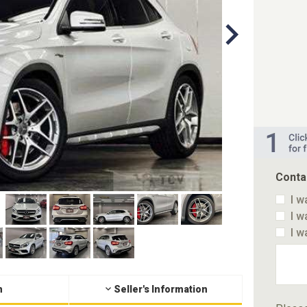
Conta
I w
I w
I w
n
Seller's Information