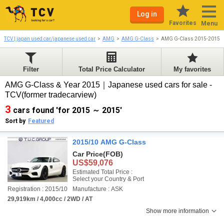
Log in
Favorites
Menu
TCV | japan used car/japanese used car
AMG
AMG G-Class
AMG G-Class 2015-2015
Filter
Total Price Calculator
My favorites
AMG G-Class & Year 2015｜Japanese used cars for sale -
TCV(former tradecarview)
3
cars found 'for 2015 ～ 2015'
Sort by
Featured
2015/10 AMG G-Class
Car Price
(FOB)
US$59,076
Estimated Total Price :
Select your Country & Port
Registration : 2015/10
Manufacture : ASK
29,919km / 4,000cc / 2WD / AT
Show more information