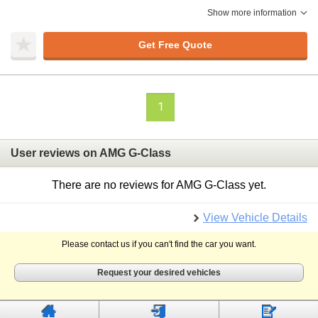
Show more information
Get Free Quote
1
User reviews on AMG G-Class
There are no reviews for AMG G-Class yet.
View Vehicle Details
Please contact us if you can't find the car you want.
Request your desired vehicles