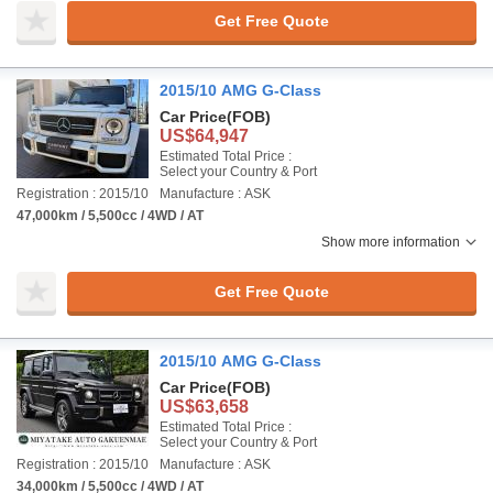
Get Free Quote
2015/10 AMG G-Class
Car Price
(FOB)
US$64,947
Estimated Total Price :
Select your Country & Port
Registration : 2015/10
Manufacture : ASK
47,000km / 5,500cc / 4WD / AT
Show more information
Get Free Quote
2015/10 AMG G-Class
Car Price
(FOB)
US$63,658
Estimated Total Price :
Select your Country & Port
Registration : 2015/10
Manufacture : ASK
34,000km / 5,500cc / 4WD / AT