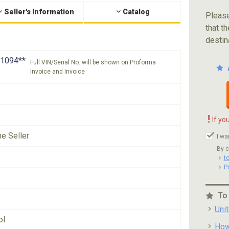
Seller's Information
Catalog
Please
that th
destin
1094**
Full VIN/Serial No. will be shown on Proforma
Invoice and Invoice
!
If yo
he Seller
I wa
By c
t
P
To
Uni
ol
How