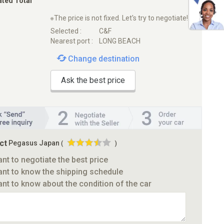
ated Total
※The price is not fixed. Let's try to negotiate!
Selected :
C&F
Nearest port :
LONG BEACH
Change destination
Ask the best price
ct
Pegasus Japan
(
)
ant to negotiate the best price
ant to know the shipping schedule
ant to know about the condition of the car