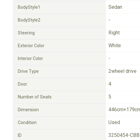
Sedan
BodyStyle1
-
BodyStyle2
Right
Steering
White
Exterior Color
-
Interior Color
2wheel drive
Drive Type
4
Door
5
Number of Seats
446cm×179cm
Dimension
Used
Condition
3250454-CBB
ID