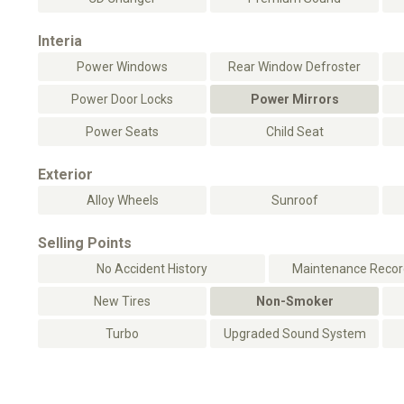
Interia
Power Windows
Rear Window Defroster
Power Door Locks
Power Mirrors
Power Seats
Child Seat
Exterior
Alloy Wheels
Sunroof
Selling Points
No Accident History
Maintenance Record
New Tires
Non-Smoker
Turbo
Upgraded Sound System