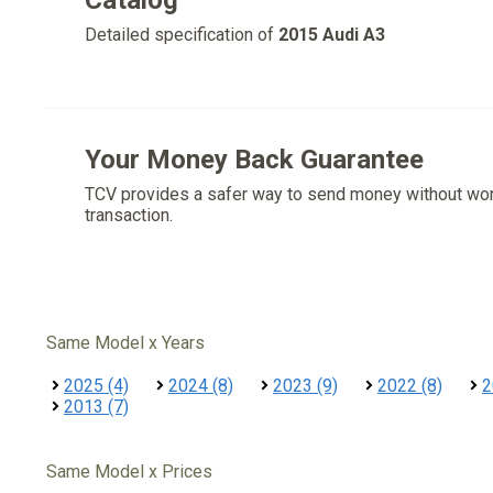
Catalog
Detailed specification of
2015 Audi A3
Your Money Back Guarantee
TCV provides a safer way to send money without wo
transaction.
Same Model x Years
2025 (4)
2024 (8)
2023 (9)
2022 (8)
2
2013 (7)
Same Model x Prices