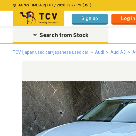
JAPAN TIME:
Aug / 07 / 2026 12:27 PM (JST)
Sign up
Log in
Search from Stock
TCV | japan used car/japanese used car
Audi
Audi A3
A