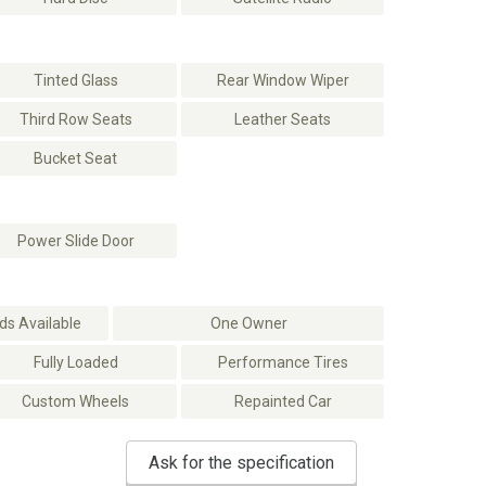
Tinted Glass
Rear Window Wiper
Third Row Seats
Leather Seats
Bucket Seat
Power Slide Door
s Available
One Owner
Fully Loaded
Performance Tires
Custom Wheels
Repainted Car
Ask for the specification