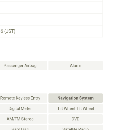
26 (JST)
Passenger Airbag
Alarm
Remote Keyless Entry
Navigation System
Digital Meter
Tilt Wheel Tilt Wheel
AM/FM Stereo
DVD
Hard Disc
Satellite Radio