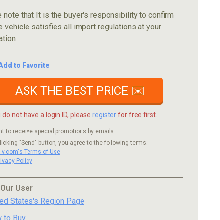
 note that It is the buyer's responsibility to confirm
e vehicle satisfies all import regulations at your
ation
Add to Favorite
ASK THE BEST PRICE ✉️
u do not have a login ID, please
register
for free first.
nt to receive special promotions by emails.
licking "Send" button, you agree to the following terms.
c-v.com's Terms of Use
rivacy Policy
 Our User
ted States's Region Page
 to Buy