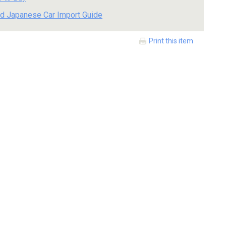
d Japanese Car Import Guide
Print this item