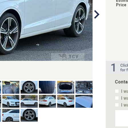
Estim
Price
Conta
I w
I w
I w