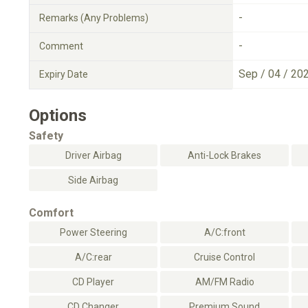
-
Remarks (Any Problems)
-
Comment
Sep / 04 / 20
Expiry Date
Options
Safety
Driver Airbag
Anti-Lock Brakes
Side Airbag
Comfort
Power Steering
A/C:front
A/C:rear
Cruise Control
CD Player
AM/FM Radio
CD Changer
Premium Sound