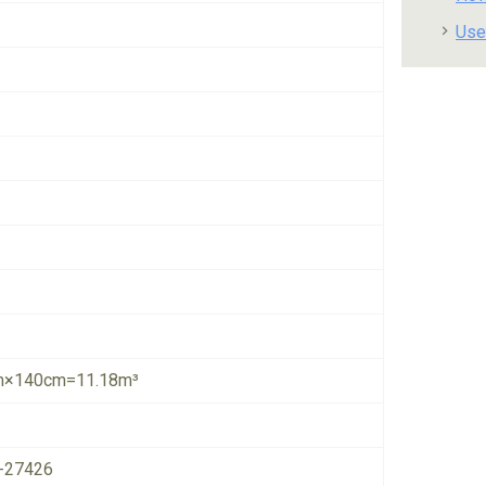
Use
×140cm=11.18m³
-27426