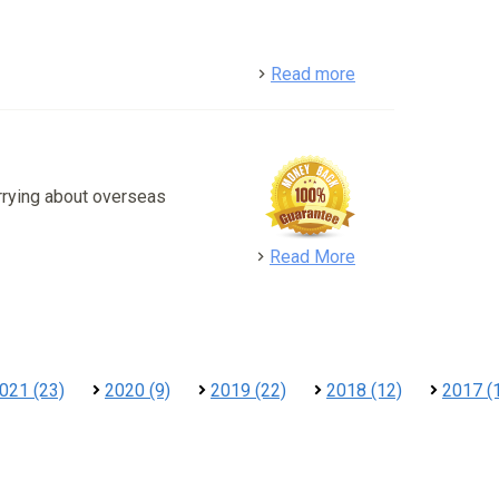
detail
Read more
rrying about overseas
detail
Read More
021 (23)
2020 (9)
2019 (22)
2018 (12)
2017 (