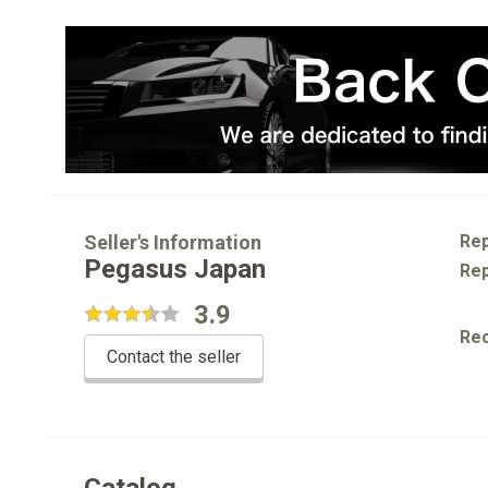
Seller's Information
Rep
Pegasus Japan
Rep
3.9
Re
Contact the seller