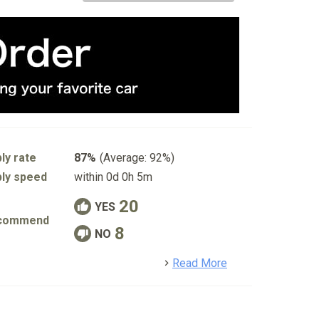
ly rate
87%
(Average: 92%)
ly speed
within 0d 0h 5m
20
YES
commend
8
NO
detail
Read More