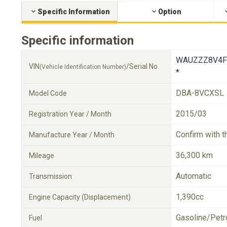
Specific Information
Option
Specific information
WAUZZZ8V4F
VIN
/Serial No.
(Vehicle Identification Number)
*
DBA-8VCXSL
Model Code
2015/03
Registration Year / Month
Confirm with t
Manufacture Year / Month
36,300 km
Mileage
Automatic
Transmission
1,390cc
Engine Capacity (Displacement)
Gasoline/Petr
Fuel