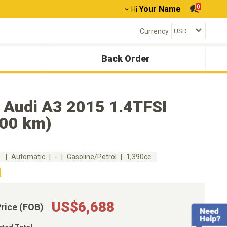
0
Your Name
Hi
Currency
Back Order
 Audi A3 2015 1.4TFSI
300 km)
m
Automatic
-
Gasoline/Petrol
1,390cc
US$6,688
Price (FOB)