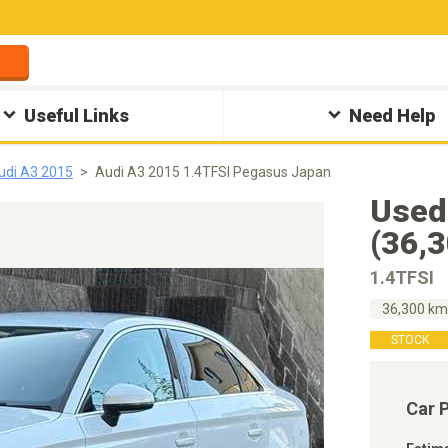
Useful Links
Need Help
udi A3 2015
Audi A3 2015 1.4TFSI Pegasus Japan
Used
(36,
1.4TFSI
36,300 k
STOCK
Car 