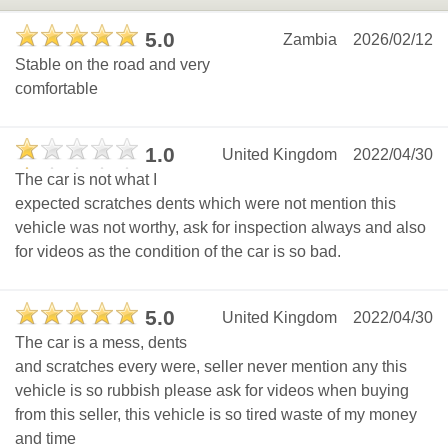
5.0
Zambia
2026/02/12
Stable on the road and very
comfortable
1.0
United Kingdom
2022/04/30
The car is not what I
expected scratches dents which were not mention this
vehicle was not worthy, ask for inspection always and also
for videos as the condition of the car is so bad.
5.0
United Kingdom
2022/04/30
The car is a mess, dents
and scratches every were, seller never mention any this
vehicle is so rubbish please ask for videos when buying
from this seller, this vehicle is so tired waste of my money
and time