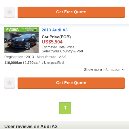
Get Free Quote
2013 Audi A3
Car Price
(FOB)
US$5,504
Estimated Total Price :
Select your Country & Port
Registration : 2013
Manufacture : ASK
110,000km / 1,790cc / - / Unspecified
Show more information
Get Free Quote
1
User reviews on Audi A3