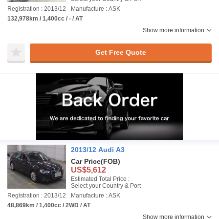
Registration : 2013/12
Manufacture : ASK
132,978km / 1,400cc / - / AT
Show more information
Get Free Quote
2013/12 Audi A3
Car Price
(FOB)
US$5,612
Estimated Total Price :
Select your Country & Port
Registration : 2013/12
Manufacture : ASK
48,869km / 1,400cc / 2WD / AT
Show more information