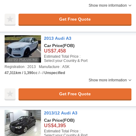
Show more information
Get Free Quote
2013 Audi A3
Car Price
(FOB)
US$7,458
Estimated Total Price :
Select your Country & Port
Registration : 2013
Manufacture : ASK
47,311km / 1,390cc / - / Unspecified
Show more information
Get Free Quote
2013/12 Audi A3
Car Price
(FOB)
US$4,395
Estimated Total Price :
Select your Country & Port