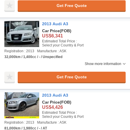
Get Free Quote
2013 Audi A3
Car Price
(FOB)
US$6,341
Estimated Total Price :
Select your Country & Port
Registration : 2013
Manufacture : ASK
32,000km / 1,400cc / - / Unspecified
Show more information
Get Free Quote
2013 Audi A3
Car Price
(FOB)
US$4,426
Estimated Total Price :
Select your Country & Port
Registration : 2013
Manufacture : ASK
81,000km / 1,980cc / - / AT