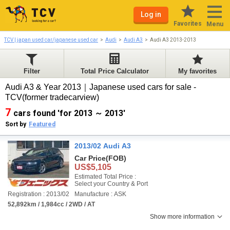
Log in
Favorites
Menu
TCV | japan used car/japanese used car
Audi
Audi A3
Audi A3 2013-2013
Filter
Total Price Calculator
My favorites
Audi A3 & Year 2013｜Japanese used cars for sale -
TCV(former tradecarview)
7
cars found 'for 2013 ～ 2013'
Sort by
Featured
2013/02 Audi A3
Car Price
(FOB)
US$5,105
Estimated Total Price :
Select your Country & Port
Registration : 2013/02
Manufacture : ASK
52,892km / 1,984cc / 2WD / AT
Show more information