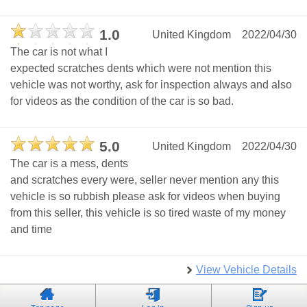
1.0
United Kingdom
2022/04/30
The car is not what I
expected scratches dents which were not mention this
vehicle was not worthy, ask for inspection always and also
for videos as the condition of the car is so bad.
5.0
United Kingdom
2022/04/30
The car is a mess, dents
and scratches every were, seller never mention any this
vehicle is so rubbish please ask for videos when buying
from this seller, this vehicle is so tired waste of my money
and time
View Vehicle Details