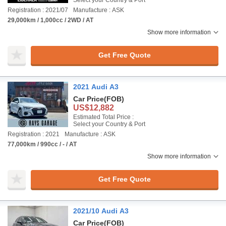
Select your Country & Port
Registration : 2021/07
Manufacture : ASK
29,000km / 1,000cc / 2WD / AT
Show more information
Get Free Quote
2021 Audi A3
Car Price
(FOB)
US$12,882
Estimated Total Price :
Select your Country & Port
Registration : 2021
Manufacture : ASK
77,000km / 990cc / - / AT
Show more information
Get Free Quote
2021/10 Audi A3
Car Price
(FOB)