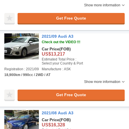
Show more information
Get Free Quote
2021/09 Audi A3
Check out the VIDEO !!!
Car Price
(FOB)
US$13,217
Estimated Total Price :
Select your Country & Port
Registration : 2021/09
Manufacture : ASK
18,900km / 990cc / 2WD / AT
Show more information
Get Free Quote
2021/08 Audi A3
Car Price
(FOB)
US$16,328