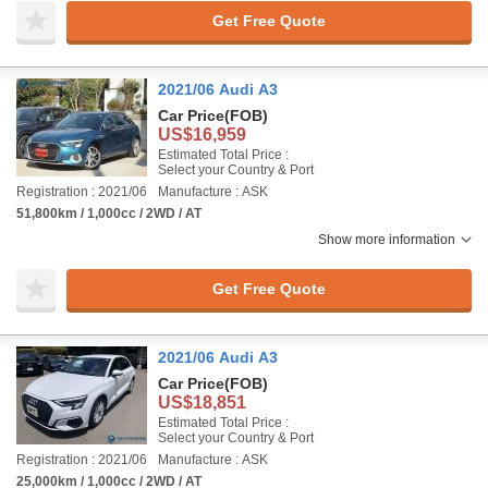
Get Free Quote
2021/06 Audi A3
Car Price
(FOB)
US$16,959
Estimated Total Price :
Select your Country & Port
Registration : 2021/06
Manufacture : ASK
51,800km / 1,000cc / 2WD / AT
Show more information
Get Free Quote
2021/06 Audi A3
Car Price
(FOB)
US$18,851
Estimated Total Price :
Select your Country & Port
Registration : 2021/06
Manufacture : ASK
25,000km / 1,000cc / 2WD / AT