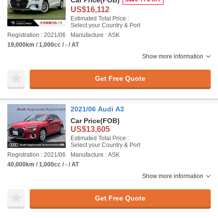
Car Price
(FOB)
US$16,112
Estimated Total Price :
Select your Country & Port
Registration : 2021/06
Manufacture : ASK
19,000km / 1,000cc / - / AT
Show more information
Get Free Quote
2021/06 Audi A3
Car Price
(FOB)
US$13,605
Estimated Total Price :
Select your Country & Port
Registration : 2021/06
Manufacture : ASK
40,000km / 1,000cc / - / AT
Show more information
Get Free Quote