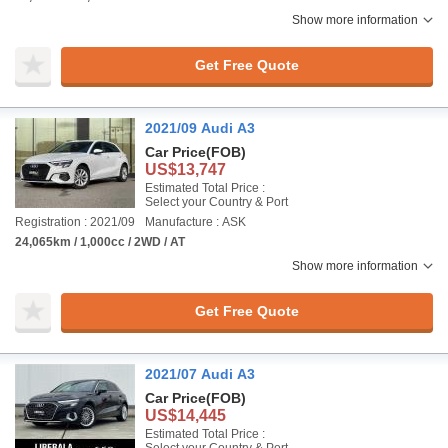
Show more information
Get Free Quote
2021/09 Audi A3
Car Price
(FOB)
US$13,747
Estimated Total Price :
Select your Country & Port
Registration : 2021/09
Manufacture : ASK
24,065km / 1,000cc / 2WD / AT
Show more information
Get Free Quote
2021/07 Audi A3
Car Price
(FOB)
US$14,445
Estimated Total Price :