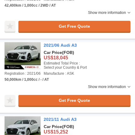
42,400km / 1,000cc / 2WD / AT
Show more information
Get Free Quote
2021/06 Audi A3
Car Price
(FOB)
US$18,045
Estimated Total Price :
Select your Country & Port
Registration : 2021/06
Manufacture : ASK
50,000km / 1,000cc / - / AT
Show more information
Get Free Quote
2021/11 Audi A3
Car Price
(FOB)
US$15,252