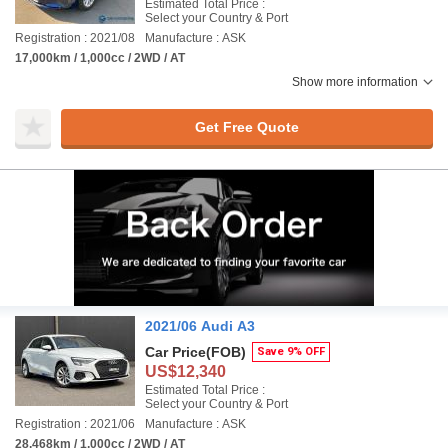
Estimated Total Price :
Select your Country & Port
Registration : 2021/08
Manufacture : ASK
17,000km / 1,000cc / 2WD / AT
Show more information
Get Free Quote
2021/06 Audi A3
Car Price
(FOB)
Save 9% OFF
US$12,340
Estimated Total Price :
Select your Country & Port
Registration : 2021/06
Manufacture : ASK
28,468km / 1,000cc / 2WD / AT