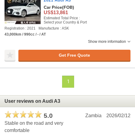
2021 Audi A3
Car Price
(FOB)
US$13,861
Estimated Total Price :
Select your Country & Port
Registration : 2021
Manufacture : ASK
43,000km / 990cc / - / AT
Show more information
Get Free Quote
1
User reviews on Audi A3
5.0
Zambia
2026/02/12
Stable on the road and very
comfortable