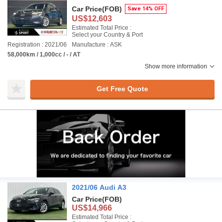
Car Price
(FOB)
Save 14% OFF
US$12,603
Estimated Total Price :
Select your Country & Port
Registration : 2021/06
Manufacture : ASK
58,000km / 1,000cc / - / AT
Show more information
Get Free Quote
2021/06 Audi A3
Car Price
(FOB)
US$14,966
Estimated Total Price :