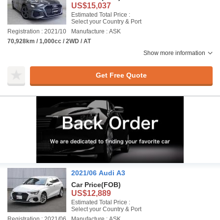
US$15,037
Estimated Total Price :
Select your Country & Port
Registration : 2021/10
Manufacture : ASK
70,928km / 1,000cc / 2WD / AT
Show more information
Get Free Quote
2021/06 Audi A3
Car Price
(FOB)
US$12,889
Estimated Total Price :
Select your Country & Port
Registration : 2021/06
Manufacture : ASK