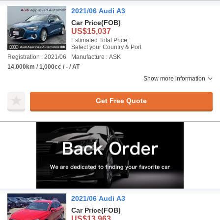
2021/06 Audi A3
Car Price
(FOB)
US$15,037
Estimated Total Price :
Select your Country & Port
Registration : 2021/06
Manufacture : ASK
14,000km / 1,000cc / - / AT
Show more information
Get Free Quote
2021/06 Audi A3
Car Price
(FOB)
US$13,963