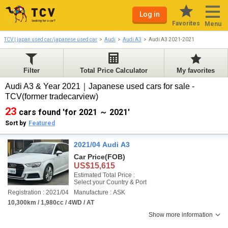
Log in
Favorites
Menu
TCV | japan used car/japanese used car
Audi
Audi A3
Audi A3 2021-2021
Filter
Total Price Calculator
My favorites
Audi A3 & Year 2021｜Japanese used cars for sale -
TCV(former tradecarview)
23
cars found 'for 2021 ～ 2021'
Sort by
Featured
2021/04 Audi A3
Car Price
(FOB)
US$15,615
Estimated Total Price :
Select your Country & Port
Registration : 2021/04
Manufacture : ASK
10,300km / 1,980cc / 4WD / AT
Show more information