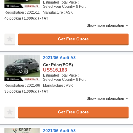
Estimated Total Price :
Select your Country & Port
Registration : 2021/11
Manufacture : ASK
40,000km / 1,000cc / - / AT
Show more information
Get Free Quote
2021/06 Audi A3
Car Price
(FOB)
US$16,183
Estimated Total Price :
Select your Country & Port
Registration : 2021/06
Manufacture : ASK
35,000km / 1,000cc / - / AT
Show more information
Get Free Quote
2021/06 Audi A3