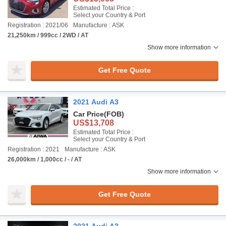
Estimated Total Price :
Select your Country & Port
Registration : 2021/06
Manufacture : ASK
21,250km / 999cc / 2WD / AT
Show more information
Get Free Quote
2021 Audi A3
Car Price
(FOB)
US$13,708
Estimated Total Price :
Select your Country & Port
Registration : 2021
Manufacture : ASK
26,000km / 1,000cc / - / AT
Show more information
Get Free Quote