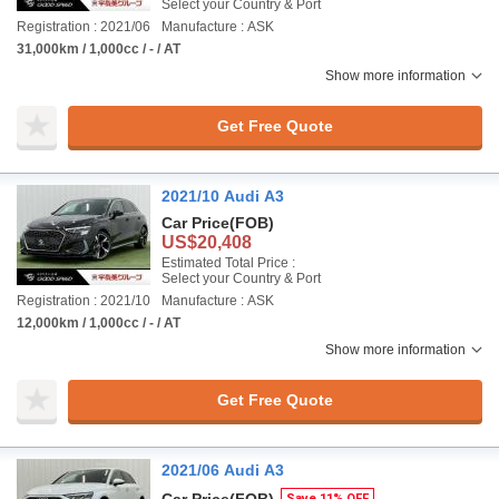
Select your Country & Port
Registration : 2021/06
Manufacture : ASK
31,000km / 1,000cc / - / AT
Show more information
Get Free Quote
2021/10 Audi A3
Car Price
(FOB)
US$20,408
Estimated Total Price :
Select your Country & Port
Registration : 2021/10
Manufacture : ASK
12,000km / 1,000cc / - / AT
Show more information
Get Free Quote
2021/06 Audi A3
Save 11% OFF