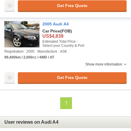
Get Free Quote
2005 Audi A4
Car Price
(FOB)
US$4,839
Estimated Total Price :
Select your Country & Port
Registration : 2005
Manufacture : ASK
99,400km / 2,000cc / 4WD / AT
Show more information
Get Free Quote
1
User reviews on Audi A4