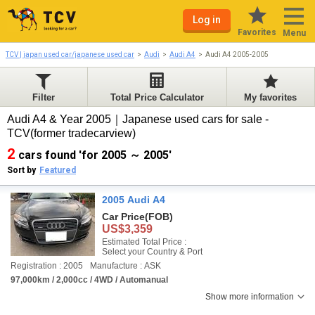
Log in
Favorites
Menu
TCV | japan used car/japanese used car
Audi
Audi A4
Audi A4 2005-2005
Filter
Total Price Calculator
My favorites
Audi A4 & Year 2005｜Japanese used cars for sale -
TCV(former tradecarview)
2
cars found 'for 2005 ～ 2005'
Sort by
Featured
2005 Audi A4
Car Price
(FOB)
US$3,359
Estimated Total Price :
Select your Country & Port
Registration : 2005
Manufacture : ASK
97,000km / 2,000cc / 4WD / Automanual
Show more information