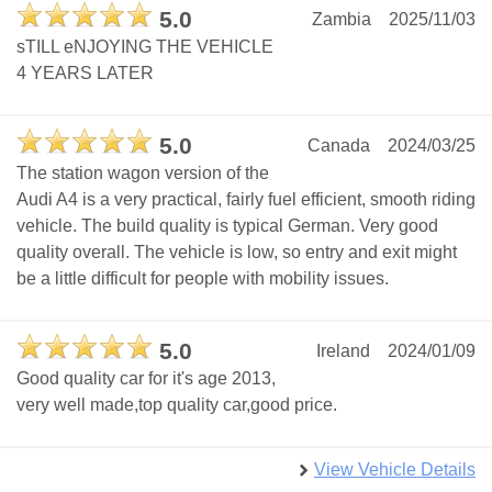
5.0
Zambia
2025/11/03
sTILL eNJOYING THE VEHICLE
4 YEARS LATER
5.0
Canada
2024/03/25
The station wagon version of the
Audi A4 is a very practical, fairly fuel efficient, smooth riding
vehicle. The build quality is typical German. Very good
quality overall. The vehicle is low, so entry and exit might
be a little difficult for people with mobility issues.
5.0
Ireland
2024/01/09
Good quality car for it's age 2013,
very well made,top quality car,good price.
View Vehicle Details