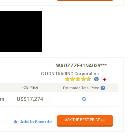
WAUZZZF41NA039***
G LION TRADING Corporation
FOB Price
Estimated Total Price
km
US$17,274
ASK THE BEST PRICE ✉️
Add to Favorite