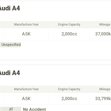
Audi
A4
Manufacture Year
Engine Capacity
Mileage
ASK
2,000cc
37,000
Unspecified
Audi
A4
Manufacture Year
Engine Capacity
Mileage
ASK
2,000cc
33,799
No Accident
AT