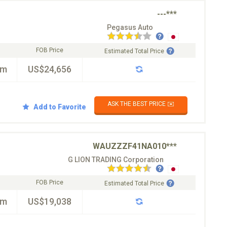
---***
Pegasus Auto
FOB Price
Estimated Total Price
km
US$24,656
ASK THE BEST PRICE ✉️
Add to Favorite
WAUZZZF41NA010***
G LION TRADING Corporation
FOB Price
Estimated Total Price
km
US$19,038