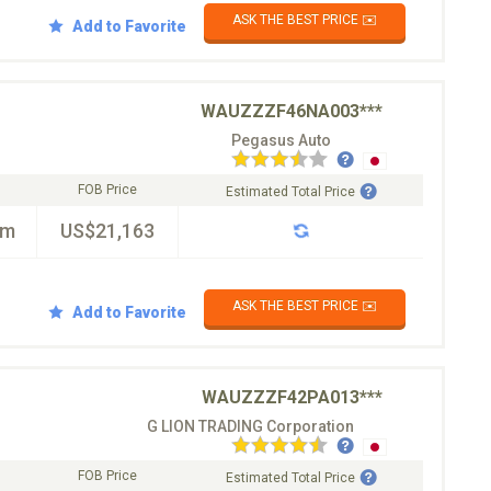
ASK THE BEST PRICE ✉️
Add to Favorite
WAUZZZF46NA003***
Pegasus Auto
FOB Price
Estimated Total Price
km
US$21,163
ASK THE BEST PRICE ✉️
Add to Favorite
WAUZZZF42PA013***
G LION TRADING Corporation
FOB Price
Estimated Total Price