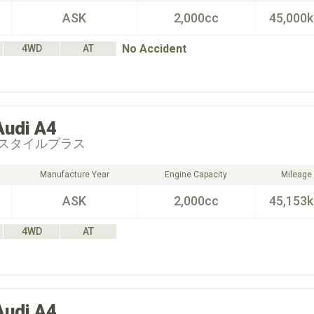
ASK
2,000cc
45,000
No Accident
4WD
AT
Audi
A4
スタイルプラス
Manufacture Year
Engine Capacity
Mileage
ASK
2,000cc
45,153
4WD
AT
Audi
A4