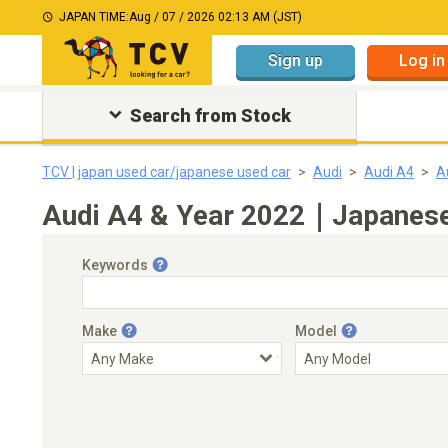
JAPAN TIME:
Aug / 07 / 2026 02:13 AM (JST)
Sign up
Log in
Search from Stock
TCV | japan used car/japanese used car
Audi
Audi A4
A
Audi A4 & Year 2022｜Japanese 
Keywords
Make
Model
Engine Capacity
Transmission
Choose Transmission