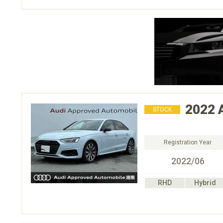
2022
STOCK
Registration Year
2022/06
RHD
Hybrid