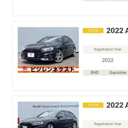
2022
STOCK
Registration Year
2022
RHD
Gasoline
2022
STOCK
Registration Year