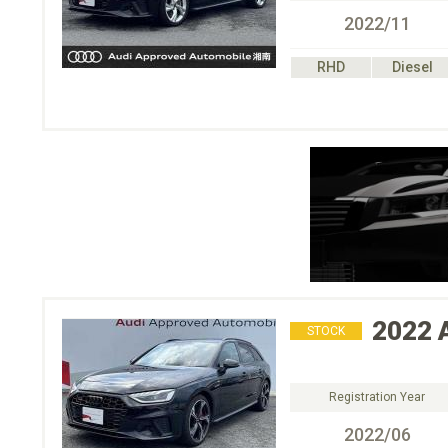
2022/11
RHD
Diesel
2022
STOCK
Registration Year
2022/06