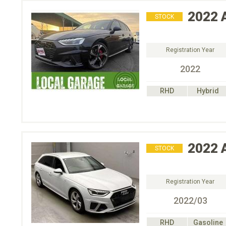
2022
STOCK
Registration Year
2022
RHD
Hybrid
2022
STOCK
Registration Year
2022/03
RHD
Gasoline