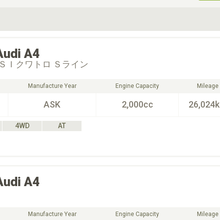
ive Type
Exterior Color
D
Choose Exterior Color
Audi
A4
ＳＩクワトロ Ｓライン
Manufacture Year
Engine Capacity
Mileage
ASK
2,000cc
26,024
4WD
AT
Audi
A4
Manufacture Year
Engine Capacity
Mileage