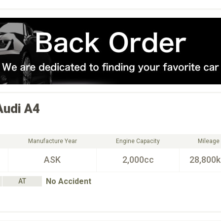
Audi
A4
Manufacture Year
Engine Capacity
Mileage
ASK
2,000cc
28,800
No Accident
AT