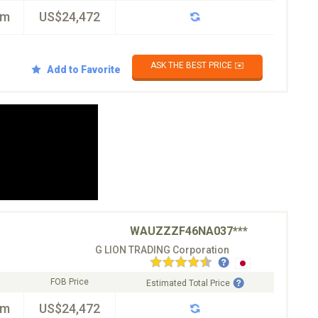
km
US$24,472
ASK THE BEST PRICE ✉️
Add to Favorite
WAUZZZF46NA037***
G LION TRADING Corporation
FOB Price
Estimated Total Price
km
US$24,472