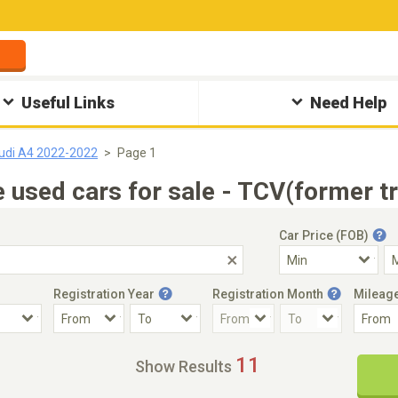
Useful Links
Need Help
udi A4 2022-2022
Page 1
used cars for sale - TCV(former t
Car Price (FOB)
Registration Year
Registration Month
Mileag
Accident Car
Steering
11
Show Results