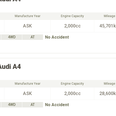
Manufacture Year
Engine Capacity
Mileage
ASK
2,000cc
45,701
No Accident
4WD
AT
Audi
A4
Manufacture Year
Engine Capacity
Mileage
ASK
2,000cc
28,600
No Accident
4WD
AT