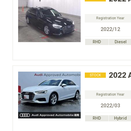
Registration Year
2022/12
RHD
Diesel
2022
STOCK
Registration Year
2022/03
RHD
Hybrid