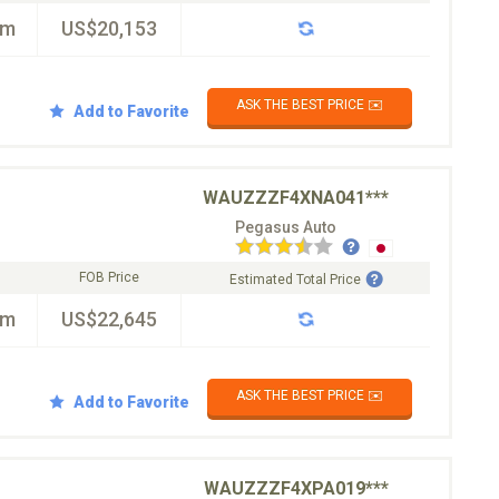
km
US$20,153
ASK THE BEST PRICE ✉️
Add to Favorite
WAUZZZF4XNA041***
Pegasus Auto
FOB Price
Estimated Total Price
km
US$22,645
ASK THE BEST PRICE ✉️
Add to Favorite
WAUZZZF4XPA019***