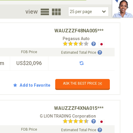
oor
view
WAUZZZF48NA005***
Pegasus Auto
FOB Price
Estimated Total Price
km
US$20,096
ASK THE BEST PRICE ✉️
Add to Favorite
WAUZZZF4XNA015***
G LION TRADING Corporation
FOB Price
Estimated Total Price