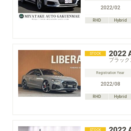
2022/02
RHD
Hybrid
2022
STOCK
ブラック
Registration Year
2022/08
RHD
Hybrid
2022
STOCK