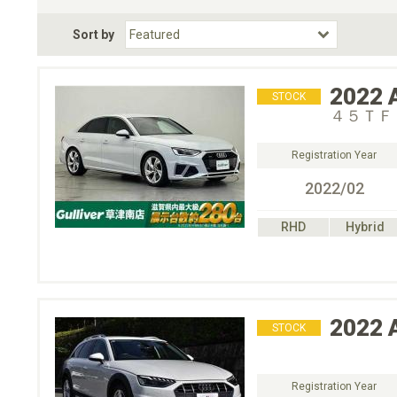
Fuel Type
BodyStyle
Dr
Sort by
Choose Fuel Type
Choose BodyStyle
2022
STOCK
４５ＴＦ
Registration Year
2022/02
RHD
Hybrid
2022
STOCK
Registration Year