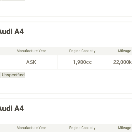
Audi
A4
Manufacture Year
Engine Capacity
Mileage
ASK
1,980cc
22,000
Unspecified
Audi
A4
Manufacture Year
Engine Capacity
Mileage