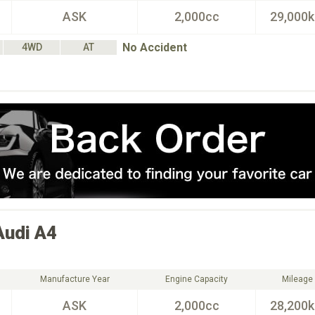
ASK
2,000cc
29,000
No Accident
4WD
AT
Audi
A4
Manufacture Year
Engine Capacity
Mileage
ASK
2,000cc
28,200