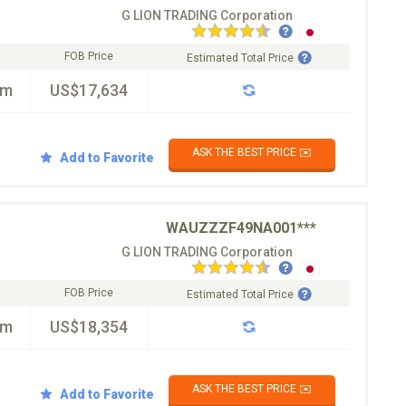
G LION TRADING Corporation
FOB Price
Estimated Total Price
km
US$17,634
ASK THE BEST PRICE ✉️
Add to Favorite
WAUZZZF49NA001***
G LION TRADING Corporation
FOB Price
Estimated Total Price
km
US$18,354
ASK THE BEST PRICE ✉️
Add to Favorite