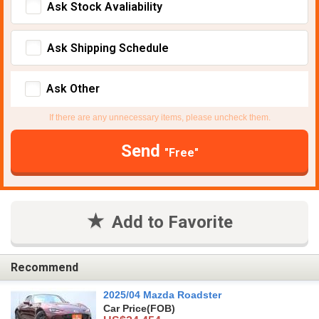
Ask Stock Avaliability
Ask Shipping Schedule
Ask Other
If there are any unnecessary items, please uncheck them.
Send
"Free"
Add to Favorite
Recommend
2025/04 Mazda Roadster
Car Price
(FOB)