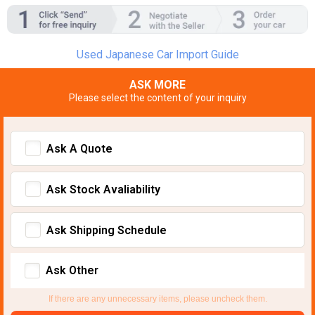
Used Japanese Car Import Guide
ASK MORE
Please select the content of your inquiry
Ask A Quote
Ask Stock Avaliability
Ask Shipping Schedule
Ask Other
If there are any unnecessary items, please uncheck them.