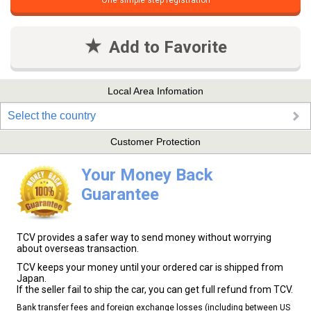
One simple step registration
Add to Favorite
Local Area Infomation
Select the country
Customer Protection
Your Money Back
Guarantee
TCV provides a safer way to send money without worrying
about overseas transaction.
TCV keeps your money until your ordered car is shipped from
Japan.
If the seller fail to ship the car, you can get full refund from TCV.
Bank transfer fees and foreign exchange losses (including between US