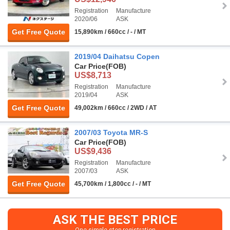
Registration
Manufacture
2020/06
ASK
Get Free Quote
15,890km / 660cc / - / MT
2019/04 Daihatsu Copen
Car Price
(FOB)
US$8,713
Registration
Manufacture
2019/04
ASK
Get Free Quote
49,002km / 660cc / 2WD / AT
2007/03 Toyota MR-S
Car Price
(FOB)
US$9,436
Registration
Manufacture
2007/03
ASK
Get Free Quote
45,700km / 1,800cc / - / MT
ASK THE BEST PRICE