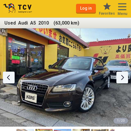
Log in
Favorites
Menu
Used Audi A5 2010 (63,000 km)
1 / 20