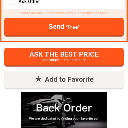
Ask Other
If there are any unnecessary items, please uncheck them.
Send
"Free"
ASK THE BEST PRICE
One simple step registration
Add to Favorite