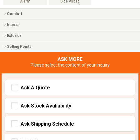
Alarm
Side Airbag
Comfort
Interia
Exterior
Selling Points
ASK MORE
Please select the content of your inquiry
Ask A Quote
Ask Stock Avaliability
Ask Shipping Schedule