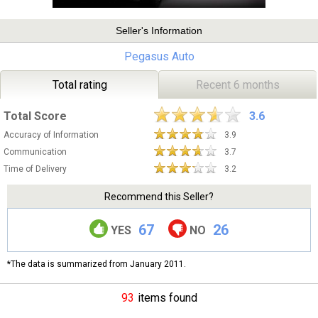
Seller's Information
Pegasus Auto
Total rating
Recent 6 months
Total Score
3.6
Accuracy of Information
3.9
Communication
3.7
Time of Delivery
3.2
Recommend this Seller?
67
26
YES
NO
*The data is summarized from January 2011.
93
items found