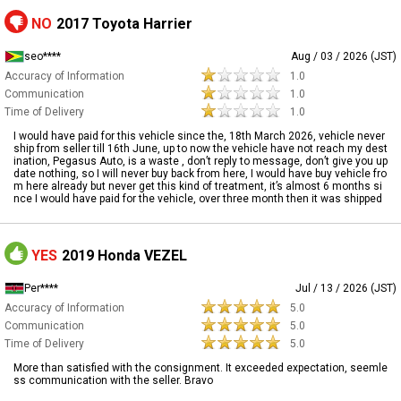
NO
2017 Toyota Harrier
seo****
Aug / 03 / 2026 (JST)
Accuracy of Information
1.0
Communication
1.0
Time of Delivery
1.0
I would have paid for this vehicle since the, 18th March 2026, vehicle never
ship from seller till 16th June, up to now the vehicle have not reach my dest
ination, Pegasus Auto, is a waste , don’t reply to message, don’t give you up
date nothing, so I will never buy back from here, I would have buy vehicle fro
m here already but never get this kind of treatment, it’s almost 6 months si
nce I would have paid for the vehicle, over three month then it was shipped
YES
2019 Honda VEZEL
Per****
Jul / 13 / 2026 (JST)
Accuracy of Information
5.0
Communication
5.0
Time of Delivery
5.0
More than satisfied with the consignment. It exceeded expectation, seemle
ss communication with the seller. Bravo