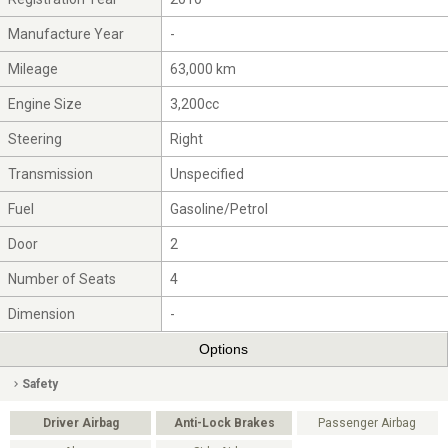
Manufacture Year
-
Mileage
63,000 km
Engine Size
3,200cc
Steering
Right
Transmission
Unspecified
Fuel
Gasoline/Petrol
Door
2
Number of Seats
4
Dimension
-
Options
Safety
Driver Airbag
Anti-Lock Brakes
Passenger Airbag