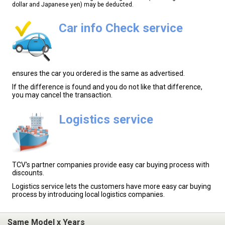
dollar and Japanese yen) may be deducted.
Car info Check service
ensures the car you ordered is the same as advertised.
If the difference is found and you do not like that difference,
you may cancel the transaction.
Logistics service
TCV's partner companies provide easy car buying process with
discounts.
Logistics service lets the customers have more easy car buying
process by introducing local logistics companies.
Same Model x Years