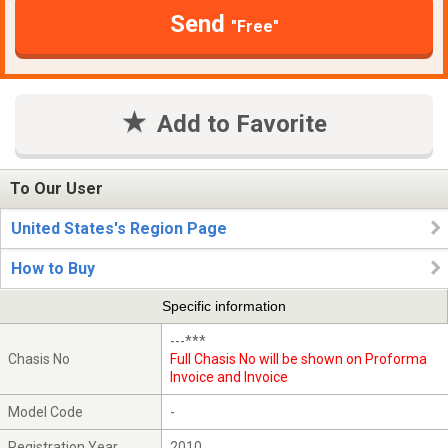
Send
"Free"
Add to Favorite
To Our User
United States's Region Page
How to Buy
Specific information
---***
Chasis No
Full Chasis No will be shown on Proforma
Invoice and Invoice
Model Code
-
Registration Year
2010