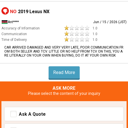
NO
2019 Lexus NX
Ant****
Jun / 15 / 2026 (JST)
Accuracy of Information
1.0
Communication
1.0
Time of Delivery
1.0
CAR ARRIVED DAMAGED AND VERY VERY LATE, POOR COMMUNICATION FR
OM BOTH SELLER AND TCV. LITTLE OR NO HELP FROM TCV ON THIS, YOU A
RE LITERALLY ON YOUR OWN WHEN BUYING, DO IT AT YOUR OWN RISK
Read More
ASK MORE
Please select the content of your inquiry
Ask A Quote