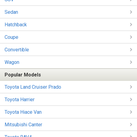
Sedan
Hatchback
Coupe
Convertible
Wagon
Popular Models
Toyota Land Cruiser Prado
Toyota Harrier
Toyota Hiace Van
Mitsubishi Canter