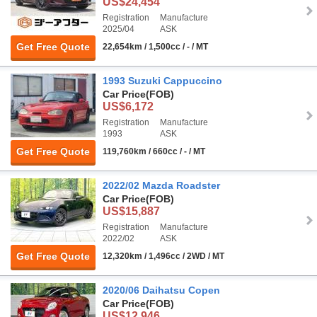
US$24,454
Registration
Manufacture
2025/04
ASK
Get Free Quote
22,654km / 1,500cc / - / MT
1993 Suzuki Cappuccino
Car Price
(FOB)
US$6,172
Registration
Manufacture
1993
ASK
Get Free Quote
119,760km / 660cc / - / MT
2022/02 Mazda Roadster
Car Price
(FOB)
US$15,887
Registration
Manufacture
2022/02
ASK
Get Free Quote
12,320km / 1,496cc / 2WD / MT
2020/06 Daihatsu Copen
Car Price
(FOB)
US$12,946