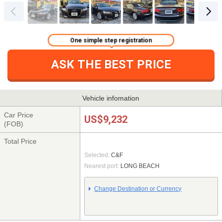
One simple step registration
ASK THE BEST PRICE
Vehicle infomation
Car Price
US$9,232
(FOB)
Total Price
Selected:
C&F
Nearest port:
LONG BEACH
Change Destination or Currency