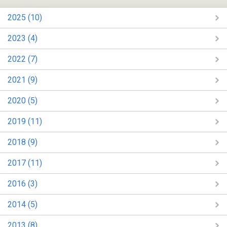
2025 (10)
2023 (4)
2022 (7)
2021 (9)
2020 (5)
2019 (11)
2018 (9)
2017 (11)
2016 (3)
2014 (5)
2013 (8)