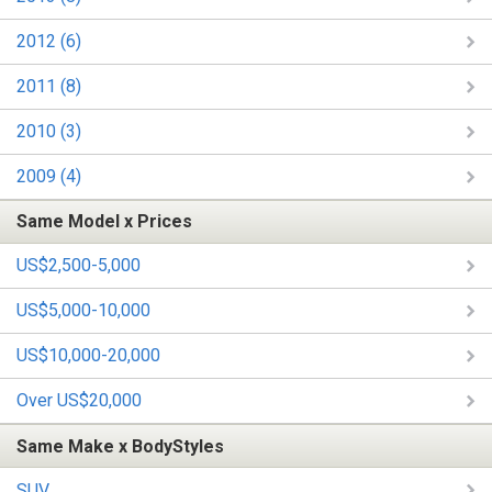
2012 (6)
2011 (8)
2010 (3)
2009 (4)
Same Model x Prices
US$2,500-5,000
US$5,000-10,000
US$10,000-20,000
Over US$20,000
Same Make x BodyStyles
SUV