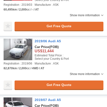
Select your Country & Port
Registration : 2019/03
Manufacture : ASK
60,495km / 2,000cc / - / AT
Show more information
Get Free Quote
2019/06 Audi A5
Car Price
(FOB)
US$11,444
Estimated Total Price :
Select your Country & Port
Registration : 2019/06
Manufacture : ASK
82,870km / 2,000cc / 4WD / AT
Show more information
Get Free Quote
2019/07 Audi A5
Car Price
(FOB)