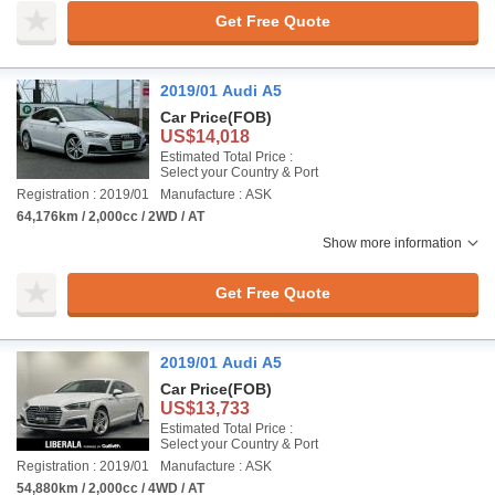
Get Free Quote
2019/01 Audi A5
Car Price
(FOB)
US$14,018
Estimated Total Price :
Select your Country & Port
Registration : 2019/01
Manufacture : ASK
64,176km / 2,000cc / 2WD / AT
Show more information
Get Free Quote
2019/01 Audi A5
Car Price
(FOB)
US$13,733
Estimated Total Price :
Select your Country & Port
Registration : 2019/01
Manufacture : ASK
54,880km / 2,000cc / 4WD / AT