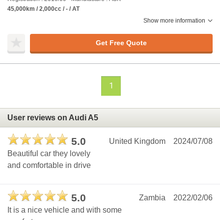
45,000km / 2,000cc / - / AT
Show more information
Get Free Quote
1
User reviews on Audi A5
5.0
United Kingdom
2024/07/08
Beautiful car they lovely
and comfortable in drive
5.0
Zambia
2022/02/06
It is a nice vehicle and with some