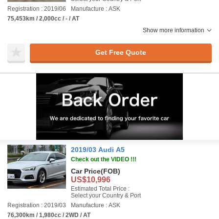
Registration : 2019/06
Manufacture : ASK
75,453km / 2,000cc / - / AT
Show more information
Get Free Quote
2019/03 Audi A5
Check out the VIDEO !!!
Car Price
(FOB)
US$10,996
Estimated Total Price :
Select your Country & Port
Registration : 2019/03
Manufacture : ASK
76,300km / 1,980cc / 2WD / AT