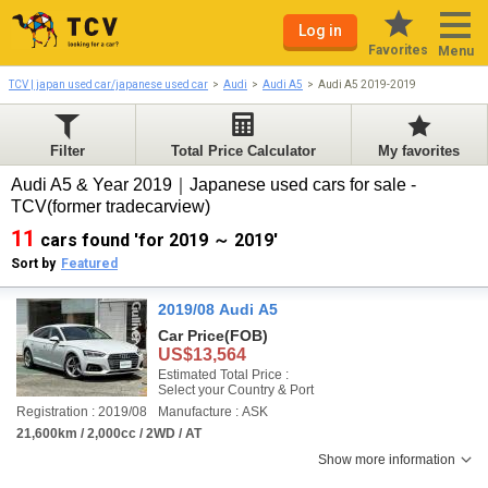
Log in
Favorites
Menu
TCV | japan used car/japanese used car
Audi
Audi A5
Audi A5 2019-2019
Filter
Total Price Calculator
My favorites
Audi A5 & Year 2019｜Japanese used cars for sale -
TCV(former tradecarview)
11
cars found 'for 2019 ～ 2019'
Sort by
Featured
2019/08 Audi A5
Car Price
(FOB)
US$13,564
Estimated Total Price :
Select your Country & Port
Registration : 2019/08
Manufacture : ASK
21,600km / 2,000cc / 2WD / AT
Show more information