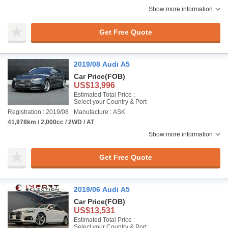
Show more information
Get Free Quote
2019/08 Audi A5
Car Price
(FOB)
US$13,996
Estimated Total Price :
Select your Country & Port
Registration : 2019/08
Manufacture : ASK
41,978km / 2,000cc / 2WD / AT
Show more information
Get Free Quote
2019/06 Audi A5
Car Price
(FOB)
US$13,531
Estimated Total Price :
Select your Country & Port