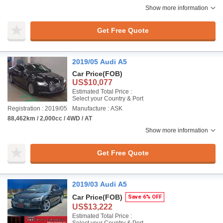
Show more information
Get Free Quote
2019/05 Audi A5
Car Price
(FOB)
US$10,077
Estimated Total Price :
Select your Country & Port
Registration : 2019/05
Manufacture : ASK
88,462km / 2,000cc / 4WD / AT
Show more information
Get Free Quote
2019/03 Audi A5
Car Price
(FOB)
Save 6% OFF
US$13,222
Estimated Total Price :