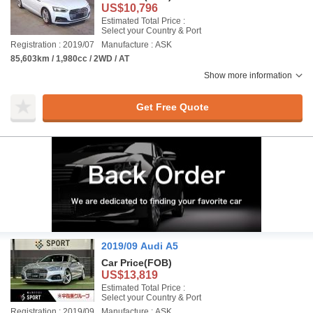
US$10,796
Estimated Total Price :
Select your Country & Port
Registration : 2019/07
Manufacture : ASK
85,603km / 1,980cc / 2WD / AT
Show more information
Get Free Quote
2019/09 Audi A5
Car Price
(FOB)
US$13,819
Estimated Total Price :
Select your Country & Port
Registration : 2019/09
Manufacture : ASK