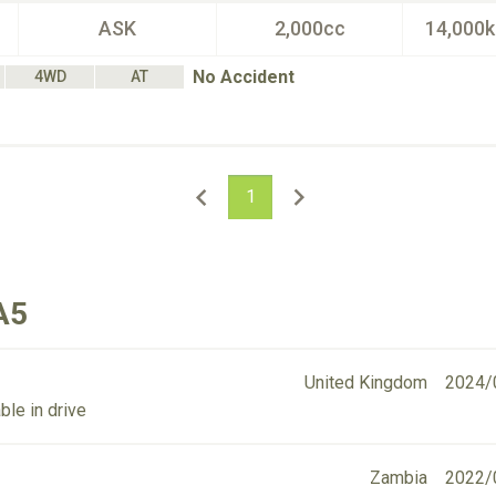
ASK
2,000cc
14,000
No Accident
4WD
AT
1
A5
United Kingdom
2024/
ble in drive
Zambia
2022/