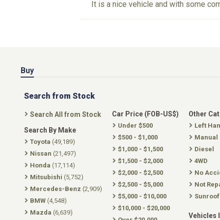
It is a nice vehicle and with some com
Buy
Search from Stock
Car Price (FOB-US$)
Other Ca
Search All from Stock
Under $500
Left Ha
Search By Make
$500 - $1,000
Manual
Toyota
(49,189)
$1,000 - $1,500
Diesel
Nissan
(21,497)
$1,500 - $2,000
4WD
Honda
(17,114)
$2,000 - $2,500
No Acci
Mitsubishi
(5,752)
$2,500 - $5,000
Not Rep
Mercedes-Benz
(2,909)
$5,000 - $10,000
Sunroof
BMW
(4,548)
$10,000 - $20,000
Mazda
(6,639)
Vehicles 
Over $20,000