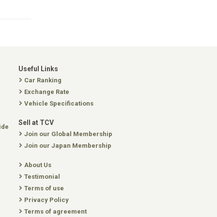
Useful Links
Car Ranking
Exchange Rate
Vehicle Specifications
Sell at TCV
ide
Join our Global Membership
Join our Japan Membership
About Us
Testimonial
Terms of use
Privacy Policy
Terms of agreement