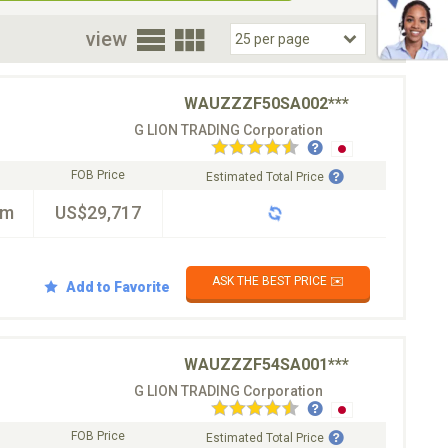
oor
view
WAUZZZF50SA002***
G LION TRADING Corporation
FOB Price
Estimated Total Price
km
US$29,717
ASK THE BEST PRICE ✉️
Add to Favorite
WAUZZZF54SA001***
G LION TRADING Corporation
FOB Price
Estimated Total Price