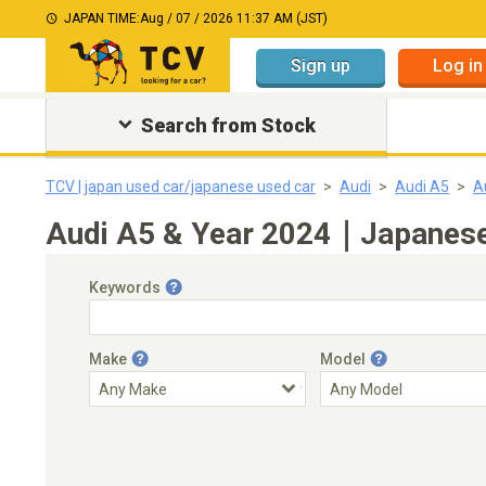
JAPAN TIME:
Aug / 07 / 2026 11:37 AM (JST)
Sign up
Log in
Search from Stock
TCV | japan used car/japanese used car
Audi
Audi A5
A
Audi A5 & Year 2024｜Japanese 
Keywords
Make
Model
Engine Capacity
Transmission
Choose Transmission