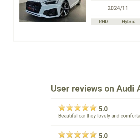
2024/11
RHD
Hybrid
User reviews on Audi 
5.0
Beautiful car they lovely and comforta
5.0