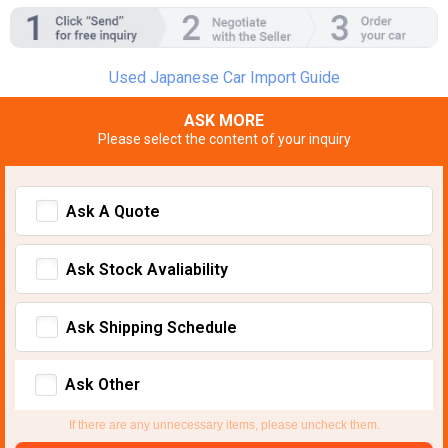
Used Japanese Car Import Guide
ASK MORE
Please select the content of your inquiry
Ask A Quote
Ask Stock Avaliability
Ask Shipping Schedule
Ask Other
If there are any unnecessary items, please uncheck them.