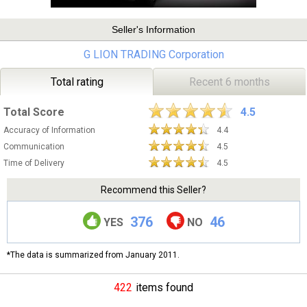
Seller's Information
G LION TRADING Corporation
Total rating
Recent 6 months
Total Score
4.5
Accuracy of Information
4.4
Communication
4.5
Time of Delivery
4.5
Recommend this Seller?
376
46
YES
NO
*The data is summarized from January 2011.
422
items found