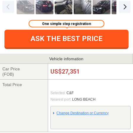
One simple step registration
ASK THE BEST PRICE
Vehicle infomation
Car Price
US$27,351
(FOB)
Total Price
Selected:
C&F
Nearest port:
LONG BEACH
Change Destination or Currency