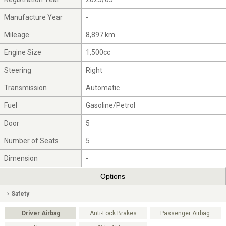
Manufacture Year
-
Mileage
8,897 km
Engine Size
1,500cc
Steering
Right
Transmission
Automatic
Fuel
Gasoline/Petrol
Door
5
Number of Seats
5
Dimension
-
Options
Safety
Driver Airbag
Anti-Lock Brakes
Passenger Airbag