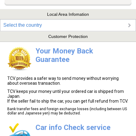
Local Area Infomation
Select the country
Customer Protection
Your Money Back
Guarantee
TCV provides a safer way to send money without worrying
about overseas transaction.
TCV keeps your money until your ordered car is shipped from
Japan.
If the seller fail to ship the car, you can get full refund from TCV.
Bank transfer fees and foreign exchange losses (including between US
dollar and Japanese yen) may be deducted.
Car info Check service