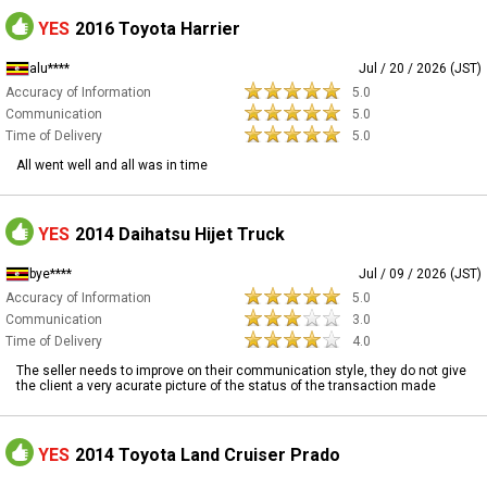
YES
2016 Toyota Harrier
alu****
Jul / 20 / 2026 (JST)
Accuracy of Information
5.0
Communication
5.0
Time of Delivery
5.0
All went well and all was in time
YES
2014 Daihatsu Hijet Truck
bye****
Jul / 09 / 2026 (JST)
Accuracy of Information
5.0
Communication
3.0
Time of Delivery
4.0
The seller needs to improve on their communication style, they do not give
the client a very acurate picture of the status of the transaction made
YES
2014 Toyota Land Cruiser Prado