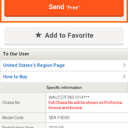
Send
"Free"
Add to Favorite
To Our User
United States's Region Page
How to Buy
Specific information
WAUZZZF38S1014***
Chasis No
Full Chasis No will be shown on Proforma
Invoice and Invoice
Model Code
3BA-F3DXD
Registration Year
2025/05