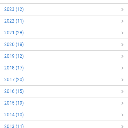
2023 (12)
2022 (11)
2021 (28)
2020 (18)
2019 (12)
2018 (17)
2017 (20)
2016 (15)
2015 (19)
2014 (10)
2013 (11)