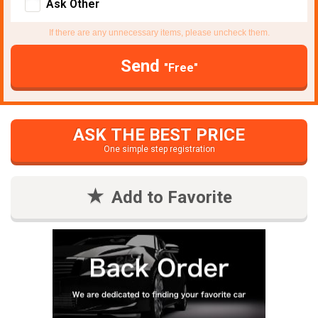
Ask Other
If there are any unnecessary items, please uncheck them.
Send
"Free"
ASK THE BEST PRICE
One simple step registration
Add to Favorite