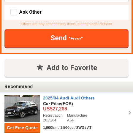
Ask Other
If there are any unnecessary items, please uncheck them.
Send
"Free"
Add to Favorite
Recommend
2025/04 Audi Audi Others
Car Price
(FOB)
US$27,286
Registration
Manufacture
2025/04
ASK
Get Free Quote
1,000km / 1,500cc / 2WD / AT