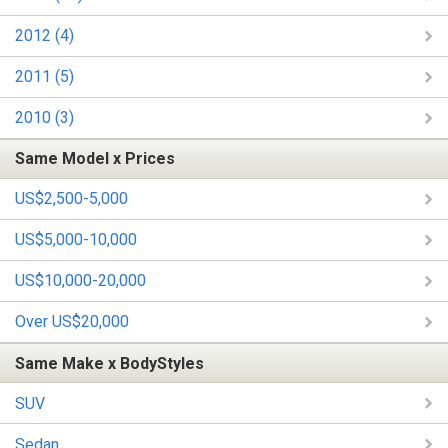
2012 (4)
2011 (5)
2010 (3)
Same Model x Prices
US$2,500-5,000
US$5,000-10,000
US$10,000-20,000
Over US$20,000
Same Make x BodyStyles
SUV
Sedan