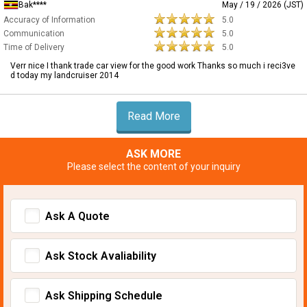
Bak****
May / 19 / 2026 (JST)
Accuracy of Information
5.0
Communication
5.0
Time of Delivery
5.0
Verr nice I thank trade car view for the good work Thanks so much i reci3ve
d today my landcruiser 2014
Read More
ASK MORE
Please select the content of your inquiry
Ask A Quote
Ask Stock Avaliability
Ask Shipping Schedule