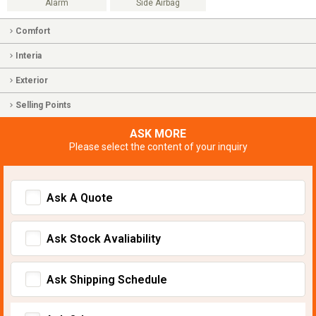
Alarm
Side Airbag
Comfort
Interia
Exterior
Selling Points
ASK MORE
Please select the content of your inquiry
Ask A Quote
Ask Stock Avaliability
Ask Shipping Schedule