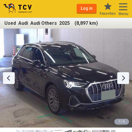
Log in
Favorites
Menu
Used Audi Audi Others 2025 (8,897 km)
1 / 6