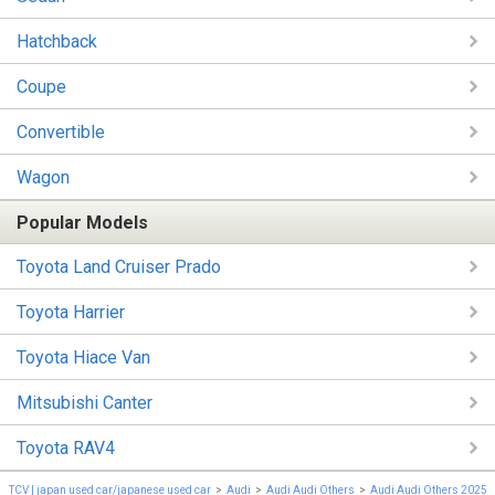
Hatchback
Coupe
Convertible
Wagon
Popular Models
Toyota Land Cruiser Prado
Toyota Harrier
Toyota Hiace Van
Mitsubishi Canter
Toyota RAV4
TCV | japan used car/japanese used car
Audi
Audi Audi Others
Audi Audi Others 2025