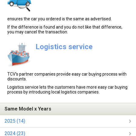
ensures the car you ordered is the same as advertised.
If the difference is found and you do not like that difference,
you may cancel the transaction.
Logistics service
TCV's partner companies provide easy car buying process with
discounts.
Logistics service lets the customers have more easy car buying
process by introducing local logistics companies.
Same Model x Years
2025 (14)
2024 (23)