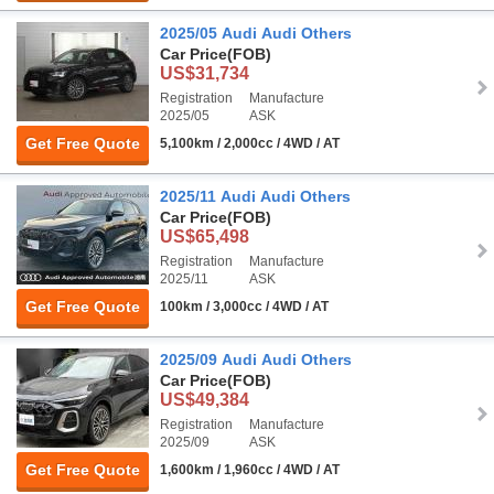
2025/05 Audi Audi Others
Car Price
(FOB)
US$31,734
Registration
Manufacture
2025/05
ASK
Get Free Quote
5,100km / 2,000cc / 4WD / AT
2025/11 Audi Audi Others
Car Price
(FOB)
US$65,498
Registration
Manufacture
2025/11
ASK
Get Free Quote
100km / 3,000cc / 4WD / AT
2025/09 Audi Audi Others
Car Price
(FOB)
US$49,384
Registration
Manufacture
2025/09
ASK
Get Free Quote
1,600km / 1,960cc / 4WD / AT