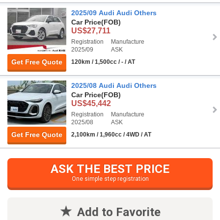
2025/09 Audi Audi Others
Car Price
(FOB)
US$27,711
Registration
Manufacture
2025/09
ASK
Get Free Quote
120km / 1,500cc / - / AT
2025/08 Audi Audi Others
Car Price
(FOB)
US$45,442
Registration
Manufacture
2025/08
ASK
Get Free Quote
2,100km / 1,960cc / 4WD / AT
ASK THE BEST PRICE
One simple step registration
Add to Favorite