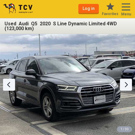
Log in
Favorites
Menu
Used Audi Q5 2020 S Line Dynamic Limited 4WD
(123,000 km)
1 / 30