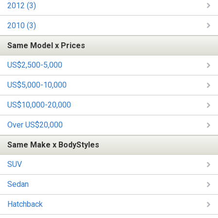
2012 (3)
2010 (3)
Same Model x Prices
US$2,500-5,000
US$5,000-10,000
US$10,000-20,000
Over US$20,000
Same Make x BodyStyles
SUV
Sedan
Hatchback