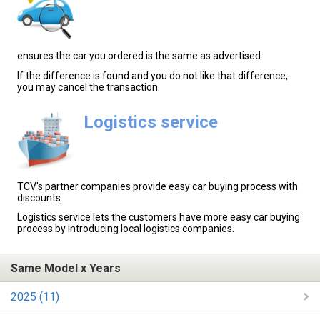
ensures the car you ordered is the same as advertised.
If the difference is found and you do not like that difference,
you may cancel the transaction.
Logistics service
TCV's partner companies provide easy car buying process with
discounts.
Logistics service lets the customers have more easy car buying
process by introducing local logistics companies.
Same Model x Years
2025 (11)