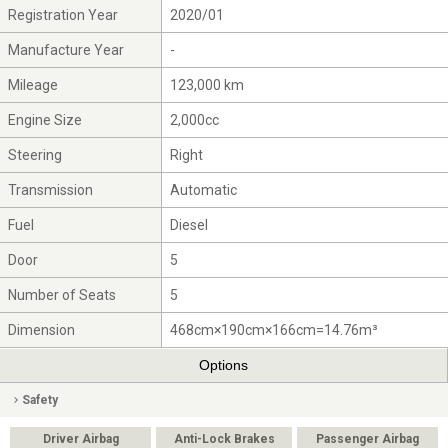
Registration Year
2020/01
Manufacture Year
-
Mileage
123,000 km
Engine Size
2,000cc
Steering
Right
Transmission
Automatic
Fuel
Diesel
Door
5
Number of Seats
5
Dimension
468cm×190cm×166cm=14.76m³
Options
Safety
Driver Airbag
Anti-Lock Brakes
Passenger Airbag