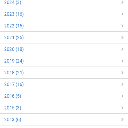
2024 (3)
2023 (16)
2022 (15)
2021 (25)
2020 (18)
2019 (24)
2018 (21)
2017 (16)
2016 (5)
2015 (3)
2013 (6)