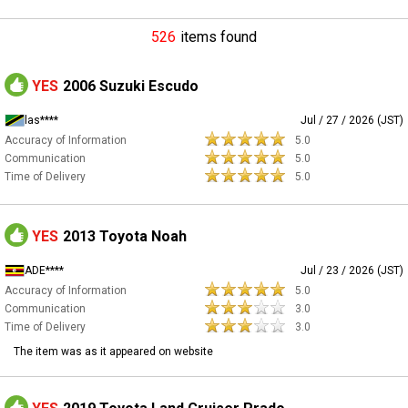
526
items found
YES
2006 Suzuki Escudo
las****
Jul / 27 / 2026 (JST)
Accuracy of Information
5.0
Communication
5.0
Time of Delivery
5.0
YES
2013 Toyota Noah
ADE****
Jul / 23 / 2026 (JST)
Accuracy of Information
5.0
Communication
3.0
Time of Delivery
3.0
The item was as it appeared on website