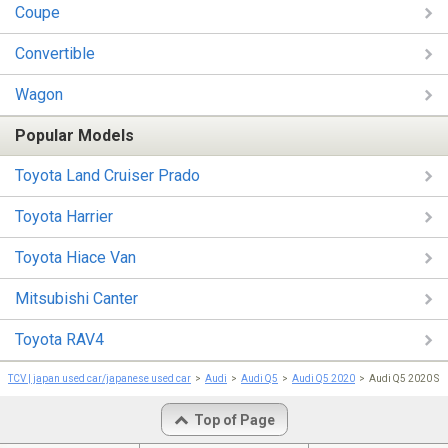
Coupe
Convertible
Wagon
Popular Models
Toyota Land Cruiser Prado
Toyota Harrier
Toyota Hiace Van
Mitsubishi Canter
Toyota RAV4
TCV | japan used car/japanese used car
Audi
Audi Q5
Audi Q5 2020
Audi Q5 2020 S 
Top of Page