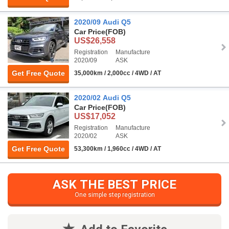
2020/09 Audi Q5
Car Price
(FOB)
US$26,558
Registration
Manufacture
2020/09
ASK
Get Free Quote
35,000km / 2,000cc / 4WD / AT
2020/02 Audi Q5
Car Price
(FOB)
US$17,052
Registration
Manufacture
2020/02
ASK
Get Free Quote
53,300km / 1,960cc / 4WD / AT
ASK THE BEST PRICE
One simple step registration