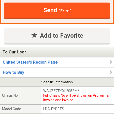
Send
"Free"
Add to Favorite
To Our User
United States's Region Page
How to Buy
Specific information
WAUZZZFYXL2052***
Chasis No
Full Chasis No will be shown on Proforma
Invoice and Invoice
Model Code
LDA-FYDETS