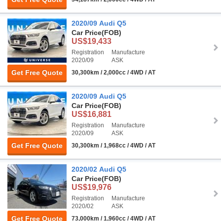
2020/09 Audi Q5
Car Price
(FOB)
US$19,433
Registration
Manufacture
2020/09
ASK
Get Free Quote
30,300km / 2,000cc / 4WD / AT
2020/09 Audi Q5
Car Price
(FOB)
US$16,881
Registration
Manufacture
2020/09
ASK
Get Free Quote
30,300km / 1,968cc / 4WD / AT
2020/02 Audi Q5
Car Price
(FOB)
US$19,976
Registration
Manufacture
2020/02
ASK
Get Free Quote
73,000km / 1,960cc / 4WD / AT