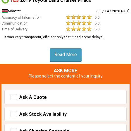
YES
2019 Toyota Land Cruiser Prado
Maa****
Jul / 14 / 2026 (JST)
Accuracy of Information
5.0
Communication
5.0
Time of Delivery
5.0
It was very transparent, efficient only that it had some delays.
Read More
ASK MORE
Please select the content of your inquiry
Ask A Quote
Ask Stock Avaliability