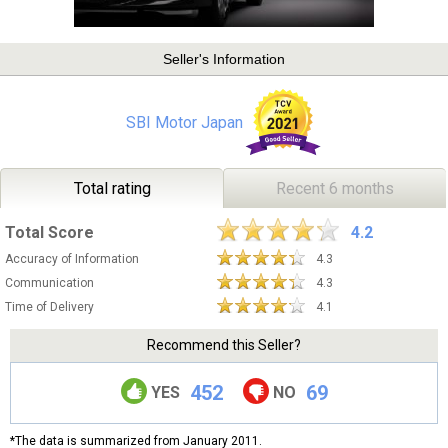
Seller's Information
SBI Motor Japan
Total rating
Recent 6 months
Total Score
4.2
Accuracy of Information
4.3
Communication
4.3
Time of Delivery
4.1
Recommend this Seller?
452
69
YES
NO
*The data is summarized from January 2011.