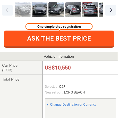
One simple step registration
ASK THE BEST PRICE
Vehicle infomation
Car Price
US$10,550
(FOB)
Total Price
Selected:
C&F
Nearest port:
LONG BEACH
Change Destination or Currency