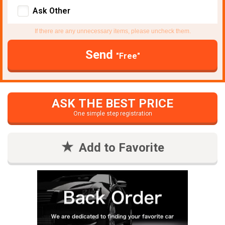
Ask Other
If there are any unnecessary items, please uncheck them.
Send
"Free"
ASK THE BEST PRICE
One simple step registration
Add to Favorite