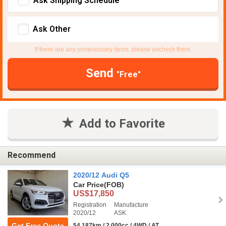
Ask Shipping Schedule
Ask Other
If there are any unnecessary items, please uncheck them.
Send
"Free"
Add to Favorite
Recommend
2020/12 Audi Q5
Car Price
(FOB)
US$17,850
Registration
Manufacture
2020/12
ASK
Get Free Quote
54,187km / 2,000cc / 4WD / AT