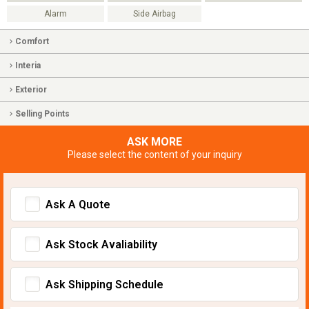
Alarm
Side Airbag
Comfort
Interia
Exterior
Selling Points
ASK MORE
Please select the content of your inquiry
Ask A Quote
Ask Stock Avaliability
Ask Shipping Schedule