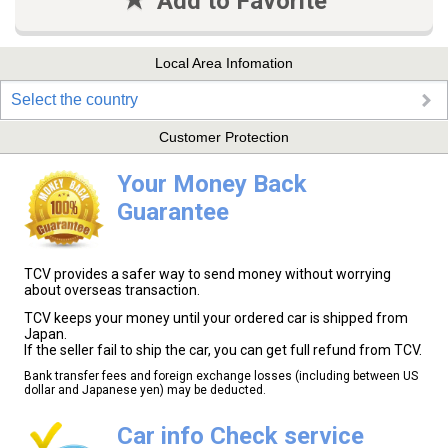
Add to Favorite
Local Area Infomation
Select the country
Customer Protection
Your Money Back
Guarantee
TCV provides a safer way to send money without worrying
about overseas transaction.
TCV keeps your money until your ordered car is shipped from
Japan.
If the seller fail to ship the car, you can get full refund from TCV.
Bank transfer fees and foreign exchange losses (including between US
dollar and Japanese yen) may be deducted.
Car info Check service