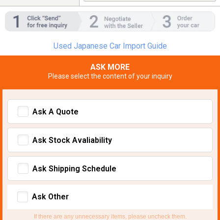
Used Japanese Car Import Guide
ASK MORE
Please select the content of your inquiry
Ask A Quote
Ask Stock Avaliability
Ask Shipping Schedule
Ask Other
If there are any unnecessary items, please uncheck them.