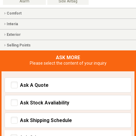
Alarm
Side Airbag
Comfort
Interia
Exterior
Selling Points
ASK MORE
Please select the content of your inquiry
Ask A Quote
Ask Stock Avaliability
Ask Shipping Schedule