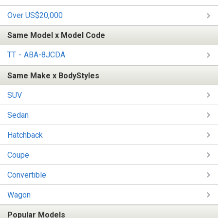
Over US$20,000
Same Model x Model Code
TT・ABA-8JCDA
Same Make x BodyStyles
SUV
Sedan
Hatchback
Coupe
Convertible
Wagon
Popular Models