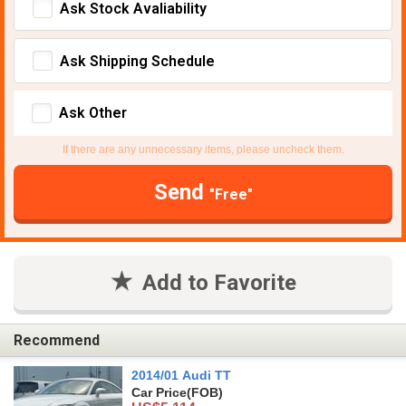
Ask Stock Avaliability
Ask Shipping Schedule
Ask Other
If there are any unnecessary items, please uncheck them.
Send
"Free"
Add to Favorite
Recommend
2014/01 Audi TT
Car Price
(FOB)