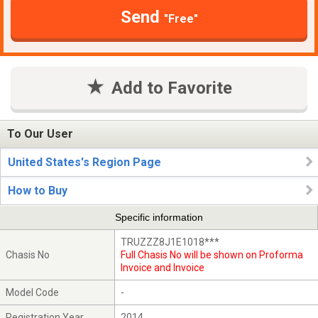
Send
"Free"
Add to Favorite
To Our User
United States's Region Page
How to Buy
Specific information
TRUZZZ8J1E1018***
Chasis No
Full Chasis No will be shown on Proforma
Invoice and Invoice
Model Code
-
Registration Year
2014