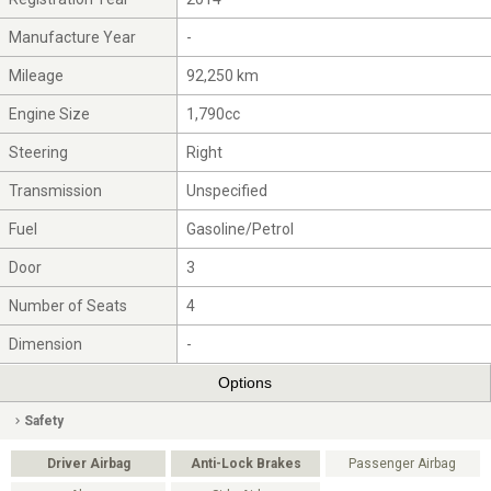
Manufacture Year
-
Mileage
92,250 km
Engine Size
1,790cc
Steering
Right
Transmission
Unspecified
Fuel
Gasoline/Petrol
Door
3
Number of Seats
4
Dimension
-
Options
Safety
Driver Airbag
Anti-Lock Brakes
Passenger Airbag