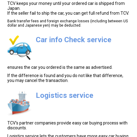
TCV keeps your money until your ordered car is shipped from
Japan.
If the seller fail to ship the car, you can get full refund from TCV.
Bank transfer fees and foreign exchange losses (including between US
dollar and Japanese yen) may be deducted.
Car info Check service
ensures the car you ordered is the same as advertised.
If the difference is found and you do not like that difference,
you may cancel the transaction.
Logistics service
TCV's partner companies provide easy car buying process with
discounts.
Logistics service lets the customers have more easy car buying