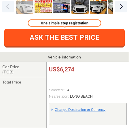
One simple step registration
ASK THE BEST PRICE
Vehicle infomation
Car Price
US$6,274
(FOB)
Total Price
Selected:
C&F
Nearest port:
LONG BEACH
Change Destination or Currency