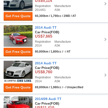
US$5,114
Registration
Manufacture
2014/01
ASK
Get Free Quote
60,300km / 1,790cc / 2WD / AT
2014 Audi TT
Car Price
(FOB)
US$7,665
Registration
Manufacture
2014
ASK
Get Free Quote
80,000km / 1,800cc / - / AT
2014 Audi TT
Car Price
(FOB)
US$8,760
Registration
Manufacture
2014
ASK
Get Free Quote
69,000km / 1,980cc / - / Unspecified
2014/09 Audi TT
Car Price
(FOB)
US$11,410