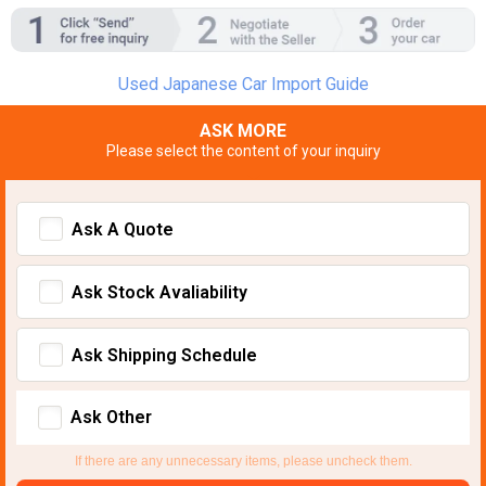
Used Japanese Car Import Guide
ASK MORE
Please select the content of your inquiry
Ask A Quote
Ask Stock Avaliability
Ask Shipping Schedule
Ask Other
If there are any unnecessary items, please uncheck them.