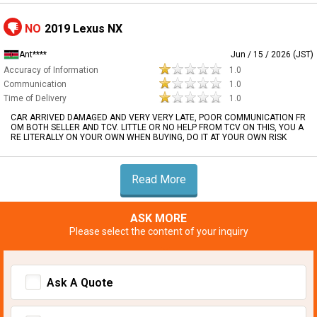
NO
2019 Lexus NX
Ant****
Jun / 15 / 2026 (JST)
Accuracy of Information
1.0
Communication
1.0
Time of Delivery
1.0
CAR ARRIVED DAMAGED AND VERY VERY LATE, POOR COMMUNICATION FR
OM BOTH SELLER AND TCV. LITTLE OR NO HELP FROM TCV ON THIS, YOU A
RE LITERALLY ON YOUR OWN WHEN BUYING, DO IT AT YOUR OWN RISK
Read More
ASK MORE
Please select the content of your inquiry
Ask A Quote