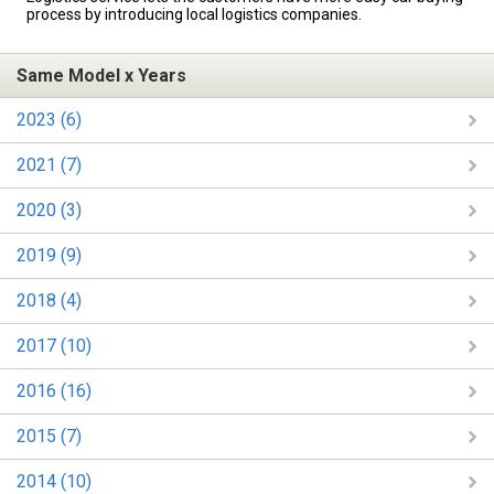
process by introducing local logistics companies.
Same Model x Years
2023 (6)
2021 (7)
2020 (3)
2019 (9)
2018 (4)
2017 (10)
2016 (16)
2015 (7)
2014 (10)