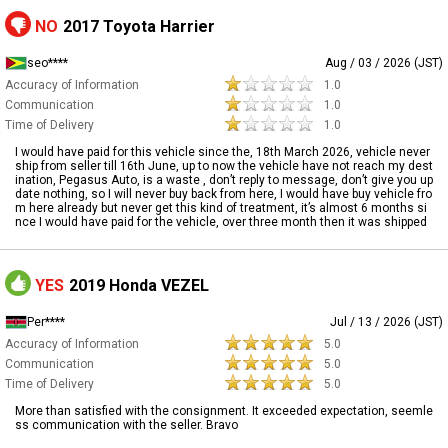
NO
2017 Toyota Harrier
seo****
Aug / 03 / 2026 (JST)
Accuracy of Information
1.0
Communication
1.0
Time of Delivery
1.0
I would have paid for this vehicle since the, 18th March 2026, vehicle never
ship from seller till 16th June, up to now the vehicle have not reach my dest
ination, Pegasus Auto, is a waste , don’t reply to message, don’t give you up
date nothing, so I will never buy back from here, I would have buy vehicle fro
m here already but never get this kind of treatment, it’s almost 6 months si
nce I would have paid for the vehicle, over three month then it was shipped
YES
2019 Honda VEZEL
Per****
Jul / 13 / 2026 (JST)
Accuracy of Information
5.0
Communication
5.0
Time of Delivery
5.0
More than satisfied with the consignment. It exceeded expectation, seemle
ss communication with the seller. Bravo