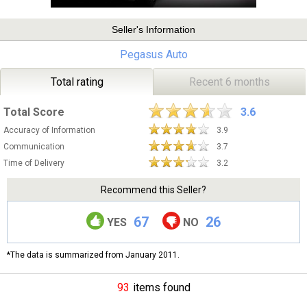
Seller's Information
Pegasus Auto
Total rating
Recent 6 months
Total Score
3.6
Accuracy of Information
3.9
Communication
3.7
Time of Delivery
3.2
Recommend this Seller?
67
26
YES
NO
*The data is summarized from January 2011.
93
items found