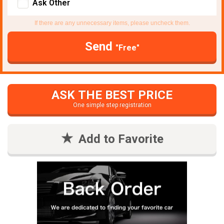
Ask Other
If there are any unnecessary items, please uncheck them.
Send
"Free"
ASK THE BEST PRICE
One simple step registration
Add to Favorite