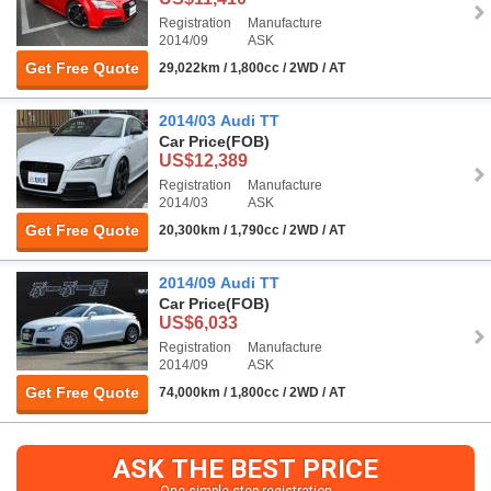
Registration
Manufacture
2014/09
ASK
Get Free Quote
29,022km / 1,800cc / 2WD / AT
2014/03 Audi TT
Car Price
(FOB)
US$12,389
Registration
Manufacture
2014/03
ASK
Get Free Quote
20,300km / 1,790cc / 2WD / AT
2014/09 Audi TT
Car Price
(FOB)
US$6,033
Registration
Manufacture
2014/09
ASK
Get Free Quote
74,000km / 1,800cc / 2WD / AT
ASK THE BEST PRICE