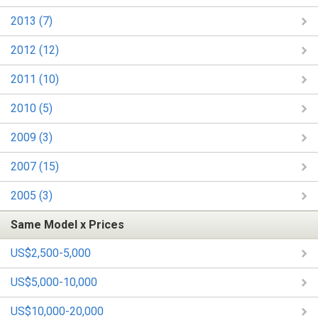
2013 (7)
2012 (12)
2011 (10)
2010 (5)
2009 (3)
2007 (15)
2005 (3)
Same Model x Prices
US$2,500-5,000
US$5,000-10,000
US$10,000-20,000