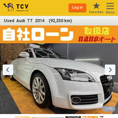
Log in
Favorites
Menu
Used Audi TT 2014 (92,250 km)
1 / 20