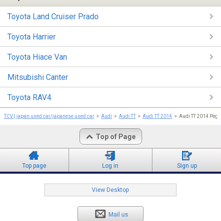
Toyota Land Cruiser Prado
Toyota Harrier
Toyota Hiace Van
Mitsubishi Canter
Toyota RAV4
TCV | japan used car/japanese used car
Audi
Audi TT
Audi TT 2014
Audi TT 2014 Peg
Top of Page
Top page
Log in
Sign up
View Desktop
Mail us