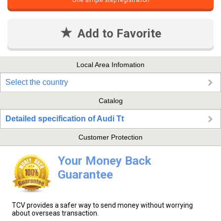
One simple step registration
Add to Favorite
Local Area Infomation
Select the country
Catalog
Detailed specification of Audi Tt
Customer Protection
Your Money Back
Guarantee
TCV provides a safer way to send money without worrying
about overseas transaction.