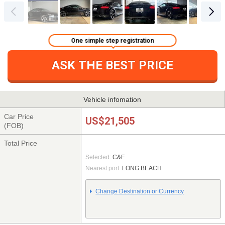
One simple step registration
ASK THE BEST PRICE
Vehicle infomation
Car Price
US$21,505
(FOB)
Total Price
Selected:
C&F
Nearest port:
LONG BEACH
Change Destination or Currency