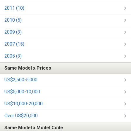
2011 (10)
2010 (5)
2009 (3)
2007 (15)
2005 (3)
Same Model x Prices
US$2,500-5,000
US$5,000-10,000
US$10,000-20,000
Over US$20,000
Same Model x Model Code