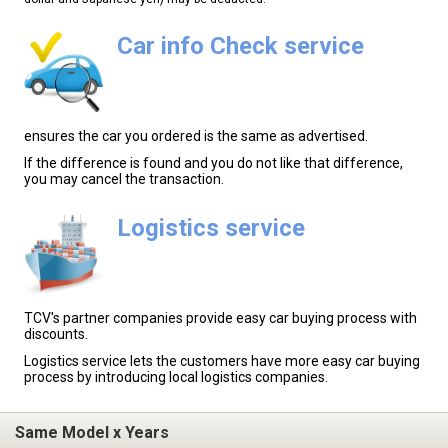
Car info Check service
ensures the car you ordered is the same as advertised.
If the difference is found and you do not like that difference,
you may cancel the transaction.
Logistics service
TCV's partner companies provide easy car buying process with
discounts.
Logistics service lets the customers have more easy car buying
process by introducing local logistics companies.
Same Model x Years