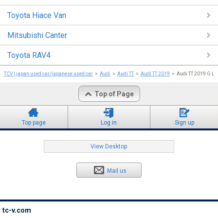
Toyota Hiace Van
Mitsubishi Canter
Toyota RAV4
TCV | japan used car/japanese used car
Audi
Audi TT
Audi TT 2019
Audi TT 2019 G L
Top of Page
Top page
Log in
Sign up
View Desktop
Mail us
tc-v.com