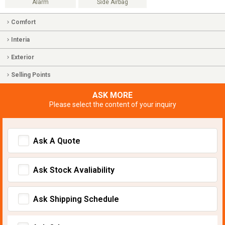
Alarm
Side Airbag
Comfort
Interia
Exterior
Selling Points
ASK MORE
Please select the content of your inquiry
Ask A Quote
Ask Stock Avaliability
Ask Shipping Schedule