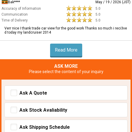
Bak****
May / 19 / 2026 (JST)
Accuracy of Information
5.0
Communication
5.0
Time of Delivery
5.0
Verr nice I thank trade car view for the good work Thanks so much i reci3ve
d today my landcruiser 2014
Read More
ASK MORE
Please select the content of your inquiry
Ask A Quote
Ask Stock Avaliability
Ask Shipping Schedule