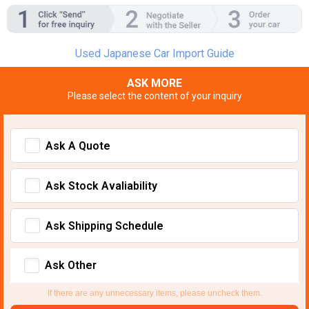
Used Japanese Car Import Guide
ASK MORE
Please select the content of your inquiry
Ask A Quote
Ask Stock Avaliability
Ask Shipping Schedule
Ask Other
If there are any unnecessary items, please uncheck them.