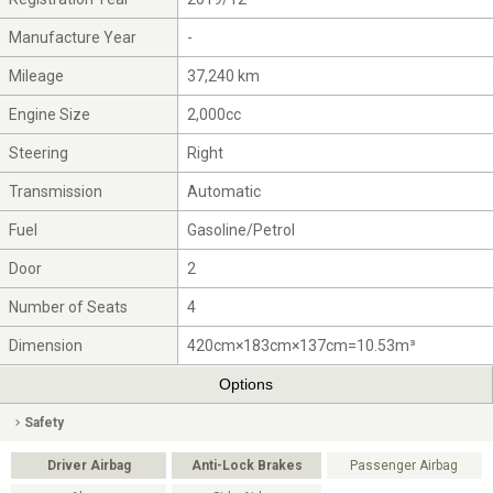
Manufacture Year
-
Mileage
37,240 km
Engine Size
2,000cc
Steering
Right
Transmission
Automatic
Fuel
Gasoline/Petrol
Door
2
Number of Seats
4
Dimension
420cm×183cm×137cm=10.53m³
Options
Safety
Driver Airbag
Anti-Lock Brakes
Passenger Airbag