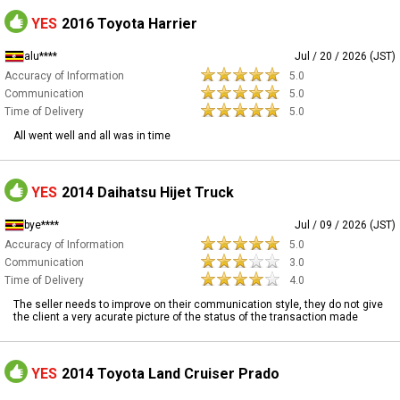
YES
2016 Toyota Harrier
alu****
Jul / 20 / 2026 (JST)
Accuracy of Information
5.0
Communication
5.0
Time of Delivery
5.0
All went well and all was in time
YES
2014 Daihatsu Hijet Truck
bye****
Jul / 09 / 2026 (JST)
Accuracy of Information
5.0
Communication
3.0
Time of Delivery
4.0
The seller needs to improve on their communication style, they do not give
the client a very acurate picture of the status of the transaction made
YES
2014 Toyota Land Cruiser Prado