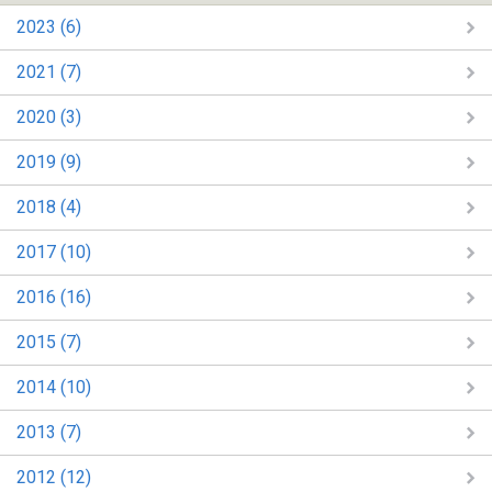
2023 (6)
2021 (7)
2020 (3)
2019 (9)
2018 (4)
2017 (10)
2016 (16)
2015 (7)
2014 (10)
2013 (7)
2012 (12)