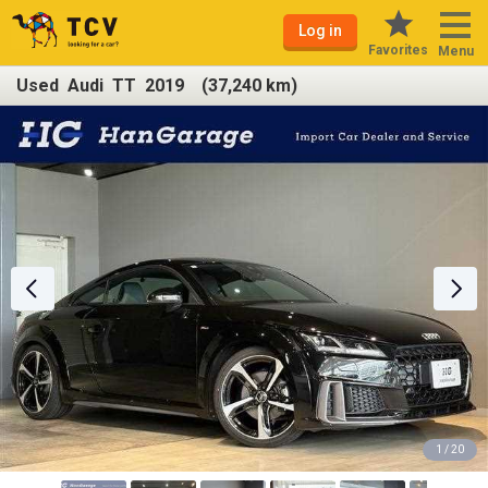
Log in
Favorites
Menu
Used Audi TT 2019 (37,240 km)
1 / 20