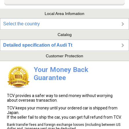
Local Area Infomation
Select the country
Catalog
Detailed specification of Audi Tt
Customer Protection
Your Money Back
Guarantee
TCV provides a safer way to send money without worrying
about overseas transaction.
TCV keeps your money until your ordered car is shipped from
Japan.
If the seller fail to ship the car, you can get full refund from TCV.
Bank transfer fees and foreign exchange losses (including between US
dollar and Japanese yen) may be deducted.