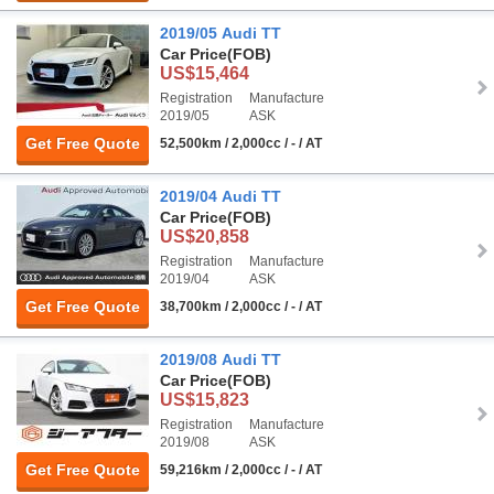
2019/05 Audi TT
Car Price
(FOB)
US$15,464
Registration
Manufacture
2019/05
ASK
Get Free Quote
52,500km / 2,000cc / - / AT
2019/04 Audi TT
Car Price
(FOB)
US$20,858
Registration
Manufacture
2019/04
ASK
Get Free Quote
38,700km / 2,000cc / - / AT
2019/08 Audi TT
Car Price
(FOB)
US$15,823
Registration
Manufacture
2019/08
ASK
Get Free Quote
59,216km / 2,000cc / - / AT