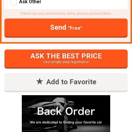
Ask Other
If there are any unnecessary items, please uncheck them.
Send
"Free"
ASK THE BEST PRICE
One simple step registration
Add to Favorite