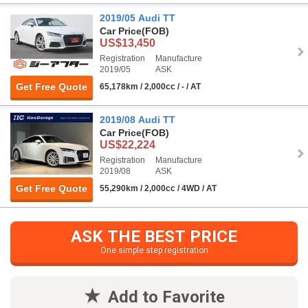
2019/05 Audi TT
Car Price
(FOB)
US$13,450
Registration
Manufacture
2019/05
ASK
Get Free Quote
65,178km / 2,000cc / - / AT
2019/08 Audi TT
Car Price
(FOB)
US$22,224
Registration
Manufacture
2019/08
ASK
Get Free Quote
55,290km / 2,000cc / 4WD / AT
ASK THE BEST PRICE
One simple step registration
Add to Favorite