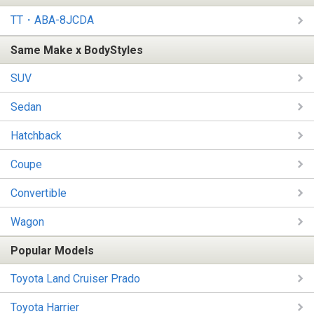
TT・ABA-8JCDA
Same Make x BodyStyles
SUV
Sedan
Hatchback
Coupe
Convertible
Wagon
Popular Models
Toyota Land Cruiser Prado
Toyota Harrier