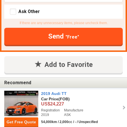
Ask Other
If there are any unnecessary items, please uncheck them.
Send
"Free"
Add to Favorite
Recommend
2019 Audi TT
Car Price
(FOB)
US$24,227
Registration
Manufacture
2019
ASK
Get Free Quote
54,000km / 2,000cc / - / Unspecified