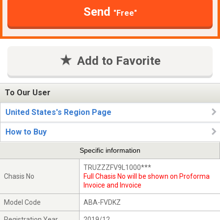
Send
"Free"
Add to Favorite
To Our User
United States's Region Page
How to Buy
Specific information
TRUZZZFV9L1000***
Chasis No
Full Chasis No will be shown on Proforma
Invoice and Invoice
Model Code
ABA-FVDKZ
Registration Year
2019/12