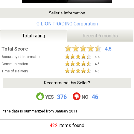
Seller's Information
G LION TRADING Corporation
Total rating
Recent 6 months
Total Score
4.5
Accuracy of Information
4.4
Communication
4.5
Time of Delivery
4.5
Recommend this Seller?
376
46
YES
NO
*The data is summarized from January 2011.
422
items found