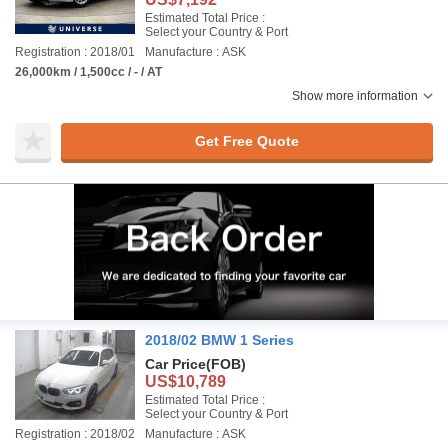
Estimated Total Price :
Select your Country & Port
Registration : 2018/01
Manufacture : ASK
26,000km / 1,500cc / - / AT
Show more information
Get Free Quote
2018/02 BMW 1 Series
Car Price
(FOB)
US$10,789
Estimated Total Price :
Select your Country & Port
Registration : 2018/02
Manufacture : ASK