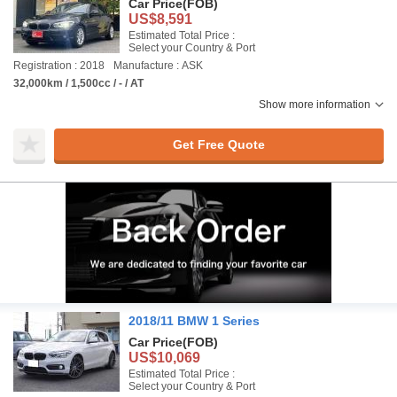
Car Price
(FOB)
US$8,591
Estimated Total Price :
Select your Country & Port
Registration : 2018
Manufacture : ASK
32,000km / 1,500cc / - / AT
Show more information
Get Free Quote
2018/11 BMW 1 Series
Car Price
(FOB)
US$10,069
Estimated Total Price :
Select your Country & Port