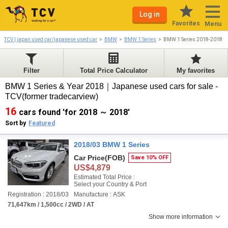
Log in
Favorites
Menu
TCV | japan used car/japanese used car
BMW
BMW 1 Series
BMW 1 Series 2018-2018
Filter
Total Price Calculator
My favorites
BMW 1 Series & Year 2018｜Japanese used cars for sale -
TCV(former tradecarview)
16
cars found 'for 2018 ～ 2018'
Sort by
Featured
2018/03 BMW 1 Series
Car Price
(FOB)
Save 10% OFF
US$4,879
Estimated Total Price :
Select your Country & Port
Registration : 2018/03
Manufacture : ASK
71,647km / 1,500cc / 2WD / AT
Show more information