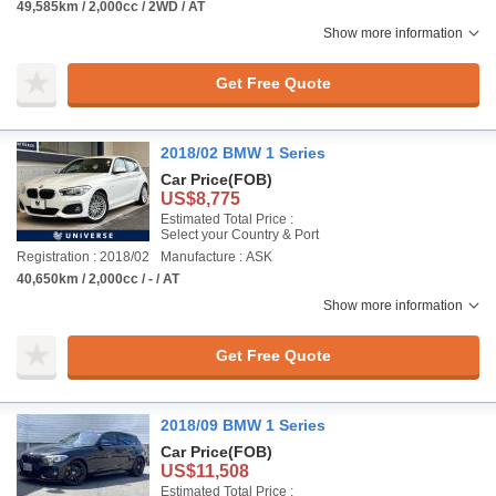
49,585km / 2,000cc / 2WD / AT
Show more information
Get Free Quote
2018/02 BMW 1 Series
Car Price
(FOB)
US$8,775
Estimated Total Price :
Select your Country & Port
Registration : 2018/02
Manufacture : ASK
40,650km / 2,000cc / - / AT
Show more information
Get Free Quote
2018/09 BMW 1 Series
Car Price
(FOB)
US$11,508
Estimated Total Price :