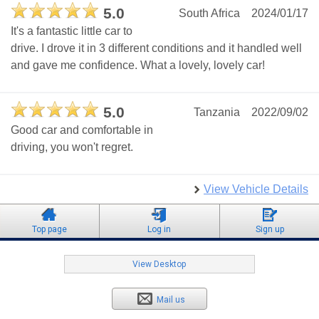
5.0
South Africa
2024/01/17
It's a fantastic little car to
drive. I drove it in 3 different conditions and it handled well
and gave me confidence. What a lovely, lovely car!
5.0
Tanzania
2022/09/02
Good car and comfortable in
driving, you won't regret.
View Vehicle Details
Top page
Log in
Sign up
View Desktop
Mail us