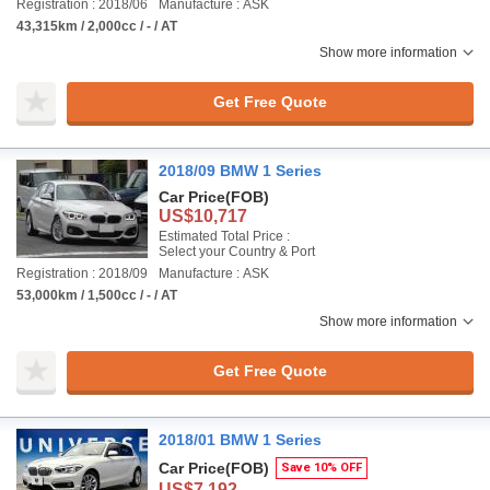
Registration : 2018/06
Manufacture : ASK
43,315km / 2,000cc / - / AT
Show more information
Get Free Quote
2018/09 BMW 1 Series
Car Price
(FOB)
US$10,717
Estimated Total Price :
Select your Country & Port
Registration : 2018/09
Manufacture : ASK
53,000km / 1,500cc / - / AT
Show more information
Get Free Quote
2018/01 BMW 1 Series
Car Price
(FOB)
Save 10% OFF
US$7,192