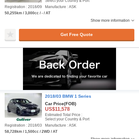
Select your Country & Port
Registration : 2018/09
Manufacture : ASK
50,255km / 3,000cc / - / AT
Show more information
Get Free Quote
2018/03 BMW 1 Series
Car Price
(FOB)
US$11,578
Estimated Total Price :
Select your Country & Port
Registration : 2018/03
Manufacture : ASK
58,728km / 1,500cc / 2WD / AT