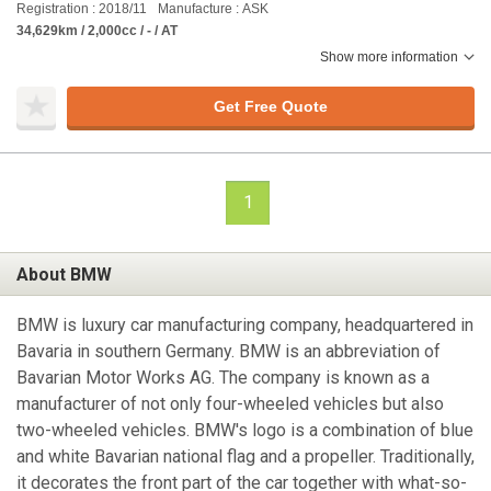
Registration : 2018/11
Manufacture : ASK
34,629km / 2,000cc / - / AT
Show more information
Get Free Quote
1
About BMW
BMW is luxury car manufacturing company, headquartered in
Bavaria in southern Germany. BMW is an abbreviation of
Bavarian Motor Works AG. The company is known as a
manufacturer of not only four-wheeled vehicles but also
two-wheeled vehicles. BMW's logo is a combination of blue
and white Bavarian national flag and a propeller. Traditionally,
it decorates the front part of the car together with what-so-