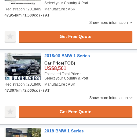
Select your Country & Port
Registration : 2018/09
Manufacture : ASK
47,954km / 1,500cc / - / AT
Show more information
Get Free Quote
2018/06 BMW 1 Series
Car Price
(FOB)
US$8,501
Estimated Total Price :
Select your Country & Port
Registration : 2018/06
Manufacture : ASK
47,307km / 2,000cc / - / AT
Show more information
Get Free Quote
2018 BMW 1 Series