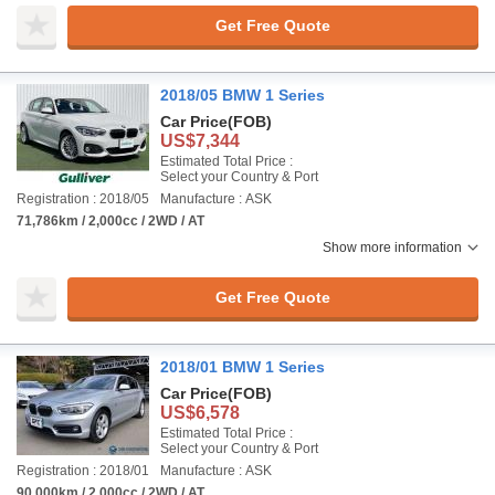
Get Free Quote
2018/05 BMW 1 Series
Car Price
(FOB)
US$7,344
Estimated Total Price :
Select your Country & Port
Registration : 2018/05
Manufacture : ASK
71,786km / 2,000cc / 2WD / AT
Show more information
Get Free Quote
2018/01 BMW 1 Series
Car Price
(FOB)
US$6,578
Estimated Total Price :
Select your Country & Port
Registration : 2018/01
Manufacture : ASK
90,000km / 2,000cc / 2WD / AT