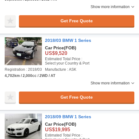
Show more information
Get Free Quote
2018/03 BMW 1 Series
Car Price
(FOB)
US$9,520
Estimated Total Price :
Select your Country & Port
Registration : 2018/03
Manufacture : ASK
4,702km / 2,000cc / 2WD / AT
Show more information
Get Free Quote
2018/09 BMW 1 Series
Car Price
(FOB)
US$19,995
Estimated Total Price :