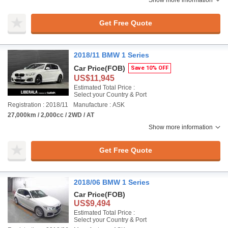
Show more information
Get Free Quote
2018/11 BMW 1 Series
Car Price
(FOB)
Save 10% OFF
US$11,945
Estimated Total Price :
Select your Country & Port
Registration : 2018/11
Manufacture : ASK
27,000km / 2,000cc / 2WD / AT
Show more information
Get Free Quote
2018/06 BMW 1 Series
Car Price
(FOB)
US$9,494
Estimated Total Price :
Select your Country & Port