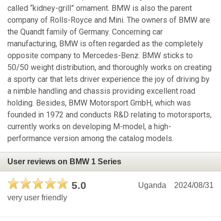
called “kidney-grill” ornament. BMW is also the parent
company of Rolls-Royce and Mini. The owners of BMW are
the Quandt family of Germany. Concerning car
manufacturing, BMW is often regarded as the completely
opposite company to Mercedes-Benz. BMW sticks to
50/50 weight distribution, and thoroughly works on creating
a sporty car that lets driver experience the joy of driving by
a nimble handling and chassis providing excellent road
holding. Besides, BMW Motorsport GmbH, which was
founded in 1972 and conducts R&D relating to motorsports,
currently works on developing M-model, a high-
performance version among the catalog models.
User reviews on BMW 1 Series
5.0
Uganda
2024/08/31
very user friendly