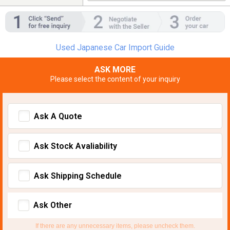
Used Japanese Car Import Guide
ASK MORE
Please select the content of your inquiry
Ask A Quote
Ask Stock Avaliability
Ask Shipping Schedule
Ask Other
If there are any unnecessary items, please uncheck them.