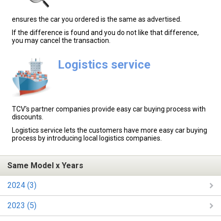
ensures the car you ordered is the same as advertised.
If the difference is found and you do not like that difference,
you may cancel the transaction.
Logistics service
TCV's partner companies provide easy car buying process with
discounts.
Logistics service lets the customers have more easy car buying
process by introducing local logistics companies.
Same Model x Years
2024 (3)
2023 (5)