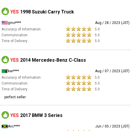
YES
1998 Suzuki Carry Truck
gmo****
Aug / 28 / 2023 (JST)
Accuracy of Information
5.0
Communication
5.0
Time of Delivery
5.0
YES
2014 Mercedes-Benz C-Class
kwi****
Aug / 07 / 2023 (JST)
Accuracy of Information
5.0
Communication
5.0
Time of Delivery
5.0
perfect seller
YES
2017 BMW 3 Series
Avc****
Jun / 05 / 2023 (JST)