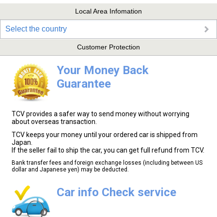
Local Area Infomation
Select the country
Customer Protection
Your Money Back
Guarantee
TCV provides a safer way to send money without worrying
about overseas transaction.
TCV keeps your money until your ordered car is shipped from
Japan.
If the seller fail to ship the car, you can get full refund from TCV.
Bank transfer fees and foreign exchange losses (including between US
dollar and Japanese yen) may be deducted.
Car info Check service