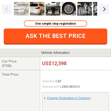
One simple step registration
ASK THE BEST PRICE
Vehicle infomation
Car Price
US$12,598
(FOB)
Total Price
Selected:
C&F
Nearest port:
LONG BEACH
Change Destination or Currency