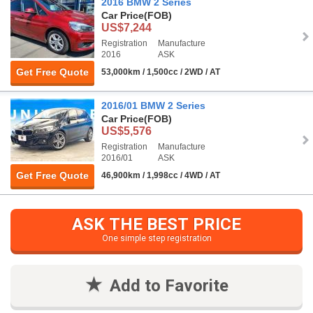
2016 BMW 2 Series
Car Price
(FOB)
US$7,244
Registration
Manufacture
2016
ASK
Get Free Quote
53,000km / 1,500cc / 2WD / AT
2016/01 BMW 2 Series
Car Price
(FOB)
US$5,576
Registration
Manufacture
2016/01
ASK
Get Free Quote
46,900km / 1,998cc / 4WD / AT
ASK THE BEST PRICE
One simple step registration
Add to Favorite