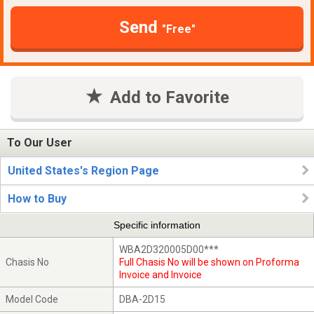
Send
"Free"
Add to Favorite
To Our User
United States's Region Page
How to Buy
Specific information
WBA2D320005D00***
Chasis No
Full Chasis No will be shown on Proforma
Invoice and Invoice
Model Code
DBA-2D15