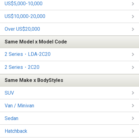
US$5,000-10,000
US$10,000-20,000
Over US$20,000
Same Model x Model Code
2 Series・LDA-2C20
2 Series・2C20
Same Make x BodyStyles
SUV
Van / Minivan
Sedan
Hatchback