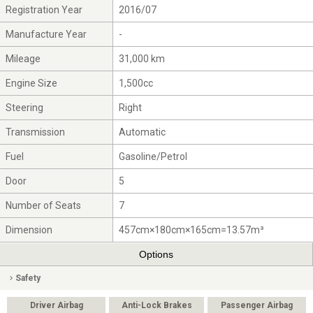
Registration Year
2016/07
Manufacture Year
-
Mileage
31,000 km
Engine Size
1,500cc
Steering
Right
Transmission
Automatic
Fuel
Gasoline/Petrol
Door
5
Number of Seats
7
Dimension
457cm×180cm×165cm=13.57m³
Options
Safety
Driver Airbag
Anti-Lock Brakes
Passenger Airbag