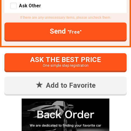
Ask Other
If there are any unnecessary items, please uncheck them.
Send
"Free"
ASK THE BEST PRICE
One simple step registration
Add to Favorite