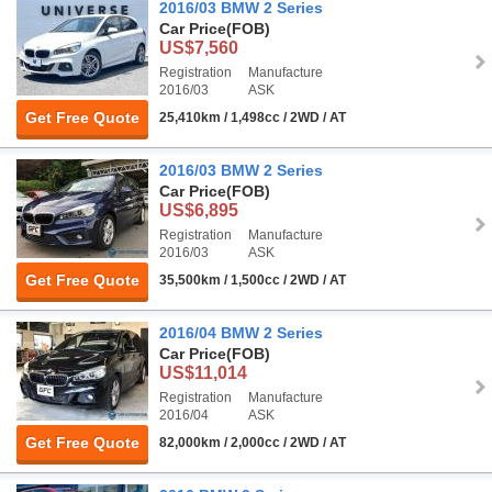
2016/03 BMW 2 Series
Car Price
(FOB)
US$7,560
Registration
Manufacture
2016/03
ASK
Get Free Quote
25,410km / 1,498cc / 2WD / AT
2016/03 BMW 2 Series
Car Price
(FOB)
US$6,895
Registration
Manufacture
2016/03
ASK
Get Free Quote
35,500km / 1,500cc / 2WD / AT
2016/04 BMW 2 Series
Car Price
(FOB)
US$11,014
Registration
Manufacture
2016/04
ASK
Get Free Quote
82,000km / 2,000cc / 2WD / AT