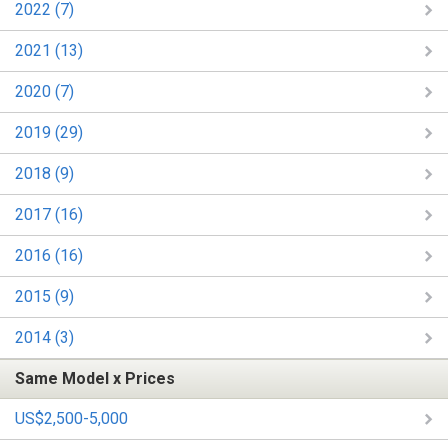
2022 (7)
2021 (13)
2020 (7)
2019 (29)
2018 (9)
2017 (16)
2016 (16)
2015 (9)
2014 (3)
Same Model x Prices
US$2,500-5,000