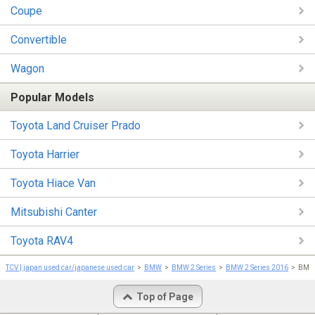
Coupe
Convertible
Wagon
Popular Models
Toyota Land Cruiser Prado
Toyota Harrier
Toyota Hiace Van
Mitsubishi Canter
Toyota RAV4
TCV | japan used car/japanese used car
BMW
BMW 2 Series
BMW 2 Series 2016
BMW 
Top of Page