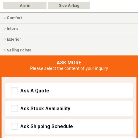
Alarm
Side Airbag
Comfort
Interia
Exterior
Selling Points
ASK MORE
Please select the content of your inquiry
Ask A Quote
Ask Stock Avaliability
Ask Shipping Schedule