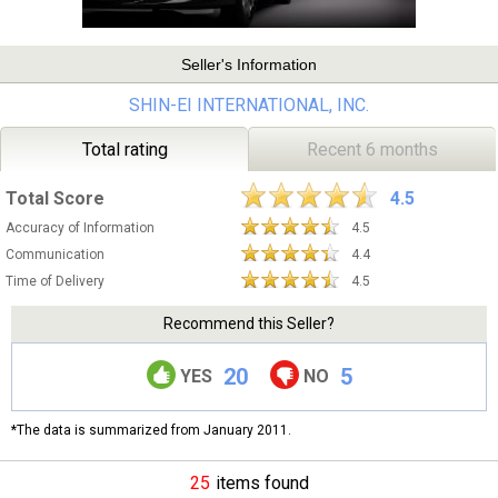
Seller's Information
SHIN-EI INTERNATIONAL, INC.
Total rating
Recent 6 months
Total Score
4.5
Accuracy of Information
4.5
Communication
4.4
Time of Delivery
4.5
Recommend this Seller?
20
5
YES
NO
*The data is summarized from January 2011.
25
items found