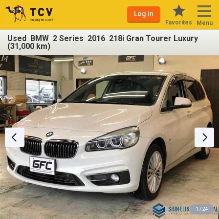
Log in
Favorites
Menu
Used BMW 2 Series 2016 218i Gran Tourer Luxury
(31,000 km)
1 / 24