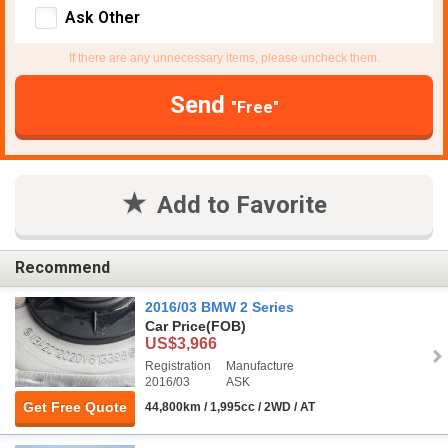
Ask Other
If there are any unnecessary items, please uncheck them.
Send
"Free"
Add to Favorite
Recommend
2016/03 BMW 2 Series
Car Price
(FOB)
US$3,966
Registration
Manufacture
2016/03
ASK
Get Free Quote
44,800km / 1,995cc / 2WD / AT