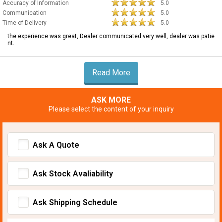
Accuracy of Information
5.0
Communication
5.0
Time of Delivery
5.0
the experience was great, Dealer communicated very well, dealer was patie
nt.
Read More
ASK MORE
Please select the content of your inquiry
Ask A Quote
Ask Stock Avaliability
Ask Shipping Schedule