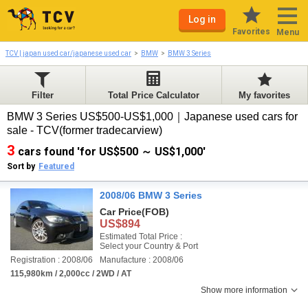
Log in
Favorites
Menu
TCV | japan used car/japanese used car
BMW
BMW 3 Series
Filter
Total Price Calculator
My favorites
BMW 3 Series US$500-US$1,000｜Japanese used cars for
sale - TCV(former tradecarview)
3
cars found 'for US$500 ～ US$1,000'
Sort by
Featured
2008/06 BMW 3 Series
Car Price
(FOB)
US$894
Estimated Total Price :
Select your Country & Port
Registration : 2008/06
Manufacture : 2008/06
115,980km / 2,000cc / 2WD / AT
Show more information