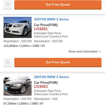
Get Free Quote
2007/09 BMW 3 Series
Car Price
(FOB)
US$881
Estimated Total Price :
Select your Country & Port
Registration : 2007/09
Manufacture : 2007/09
123,000km / 2,000cc / 2WD / AT
Show more information
Get Free Quote
2007/05 BMW 3 Series
Car Price
(FOB)
US$983
Estimated Total Price :
Select your Country & Port
Registration : 2007/05
Manufacture : ASK
67,100km / 2,000cc / 2WD / AT