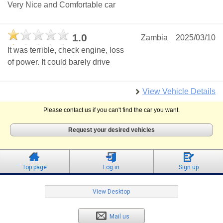
Very Nice and Comfortable car
1.0
Zambia
2025/03/10
It was terrible, check engine, loss
of power. It could barely drive
View Vehicle Details
Please contact us if you can't find the car you want.
Request your desired vehicles
Top page
Log in
Sign up
View Desktop
Mail us