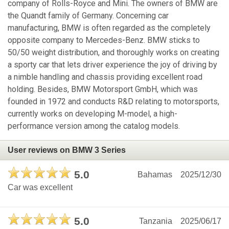
company of Rolls-Royce and Mini. The owners of BMW are
the Quandt family of Germany. Concerning car
manufacturing, BMW is often regarded as the completely
opposite company to Mercedes-Benz. BMW sticks to
50/50 weight distribution, and thoroughly works on creating
a sporty car that lets driver experience the joy of driving by
a nimble handling and chassis providing excellent road
holding. Besides, BMW Motorsport GmbH, which was
founded in 1972 and conducts R&D relating to motorsports,
currently works on developing M-model, a high-
performance version among the catalog models.
User reviews on BMW 3 Series
5.0
Bahamas
2025/12/30
Car was excellent
5.0
Tanzania
2025/06/17