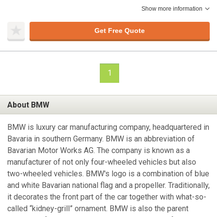
Show more information
Get Free Quote
1
About BMW
BMW is luxury car manufacturing company, headquartered in
Bavaria in southern Germany. BMW is an abbreviation of
Bavarian Motor Works AG. The company is known as a
manufacturer of not only four-wheeled vehicles but also
two-wheeled vehicles. BMW's logo is a combination of blue
and white Bavarian national flag and a propeller. Traditionally,
it decorates the front part of the car together with what-so-
called “kidney-grill” ornament. BMW is also the parent