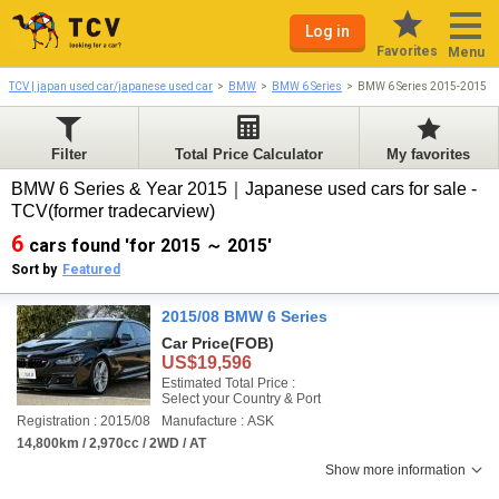
Log in
Favorites
Menu
TCV | japan used car/japanese used car
BMW
BMW 6 Series
BMW 6 Series 2015-2015
Filter
Total Price Calculator
My favorites
BMW 6 Series & Year 2015｜Japanese used cars for sale -
TCV(former tradecarview)
6
cars found 'for 2015 ～ 2015'
Sort by
Featured
2015/08 BMW 6 Series
Car Price
(FOB)
US$19,596
Estimated Total Price :
Select your Country & Port
Registration : 2015/08
Manufacture : ASK
14,800km / 2,970cc / 2WD / AT
Show more information