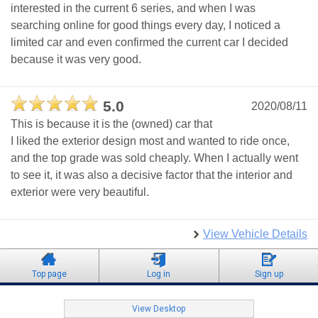
interested in the current 6 series, and when I was
searching online for good things every day, I noticed a
limited car and even confirmed the current car I decided
because it was very good.
5.0
2020/08/11
This is because it is the (owned) car that
I liked the exterior design most and wanted to ride once,
and the top grade was sold cheaply. When I actually went
to see it, it was also a decisive factor that the interior and
exterior were very beautiful.
View Vehicle Details
Top page
Log in
Sign up
View Desktop