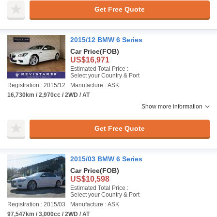
Get Free Quote
2015/12 BMW 6 Series
Car Price
(FOB)
US$16,971
Estimated Total Price :
Select your Country & Port
Registration : 2015/12
Manufacture : ASK
16,730km / 2,970cc / 2WD / AT
Show more information
Get Free Quote
2015/03 BMW 6 Series
Car Price
(FOB)
US$10,598
Estimated Total Price :
Select your Country & Port
Registration : 2015/03
Manufacture : ASK
97,547km / 3,000cc / 2WD / AT