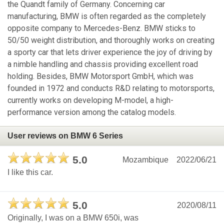
the Quandt family of Germany. Concerning car
manufacturing, BMW is often regarded as the completely
opposite company to Mercedes-Benz. BMW sticks to
50/50 weight distribution, and thoroughly works on creating
a sporty car that lets driver experience the joy of driving by
a nimble handling and chassis providing excellent road
holding. Besides, BMW Motorsport GmbH, which was
founded in 1972 and conducts R&D relating to motorsports,
currently works on developing M-model, a high-
performance version among the catalog models.
User reviews on BMW 6 Series
5.0
Mozambique
2022/06/21
I like this car.
5.0
2020/08/11
Originally, I was on a BMW 650i, was