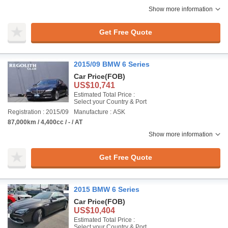
Show more information
Get Free Quote
2015/09 BMW 6 Series
Car Price
(FOB)
US$10,741
Estimated Total Price :
Select your Country & Port
Registration : 2015/09
Manufacture : ASK
87,000km / 4,400cc / - / AT
Show more information
Get Free Quote
2015 BMW 6 Series
Car Price
(FOB)
US$10,404
Estimated Total Price :
Select your Country & Port