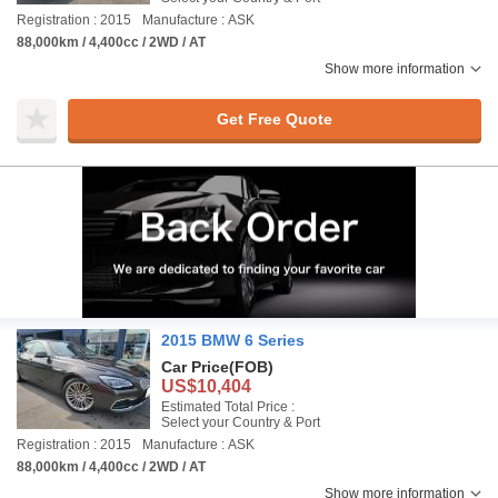
Registration : 2015
Manufacture : ASK
88,000km / 4,400cc / 2WD / AT
Show more information
Get Free Quote
2015 BMW 6 Series
Car Price
(FOB)
US$10,404
Estimated Total Price :
Select your Country & Port
Registration : 2015
Manufacture : ASK
88,000km / 4,400cc / 2WD / AT
Show more information