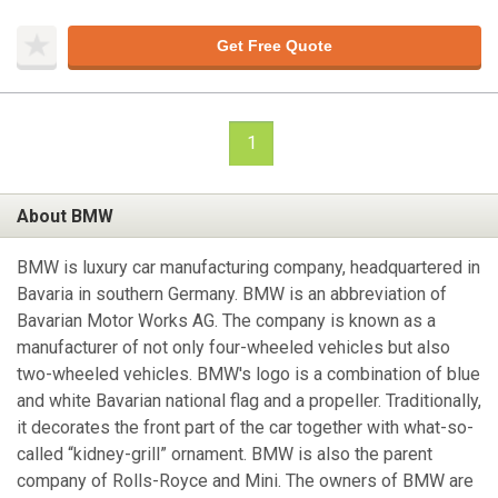
Get Free Quote
1
About BMW
BMW is luxury car manufacturing company, headquartered in
Bavaria in southern Germany. BMW is an abbreviation of
Bavarian Motor Works AG. The company is known as a
manufacturer of not only four-wheeled vehicles but also
two-wheeled vehicles. BMW's logo is a combination of blue
and white Bavarian national flag and a propeller. Traditionally,
it decorates the front part of the car together with what-so-
called “kidney-grill” ornament. BMW is also the parent
company of Rolls-Royce and Mini. The owners of BMW are