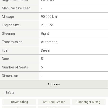
Manufacture Year
-
Mileage
90,000 km
Engine Size
2,000cc
Steering
Right
Transmission
Automatic
Fuel
Diesel
Door
5
Number of Seats
5
Dimension
-
Options
Safety
Driver Airbag
Anti-Lock Brakes
Passenger Airbag