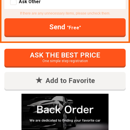
Ask Other
If there are any unnecessary items, please uncheck them.
Send
"Free"
ASK THE BEST PRICE
One simple step registration
Add to Favorite