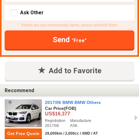
Ask Other
If there are any unnecessary items, please uncheck them.
Send
"Free"
Add to Favorite
Recommend
2017/06 BMW BMW Others
Car Price
(FOB)
US$16,377
Registration
Manufacture
2017/06
ASK
Get Free Quote
28,000km / 2,000cc / 4WD / AT