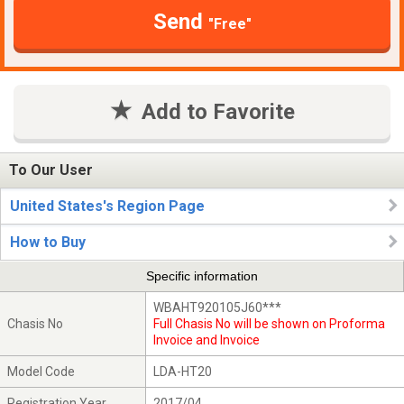
Send
"Free"
Add to Favorite
To Our User
United States's Region Page
How to Buy
Specific information
WBAHT920105J60***
Chasis No
Full Chasis No will be shown on Proforma
Invoice and Invoice
Model Code
LDA-HT20
Registration Year
2017/04