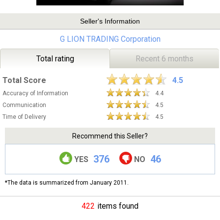
Seller's Information
G LION TRADING Corporation
Total rating
Recent 6 months
Total Score
4.5
Accuracy of Information
4.4
Communication
4.5
Time of Delivery
4.5
Recommend this Seller?
376
46
YES
NO
*The data is summarized from January 2011.
422
items found