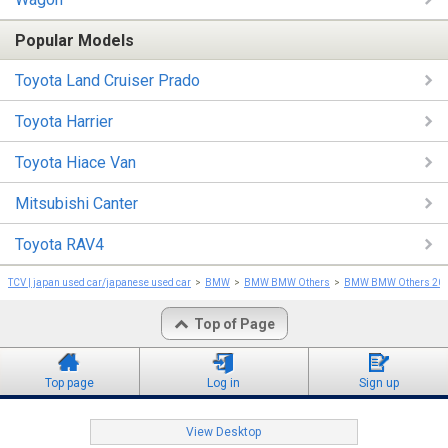
Popular Models
Toyota Land Cruiser Prado
Toyota Harrier
Toyota Hiace Van
Mitsubishi Canter
Toyota RAV4
TCV | japan used car/japanese used car
BMW
BMW BMW Others
BMW BMW Others 20
Top of Page
Top page
Log in
Sign up
View Desktop