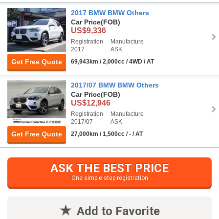
2017 BMW BMW Others
Car Price
(FOB)
US$9,336
Registration
Manufacture
2017
ASK
Get Free Quote
69,943km / 2,000cc / 4WD / AT
2017/07 BMW BMW Others
Car Price
(FOB)
US$12,946
Registration
Manufacture
2017/07
ASK
Get Free Quote
27,000km / 1,500cc / - / AT
ASK THE BEST PRICE
One simple step registration
Add to Favorite