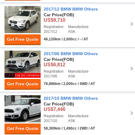
2017/12 BMW BMW Others
Car Price
(FOB)
US$9,710
Registration
Manufacture
2017/12
ASK
Get Free Quote
46,120km / 2,000cc / - / AT
2017/06 BMW BMW Others
Car Price
(FOB)
US$6,812
Registration
Manufacture
2017/06
ASK
Get Free Quote
76,986km / 2,000cc / 4WD / AT
2017/10 BMW BMW Others
Car Price
(FOB)
US$7,446
Registration
Manufacture
2017/10
ASK
Get Free Quote
58,300km / 1,490cc / 2WD / AT