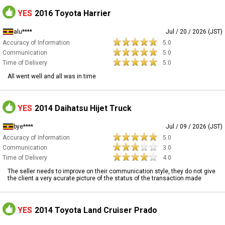
YES
2016 Toyota Harrier
alu****
Jul / 20 / 2026 (JST)
Accuracy of Information
5.0
Communication
5.0
Time of Delivery
5.0
All went well and all was in time
YES
2014 Daihatsu Hijet Truck
bye****
Jul / 09 / 2026 (JST)
Accuracy of Information
5.0
Communication
3.0
Time of Delivery
4.0
The seller needs to improve on their communication style, they do not give
the client a very acurate picture of the status of the transaction made
YES
2014 Toyota Land Cruiser Prado