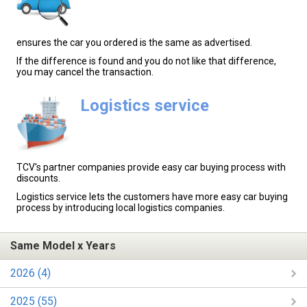
ensures the car you ordered is the same as advertised.
If the difference is found and you do not like that difference,
you may cancel the transaction.
Logistics service
TCV's partner companies provide easy car buying process with
discounts.
Logistics service lets the customers have more easy car buying
process by introducing local logistics companies.
Same Model x Years
2026 (4)
2025 (55)