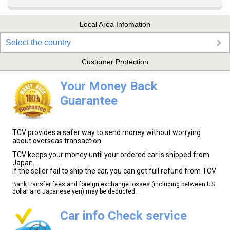
Local Area Infomation
Select the country
Customer Protection
Your Money Back
Guarantee
TCV provides a safer way to send money without worrying
about overseas transaction.
TCV keeps your money until your ordered car is shipped from
Japan.
If the seller fail to ship the car, you can get full refund from TCV.
Bank transfer fees and foreign exchange losses (including between US
dollar and Japanese yen) may be deducted.
Car info Check service