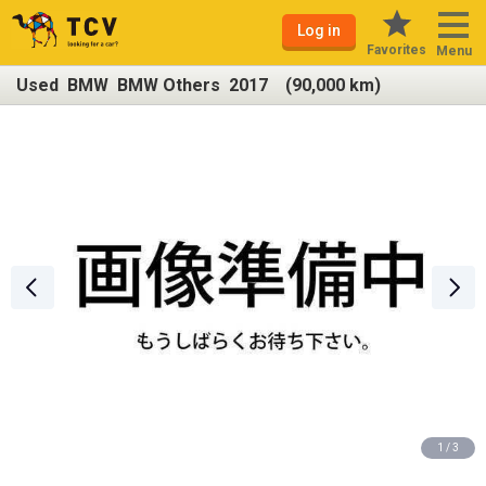
Log in
Favorites
Menu
Used BMW BMW Others 2017 (90,000 km)
1 / 3