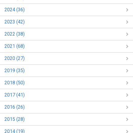
2024 (36)
2023 (42)
2022 (38)
2021 (68)
2020 (27)
2019 (35)
2018 (50)
2017 (41)
2016 (26)
2015 (28)
2014 (19)