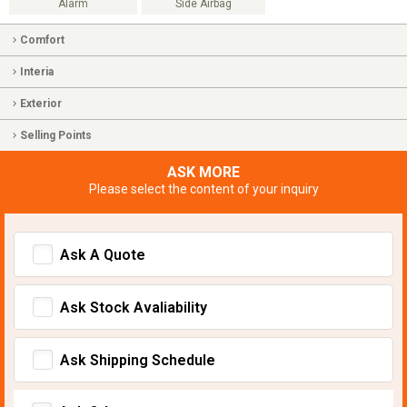
Alarm
Side Airbag
Comfort
Interia
Exterior
Selling Points
ASK MORE
Please select the content of your inquiry
Ask A Quote
Ask Stock Avaliability
Ask Shipping Schedule