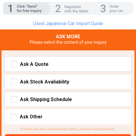
Used Japanese Car Import Guide
ASK MORE
Please select the content of your inquiry
Ask A Quote
Ask Stock Avaliability
Ask Shipping Schedule
Ask Other
If there are any unnecessary items, please uncheck them.