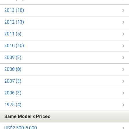
2013 (18)
2012 (13)
2011 (5)
2010 (10)
2009 (3)
2008 (8)
2007 (3)
2006 (3)
1975 (4)
Same Model x Prices
US$2,500-5,000