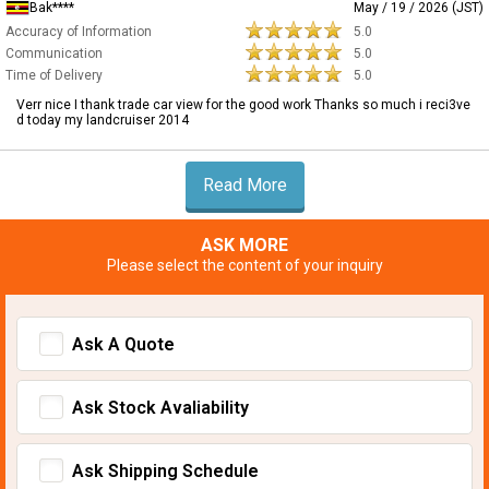
Bak****
May / 19 / 2026 (JST)
Accuracy of Information
5.0
Communication
5.0
Time of Delivery
5.0
Verr nice I thank trade car view for the good work Thanks so much i reci3ve
d today my landcruiser 2014
Read More
ASK MORE
Please select the content of your inquiry
Ask A Quote
Ask Stock Avaliability
Ask Shipping Schedule