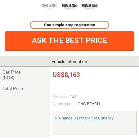
One simple step registration
ASK THE BEST PRICE
Vehicle infomation
Car Price
US$8,163
(FOB)
Total Price
Selected:
C&F
Nearest port:
LONG BEACH
Change Destination or Currency