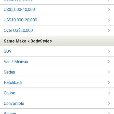
US$5,000-10,000
US$10,000-20,000
Over US$20,000
Same Make x BodyStyles
SUV
Van / Minivan
Sedan
Hatchback
Coupe
Convertible
Wagon