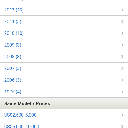
2012 (13)
2011 (5)
2010 (10)
2009 (3)
2008 (8)
2007 (3)
2006 (3)
1975 (4)
Same Model x Prices
US$2,500-5,000
US$5,000-10,000