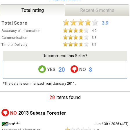
Total rating
Recent 6 months
Total Score
3.9
Accuracy of Information
4.2
Communication
3.8
Time of Delivery
3.7
Recommend this Seller?
20
8
YES
NO
*The data is summarized from January 2011.
28
items found
NO
2013 Subaru Forester
ism****
Jun / 30 / 2026 (JST)