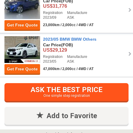
Car Price
(FOB)
US$31,776
Registration
Manufacture
2023/09
ASK
Get Free Quote
23,000km / 2,000cc / 4WD / AT
2023/05 BMW BMW Others
Car Price
(FOB)
US$29,129
Registration
Manufacture
2023/05
ASK
Get Free Quote
47,000km / 2,000cc / 4WD / AT
ASK THE BEST PRICE
One simple step registration
Add to Favorite