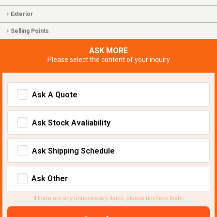
Exterior
Selling Points
ASK MORE
Please select the content of your inquiry
Ask A Quote
Ask Stock Avaliability
Ask Shipping Schedule
Ask Other
If there are any unnecessary items, please uncheck them.