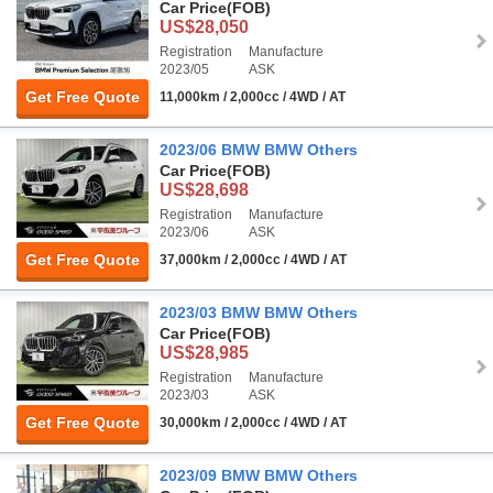
Car Price
(FOB)
US$28,050
Registration
Manufacture
2023/05
ASK
Get Free Quote
11,000km / 2,000cc / 4WD / AT
2023/06 BMW BMW Others
Car Price
(FOB)
US$28,698
Registration
Manufacture
2023/06
ASK
Get Free Quote
37,000km / 2,000cc / 4WD / AT
2023/03 BMW BMW Others
Car Price
(FOB)
US$28,985
Registration
Manufacture
2023/03
ASK
Get Free Quote
30,000km / 2,000cc / 4WD / AT
2023/09 BMW BMW Others