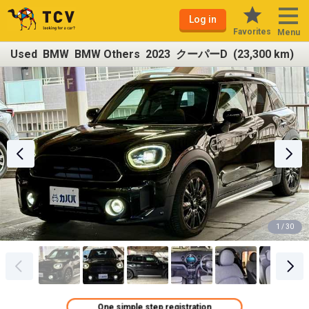
Log in
Favorites
Menu
Used BMW BMW Others 2023 クーパーD (23,300 km)
1 / 30
One simple step registration