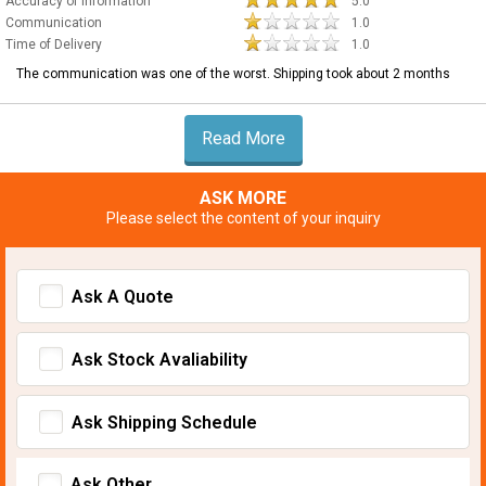
Accuracy of Information
5.0
Communication
1.0
Time of Delivery
1.0
The communication was one of the worst. Shipping took about 2 months
Read More
ASK MORE
Please select the content of your inquiry
Ask A Quote
Ask Stock Avaliability
Ask Shipping Schedule
Ask Other