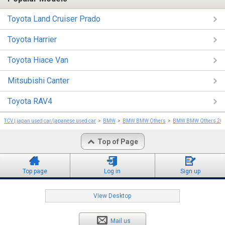
Toyota Land Cruiser Prado
Toyota Harrier
Toyota Hiace Van
Mitsubishi Canter
Toyota RAV4
TCV | japan used car/japanese used car
BMW
BMW BMW Others
BMW BMW Others 20
Top of Page
Top page
Log in
Sign up
View Desktop
Mail us