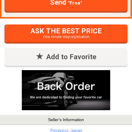
Send
"Free"
ASK THE BEST PRICE
One simple step registration
Add to Favorite
Seller's Information
Pegasus Japan