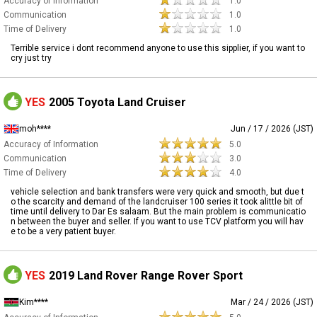
Accuracy of Information
1.0
Communication
1.0
Time of Delivery
1.0
Terrible service i dont recommend anyone to use this sipplier, if you want to
cry just try
YES
2005 Toyota Land Cruiser
moh****
Jun / 17 / 2026 (JST)
Accuracy of Information
5.0
Communication
3.0
Time of Delivery
4.0
vehicle selection and bank transfers were very quick and smooth, but due t
o the scarcity and demand of the landcruiser 100 series it took alittle bit of
time until delivery to Dar Es salaam. But the main problem is communicatio
n between the buyer and seller. If you want to use TCV platform you will hav
e to be a very patient buyer.
YES
2019 Land Rover Range Rover Sport
Kim****
Mar / 24 / 2026 (JST)