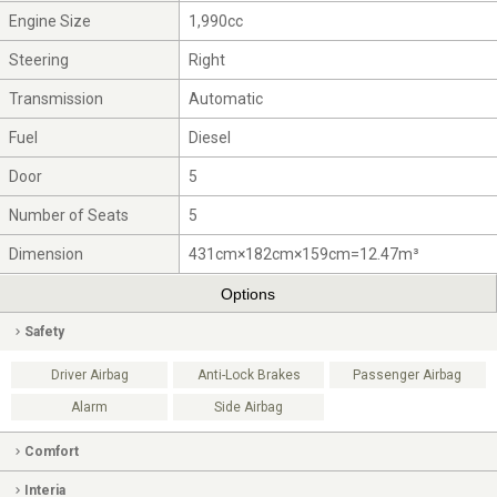
Engine Size
1,990cc
Steering
Right
Transmission
Automatic
Fuel
Diesel
Door
5
Number of Seats
5
Dimension
431cm×182cm×159cm=12.47m³
Options
Safety
Driver Airbag
Anti-Lock Brakes
Passenger Airbag
Alarm
Side Airbag
Comfort
Interia