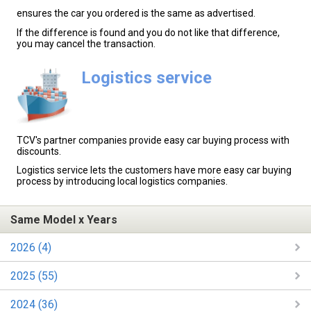
ensures the car you ordered is the same as advertised.
If the difference is found and you do not like that difference,
you may cancel the transaction.
Logistics service
TCV's partner companies provide easy car buying process with
discounts.
Logistics service lets the customers have more easy car buying
process by introducing local logistics companies.
Same Model x Years
2026 (4)
2025 (55)
2024 (36)