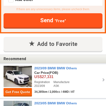
If there are any unnecessary items, please uncheck them.
Send
"Free"
Add to Favorite
Recommend
2023/09 BMW BMW Others
Car Price
(FOB)
US$27,331
Registration
Manufacture
2023/09
ASK
Get Free Quote
34,385km / 2,000cc / 4WD / AT
2023/05 BMW BMW Others