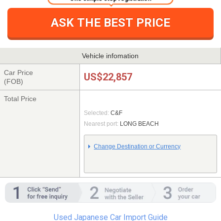
ASK THE BEST PRICE
Vehicle infomation
Car Price
US$22,857
(FOB)
Total Price
Selected:
C&F
Nearest port:
LONG BEACH
Change Destination or Currency
Used Japanese Car Import Guide