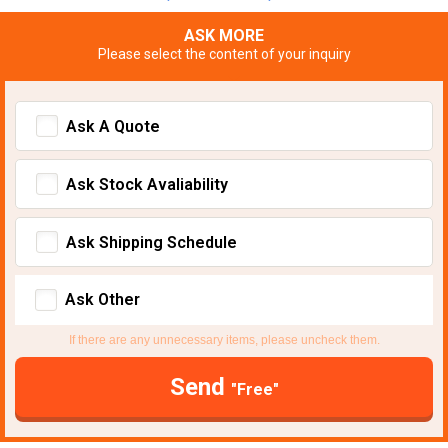
ASK MORE
Please select the content of your inquiry
Ask A Quote
Ask Stock Avaliability
Ask Shipping Schedule
Ask Other
If there are any unnecessary items, please uncheck them.
Send
"Free"