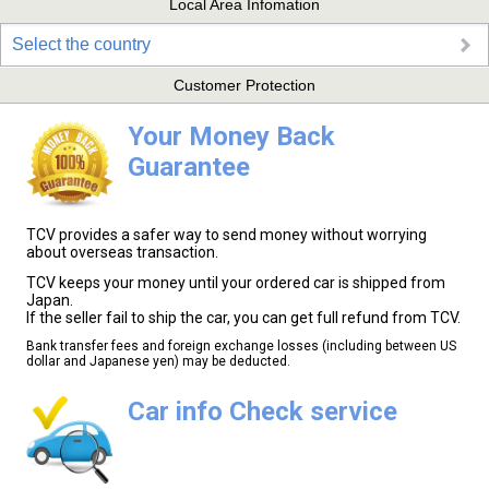
Local Area Infomation
Select the country
Customer Protection
Your Money Back
Guarantee
TCV provides a safer way to send money without worrying
about overseas transaction.
TCV keeps your money until your ordered car is shipped from
Japan.
If the seller fail to ship the car, you can get full refund from TCV.
Bank transfer fees and foreign exchange losses (including between US
dollar and Japanese yen) may be deducted.
Car info Check service