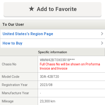
Add to Favorite
To Our User
United States's Region Page
How to Buy
Specific information
WMW42BT0X03R18***
Chasis No
Full Chasis No will be shown on Proforma
Invoice and Invoice
Model Code
3DA-42BT20
Registration Year
2023/08
Manufacture Year
-
Mileage
23,300 km