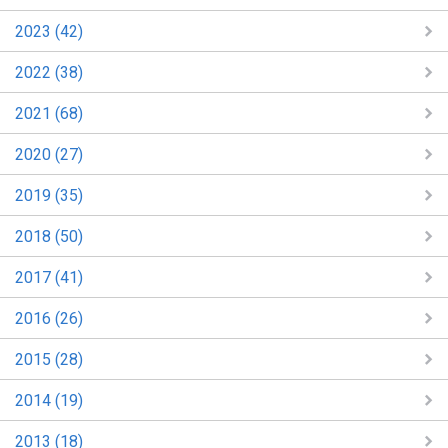
2023 (42)
2022 (38)
2021 (68)
2020 (27)
2019 (35)
2018 (50)
2017 (41)
2016 (26)
2015 (28)
2014 (19)
2013 (18)