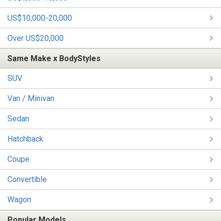
US$10,000-20,000
Over US$20,000
Same Make x BodyStyles
SUV
Van / Minivan
Sedan
Hatchback
Coupe
Convertible
Wagon
Popular Models