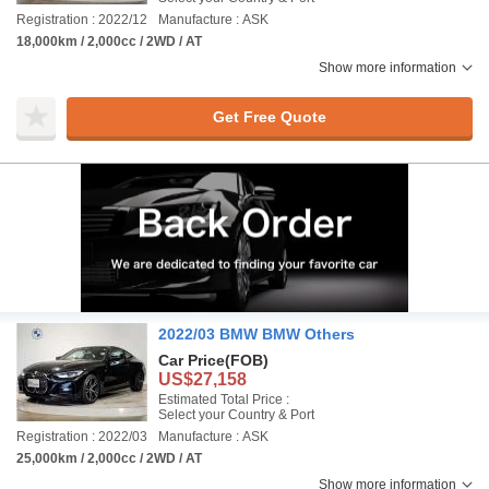
Registration : 2022/12
Manufacture : ASK
18,000km / 2,000cc / 2WD / AT
Show more information
Get Free Quote
2022/03 BMW BMW Others
Car Price
(FOB)
US$27,158
Estimated Total Price :
Select your Country & Port
Registration : 2022/03
Manufacture : ASK
25,000km / 2,000cc / 2WD / AT
Show more information