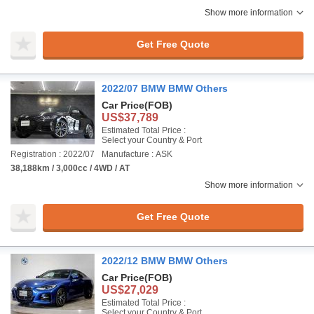
Show more information
Get Free Quote
2022/07 BMW BMW Others
Car Price
(FOB)
US$37,789
Estimated Total Price :
Select your Country & Port
Registration : 2022/07
Manufacture : ASK
38,188km / 3,000cc / 4WD / AT
Show more information
Get Free Quote
2022/12 BMW BMW Others
Car Price
(FOB)
US$27,029
Estimated Total Price :
Select your Country & Port