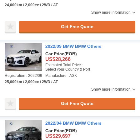
24,000km / 2,000cc / 2WD / AT
Show more information
Get Free Quote
2022/09 BMW BMW Others
Car Price
(FOB)
US$28,266
Estimated Total Price :
Select your Country & Port
Registration : 2022/09
Manufacture : ASK
25,000km / 2,000cc / 2WD / AT
Show more information
Get Free Quote
2022/04 BMW BMW Others
Car Price
(FOB)
US$29,697