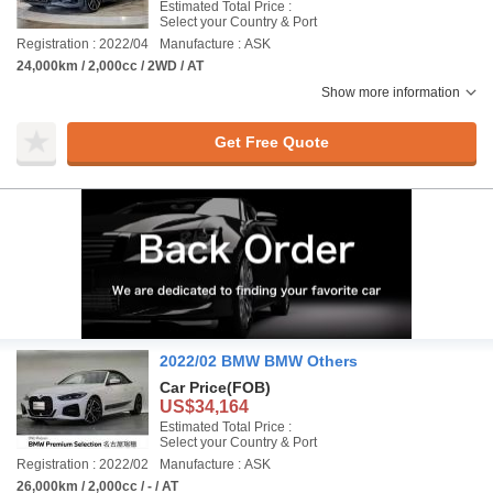
Estimated Total Price :
Select your Country & Port
Registration : 2022/04
Manufacture : ASK
24,000km / 2,000cc / 2WD / AT
Show more information
Get Free Quote
2022/02 BMW BMW Others
Car Price
(FOB)
US$34,164
Estimated Total Price :
Select your Country & Port
Registration : 2022/02
Manufacture : ASK
26,000km / 2,000cc / - / AT