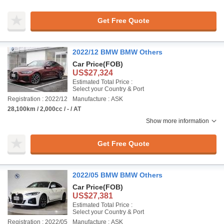
Get Free Quote
2022/12 BMW BMW Others
Car Price
(FOB)
US$27,324
Estimated Total Price :
Select your Country & Port
Registration : 2022/12
Manufacture : ASK
28,100km / 2,000cc / - / AT
Show more information
Get Free Quote
2022/05 BMW BMW Others
Car Price
(FOB)
US$27,381
Estimated Total Price :
Select your Country & Port
Registration : 2022/05
Manufacture : ASK