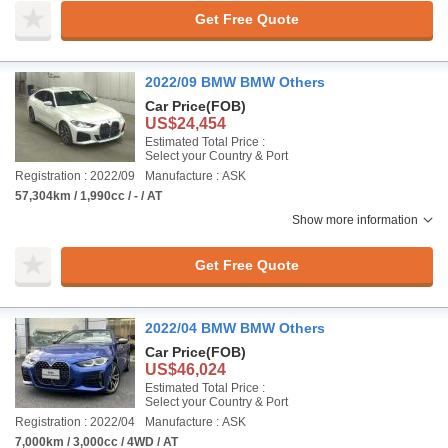
Get Free Quote
2022/09 BMW BMW Others
Car Price
(FOB)
US$24,454
Estimated Total Price :
Select your Country & Port
Registration : 2022/09
Manufacture : ASK
57,304km / 1,990cc / - / AT
Show more information
Get Free Quote
2022/04 BMW BMW Others
Car Price
(FOB)
US$46,024
Estimated Total Price :
Select your Country & Port
Registration : 2022/04
Manufacture : ASK
7,000km / 3,000cc / 4WD / AT