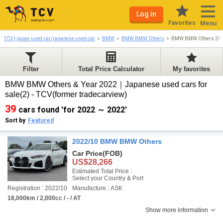
Log in
Favorites
Menu
TCV | japan used car/japanese used car
BMW
BMW BMW Others
BMW BMW Others 20
Filter
Total Price Calculator
My favorites
BMW BMW Others & Year 2022｜Japanese used cars for
sale(2) - TCV(former tradecarview)
39
cars found 'for 2022 ～ 2022'
Sort by
Featured
2022/10 BMW BMW Others
Car Price
(FOB)
US$28,266
Estimated Total Price :
Select your Country & Port
Registration : 2022/10
Manufacture : ASK
18,000km / 2,000cc / - / AT
Show more information