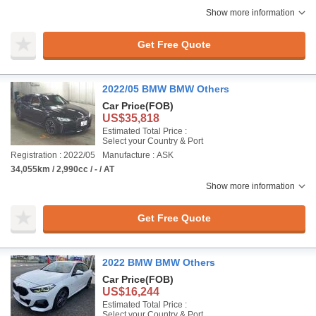
Show more information
Get Free Quote
2022/05 BMW BMW Others
Car Price
(FOB)
US$35,818
Estimated Total Price :
Select your Country & Port
Registration : 2022/05
Manufacture : ASK
34,055km / 2,990cc / - / AT
Show more information
Get Free Quote
2022 BMW BMW Others
Car Price
(FOB)
US$16,244
Estimated Total Price :
Select your Country & Port