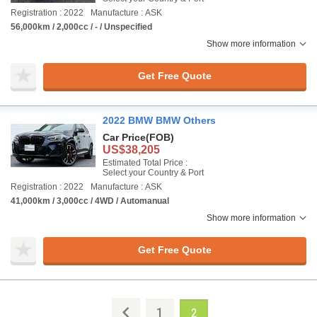
Registration : 2022
Manufacture : ASK
56,000km / 2,000cc / - / Unspecified
Show more information
Get Free Quote
2022 BMW BMW Others
Car Price
(FOB)
US$38,205
Estimated Total Price :
Select your Country & Port
Registration : 2022
Manufacture : ASK
41,000km / 3,000cc / 4WD / Automanual
Show more information
Get Free Quote
1
2