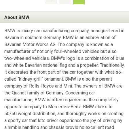
About BMW
BMW is luxury car manufacturing company, headquartered in
Bavaria in southern Germany. BMW is an abbreviation of
Bavarian Motor Works AG. The company is known as a
manufacturer of not only four-wheeled vehicles but also
two-wheeled vehicles. BMW's logo is a combination of blue
and white Bavarian national flag and a propeller. Traditionally,
it decorates the front part of the car together with what-so-
called “kidney-grill” ornament. BMW is also the parent
company of Rolls-Royce and Mini. The owners of BMW are
the Quandt family of Germany. Concerning car
manufacturing, BMW is often regarded as the completely
opposite company to Mercedes-Benz. BMW sticks to
50/50 weight distribution, and thoroughly works on creating
a sporty car that lets driver experience the joy of driving by
a nimble handling and chassis providing excellent road