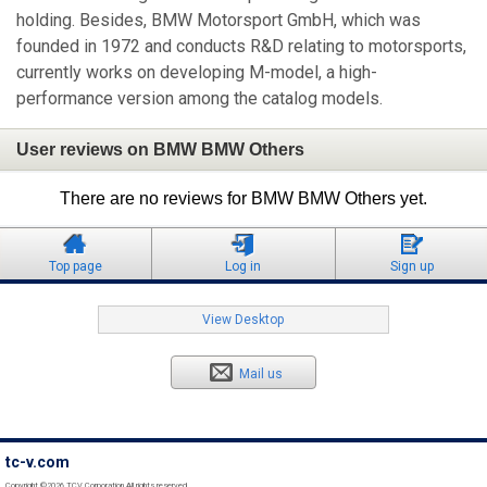
holding. Besides, BMW Motorsport GmbH, which was
founded in 1972 and conducts R&D relating to motorsports,
currently works on developing M-model, a high-
performance version among the catalog models.
User reviews on BMW BMW Others
There are no reviews for BMW BMW Others yet.
Top page
Log in
Sign up
View Desktop
Mail us
tc-v.com
Copyright ©2026 TCV Corporation All rights reserved.