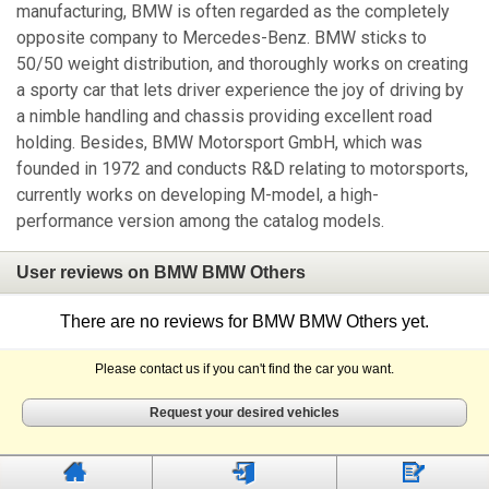
manufacturing, BMW is often regarded as the completely
opposite company to Mercedes-Benz. BMW sticks to
50/50 weight distribution, and thoroughly works on creating
a sporty car that lets driver experience the joy of driving by
a nimble handling and chassis providing excellent road
holding. Besides, BMW Motorsport GmbH, which was
founded in 1972 and conducts R&D relating to motorsports,
currently works on developing M-model, a high-
performance version among the catalog models.
User reviews on BMW BMW Others
There are no reviews for BMW BMW Others yet.
Please contact us if you can't find the car you want.
Request your desired vehicles