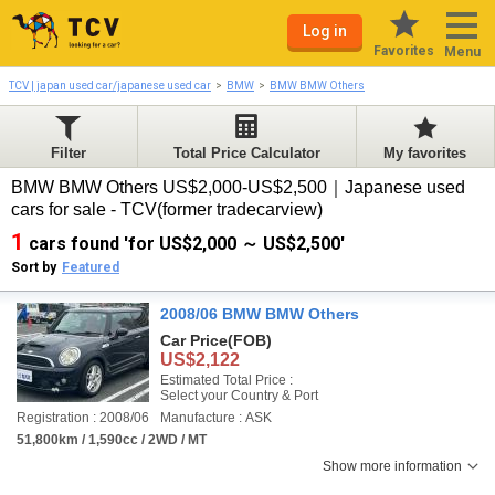
Log in
Favorites
Menu
TCV | japan used car/japanese used car
BMW
BMW BMW Others
Filter
Total Price Calculator
My favorites
BMW BMW Others US$2,000-US$2,500｜Japanese used
cars for sale - TCV(former tradecarview)
1
cars found 'for US$2,000 ～ US$2,500'
Sort by
Featured
2008/06 BMW BMW Others
Car Price
(FOB)
US$2,122
Estimated Total Price :
Select your Country & Port
Registration : 2008/06
Manufacture : ASK
51,800km / 1,590cc / 2WD / MT
Show more information