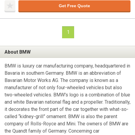
Get Free Quote
1
About BMW
BMW is luxury car manufacturing company, headquartered in
Bavaria in southern Germany. BMW is an abbreviation of
Bavarian Motor Works AG. The company is known as a
manufacturer of not only four-wheeled vehicles but also
two-wheeled vehicles. BMW's logo is a combination of blue
and white Bavarian national flag and a propeller. Traditionally,
it decorates the front part of the car together with what-so-
called “kidney-grill” ornament. BMW is also the parent
company of Rolls-Royce and Mini. The owners of BMW are
the Quandt family of Germany. Concerning car