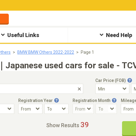
Useful Links
Need Help
thers
BMW BMW Others 2022-2022
Page 1
apanese used cars for sale - TCV
Car Price (FOB)
Registration Year
Registration Month
Mileag
Accident Car
Steering
39
Show Results