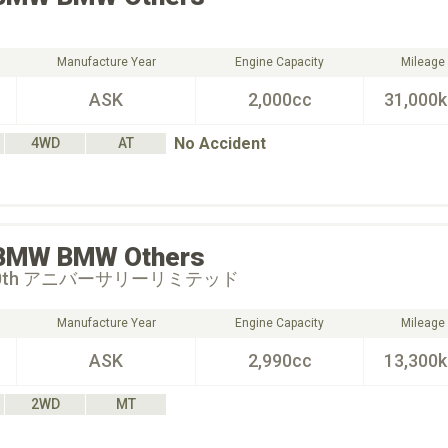
Manufacture Year
Engine Capacity
Mileage
ASK
2,000cc
31,000
No Accident
4WD
AT
BMW
BMW Others
0th アニバーサリーリミテッド
Manufacture Year
Engine Capacity
Mileage
ASK
2,990cc
13,300
2WD
MT