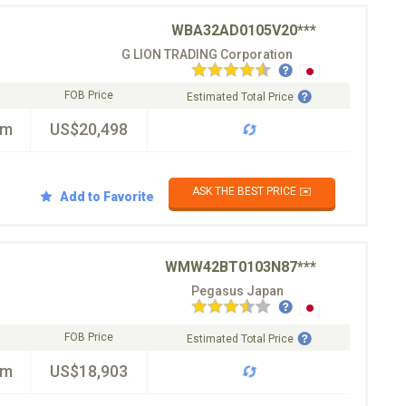
WBA32AD0105V20***
G LION TRADING Corporation
FOB Price
Estimated Total Price
km
US$20,498
ASK THE BEST PRICE ✉️
Add to Favorite
WMW42BT0103N87***
Pegasus Japan
FOB Price
Estimated Total Price
km
US$18,903