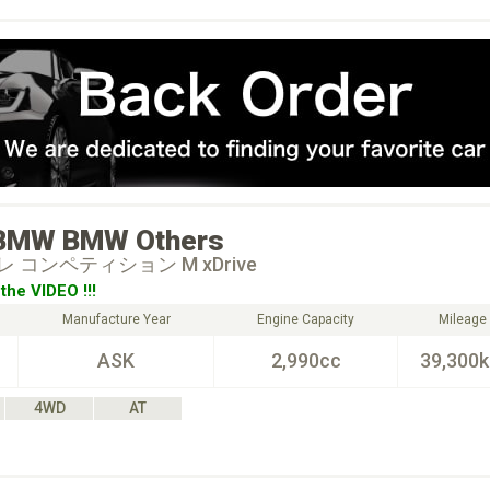
BMW
BMW Others
 コンペティション M xDrive
the VIDEO !!!
Manufacture Year
Engine Capacity
Mileage
ASK
2,990cc
39,300
4WD
AT