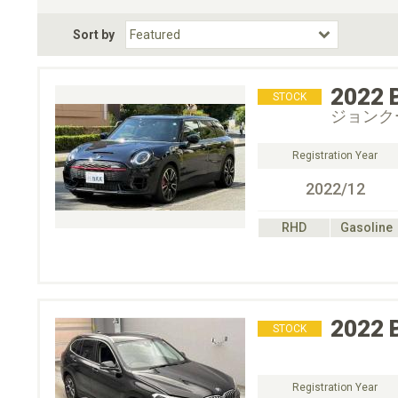
Fuel Type
BodyStyle
Dr
Sort by
Choose Fuel Type
Choose BodyStyle
2022
STOCK
ジョンク
Registration Year
2022/12
RHD
Gasoline
2022
STOCK
Registration Year