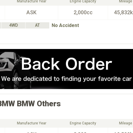
Manufacture Year
Engine Capacity
Mileage
ASK
2,000cc
45,832
No Accident
4WD
AT
BMW
BMW Others
Manufacture Year
Engine Capacity
Mileage