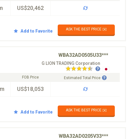
m
US$20,462
ASK THE BEST PRICE ✉️
Add to Favorite
WBA32AD0505U33***
G LION TRADING Corporation
FOB Price
Estimated Total Price
km
US$18,053
ASK THE BEST PRICE ✉️
Add to Favorite
WBA32AD0205V33***