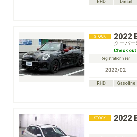
RHD
Diesel
2022
STOCK
クーパー
Check out 
Registration Year
2022/02
RHD
Gasoline
2022
STOCK