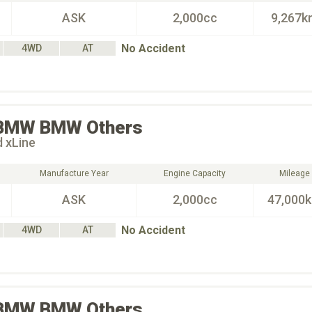
ASK
2,000cc
9,267k
No Accident
4WD
AT
BMW
BMW Others
d xLine
Manufacture Year
Engine Capacity
Mileage
ASK
2,000cc
47,000
No Accident
4WD
AT
BMW
BMW Others