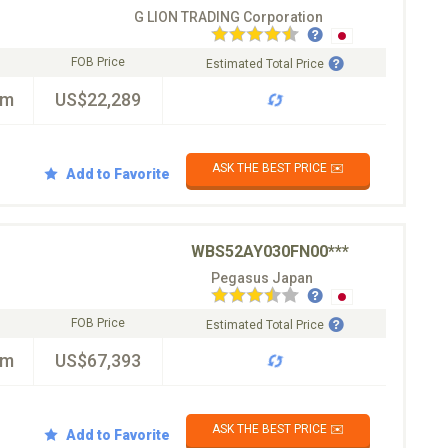
G LION TRADING Corporation
FOB Price
Estimated Total Price
km
US$22,289
ASK THE BEST PRICE ✉️
Add to Favorite
WBS52AY030FN00***
Pegasus Japan
FOB Price
Estimated Total Price
km
US$67,393
ASK THE BEST PRICE ✉️
Add to Favorite