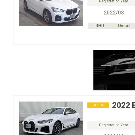
Registration Year
2022/03
RHD
Diesel
2022
STOCK
Registration Year