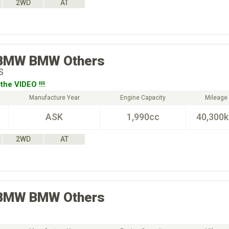
2WD
AT
BMW
BMW Others
S
the VIDEO !!!
Manufacture Year
Engine Capacity
Mileage
ASK
1,990cc
40,300
2WD
AT
BMW
BMW Others