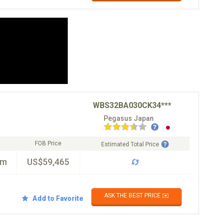
WBS32BA030CK34***
Pegasus Japan
FOB Price
Estimated Total Price
km
US$59,465
ASK THE BEST PRICE ✉️
Add to Favorite