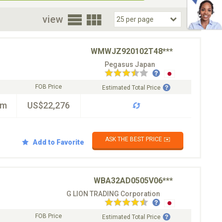
oor
view
WMWJZ920102T48***
Pegasus Japan
FOB Price
Estimated Total Price
km
US$22,276
ASK THE BEST PRICE ✉️
Add to Favorite
WBA32AD0505V06***
G LION TRADING Corporation
FOB Price
Estimated Total Price