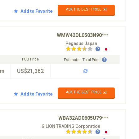
ASK THE BEST PRICE ✉️
Add to Favorite
WMW42DL0503N90***
Pegasus Japan
FOB Price
Estimated Total Price
km
US$21,362
ASK THE BEST PRICE ✉️
Add to Favorite
WBA32AD0605U79***
G LION TRADING Corporation