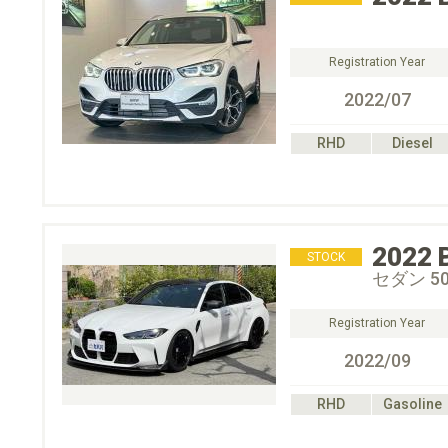
Registration Year
2022/07
RHD
Diesel
2022
STOCK
セダン 5
Registration Year
2022/09
RHD
Gasoline