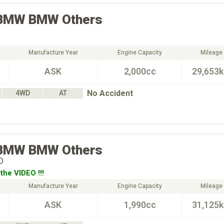
BMW
BMW Others
Manufacture Year
Engine Capacity
Mileage
ASK
2,000cc
29,653
No Accident
4WD
AT
BMW
BMW Others
D
the VIDEO !!!
Manufacture Year
Engine Capacity
Mileage
ASK
1,990cc
31,125