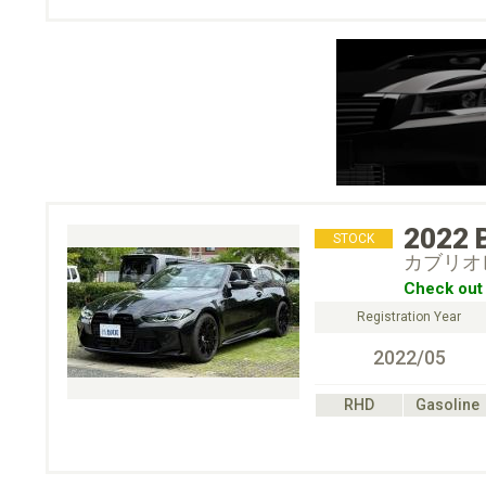
2022
STOCK
カブリオレ
Check out 
Registration Year
2022/05
RHD
Gasoline