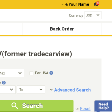
0
Your Name
Hi
Currency
Back Order
(former tradecarview)
For USA
e
Advanced Search
Condition
Special Price
Search
New Cars Only
Special Price Only
or
Reset