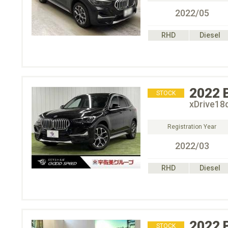
2022/05
RHD
Diesel
2022
STOCK
xDrive18
Registration Year
2022/03
RHD
Diesel
2022
STOCK