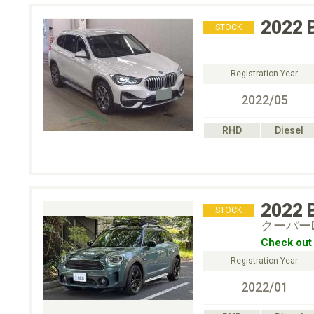
2022
STOCK
Registration Year
2022/05
RHD
Diesel
2022
STOCK
クーパー
Check out 
Registration Year
2022/01