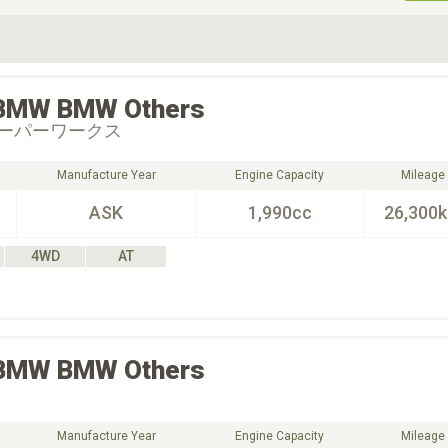
ive Type
Exterior Color
D
Choose Exterior Color
BMW
BMW Others
ーパーワークス
Manufacture Year
Engine Capacity
Mileage
ASK
1,990cc
26,300
4WD
AT
BMW
BMW Others
Manufacture Year
Engine Capacity
Mileage