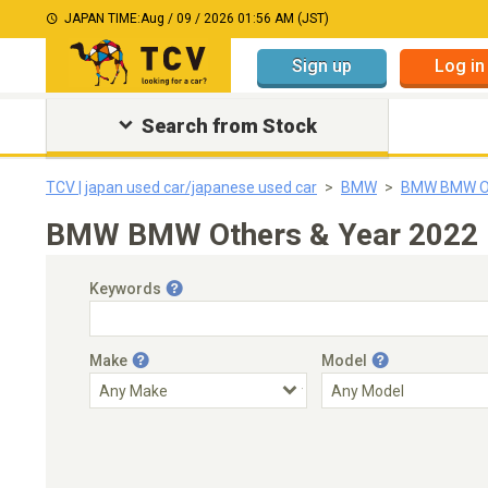
JAPAN TIME:
Aug / 09 / 2026 01:56 AM (JST)
Sign up
Log in
Search from Stock
TCV | japan used car/japanese used car
BMW
BMW BMW O
BMW BMW Others & Year 2022｜J
Keywords
Make
Model
Engine Capacity
Transmission
Choose Transmission