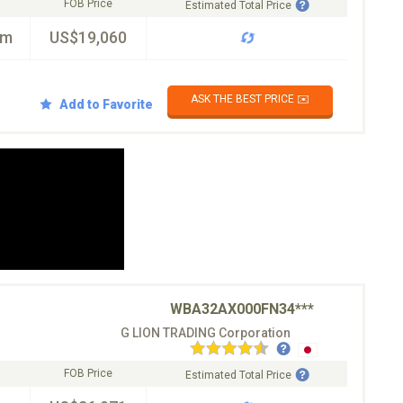
FOB Price
Estimated Total Price
km
US$19,060
ASK THE BEST PRICE ✉️
Add to Favorite
WBA32AX000FN34***
G LION TRADING Corporation
FOB Price
Estimated Total Price