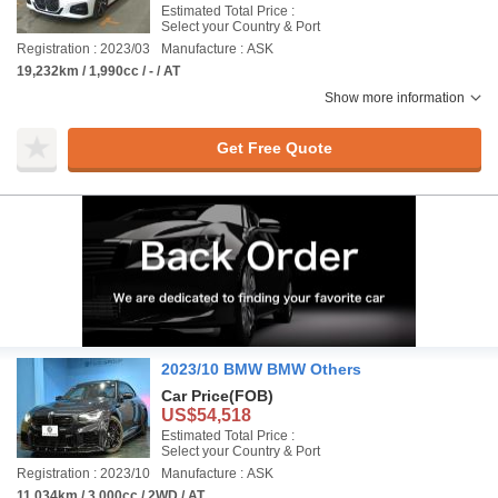
Estimated Total Price :
Select your Country & Port
Registration : 2023/03
Manufacture : ASK
19,232km / 1,990cc / - / AT
Show more information
Get Free Quote
2023/10 BMW BMW Others
Car Price
(FOB)
US$54,518
Estimated Total Price :
Select your Country & Port
Registration : 2023/10
Manufacture : ASK
11,034km / 3,000cc / 2WD / AT