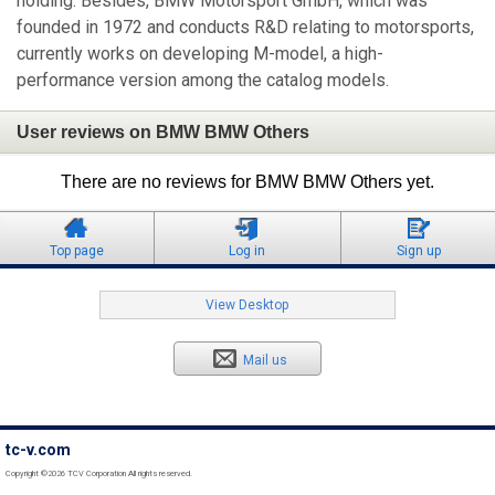
holding. Besides, BMW Motorsport GmbH, which was
founded in 1972 and conducts R&D relating to motorsports,
currently works on developing M-model, a high-
performance version among the catalog models.
User reviews on BMW BMW Others
There are no reviews for BMW BMW Others yet.
Top page
Log in
Sign up
View Desktop
Mail us
tc-v.com
Copyright ©2026 TCV Corporation All rights reserved.