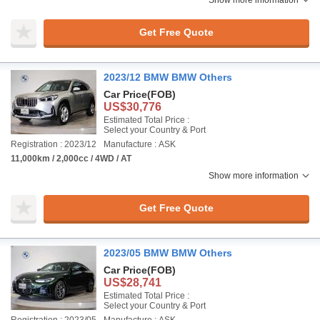
Show more information
Get Free Quote
2023/12 BMW BMW Others
Car Price
(FOB)
US$30,776
Estimated Total Price :
Select your Country & Port
Registration : 2023/12
Manufacture : ASK
11,000km / 2,000cc / 4WD / AT
Show more information
Get Free Quote
2023/05 BMW BMW Others
Car Price
(FOB)
US$28,741
Estimated Total Price :
Select your Country & Port