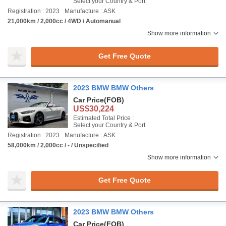
Select your Country & Port
Registration : 2023
Manufacture : ASK
21,000km / 2,000cc / 4WD / Automanual
Show more information
Get Free Quote
2023 BMW BMW Others
Car Price
(FOB)
US$30,224
Estimated Total Price :
Select your Country & Port
Registration : 2023
Manufacture : ASK
58,000km / 2,000cc / - / Unspecified
Show more information
Get Free Quote
2023 BMW BMW Others
Car Price
(FOB)