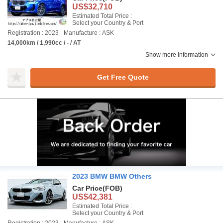
US$32,710
Estimated Total Price :
Select your Country & Port
Registration : 2023
Manufacture : ASK
14,000km / 1,990cc / - / AT
Show more information
Get Free Quote
2023 BMW BMW Others
Car Price
(FOB)
US$42,381
Estimated Total Price :
Select your Country & Port