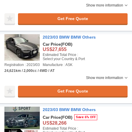
Show more information
Get Free Quote
2023/03 BMW BMW Others
Car Price
(FOB)
US$27,655
Estimated Total Price :
Select your Country & Port
Registration : 2023/03
Manufacture : ASK
24,621km / 2,000cc / 4WD / AT
Show more information
Get Free Quote
2023/03 BMW BMW Others
Car Price
(FOB)
Save 6% OFF
US$28,266
Estimated Total Price :