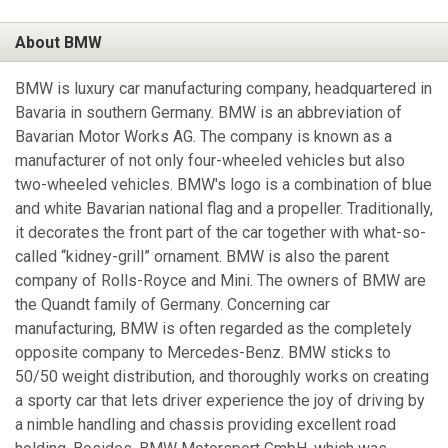
About BMW
BMW is luxury car manufacturing company, headquartered in
Bavaria in southern Germany. BMW is an abbreviation of
Bavarian Motor Works AG. The company is known as a
manufacturer of not only four-wheeled vehicles but also
two-wheeled vehicles. BMW's logo is a combination of blue
and white Bavarian national flag and a propeller. Traditionally,
it decorates the front part of the car together with what-so-
called “kidney-grill” ornament. BMW is also the parent
company of Rolls-Royce and Mini. The owners of BMW are
the Quandt family of Germany. Concerning car
manufacturing, BMW is often regarded as the completely
opposite company to Mercedes-Benz. BMW sticks to
50/50 weight distribution, and thoroughly works on creating
a sporty car that lets driver experience the joy of driving by
a nimble handling and chassis providing excellent road