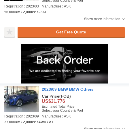
Select your Country & Port
Registration : 2023/03
Manufacture : ASK
56,000km / 2,000cc / - / AT
Show more information
Get Free Quote
2023/09 BMW BMW Others
Car Price
(FOB)
US$31,776
Estimated Total Price :
Select your Country & Port
Registration : 2023/09
Manufacture : ASK
23,000km / 2,000cc / 4WD / AT