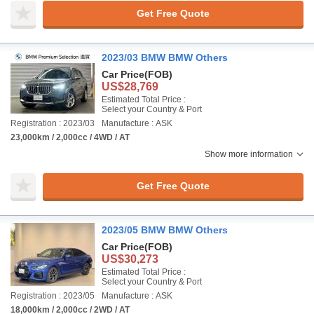
Get Free Quote
2023/03 BMW BMW Others
Car Price
(FOB)
US$28,769
Estimated Total Price :
Select your Country & Port
Registration : 2023/03
Manufacture : ASK
23,000km / 2,000cc / 4WD / AT
Show more information
Get Free Quote
2023/05 BMW BMW Others
Car Price
(FOB)
US$30,273
Estimated Total Price :
Select your Country & Port
Registration : 2023/05
Manufacture : ASK
18,000km / 2,000cc / 2WD / AT