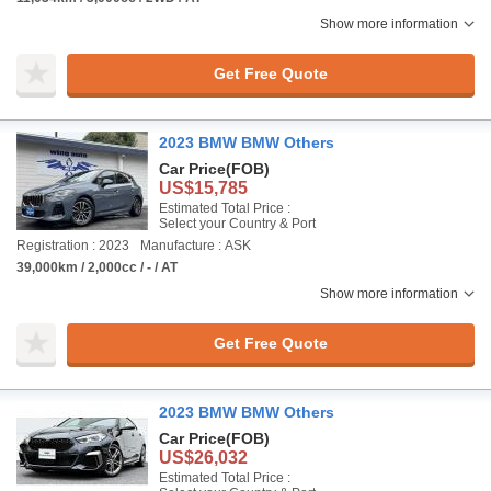
Show more information
Get Free Quote
2023 BMW BMW Others
Car Price
(FOB)
US$15,785
Estimated Total Price :
Select your Country & Port
Registration : 2023
Manufacture : ASK
39,000km / 2,000cc / - / AT
Show more information
Get Free Quote
2023 BMW BMW Others
Car Price
(FOB)
US$26,032
Estimated Total Price :