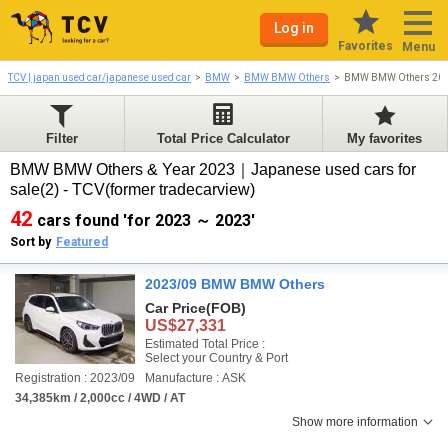
Log in
Favorites
Menu
TCV | japan used car/japanese used car
BMW
BMW BMW Others
BMW BMW Others 20
Filter
Total Price Calculator
My favorites
BMW BMW Others & Year 2023｜Japanese used cars for
sale(2) - TCV(former tradecarview)
42
cars found 'for 2023 ～ 2023'
Sort by
Featured
2023/09 BMW BMW Others
Car Price
(FOB)
US$27,331
Estimated Total Price :
Select your Country & Port
Registration : 2023/09
Manufacture : ASK
34,385km / 2,000cc / 4WD / AT
Show more information