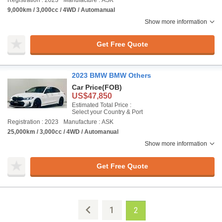
Registration : 2023
Manufacture : ASK
9,000km / 3,000cc / 4WD / Automanual
Show more information
Get Free Quote
2023 BMW BMW Others
Car Price
(FOB)
US$47,850
Estimated Total Price :
Select your Country & Port
Registration : 2023
Manufacture : ASK
25,000km / 3,000cc / 4WD / Automanual
Show more information
Get Free Quote
1
2