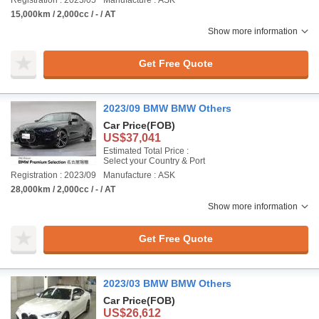
Registration : 2023/05
Manufacture : ASK
15,000km / 2,000cc / - / AT
Show more information
Get Free Quote
2023/09 BMW BMW Others
Car Price
(FOB)
US$37,041
Estimated Total Price :
Select your Country & Port
Registration : 2023/09
Manufacture : ASK
28,000km / 2,000cc / - / AT
Show more information
Get Free Quote
2023/03 BMW BMW Others
Car Price
(FOB)
US$26,612