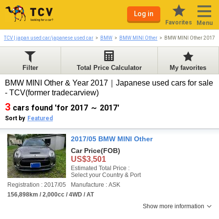
Log in
Favorites
Menu
TCV | japan used car/japanese used car
BMW
BMW MINI Other
BMW MINI Other 2017-
Filter
Total Price Calculator
My favorites
BMW MINI Other & Year 2017｜Japanese used cars for sale
- TCV(former tradecarview)
3
cars found 'for 2017 ～ 2017'
Sort by
Featured
2017/05 BMW MINI Other
Car Price
(FOB)
US$3,501
Estimated Total Price :
Select your Country & Port
Registration : 2017/05
Manufacture : ASK
156,898km / 2,000cc / 4WD / AT
Show more information