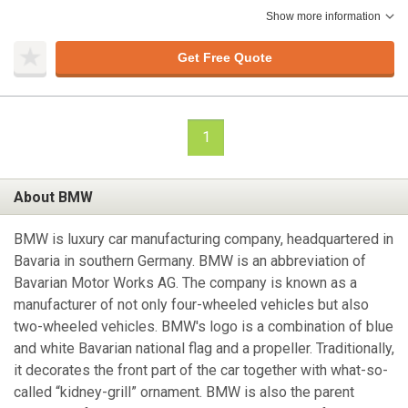
Show more information
Get Free Quote
1
About BMW
BMW is luxury car manufacturing company, headquartered in
Bavaria in southern Germany. BMW is an abbreviation of
Bavarian Motor Works AG. The company is known as a
manufacturer of not only four-wheeled vehicles but also
two-wheeled vehicles. BMW's logo is a combination of blue
and white Bavarian national flag and a propeller. Traditionally,
it decorates the front part of the car together with what-so-
called “kidney-grill” ornament. BMW is also the parent