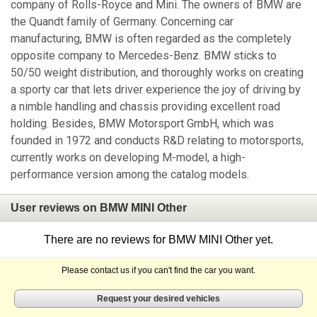
company of Rolls-Royce and Mini. The owners of BMW are
the Quandt family of Germany. Concerning car
manufacturing, BMW is often regarded as the completely
opposite company to Mercedes-Benz. BMW sticks to
50/50 weight distribution, and thoroughly works on creating
a sporty car that lets driver experience the joy of driving by
a nimble handling and chassis providing excellent road
holding. Besides, BMW Motorsport GmbH, which was
founded in 1972 and conducts R&D relating to motorsports,
currently works on developing M-model, a high-
performance version among the catalog models.
User reviews on BMW MINI Other
There are no reviews for BMW MINI Other yet.
Please contact us if you can't find the car you want.
Request your desired vehicles