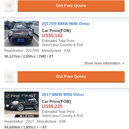
Get Free Quote
2017/09 BMW MINI Other
Car Price
(FOB)
US$5,142
Estimated Total Price :
Select your Country & Port
Registration : 2017/09
Manufacture : ASK
56,127km / 2,000cc / 2WD / AT
Show more information
Get Free Quote
2017 BMW MINI Other
Car Price
(FOB)
US$9,235
Estimated Total Price :
Select your Country & Port
Registration : 2017
Manufacture : ASK
84,000km / 1,995cc / - / AT