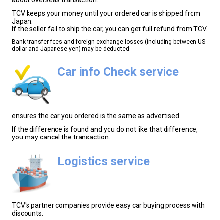
TCV keeps your money until your ordered car is shipped from
Japan.
If the seller fail to ship the car, you can get full refund from TCV.
Bank transfer fees and foreign exchange losses (including between US
dollar and Japanese yen) may be deducted.
Car info Check service
ensures the car you ordered is the same as advertised.
If the difference is found and you do not like that difference,
you may cancel the transaction.
Logistics service
TCV's partner companies provide easy car buying process with
discounts.