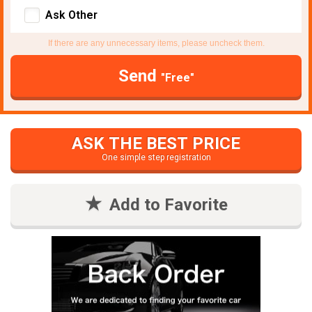
Ask Other
If there are any unnecessary items, please uncheck them.
Send
"Free"
ASK THE BEST PRICE
One simple step registration
Add to Favorite