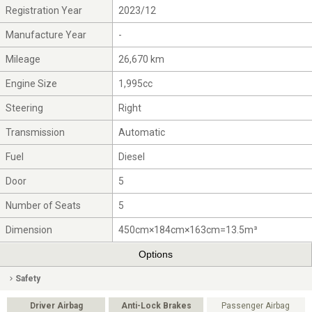
Registration Year
2023/12
Manufacture Year
-
Mileage
26,670 km
Engine Size
1,995cc
Steering
Right
Transmission
Automatic
Fuel
Diesel
Door
5
Number of Seats
5
Dimension
450cm×184cm×163cm=13.5m³
Options
Safety
Driver Airbag
Anti-Lock Brakes
Passenger Airbag