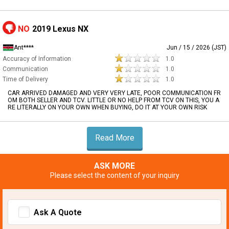
NO
2019 Lexus NX
Ant****
Jun / 15 / 2026 (JST)
Accuracy of Information
1.0
Communication
1.0
Time of Delivery
1.0
CAR ARRIVED DAMAGED AND VERY VERY LATE, POOR COMMUNICATION FR
OM BOTH SELLER AND TCV. LITTLE OR NO HELP FROM TCV ON THIS, YOU A
RE LITERALLY ON YOUR OWN WHEN BUYING, DO IT AT YOUR OWN RISK
Read More
ASK MORE
Please select the content of your inquiry
Ask A Quote