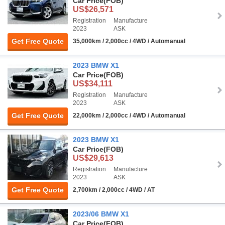
Car Price
(FOB)
US$26,571
Registration
Manufacture
2023
ASK
Get Free Quote
35,000km / 2,000cc / 4WD / Automanual
2023 BMW X1
Car Price
(FOB)
US$34,111
Registration
Manufacture
2023
ASK
Get Free Quote
22,000km / 2,000cc / 4WD / Automanual
2023 BMW X1
Car Price
(FOB)
US$29,613
Registration
Manufacture
2023
ASK
Get Free Quote
2,700km / 2,000cc / 4WD / AT
2023/06 BMW X1
Car Price
(FOB)