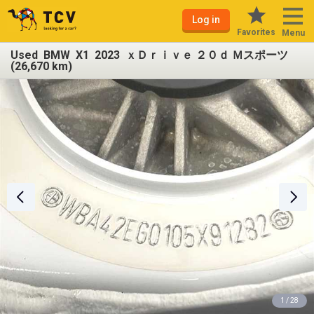
Log in
Favorites
Menu
Used BMW X1 2023 ｘＤｒｉｖｅ ２０ｄ Ｍスポーツ
(26,670 km)
1 / 28