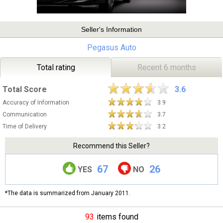
Seller's Information
Pegasus Auto
Total rating
Recent 6 months
Total Score
3.6
Accuracy of Information
3.9
Communication
3.7
Time of Delivery
3.2
Recommend this Seller?
67
26
YES
NO
*The data is summarized from January 2011.
93
items found