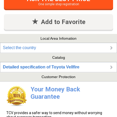
One simple step registration
Add to Favorite
Local Area Infomation
Select the country
Catalog
Detailed specification of Toyota Vellfire
Customer Protection
Your Money Back
Guarantee
TCV provides a safer way to send money without worrying
about overseas transaction.