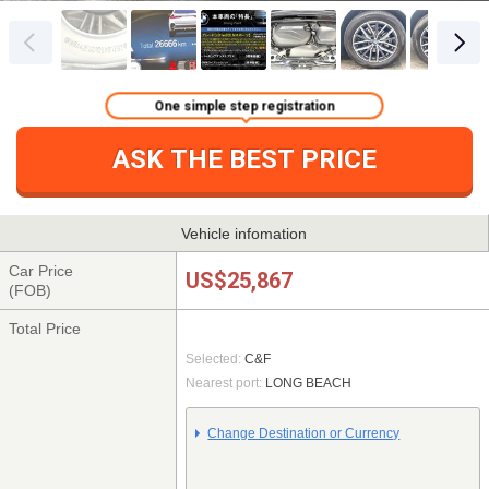
One simple step registration
ASK THE BEST PRICE
Vehicle infomation
Car Price
US$25,867
(FOB)
Total Price
Selected:
C&F
Nearest port:
LONG BEACH
Change Destination or Currency