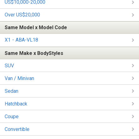
US$10,000-20,000
Over US$20,000
Same Model x Model Code
X1・ABA-VL18
Same Make x BodyStyles
SUV
Van / Minivan
Sedan
Hatchback
Coupe
Convertible