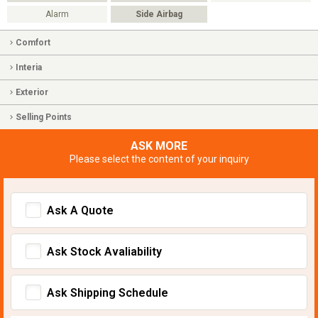
Alarm
Side Airbag
Comfort
Interia
Exterior
Selling Points
ASK MORE
Please select the content of your inquiry
Ask A Quote
Ask Stock Avaliability
Ask Shipping Schedule