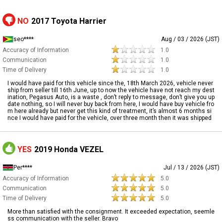
NO
2017 Toyota Harrier
seo****
Aug / 03 / 2026 (JST)
Accuracy of Information
1.0
Communication
1.0
Time of Delivery
1.0
I would have paid for this vehicle since the, 18th March 2026, vehicle never
ship from seller till 16th June, up to now the vehicle have not reach my dest
ination, Pegasus Auto, is a waste , don’t reply to message, don’t give you up
date nothing, so I will never buy back from here, I would have buy vehicle fro
m here already but never get this kind of treatment, it’s almost 6 months si
nce I would have paid for the vehicle, over three month then it was shipped
YES
2019 Honda VEZEL
Per****
Jul / 13 / 2026 (JST)
Accuracy of Information
5.0
Communication
5.0
Time of Delivery
5.0
More than satisfied with the consignment. It exceeded expectation, seemle
ss communication with the seller. Bravo