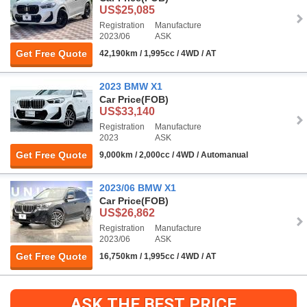
US$25,085
Registration
Manufacture
2023/06
ASK
Get Free Quote
42,190km / 1,995cc / 4WD / AT
2023 BMW X1
Car Price
(FOB)
US$33,140
Registration
Manufacture
2023
ASK
Get Free Quote
9,000km / 2,000cc / 4WD / Automanual
2023/06 BMW X1
Car Price
(FOB)
US$26,862
Registration
Manufacture
2023/06
ASK
Get Free Quote
16,750km / 1,995cc / 4WD / AT
ASK THE BEST PRICE