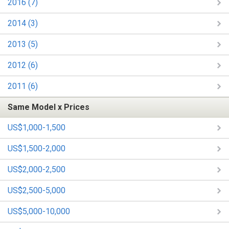
2016 (7)
2014 (3)
2013 (5)
2012 (6)
2011 (6)
Same Model x Prices
US$1,000-1,500
US$1,500-2,000
US$2,000-2,500
US$2,500-5,000
US$5,000-10,000