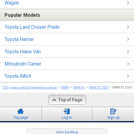
Wagon
Popular Models
Toyota Land Cruiser Prado
Toyota Harrier
Toyota Hiace Van
Mitsubishi Canter
Toyota RAV4
TCV | japan used car/japanese used car
BMW
BMW X1
BMW X1 2023
BMW X1 202
Top of Page
Top page
Log in
Sign up
View Desktop