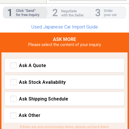
Used Japanese Car Import Guide
ASK MORE
Please select the content of your inquiry
Ask A Quote
Ask Stock Avaliability
Ask Shipping Schedule
Ask Other
If there are any unnecessary items, please uncheck them.