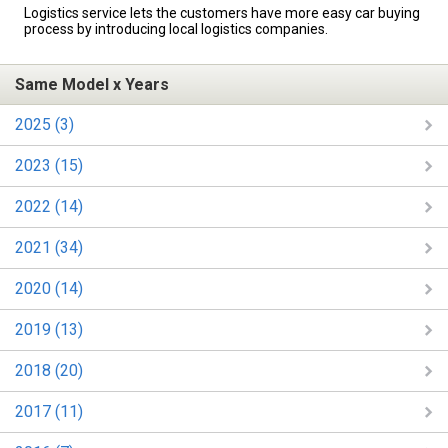
Logistics service lets the customers have more easy car buying
process by introducing local logistics companies.
Same Model x Years
2025 (3)
2023 (15)
2022 (14)
2021 (34)
2020 (14)
2019 (13)
2018 (20)
2017 (11)