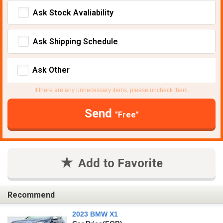
Ask Stock Avaliability
Ask Shipping Schedule
Ask Other
If there are any unnecessary items, please uncheck them.
Send
"Free"
Add to Favorite
Recommend
2023 BMW X1