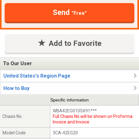
Send
"Free"
Add to Favorite
To Our User
United States's Region Page
How to Buy
Specific information
WBA42EG0105X91***
Chasis No
Full Chasis No will be shown on Proforma
Invoice and Invoice
Model Code
3CA-42EG20