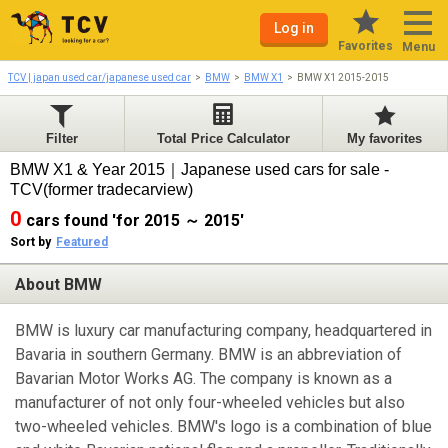
Log in
Favorites
Menu
TCV | japan used car/japanese used car
BMW
BMW X1
BMW X1 2015-2015
Filter
Total Price Calculator
My favorites
BMW X1 & Year 2015｜Japanese used cars for sale -
TCV(former tradecarview)
0
cars found 'for 2015 ～ 2015'
Sort by
Featured
About BMW
BMW is luxury car manufacturing company, headquartered in
Bavaria in southern Germany. BMW is an abbreviation of
Bavarian Motor Works AG. The company is known as a
manufacturer of not only four-wheeled vehicles but also
two-wheeled vehicles. BMW's logo is a combination of blue