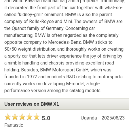
and white Bavarian national flag and a propeller. Traditionally,
it decorates the front part of the car together with what-so-
called “kidney-grill” ornament. BMW is also the parent
company of Rolls-Royce and Mini. The owners of BMW are
the Quandt family of Germany. Concerning car
manufacturing, BMW is often regarded as the completely
opposite company to Mercedes-Benz. BMW sticks to
50/50 weight distribution, and thoroughly works on creating
a sporty car that lets driver experience the joy of driving by
a nimble handling and chassis providing excellent road
holding. Besides, BMW Motorsport GmbH, which was
founded in 1972 and conducts R&D relating to motorsports,
currently works on developing M-model, a high-
performance version among the catalog models.
User reviews on BMW X1
5.0
Uganda
2025/06/23
Fantastic