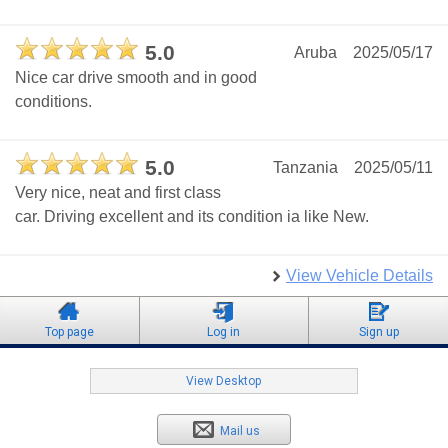
5.0
Aruba
2025/05/17
Nice car drive smooth and in good
conditions.
5.0
Tanzania
2025/05/11
Very nice, neat and first class
car. Driving excellent and its condition ia like New.
View Vehicle Details
Top page
Log in
Sign up
View Desktop
Mail us