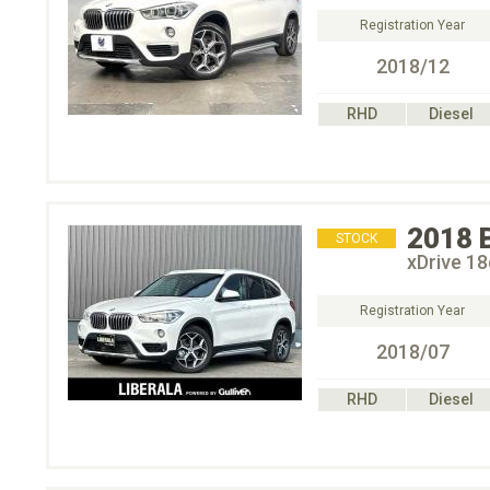
Registration Year
2018/12
RHD
Diesel
2018
STOCK
xDrive 
Registration Year
2018/07
RHD
Diesel