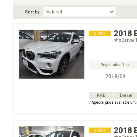
Fuel Type
BodyStyle
Dr
Sort by
Choose Fuel Type
Choose BodyStyle
2018
STOCK
★xDrive
Registration Year
2018/04
RHD
Diesel
☆Special price available un
2018
STOCK
★xDrive