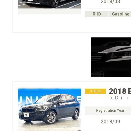
2018/03
RHD
Gasoline
2018
STOCK
ｘＤｒｉ
Registration Year
2018/09