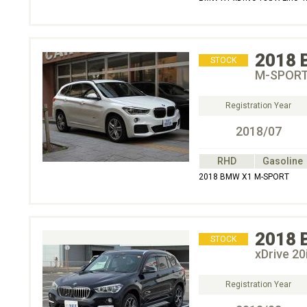
2018
STOCK
M-SPOR
Registration Year
2018/07
RHD
Gasoline
2018 BMW X1 M-SPORT
2018
STOCK
xDrive 
Registration Year