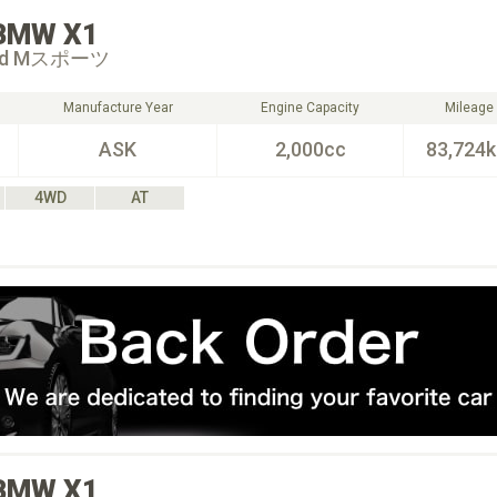
BMW
X1
 18d Mスポーツ
Manufacture Year
Engine Capacity
Mileage
ASK
2,000cc
83,724
4WD
AT
BMW
X1