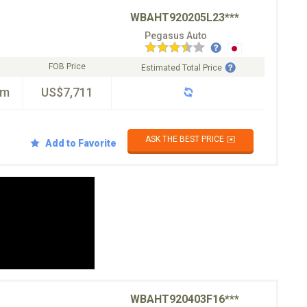
WBAHT920205L23***
Pegasus Auto
FOB Price
Estimated Total Price
km
US$7,711
ASK THE BEST PRICE ✉️
Add to Favorite
WBAHT920403F16***