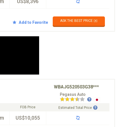
km
US$8,396
ASK THE BEST PRICE ✉️
Add to Favorite
WBAJG520503G38***
Pegasus Auto
FOB Price
Estimated Total Price
km
US$10,055