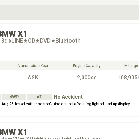
ive Type
Exterior Color
D
Choose Exterior Color
BMW
X1
 18d xLINE★CD★DVD★Bluetooth
Manufacture Year
Engine Capacity
Mileage
ASK
2,000cc
108,905
No Accident
4WD
AT
til Aug 26th☆★Leather seat★Cruise control★Rear fog light★Head up display
BMW
X1
 18d★CD★DVD★Bluetooth★Leather seat