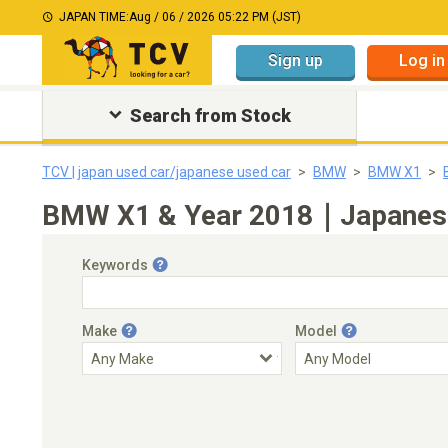
JAPAN TIME:
Aug / 06 / 2026 05:22 PM (JST)
Sign up
Log in
Search from Stock
TCV | japan used car/japanese used car
BMW
BMW X1
BMW X1 & Year 2018｜Japanese u
Keywords
Make
Model
Engine Capacity
Transmission
Choose Transmission