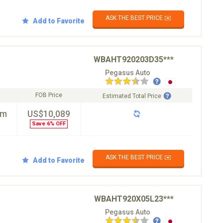
ASK THE BEST PRICE ✉️
Add to Favorite
WBAHT920203D35***
Pegasus Auto
FOB Price
Estimated Total Price
km
US$10,089
Save 6% OFF
ASK THE BEST PRICE ✉️
Add to Favorite
WBAHT920X05L23***
Pegasus Auto