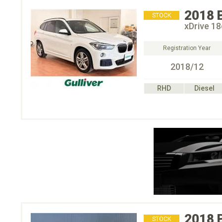
2018
STOCK
xDrive
Registration Year
2018/12
RHD
Diesel
2018
STOCK