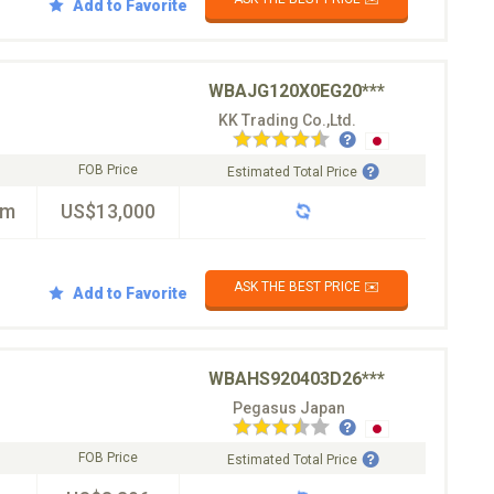
Add to Favorite
WBAJG120X0EG20***
KK Trading Co.,Ltd.
FOB Price
Estimated Total Price
km
US$13,000
ASK THE BEST PRICE ✉️
Add to Favorite
WBAHS920403D26***
Pegasus Japan
FOB Price
Estimated Total Price