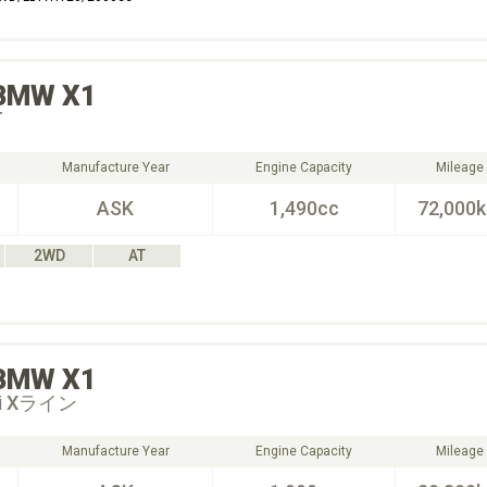
BMW
X1
T
Manufacture Year
Engine Capacity
Mileage
ASK
1,490cc
72,000
2WD
AT
BMW
X1
20i Xライン
Manufacture Year
Engine Capacity
Mileage