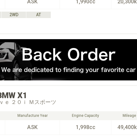
ASK
1,990cc
20,300
2WD
AT
BMW
X1
ｖｅ ２０ｉ Ｍスポーツ
Manufacture Year
Engine Capacity
Mileage
ASK
1,998cc
49,400