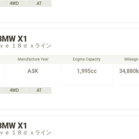
4WD
AT
BMW
X1
ｖｅ １８ｄ ｘライン
Manufacture Year
Engine Capacity
Mileage
ASK
1,995cc
34,880
4WD
AT
BMW
X1
ｖｅ １８ｄ ｘライン