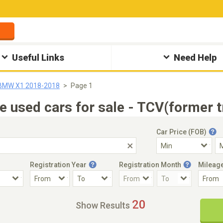
Useful Links
Need Help
BMW X1 2018-2018
Page 1
sed cars for sale - TCV(former t
Car Price (FOB)
Registration Year
Registration Month
Mileag
Accident Car
Steering
20
Show Results