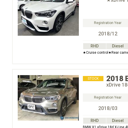
Registration Year
2018/12
RHD
Diesel
★Cruise control★Rear came
2018
STOCK
xDrive 1
Registration Year
2018/03
RHD
Diesel
BMW X1 xDrive 18d X-Line