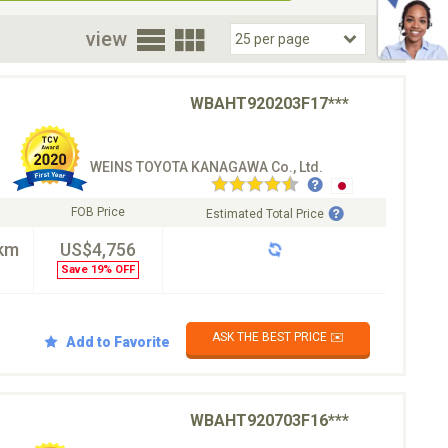
oor
view
WBAHT920203F17***
WEINS TOYOTA KANAGAWA Co., Ltd.
FOB Price
Estimated Total Price
km
US$4,756
Save 19% OFF
ASK THE BEST PRICE ✉️
Add to Favorite
WBAHT920703F16***