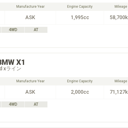
Manufacture Year
Engine Capacity
Mileage
ASK
1,995cc
58,700
4WD
AT
BMW
X1
18d xライン
Manufacture Year
Engine Capacity
Mileage
ASK
2,000cc
71,127
4WD
AT