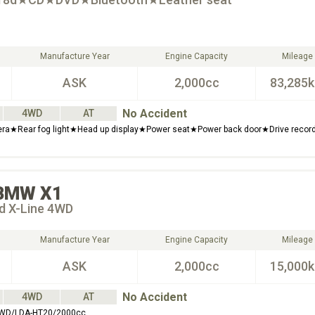
Manufacture Year
Engine Capacity
Mileage
ASK
2,000cc
83,285
No Accident
4WD
AT
ra★Rear fog light★Head up display★Power seat★Power back door★Drive recor
BMW
X1
8d X-Line 4WD
Manufacture Year
Engine Capacity
Mileage
ASK
2,000cc
15,000
No Accident
4WD
AT
 4WD/LDA-HT20/2000cc