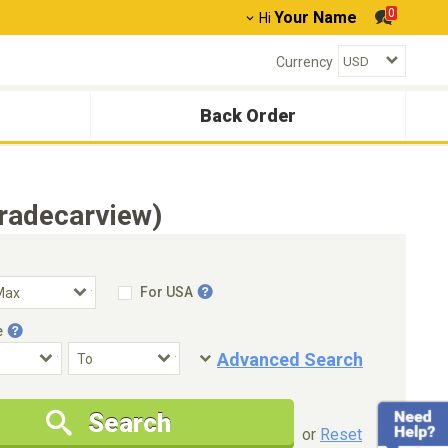
0
Your Name
Hi
Currency
Back Order
radecarview)
For USA
e
Advanced Search
Condition
Special Price
Search
New Cars Only
Special Price Only
or
Reset