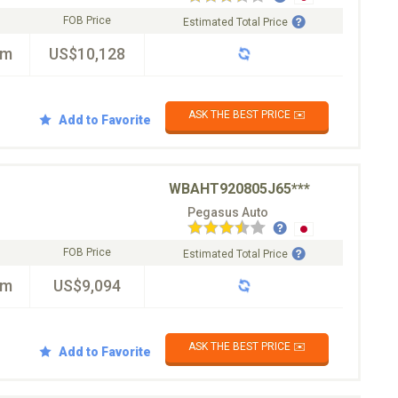
FOB Price
Estimated Total Price
km
US$10,128
ASK THE BEST PRICE ✉️
Add to Favorite
WBAHT920805J65***
Pegasus Auto
FOB Price
Estimated Total Price
km
US$9,094
ASK THE BEST PRICE ✉️
Add to Favorite