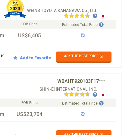
WEINS TOYOTA KANAGAWA Co., Ltd.
FOB Price
Estimated Total Price
km
US$6,405
der
ASK THE BEST PRICE ✉️
Add to Favorite
WBAHT920103F17***
SHIN-EI INTERNATIONAL, INC.
FOB Price
Estimated Total Price
km
US$23,704
ASK THE BEST PRICE ✉️