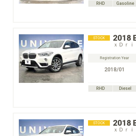
RHD
Gasoline
2018
STOCK
ｘＤｒｉ
Registration Year
2018/01
RHD
Diesel
2018
STOCK
ｘＤｒｉ