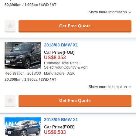
50,390km / 1,998cc / 4WD / AT
Show more information
Get Free Quote
2018/03 BMW X1
Car Price
(FOB)
US$8,353
Estimated Total Price :
Select your Country & Port
Registration : 2018/03
Manufacture : ASK
20,300km / 1,990cc / 2WD / AT
Show more information
Get Free Quote
2018/09 BMW X1
Car Price
(FOB)
US$9,533