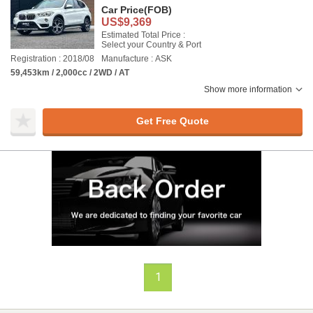
Car Price
(FOB)
US$9,369
Estimated Total Price :
Select your Country & Port
Registration : 2018/08
Manufacture : ASK
59,453km / 2,000cc / 2WD / AT
Show more information
Get Free Quote
1