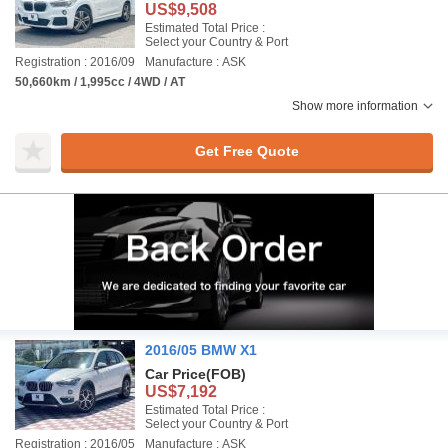
US$9,508
Estimated Total Price :
Select your Country & Port
Registration : 2016/09
Manufacture : ASK
50,660km / 1,995cc / 4WD / AT
Show more information
Get Free Quote
2016/05 BMW X1
Car Price
(FOB)
US$7,192
Estimated Total Price :
Select your Country & Port
Registration : 2016/05
Manufacture : ASK