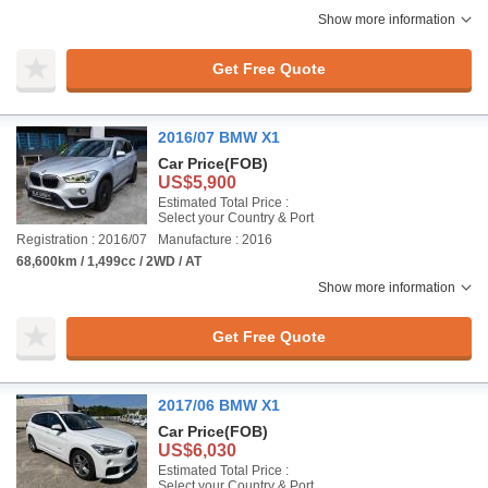
Show more information
Get Free Quote
2016/07 BMW X1
Car Price
(FOB)
US$5,900
Estimated Total Price :
Select your Country & Port
Registration : 2016/07
Manufacture : 2016
68,600km / 1,499cc / 2WD / AT
Show more information
Get Free Quote
2017/06 BMW X1
Car Price
(FOB)
US$6,030
Estimated Total Price :
Select your Country & Port