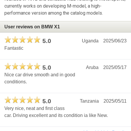
currently works on developing M-model, a high-
performance version among the catalog models.
User reviews on BMW X1
5.0
Uganda
2025/06/23
Fantastic
5.0
Aruba
2025/05/17
Nice car drive smooth and in good
conditions.
5.0
Tanzania
2025/05/11
Very nice, neat and first class
car. Driving excellent and its condition ia like New.