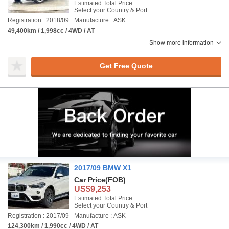
Estimated Total Price :
Select your Country & Port
Registration : 2018/09
Manufacture : ASK
49,400km / 1,998cc / 4WD / AT
Show more information
Get Free Quote
2017/09 BMW X1
Car Price
(FOB)
US$9,253
Estimated Total Price :
Select your Country & Port
Registration : 2017/09
Manufacture : ASK
124,300km / 1,990cc / 4WD / AT