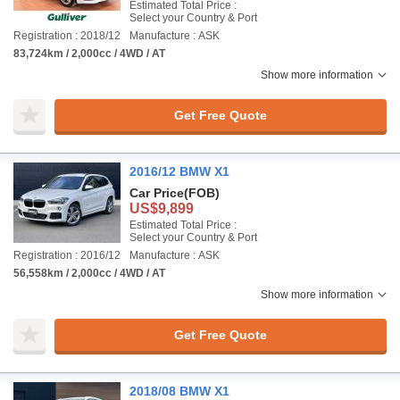
Estimated Total Price :
Select your Country & Port
Registration : 2018/12
Manufacture : ASK
83,724km / 2,000cc / 4WD / AT
Show more information
Get Free Quote
2016/12 BMW X1
Car Price
(FOB)
US$9,899
Estimated Total Price :
Select your Country & Port
Registration : 2016/12
Manufacture : ASK
56,558km / 2,000cc / 4WD / AT
Show more information
Get Free Quote
2018/08 BMW X1