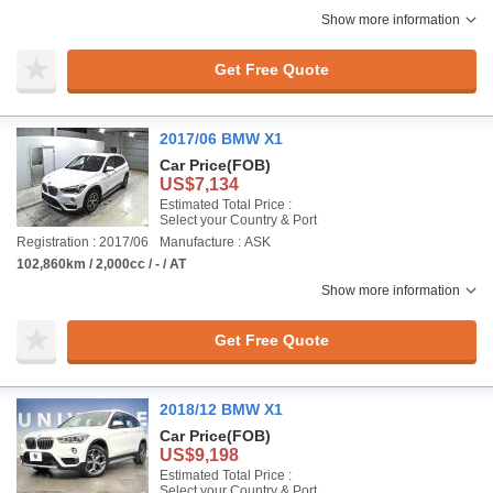
Show more information
Get Free Quote
2017/06 BMW X1
Car Price
(FOB)
US$7,134
Estimated Total Price :
Select your Country & Port
Registration : 2017/06
Manufacture : ASK
102,860km / 2,000cc / - / AT
Show more information
Get Free Quote
2018/12 BMW X1
Car Price
(FOB)
US$9,198
Estimated Total Price :
Select your Country & Port