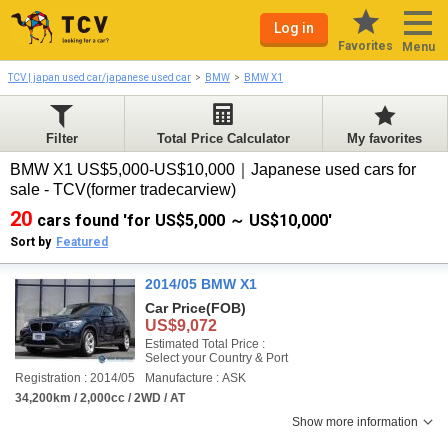
Log in
Favorites
Menu
TCV | japan used car/japanese used car
BMW
BMW X1
Filter
Total Price Calculator
My favorites
BMW X1 US$5,000-US$10,000｜Japanese used cars for
sale - TCV(former tradecarview)
20
cars found 'for US$5,000 ～ US$10,000'
Sort by
Featured
2014/05 BMW X1
Car Price
(FOB)
US$9,072
Estimated Total Price :
Select your Country & Port
Registration : 2014/05
Manufacture : ASK
34,200km / 2,000cc / 2WD / AT
Show more information