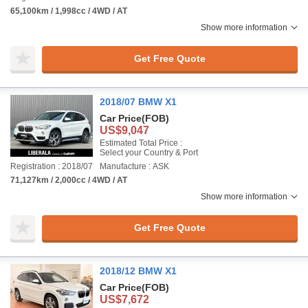
65,100km / 1,998cc / 4WD / AT
Show more information
Get Free Quote
2018/07 BMW X1
Car Price
(FOB)
US$9,047
Estimated Total Price :
Select your Country & Port
Registration : 2018/07
Manufacture : ASK
71,127km / 2,000cc / 4WD / AT
Show more information
Get Free Quote
2018/12 BMW X1
Car Price
(FOB)
US$7,672