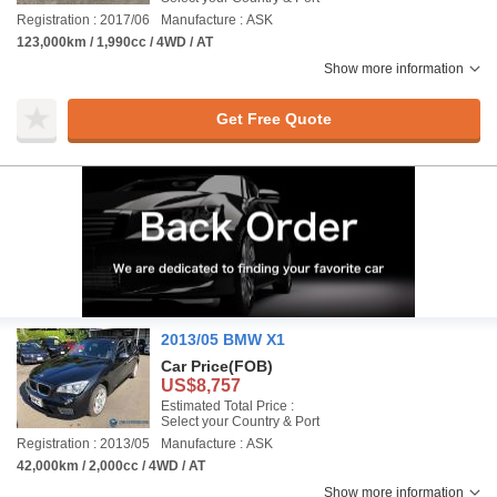
Registration : 2017/06
Manufacture : ASK
123,000km / 1,990cc / 4WD / AT
Show more information
Get Free Quote
2013/05 BMW X1
Car Price
(FOB)
US$8,757
Estimated Total Price :
Select your Country & Port
Registration : 2013/05
Manufacture : ASK
42,000km / 2,000cc / 4WD / AT
Show more information