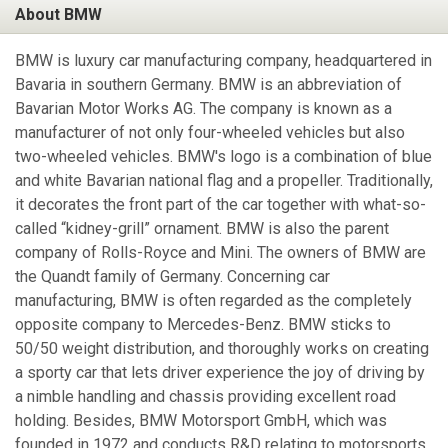
About BMW
BMW is luxury car manufacturing company, headquartered in
Bavaria in southern Germany. BMW is an abbreviation of
Bavarian Motor Works AG. The company is known as a
manufacturer of not only four-wheeled vehicles but also
two-wheeled vehicles. BMW's logo is a combination of blue
and white Bavarian national flag and a propeller. Traditionally,
it decorates the front part of the car together with what-so-
called “kidney-grill” ornament. BMW is also the parent
company of Rolls-Royce and Mini. The owners of BMW are
the Quandt family of Germany. Concerning car
manufacturing, BMW is often regarded as the completely
opposite company to Mercedes-Benz. BMW sticks to
50/50 weight distribution, and thoroughly works on creating
a sporty car that lets driver experience the joy of driving by
a nimble handling and chassis providing excellent road
holding. Besides, BMW Motorsport GmbH, which was
founded in 1972 and conducts R&D relating to motorsports,