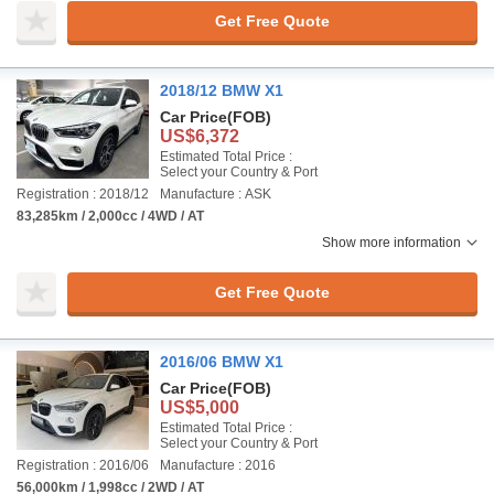
Get Free Quote
2018/12 BMW X1
Car Price
(FOB)
US$6,372
Estimated Total Price :
Select your Country & Port
Registration : 2018/12
Manufacture : ASK
83,285km / 2,000cc / 4WD / AT
Show more information
Get Free Quote
2016/06 BMW X1
Car Price
(FOB)
US$5,000
Estimated Total Price :
Select your Country & Port
Registration : 2016/06
Manufacture : 2016
56,000km / 1,998cc / 2WD / AT