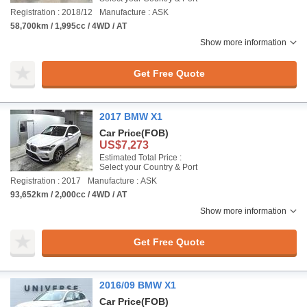
Registration : 2018/12
Manufacture : ASK
58,700km / 1,995cc / 4WD / AT
Show more information
Get Free Quote
2017 BMW X1
Car Price
(FOB)
US$7,273
Estimated Total Price :
Select your Country & Port
Registration : 2017
Manufacture : ASK
93,652km / 2,000cc / 4WD / AT
Show more information
Get Free Quote
2016/09 BMW X1
Car Price
(FOB)