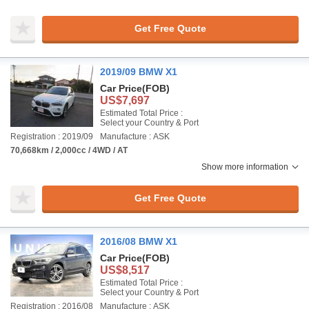
Get Free Quote
2019/09 BMW X1
Car Price
(FOB)
US$7,697
Estimated Total Price :
Select your Country & Port
Registration : 2019/09
Manufacture : ASK
70,668km / 2,000cc / 4WD / AT
Show more information
Get Free Quote
2016/08 BMW X1
Car Price
(FOB)
US$8,517
Estimated Total Price :
Select your Country & Port
Registration : 2016/08
Manufacture : ASK