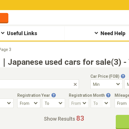
Useful Links
Need Help
Page 3
apanese used cars for sale(3) - 
Car Price (FOB)
Registration Year
Registration Month
Mileag
Accident Car
Steering
83
Show Results