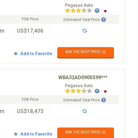
Pegasus Auto
FOB Price
Estimated Total Price
km
US$17,406
ASK THE BEST PRICE ✉️
Add to Favorite
WBA32AD0905S99***
Pegasus Auto
FOB Price
Estimated Total Price
km
US$18,473
ASK THE BEST PRICE ✉️
Add to Favorite