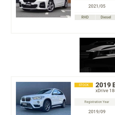
2021/05
RHD
Diesel
2019
STOCK
xDrive 
Registration Year
2019/09