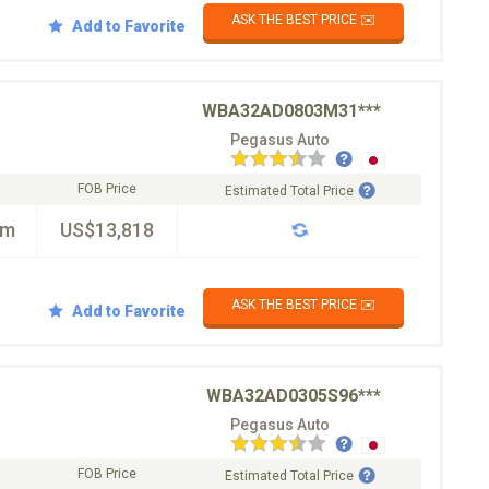
ASK THE BEST PRICE ✉️
Add to Favorite
WBA32AD0803M31***
Pegasus Auto
FOB Price
Estimated Total Price
km
US$13,818
ASK THE BEST PRICE ✉️
Add to Favorite
WBA32AD0305S96***
Pegasus Auto
FOB Price
Estimated Total Price