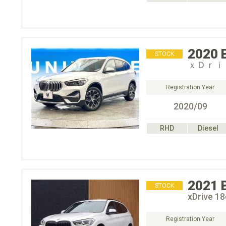
2020
STOCK
ｘＤｒｉ
Registration Year
2020/09
RHD
Diesel
2021
STOCK
xDrive 
Registration Year