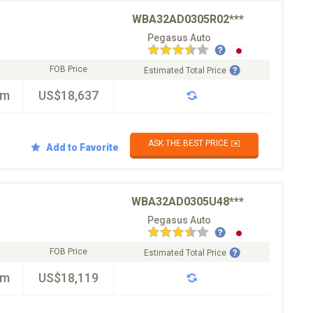
WBA32AD0305R02***
Pegasus Auto
FOB Price
Estimated Total Price
km
US$18,637
ASK THE BEST PRICE ✉️
Add to Favorite
WBA32AD0305U48***
Pegasus Auto
FOB Price
Estimated Total Price
km
US$18,119