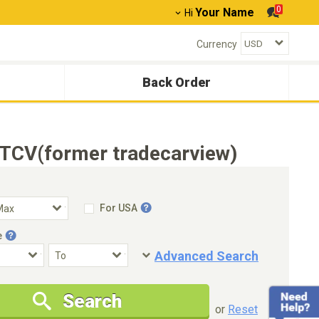
0
Your Name
Hi
Currency
Back Order
TCV(former tradecarview)
For USA
e
Advanced Search
Condition
Special Price
Search
New Cars Only
Special Price Only
or
Reset