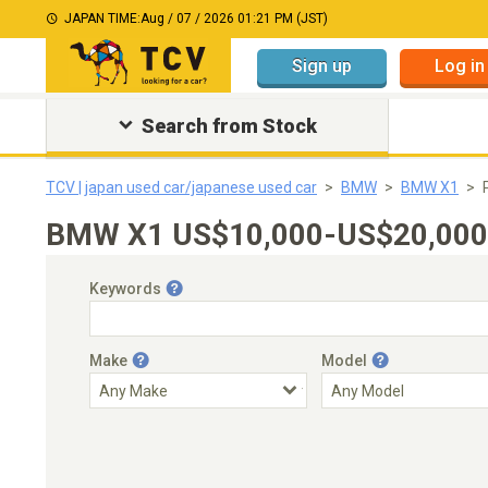
JAPAN TIME:
Aug / 07 / 2026 01:21 PM (JST)
Sign up
Log in
Search from Stock
TCV | japan used car/japanese used car
BMW
BMW X1
BMW X1 US$10,000-US$20,000｜J
Keywords
Make
Model
Engine Capacity
Transmission
Choose Transmission