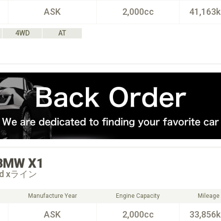
ASK
2,000cc
41,163
4WD
AT
BMW
X1
18d xライン
Manufacture Year
Engine Capacity
Mileage
ASK
2,000cc
33,856