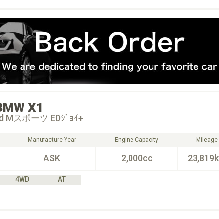
BMW
X1
18d Mスポーツ EDｼﾞｮｲ+
Manufacture Year
Engine Capacity
Mileage
ASK
2,000cc
23,819
4WD
AT