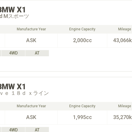
BMW
X1
 18d Mスポーツ
Manufacture Year
Engine Capacity
Mileage
ASK
2,000cc
43,066
4WD
AT
BMW
X1
ｖｅ １８ｄ ｘライン
Manufacture Year
Engine Capacity
Mileage
ASK
1,995cc
35,270
4WD
AT