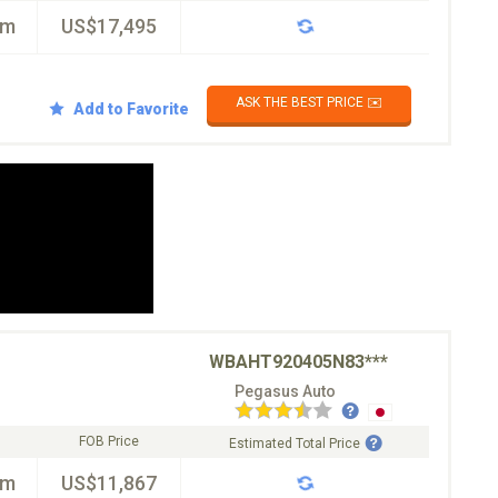
km
US$17,495
ASK THE BEST PRICE ✉️
Add to Favorite
WBAHT920405N83***
Pegasus Auto
FOB Price
Estimated Total Price
km
US$11,867