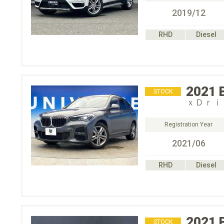
2019/12
RHD
Diesel
2021
STOCK
ｘＤｒｉ
Registration Year
2021/06
RHD
Diesel
2021
STOCK