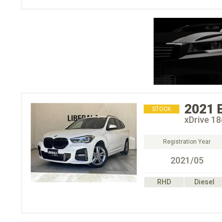
2021
STOCK
xDrive 
Registration Year
2021/05
RHD
Diesel