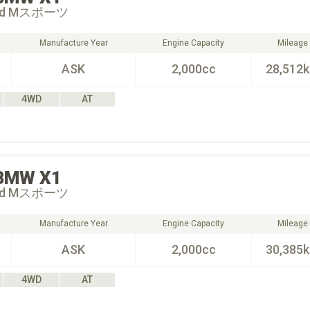
 18d Mスポーツ
Manufacture Year
Engine Capacity
Mileage
ASK
2,000cc
28,512
4WD
AT
BMW
X1
 18d Mスポーツ
Manufacture Year
Engine Capacity
Mileage
ASK
2,000cc
30,385
4WD
AT