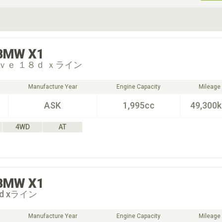
ive Type
Exterior Color
D
Choose Exterior Color
BMW
X1
ｖｅ １８ｄ ｘライン
Manufacture Year
Engine Capacity
Mileage
ASK
1,995cc
49,300
4WD
AT
BMW
X1
18d xライン
Manufacture Year
Engine Capacity
Mileage