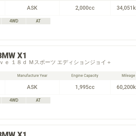
ASK
2,000cc
34,051
4WD
AT
BMW
X1
ｖｅ １８ｄ Ｍスポーツ エディションジョイ＋
Manufacture Year
Engine Capacity
Mileage
ASK
1,995cc
60,200
4WD
AT
BMW
X1