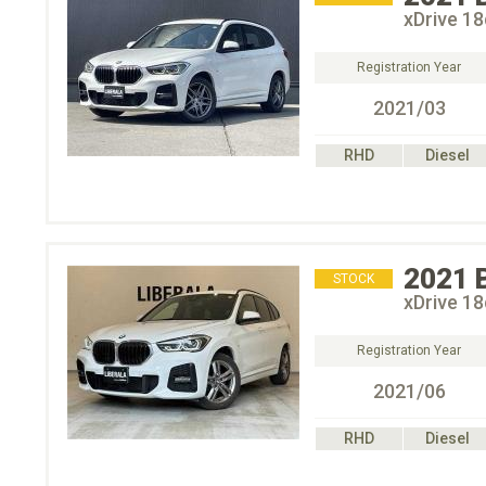
xDrive
Registration Year
2021/03
RHD
Diesel
2021
STOCK
xDrive
Registration Year
2021/06
RHD
Diesel