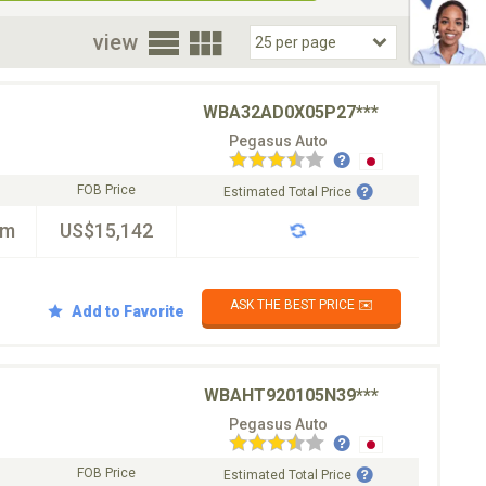
oor
view
WBA32AD0X05P27***
Pegasus Auto
FOB Price
Estimated Total Price
km
US$15,142
ASK THE BEST PRICE ✉️
Add to Favorite
WBAHT920105N39***
Pegasus Auto
FOB Price
Estimated Total Price