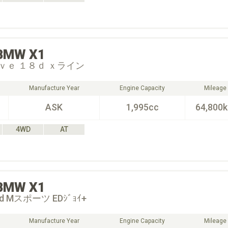
BMW
X1
ｖｅ １８ｄ ｘライン
Manufacture Year
Engine Capacity
Mileage
ASK
1,995cc
64,800
4WD
AT
BMW
X1
18d Mスポーツ EDｼﾞｮｲ+
Manufacture Year
Engine Capacity
Mileage