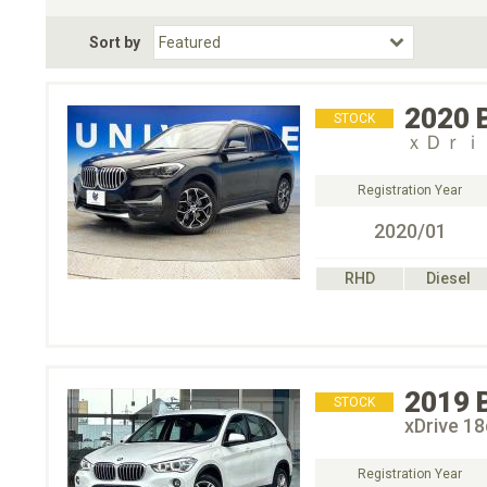
Fuel Type
BodyStyle
Dr
Sort by
Choose Fuel Type
Choose BodyStyle
2020
STOCK
ｘＤｒｉ
Registration Year
2020/01
RHD
Diesel
2019
STOCK
xDrive 
Registration Year