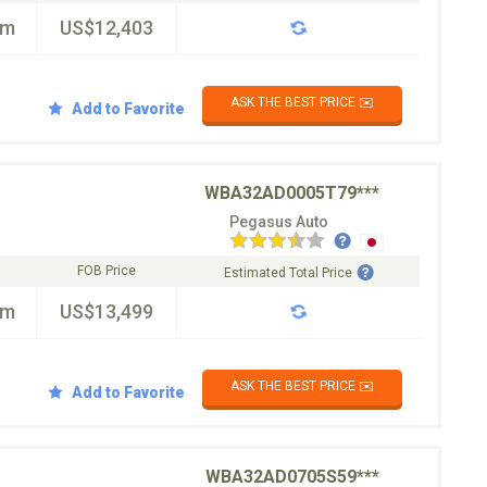
km
US$12,403
ASK THE BEST PRICE ✉️
Add to Favorite
WBA32AD0005T79***
Pegasus Auto
FOB Price
Estimated Total Price
km
US$13,499
ASK THE BEST PRICE ✉️
Add to Favorite
WBA32AD0705S59***