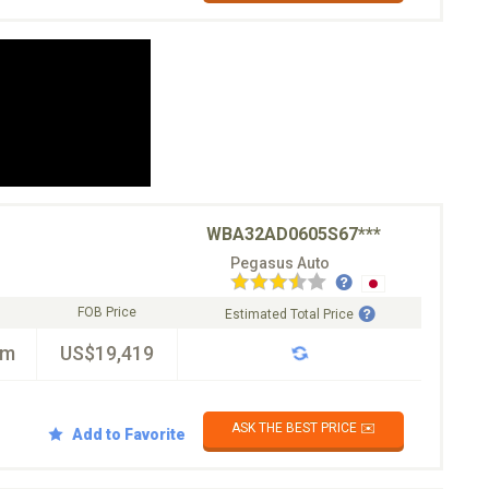
WBA32AD0605S67***
Pegasus Auto
FOB Price
Estimated Total Price
km
US$19,419
ASK THE BEST PRICE ✉️
Add to Favorite