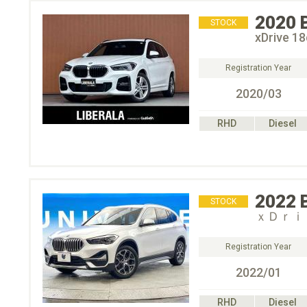
2020
STOCK
xDrive
Registration Year
2020/03
RHD
Diesel
2022
STOCK
ｘＤｒｉ
Registration Year
2022/01
RHD
Diesel