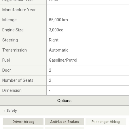
Manufacture Year
-
Mileage
85,000 km
Engine Size
3,000cc
Steering
Right
Transmission
Automatic
Fuel
Gasoline/Petrol
Door
2
Number of Seats
2
Dimension
-
Options
Safety
Driver Airbag
Anti-Lock Brakes
Passenger Airbag