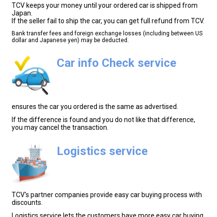
TCV keeps your money until your ordered car is shipped from
Japan.
If the seller fail to ship the car, you can get full refund from TCV.
Bank transfer fees and foreign exchange losses (including between US
dollar and Japanese yen) may be deducted.
Car info Check service
ensures the car you ordered is the same as advertised.
If the difference is found and you do not like that difference,
you may cancel the transaction.
Logistics service
TCV's partner companies provide easy car buying process with
discounts.
Logistics service lets the customers have more easy car buying