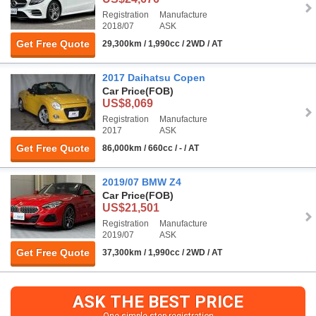
Registration
Manufacture
2018/07
ASK
Get Free Quote
29,300km / 1,990cc / 2WD / AT
2017 Daihatsu Copen
Car Price
(FOB)
US$8,069
Registration
Manufacture
2017
ASK
Get Free Quote
86,000km / 660cc / - / AT
2019/07 BMW Z4
Car Price
(FOB)
US$21,501
Registration
Manufacture
2019/07
ASK
Get Free Quote
37,300km / 1,990cc / 2WD / AT
ASK THE BEST PRICE