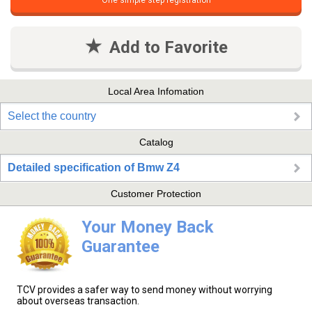
One simple step registration
Add to Favorite
Local Area Infomation
Select the country
Catalog
Detailed specification of Bmw Z4
Customer Protection
Your Money Back
Guarantee
TCV provides a safer way to send money without worrying
about overseas transaction.