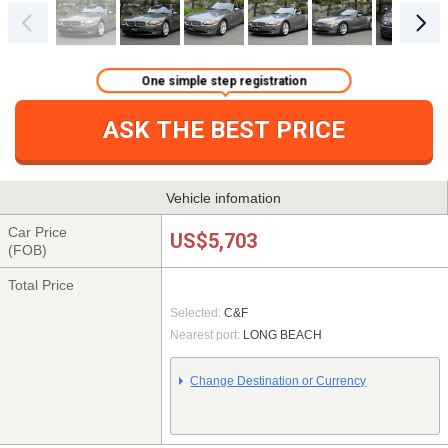
One simple step registration
ASK THE BEST PRICE
Vehicle infomation
Car Price
US$5,703
(FOB)
Total Price
Selected:
C&F
Nearest port:
LONG BEACH
Change Destination or Currency