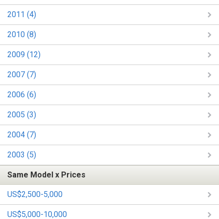
2011 (4)
2010 (8)
2009 (12)
2007 (7)
2006 (6)
2005 (3)
2004 (7)
2003 (5)
Same Model x Prices
US$2,500-5,000
US$5,000-10,000