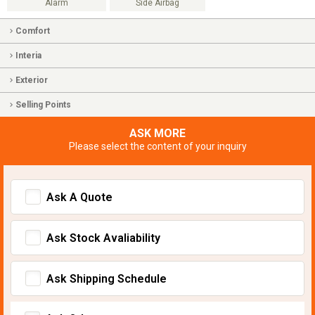
Alarm
Side Airbag
Comfort
Interia
Exterior
Selling Points
ASK MORE
Please select the content of your inquiry
Ask A Quote
Ask Stock Avaliability
Ask Shipping Schedule