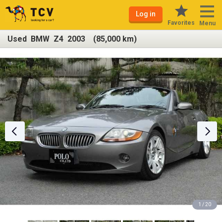
Log in
Favorites
Menu
Used BMW Z4 2003 (85,000 km)
1 / 20