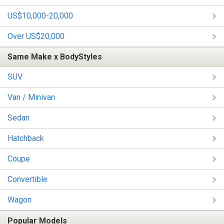
US$10,000-20,000
Over US$20,000
Same Make x BodyStyles
SUV
Van / Minivan
Sedan
Hatchback
Coupe
Convertible
Wagon
Popular Models