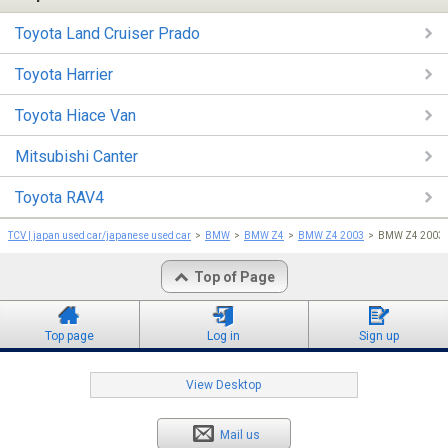
Toyota Land Cruiser Prado
Toyota Harrier
Toyota Hiace Van
Mitsubishi Canter
Toyota RAV4
TCV | japan used car/japanese used car
BMW
BMW Z4
BMW Z4 2003
BMW Z4 2003 
Top of Page
Top page
Log in
Sign up
View Desktop
Mail us