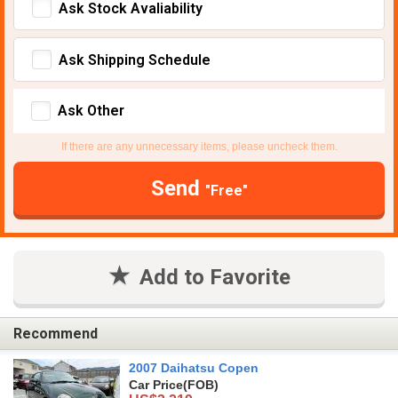
Ask Stock Avaliability
Ask Shipping Schedule
Ask Other
If there are any unnecessary items, please uncheck them.
Send
"Free"
Add to Favorite
Recommend
2007 Daihatsu Copen
Car Price
(FOB)