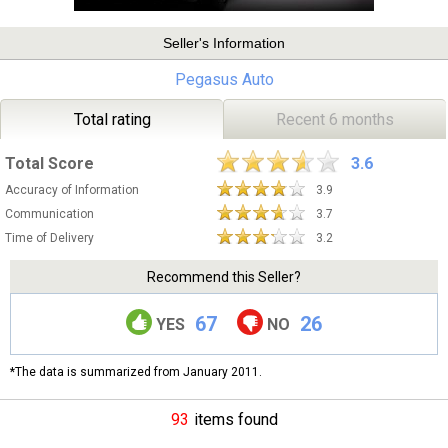
Seller's Information
Pegasus Auto
Total rating
Recent 6 months
Total Score
3.6
Accuracy of Information
3.9
Communication
3.7
Time of Delivery
3.2
Recommend this Seller?
67
26
YES
NO
*The data is summarized from January 2011.
93
items found