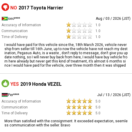
NO
2017 Toyota Harrier
seo****
Aug / 03 / 2026 (JST)
Accuracy of Information
1.0
Communication
1.0
Time of Delivery
1.0
I would have paid for this vehicle since the, 18th March 2026, vehicle never
ship from seller till 16th June, up to now the vehicle have not reach my dest
ination, Pegasus Auto, is a waste , don’t reply to message, don’t give you up
date nothing, so I will never buy back from here, I would have buy vehicle fro
m here already but never get this kind of treatment, it’s almost 6 months si
nce I would have paid for the vehicle, over three month then it was shipped
YES
2019 Honda VEZEL
Per****
Jul / 13 / 2026 (JST)
Accuracy of Information
5.0
Communication
5.0
Time of Delivery
5.0
More than satisfied with the consignment. It exceeded expectation, seemle
ss communication with the seller. Bravo