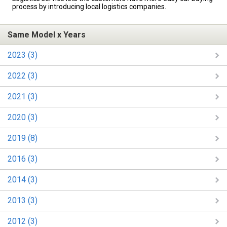
process by introducing local logistics companies.
Same Model x Years
2023 (3)
2022 (3)
2021 (3)
2020 (3)
2019 (8)
2016 (3)
2014 (3)
2013 (3)
2012 (3)