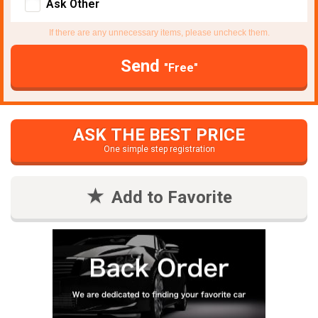
Ask Other
If there are any unnecessary items, please uncheck them.
Send
"Free"
ASK THE BEST PRICE
One simple step registration
Add to Favorite