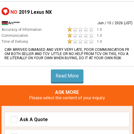
NO
2019 Lexus NX
Ant****
Jun / 15 / 2026 (JST)
Accuracy of Information
1.0
Communication
1.0
Time of Delivery
1.0
CAR ARRIVED DAMAGED AND VERY VERY LATE, POOR COMMUNICATION FR
OM BOTH SELLER AND TCV. LITTLE OR NO HELP FROM TCV ON THIS, YOU A
RE LITERALLY ON YOUR OWN WHEN BUYING, DO IT AT YOUR OWN RISK
Read More
ASK MORE
Please select the content of your inquiry
Ask A Quote