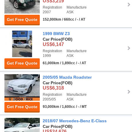
US$3,219
Registration
Manufacture
2007
ASK
Get Free Quote
152,000km / 660cc / - / AT
1999 BMW Z3
Car Price
(FOB)
US$6,147
Registration
Manufacture
1999
ASK
Get Free Quote
61,000km / 1,890cc / - / AT
2005/05 Mazda Roadster
Car Price
(FOB)
US$6,318
Registration
Manufacture
2005/05
ASK
Get Free Quote
93,000km / 1,600cc / - / MT
2018/07 Mercedes-Benz E-Class
Car Price
(FOB)
US$24,676