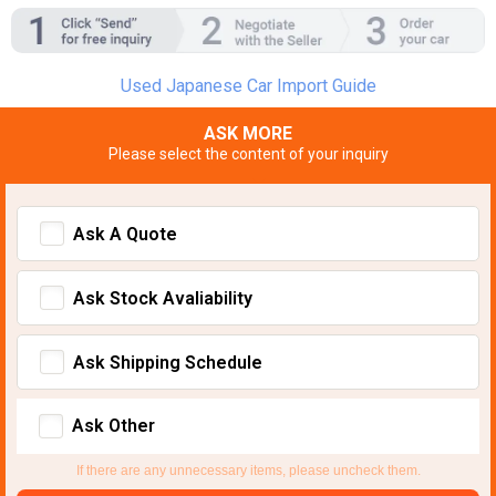
Used Japanese Car Import Guide
ASK MORE
Please select the content of your inquiry
Ask A Quote
Ask Stock Avaliability
Ask Shipping Schedule
Ask Other
If there are any unnecessary items, please uncheck them.