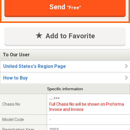
Send
"Free"
Add to Favorite
To Our User
United States's Region Page
How to Buy
Specific information
---***
Chasis No
Full Chasis No will be shown on Proforma
Invoice and Invoice
Model Code
-
Registration Year
2003