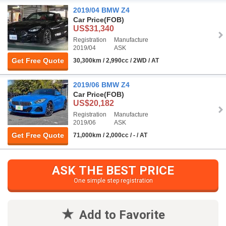
2019/04 BMW Z4
Car Price
(FOB)
US$31,340
Registration
Manufacture
2019/04
ASK
Get Free Quote
30,300km / 2,990cc / 2WD / AT
2019/06 BMW Z4
Car Price
(FOB)
US$20,182
Registration
Manufacture
2019/06
ASK
Get Free Quote
71,000km / 2,000cc / - / AT
ASK THE BEST PRICE
One simple step registration
Add to Favorite