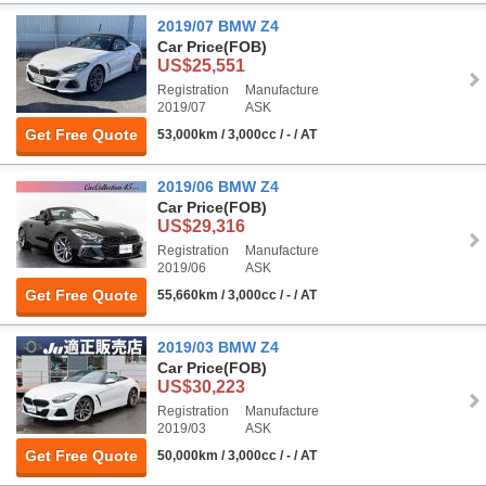
2019/07 BMW Z4
Car Price
(FOB)
US$25,551
Registration
Manufacture
2019/07
ASK
Get Free Quote
53,000km / 3,000cc / - / AT
2019/06 BMW Z4
Car Price
(FOB)
US$29,316
Registration
Manufacture
2019/06
ASK
Get Free Quote
55,660km / 3,000cc / - / AT
2019/03 BMW Z4
Car Price
(FOB)
US$30,223
Registration
Manufacture
2019/03
ASK
Get Free Quote
50,000km / 3,000cc / - / AT