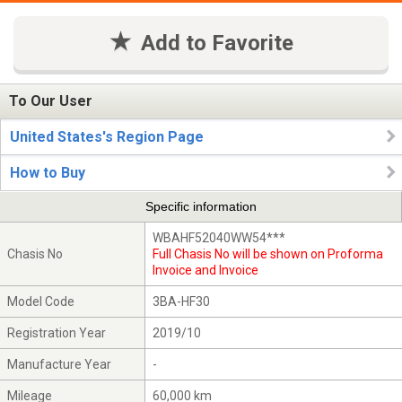
Add to Favorite
To Our User
United States's Region Page
How to Buy
Specific information
WBAHF52040WW54***
Chasis No
Full Chasis No will be shown on Proforma
Invoice and Invoice
Model Code
3BA-HF30
Registration Year
2019/10
Manufacture Year
-
Mileage
60,000 km