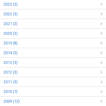
2023 (3)
2022 (3)
2021 (3)
2020 (3)
2019 (8)
2014 (3)
2013 (3)
2012 (3)
2011 (3)
2010 (7)
2009 (12)