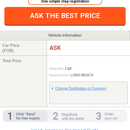
One simple step registration
ASK THE BEST PRICE
Vehicle infomation
Car Price
ASK
(FOB)
Total Price
Selected:
C&F
Nearest port:
LONG BEACH
Change Destination or Currency