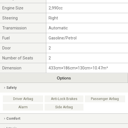
Engine Size
2,990cc
Steering
Right
Transmission
Automatic
Fuel
Gasoline/Petrol
Door
2
Number of Seats
2
Dimension
433cm×186cm×130cm=10.47m³
Options
Safety
Driver Airbag
Anti-Lock Brakes
Passenger Airbag
Alarm
Side Airbag
Comfort