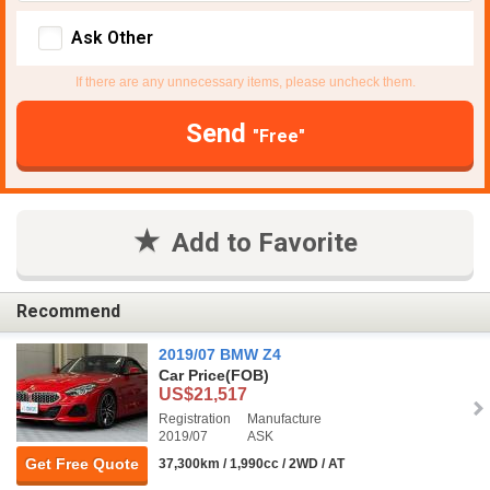
Ask Other
If there are any unnecessary items, please uncheck them.
Send
"Free"
Add to Favorite
Recommend
2019/07 BMW Z4
Car Price
(FOB)
US$21,517
Registration
Manufacture
2019/07
ASK
Get Free Quote
37,300km / 1,990cc / 2WD / AT