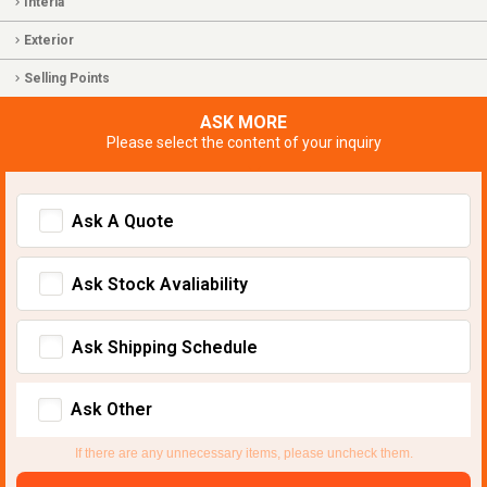
Interia
Exterior
Selling Points
ASK MORE
Please select the content of your inquiry
Ask A Quote
Ask Stock Avaliability
Ask Shipping Schedule
Ask Other
If there are any unnecessary items, please uncheck them.