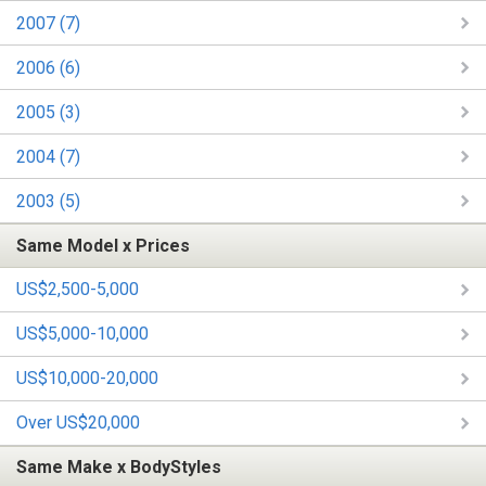
2007 (7)
2006 (6)
2005 (3)
2004 (7)
2003 (5)
Same Model x Prices
US$2,500-5,000
US$5,000-10,000
US$10,000-20,000
Over US$20,000
Same Make x BodyStyles