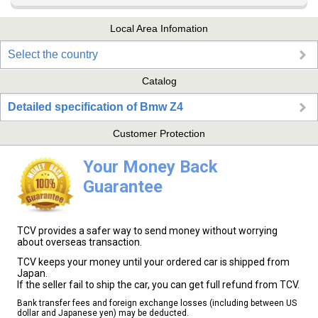
Local Area Infomation
Select the country
Catalog
Detailed specification of Bmw Z4
Customer Protection
Your Money Back
Guarantee
TCV provides a safer way to send money without worrying
about overseas transaction.
TCV keeps your money until your ordered car is shipped from
Japan.
If the seller fail to ship the car, you can get full refund from TCV.
Bank transfer fees and foreign exchange losses (including between US
dollar and Japanese yen) may be deducted.