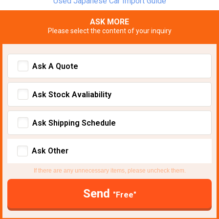
Used Japanese Car Import Guide
ASK MORE
Please select the content of your inquiry
Ask A Quote
Ask Stock Avaliability
Ask Shipping Schedule
Ask Other
If there are any unnecessary items, please uncheck them.
Send
"Free"