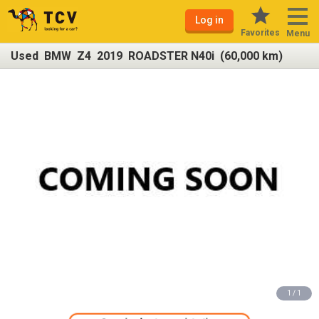
Log in
Favorites
Menu
Used BMW Z4 2019 ROADSTER N40i (60,000 km)
1 / 1