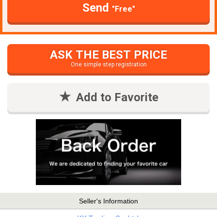
Send
"Free"
ASK THE BEST PRICE
One simple step registration
Add to Favorite
Seller's Information