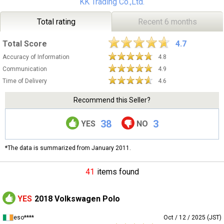
KK Trading Co.,Ltd.
Total rating
Recent 6 months
Total Score
4.7
Accuracy of Information
4.8
Communication
4.9
Time of Delivery
4.6
Recommend this Seller?
38
3
YES
NO
*The data is summarized from January 2011.
41
items found
YES
2018 Volkswagen Polo
eso****
Oct / 12 / 2025 (JST)