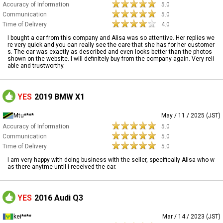
Accuracy of Information
5.0
Communication
5.0
Time of Delivery
4.0
I bought a car from this company and Alisa was so attentive. Her replies we
re very quick and you can really see the care that she has for her customer
s. The car was exactly as described and even looks better than the photos
shown on the website. I will definitely buy from the company again. Very reli
able and trustworthy.
YES
2019 BMW X1
Mtu****
May / 11 / 2025 (JST)
Accuracy of Information
5.0
Communication
5.0
Time of Delivery
5.0
I am very happy with doing business with the seller, specifically Alisa who w
as there anytme until i received the car.
YES
2016 Audi Q3
kei****
Mar / 14 / 2023 (JST)