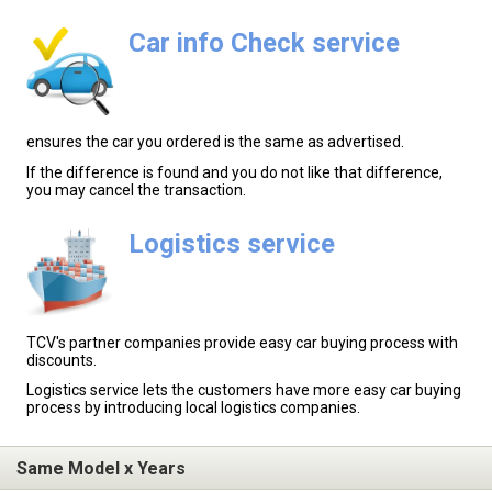
Car info Check service
ensures the car you ordered is the same as advertised.
If the difference is found and you do not like that difference,
you may cancel the transaction.
Logistics service
TCV's partner companies provide easy car buying process with
discounts.
Logistics service lets the customers have more easy car buying
process by introducing local logistics companies.
Same Model x Years