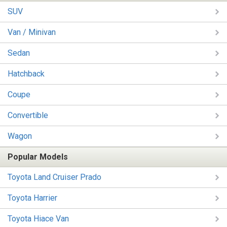
SUV
Van / Minivan
Sedan
Hatchback
Coupe
Convertible
Wagon
Popular Models
Toyota Land Cruiser Prado
Toyota Harrier
Toyota Hiace Van