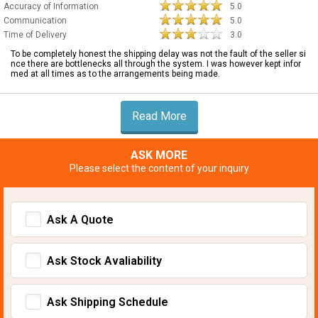
Accuracy of Information
5.0
Communication
5.0
Time of Delivery
3.0
To be completely honest the shipping delay was not the fault of the seller si
nce there are bottlenecks all through the system. I was however kept infor
med at all times as to the arrangements being made.
Read More
ASK MORE
Please select the content of your inquiry
Ask A Quote
Ask Stock Avaliability
Ask Shipping Schedule