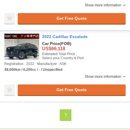
Show more information
Get Free Quote
2022 Cadillac Escalade
Car Price
(FOB)
US$66,118
Estimated Total Price :
Select your Country & Port
Registration : 2022
Manufacture : ASK
49,000km / 6,200cc / - / Unspecified
Show more information
Get Free Quote
1