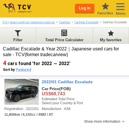
Log in
Favorites
Menu
TCV | japan used car/japanese used car
Cadillac
Cadillac Escalade
Cadillac Escalade 
Filter
Total Price Calculator
My favorites
Cadillac Escalade & Year 2022｜Japanese used cars for
sale - TCV(former tradecarview)
4
cars found 'for 2022 ～ 2022'
Sort by
Featured
2022/01 Cadillac Escalade
Car Price
(FOB)
US$68,743
Estimated Total Price :
Select your Country & Port
Registration : 2022/01
Manufacture : ASK
11,800km / 6,150cc / 4WD / AT
Show more information