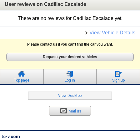
User reviews on Cadillac Escalade
There are no reviews for Cadillac Escalade yet.
View Vehicle Details
Please contact us if you can't find the car you want.
Request your desired vehicles
Top page
Log in
Sign up
View Desktop
Mail us
tc-v.com