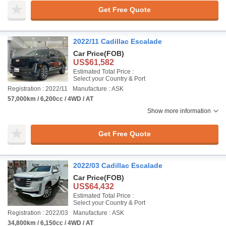
Get Free Quote
2022/11 Cadillac Escalade
Car Price
(FOB)
US$61,582
Estimated Total Price :
Select your Country & Port
Registration : 2022/11
Manufacture : ASK
57,000km / 6,200cc / 4WD / AT
Show more information
Get Free Quote
2022/03 Cadillac Escalade
Car Price
(FOB)
US$64,432
Estimated Total Price :
Select your Country & Port
Registration : 2022/03
Manufacture : ASK
34,800km / 6,150cc / 4WD / AT