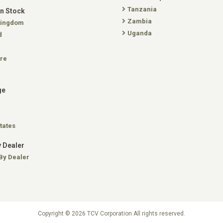
Tanzania
In Stock
Zambia
Kingdom
Uganda
d
re
ge
tates
 Dealer
By Dealer
Copyright © 2026 TCV Corporation All rights reserved.