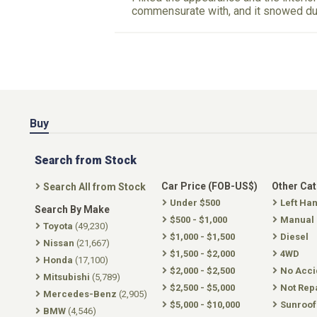
commensurate with, and it snowed due
Buy
Search from Stock
Car Price (FOB-US$)
Other Ca
Search All from Stock
Under $500
Left Ha
Search By Make
$500 - $1,000
Manual
Toyota
(49,230)
$1,000 - $1,500
Diesel
Nissan
(21,667)
$1,500 - $2,000
4WD
Honda
(17,100)
$2,000 - $2,500
No Acci
Mitsubishi
(5,789)
$2,500 - $5,000
Not Rep
Mercedes-Benz
(2,905)
$5,000 - $10,000
Sunroof
BMW
(4,546)