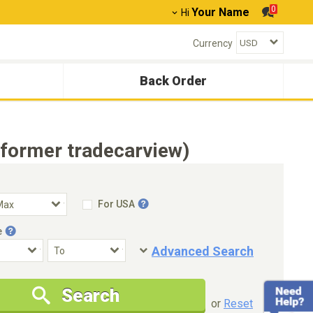
0
Your Name
Hi
Currency
Back Order
(former tradecarview)
For USA
e
Advanced Search
Condition
Special Price
Search
New Cars Only
Special Price Only
or
Reset