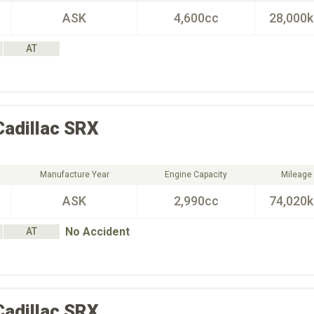
ASK
4,600cc
28,000
AT
Cadillac
SRX
Manufacture Year
Engine Capacity
Mileage
ASK
2,990cc
74,020
No Accident
AT
Cadillac
SRX