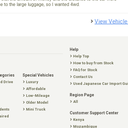
 to the large luggage, so I wanted 4wd.
View Vehicle
Help
Help Top
How to buy from Stock
FAQ for Stock
tegories
Special Vehicles
Contact Us
nd Drive
Luxury
Used Japanese Car Import Gu
Affordable
Region Page
Low-Mileage
All
Older Model
dents
Mini Truck
Customer Support Center
aired
Kenya
Mozambique