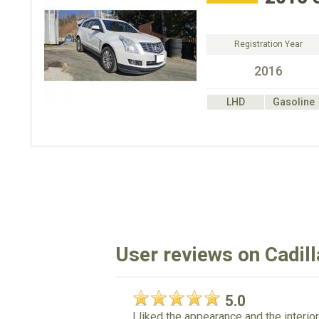
Registration Year
2016
LHD
Gasoline
User reviews on Cadil
5.0
I liked the appearance and the interi