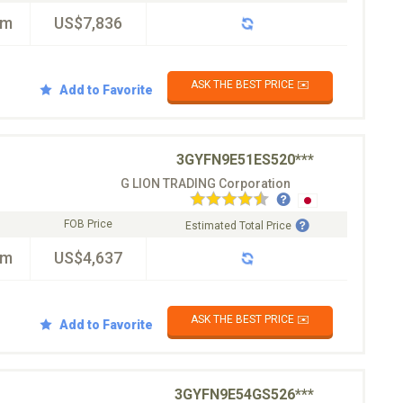
km
US$7,836
ASK THE BEST PRICE ✉️
Add to Favorite
3GYFN9E51ES520***
G LION TRADING Corporation
FOB Price
Estimated Total Price
km
US$4,637
ASK THE BEST PRICE ✉️
Add to Favorite
3GYFN9E54GS526***