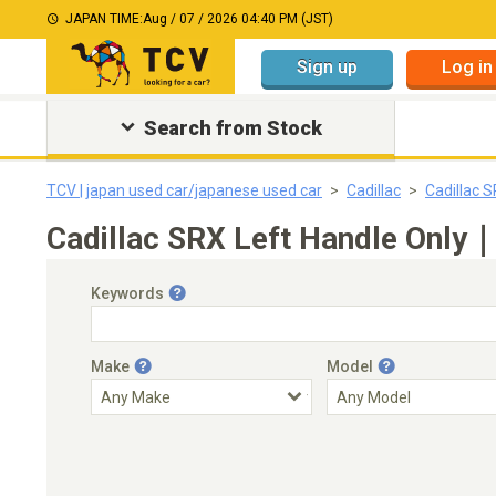
JAPAN TIME:
Aug / 07 / 2026 04:40 PM (JST)
Sign up
Log in
Search from Stock
TCV | japan used car/japanese used car
Cadillac
Cadillac 
Cadillac SRX Left Handle Only｜
Keywords
Make
Model
Engine Capacity
Transmission
Choose Transmission