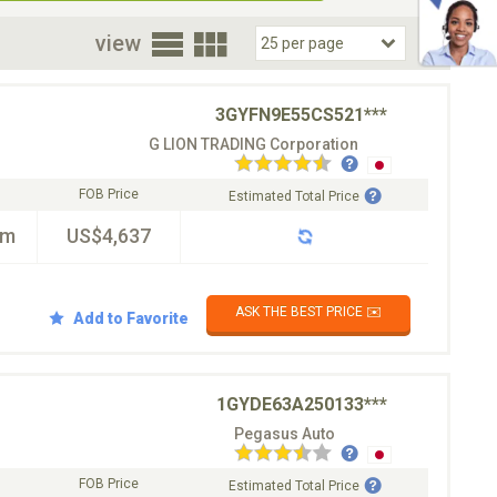
oor
view
3GYFN9E55CS521***
G LION TRADING Corporation
FOB Price
Estimated Total Price
km
US$4,637
ASK THE BEST PRICE ✉️
Add to Favorite
1GYDE63A250133***
Pegasus Auto
FOB Price
Estimated Total Price