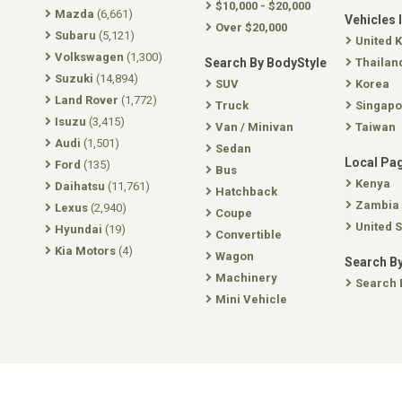
$10,000 - $20,000
Mazda
(6,661)
Vehicles 
Over $20,000
Subaru
(5,121)
United 
Volkswagen
(1,300)
Search By BodyStyle
Thailan
Suzuki
(14,894)
SUV
Korea
Land Rover
(1,772)
Truck
Singapo
Isuzu
(3,415)
Van / Minivan
Taiwan
Audi
(1,501)
Sedan
Local Pa
Ford
(135)
Bus
Kenya
Daihatsu
(11,761)
Hatchback
Zambia
Lexus
(2,940)
Coupe
United S
Hyundai
(19)
Convertible
Kia Motors
(4)
Wagon
Search By
Machinery
Search 
Mini Vehicle