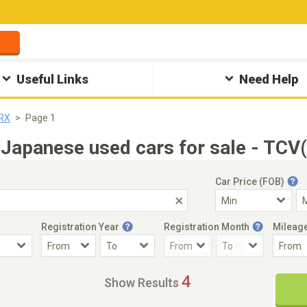
Useful Links
Need Help
SRX
Page 1
Japanese used cars for sale - TCV
Car Price (FOB)
Registration Year
Registration Month
Mileag
Accident Car
Steering
4
Show Results