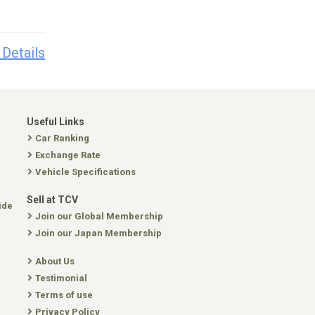
 Details
Useful Links
Car Ranking
Exchange Rate
Vehicle Specifications
Sell at TCV
ide
Join our Global Membership
Join our Japan Membership
About Us
Testimonial
Terms of use
Privacy Policy