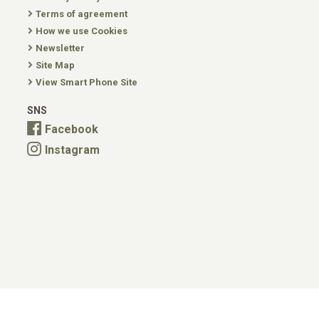
Terms of agreement
How we use Cookies
Newsletter
Site Map
View Smart Phone Site
SNS
Facebook
Instagram