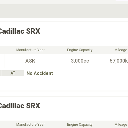
ive Type
Exterior Color
D
Choose Exterior Color
Cadillac
SRX
Manufacture Year
Engine Capacity
Mileage
ASK
3,000cc
57,000
No Accident
AT
Cadillac
SRX
Manufacture Year
Engine Capacity
Mileage