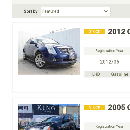
Fuel Type
BodyStyle
Dr
Sort by
Choose Fuel Type
Choose BodyStyle
2012
STOCK
Registration Year
2012/06
LHD
Gasoline
2005
STOCK
Registration Year