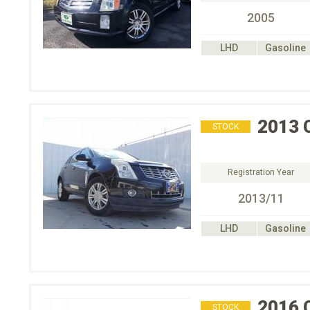
2005
LHD
Gasoline
2013
STOCK
Registration Year
2013/11
LHD
Gasoline
2016
STOCK