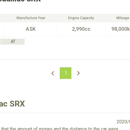
Manufacture Year
Engine Capacity
Mileage
ASK
2,990cc
98,000
AT
1
lac SRX
2020/
or that the amount of money and the distance to the car were