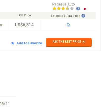
Pegasus Auto
FOB Price
Estimated Total Price
km
US$6,814
ASK THE BEST PRICE ✉️
Add to Favorite
08/11