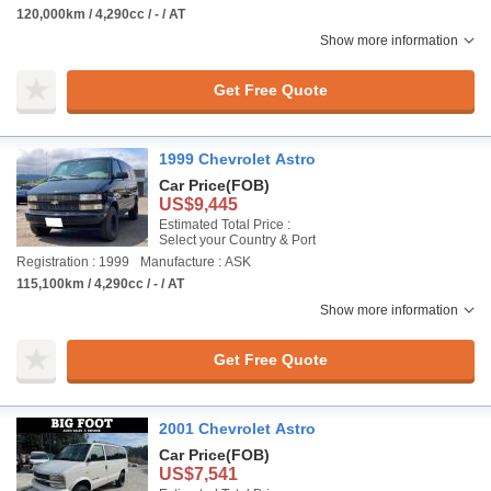
120,000km / 4,290cc / - / AT
Show more information
Get Free Quote
1999 Chevrolet Astro
Car Price
(FOB)
US$9,445
Estimated Total Price :
Select your Country & Port
Registration : 1999
Manufacture : ASK
115,100km / 4,290cc / - / AT
Show more information
Get Free Quote
2001 Chevrolet Astro
Car Price
(FOB)
US$7,541