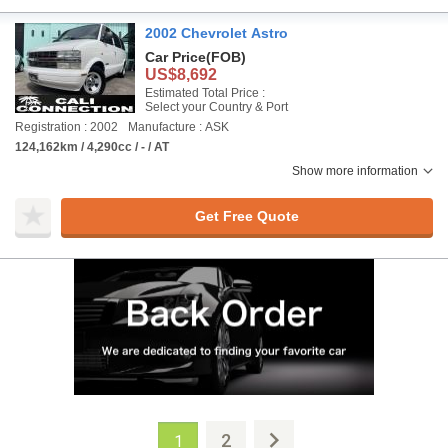
2002 Chevrolet Astro
Car Price
(FOB)
US$8,692
Estimated Total Price :
Select your Country & Port
Registration : 2002
Manufacture : ASK
124,162km / 4,290cc / - / AT
Show more information
Get Free Quote
2
1