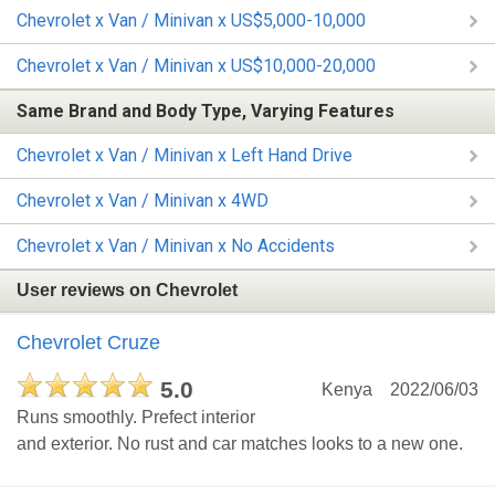
Chevrolet x Van / Minivan x US$5,000-10,000
Chevrolet x Van / Minivan x US$10,000-20,000
Same Brand and Body Type, Varying Features
Chevrolet x Van / Minivan x Left Hand Drive
Chevrolet x Van / Minivan x 4WD
Chevrolet x Van / Minivan x No Accidents
User reviews on Chevrolet
Chevrolet Cruze
5.0
Kenya
2022/06/03
Runs smoothly. Prefect interior
and exterior. No rust and car matches looks to a new one.