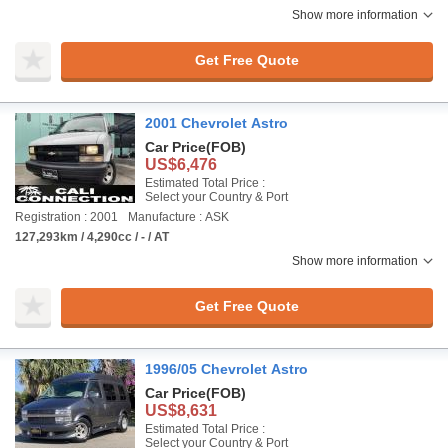
Show more information
Get Free Quote
2001 Chevrolet Astro
Car Price
(FOB)
US$6,476
Estimated Total Price :
Select your Country & Port
Registration : 2001
Manufacture : ASK
127,293km / 4,290cc / - / AT
Show more information
Get Free Quote
1996/05 Chevrolet Astro
Car Price
(FOB)
US$8,631
Estimated Total Price :
Select your Country & Port