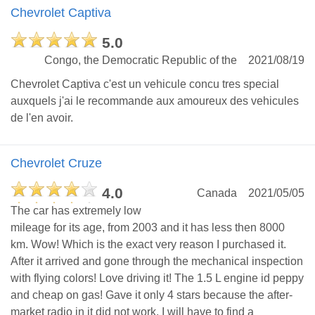
Chevrolet Captiva
5.0
Congo, the Democratic Republic of the
2021/08/19
Chevrolet Captiva c'est un vehicule concu tres special
auxquels j'ai le recommande aux amoureux des vehicules
de l'en avoir.
Chevrolet Cruze
4.0
Canada
2021/05/05
The car has extremely low
mileage for its age, from 2003 and it has less then 8000
km. Wow! Which is the exact very reason I purchased it.
After it arrived and gone through the mechanical inspection
with flying colors! Love driving it! The 1.5 L engine id peppy
and cheap on gas! Gave it only 4 stars because the after-
market radio in it did not work. I will have to find a