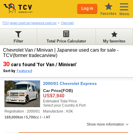
Log in
Favorites
Menu
TCV | japan used car/japanese used car
Chevrolet
Filter
Total Price Calculator
My favorites
Chevrolet Van / Minivan | Japanese used cars for sale -
TCV(former tradecarview)
30
cars found 'for Van / Minivan'
Sort by
Featured
2000/01 Chevrolet Express
Car Price
(FOB)
US$7,940
Estimated Total Price :
Select your Country & Port
Registration : 2000/01
Manufacture : ASK
169,000km / 5,700cc / - / AT
Show more information