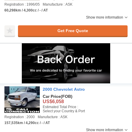
Registration : 1996/05
Manufacture : ASK
60,298km / 4,300cc / - / AT
Show more information
Get Free Quote
2000 Chevrolet Astro
Car Price
(FOB)
US$6,058
Estimated Total Price :
Select your Country & Port
Registration : 2000
Manufacture : ASK
157,535km / 4,290cc / - / AT
Show more information