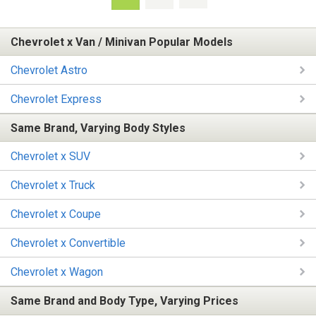
Chevrolet x Van / Minivan Popular Models
Chevrolet Astro
Chevrolet Express
Same Brand, Varying Body Styles
Chevrolet x SUV
Chevrolet x Truck
Chevrolet x Coupe
Chevrolet x Convertible
Chevrolet x Wagon
Same Brand and Body Type, Varying Prices