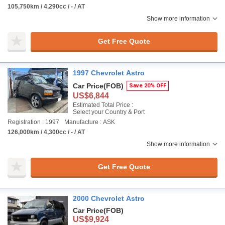
105,750km / 4,290cc / - / AT
Show more information
Get Free Quote
1997 Chevrolet Astro
Car Price
(FOB)
Save 20% OFF
US$6,844
Estimated Total Price :
Select your Country & Port
Registration : 1997
Manufacture : ASK
126,000km / 4,300cc / - / AT
Show more information
Get Free Quote
2000 Chevrolet Astro
Car Price
(FOB)
US$9,924