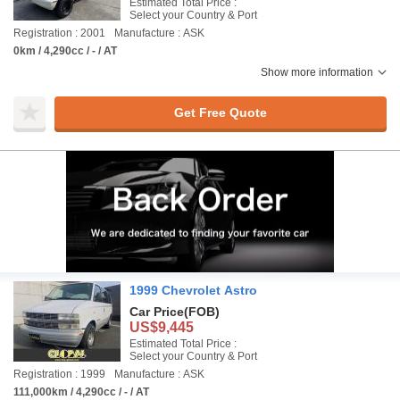
Estimated Total Price :
Select your Country & Port
Registration : 2001
Manufacture : ASK
0km / 4,290cc / - / AT
Show more information
Get Free Quote
1999 Chevrolet Astro
Car Price
(FOB)
US$9,445
Estimated Total Price :
Select your Country & Port
Registration : 1999
Manufacture : ASK
111,000km / 4,290cc / - / AT