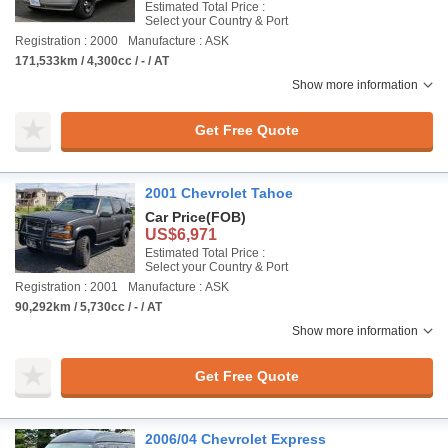
Estimated Total Price :
Select your Country & Port
Registration : 2000
Manufacture : ASK
171,533km / 4,300cc / - / AT
Show more information
Get Free Quote
2001 Chevrolet Tahoe
Car Price
(FOB)
US$6,971
Estimated Total Price :
Select your Country & Port
Registration : 2001
Manufacture : ASK
90,292km / 5,730cc / - / AT
Show more information
Get Free Quote
2006/04 Chevrolet Express