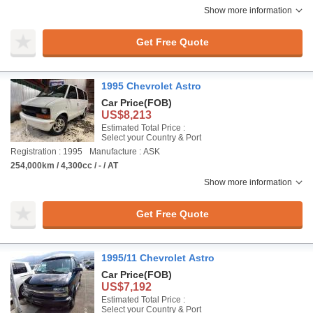
Show more information
Get Free Quote
1995 Chevrolet Astro
Car Price
(FOB)
US$8,213
Estimated Total Price :
Select your Country & Port
Registration : 1995
Manufacture : ASK
254,000km / 4,300cc / - / AT
Show more information
Get Free Quote
1995/11 Chevrolet Astro
Car Price
(FOB)
US$7,192
Estimated Total Price :
Select your Country & Port