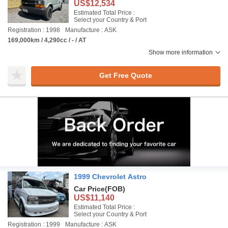
US$12,534
Estimated Total Price :
Select your Country & Port
Registration : 1998
Manufacture : ASK
169,000km / 4,290cc / - / AT
Show more information
Get Free Quote
1999 Chevrolet Astro
Car Price
(FOB)
US$11,140
Estimated Total Price :
Select your Country & Port
Registration : 1999
Manufacture : ASK