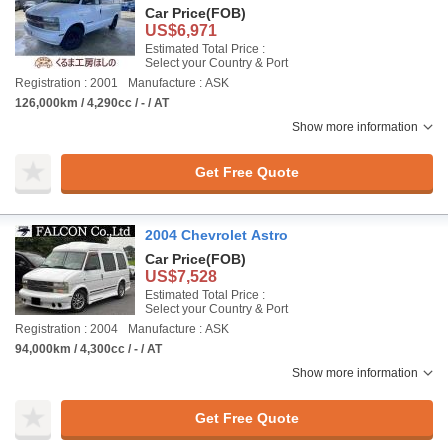
Car Price
(FOB)
US$6,971
Estimated Total Price :
Select your Country & Port
Registration : 2001
Manufacture : ASK
126,000km / 4,290cc / - / AT
Show more information
Get Free Quote
2004 Chevrolet Astro
Car Price
(FOB)
US$7,528
Estimated Total Price :
Select your Country & Port
Registration : 2004
Manufacture : ASK
94,000km / 4,300cc / - / AT
Show more information
Get Free Quote