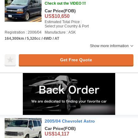
Check out the VIDEO !!!
Car Price
(FOB)
US$10,650
Estimated Total Price :
Select your Country & Port
Registration : 2006/04
Manufacture : ASK
164,300km / 5,320cc / 4WD / AT
Show more information
Get Free Quote
2005/04 Chevrolet Astro
Car Price
(FOB)
US$14,117