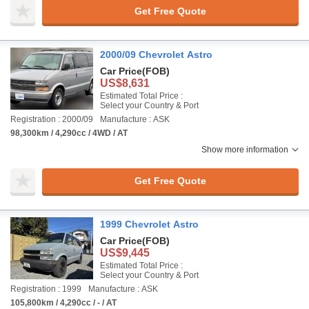
Get Free Quote
2000/09 Chevrolet Astro
Car Price
(FOB)
US$8,631
Estimated Total Price :
Select your Country & Port
Registration : 2000/09
Manufacture : ASK
98,300km / 4,290cc / 4WD / AT
Show more information
Get Free Quote
1999 Chevrolet Astro
Car Price
(FOB)
US$9,445
Estimated Total Price :
Select your Country & Port
Registration : 1999
Manufacture : ASK
105,800km / 4,290cc / - / AT