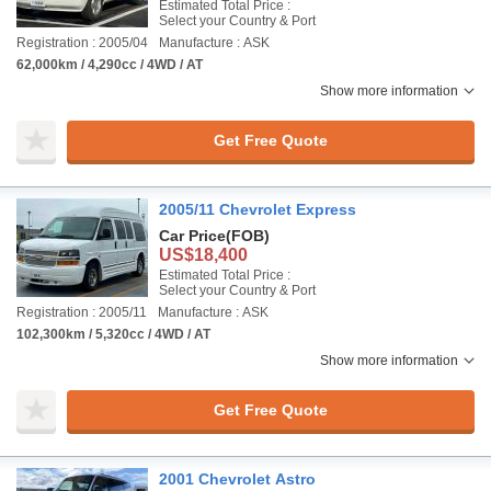
Estimated Total Price :
Select your Country & Port
Registration : 2005/04
Manufacture : ASK
62,000km / 4,290cc / 4WD / AT
Show more information
Get Free Quote
2005/11 Chevrolet Express
Car Price
(FOB)
US$18,400
Estimated Total Price :
Select your Country & Port
Registration : 2005/11
Manufacture : ASK
102,300km / 5,320cc / 4WD / AT
Show more information
Get Free Quote
2001 Chevrolet Astro