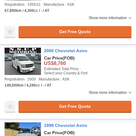
Registration : 1995/11
Manufacture : ASK
67,800km / 4,300cc / - / AT
Show more information
Get Free Quote
2000 Chevrolet Astro
Car Price
(FOB)
US$8,760
Estimated Total Price :
Select your Country & Port
Registration : 2000
Manufacture : ASK
148,000km / 4,290cc / - / AT
Show more information
Get Free Quote
1998 Chevrolet Astro
Car Price
(FOB)