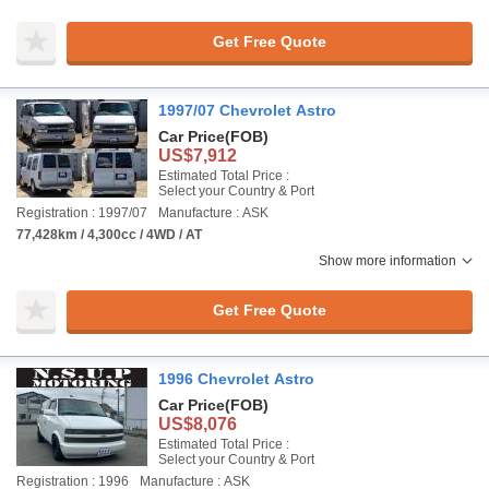
Get Free Quote
1997/07 Chevrolet Astro
Car Price
(FOB)
US$7,912
Estimated Total Price :
Select your Country & Port
Registration : 1997/07
Manufacture : ASK
77,428km / 4,300cc / 4WD / AT
Show more information
Get Free Quote
1996 Chevrolet Astro
Car Price
(FOB)
US$8,076
Estimated Total Price :
Select your Country & Port
Registration : 1996
Manufacture : ASK