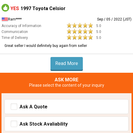
YES
1997 Toyota Celsior
Ram****
Sep / 05 / 2022 (JST)
Accuracy of Information
5.0
Communication
5.0
Time of Delivery
5.0
Great seller I would definitely buy again from seller
Read More
ASK MORE
Please select the content of your inquiry
Ask A Quote
Ask Stock Avaliability