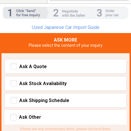
Used Japanese Car Import Guide
ASK MORE
Please select the content of your inquiry
Ask A Quote
Ask Stock Avaliability
Ask Shipping Schedule
Ask Other
If there are any unnecessary items, please uncheck them.