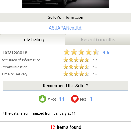
Seller's Information
ASJAPANco.,ltd.
Total rating
Recent 6 months
Total Score
4.6
Accuracy of Information
4.7
Communication
4.6
Time of Delivery
4.6
Recommend this Seller?
11
1
YES
NO
*The data is summarized from January 2011.
12
items found