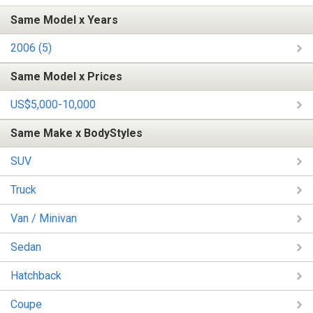
Same Model x Years
2006 (5)
Same Model x Prices
US$5,000-10,000
Same Make x BodyStyles
SUV
Truck
Van / Minivan
Sedan
Hatchback
Coupe