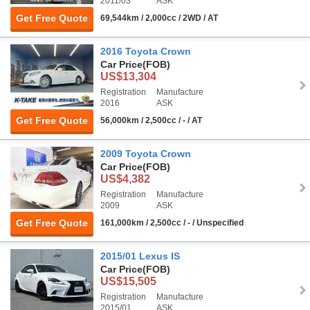
2011/03
ASK
Get Free Quote
69,544km / 2,000cc / 2WD / AT
2016 Toyota Crown
Car Price
(FOB)
US$13,304
Registration
Manufacture
2016
ASK
Get Free Quote
56,000km / 2,500cc / - / AT
2009 Toyota Crown
Car Price
(FOB)
US$4,382
Registration
Manufacture
2009
ASK
Get Free Quote
161,000km / 2,500cc / - / Unspecified
2015/01 Lexus IS
Car Price
(FOB)
US$15,505
Registration
Manufacture
2015/01
ASK