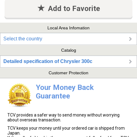
Add to Favorite
Local Area Infomation
Select the country
Catalog
Detailed specification of Chrysler 300c
Customer Protection
Your Money Back
Guarantee
TCV provides a safer way to send money without worrying
about overseas transaction.
TCV keeps your money until your ordered car is shipped from
Japan.