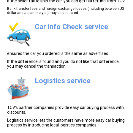
If the seller fail to ship the car, you can get full refund from TCV.
Bank transfer fees and foreign exchange losses (including between US
dollar and Japanese yen) may be deducted.
Car info Check service
ensures the car you ordered is the same as advertised.
If the difference is found and you do not like that difference,
you may cancel the transaction.
Logistics service
TCV's partner companies provide easy car buying process with
discounts.
Logistics service lets the customers have more easy car buying
process by introducing local logistics companies.