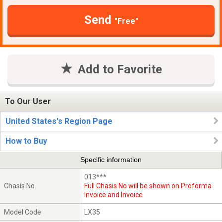
Send
"Free"
Add to Favorite
To Our User
United States's Region Page
How to Buy
Specific information
013***
Chasis No
Full Chasis No will be shown on Proforma
Invoice and Invoice
Model Code
LX35