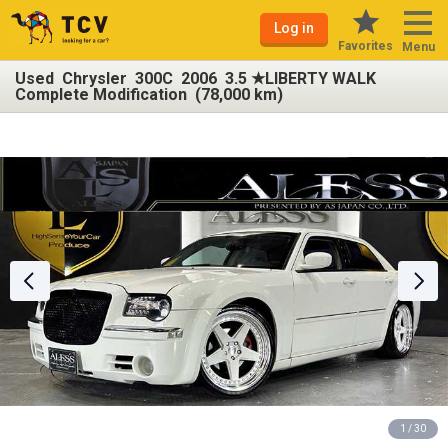
Log in
Favorites
Menu
Used Chrysler 300C 2006 3.5 ★LIBERTY WALK
Complete Modification (78,000 km)
1 / 30