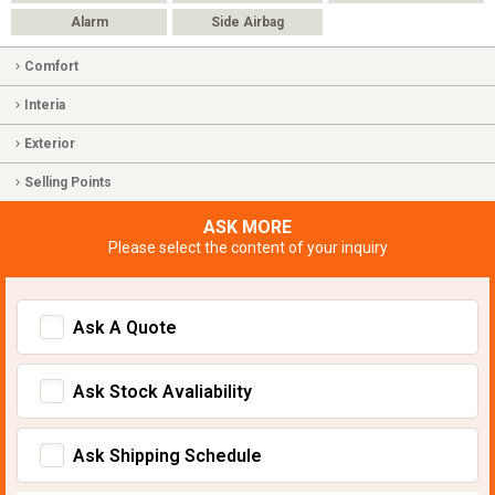
Alarm
Side Airbag
Comfort
Interia
Exterior
Selling Points
ASK MORE
Please select the content of your inquiry
Ask A Quote
Ask Stock Avaliability
Ask Shipping Schedule