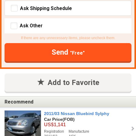
Ask Shipping Schedule
Ask Other
If there are any unnecessary items, please uncheck them.
Send
"Free"
Add to Favorite
Recommend
2011/03 Nissan Bluebird Sylphy
Car Price
(FOB)
US$1,141
Registration
Manufacture