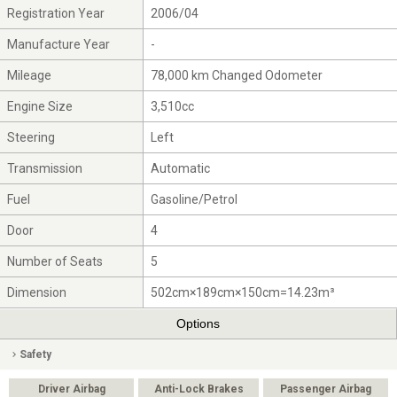
Registration Year
2006/04
Manufacture Year
-
Mileage
78,000 km Changed Odometer
Engine Size
3,510cc
Steering
Left
Transmission
Automatic
Fuel
Gasoline/Petrol
Door
4
Number of Seats
5
Dimension
502cm×189cm×150cm=14.23m³
Options
Safety
Driver Airbag
Anti-Lock Brakes
Passenger Airbag