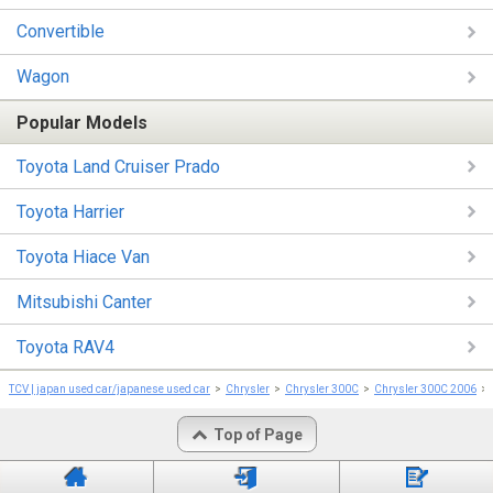
Convertible
Wagon
Popular Models
Toyota Land Cruiser Prado
Toyota Harrier
Toyota Hiace Van
Mitsubishi Canter
Toyota RAV4
TCV | japan used car/japanese used car
Chrysler
Chrysler 300C
Chrysler 300C 2006
Top of Page