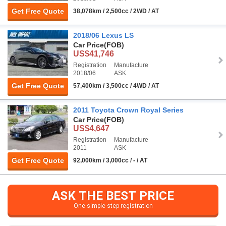
Get Free Quote
38,078km / 2,500cc / 2WD / AT
2018/06 Lexus LS
Car Price
(FOB)
US$41,746
Registration
Manufacture
2018/06
ASK
Get Free Quote
57,400km / 3,500cc / 4WD / AT
2011 Toyota Crown Royal Series
Car Price
(FOB)
US$4,647
Registration
Manufacture
2011
ASK
Get Free Quote
92,000km / 3,000cc / - / AT
ASK THE BEST PRICE
One simple step registration