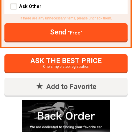
Ask Other
If there are any unnecessary items, please uncheck them.
Send
"Free"
ASK THE BEST PRICE
One simple step registration
Add to Favorite