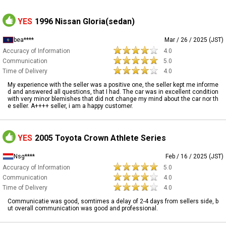
YES
1996 Nissan Gloria(sedan)
bea****
Mar / 26 / 2025 (JST)
Accuracy of Information
4.0
Communication
5.0
Time of Delivery
4.0
My experience with the seller was a positive one, the seller kept me informe
d and answered all questions, that I had. The car was in excellent condition
with very minor blemishes that did not change my mind about the car nor th
e seller. A++++ seller, i am a happy customer.
YES
2005 Toyota Crown Athlete Series
Nsg****
Feb / 16 / 2025 (JST)
Accuracy of Information
5.0
Communication
4.0
Time of Delivery
4.0
Communicatie was good, somtimes a delay of 2-4 days from sellers side, b
ut overall communication was good and professional.