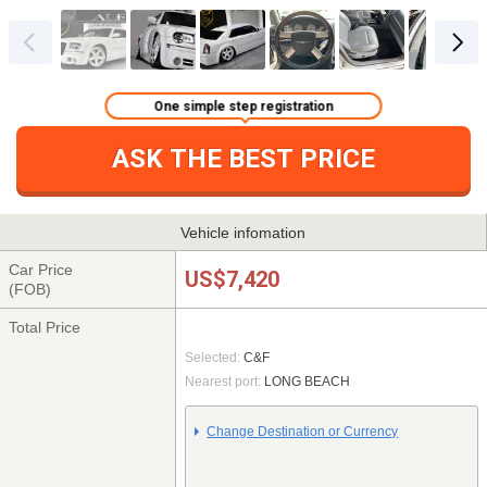
One simple step registration
ASK THE BEST PRICE
Vehicle infomation
Car Price
US$7,420
(FOB)
Total Price
Selected:
C&F
Nearest port:
LONG BEACH
Change Destination or Currency