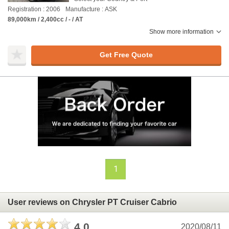
Registration : 2006
Manufacture : ASK
89,000km / 2,400cc / - / AT
Show more information
Get Free Quote
1
User reviews on Chrysler PT Cruiser Cabrio
4.0
2020/08/11