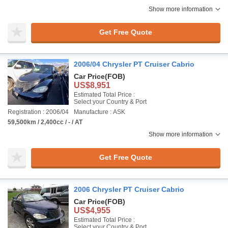
Show more information
Get Free Quote
2006/04 Chrysler PT Cruiser Cabrio
Car Price
(FOB)
US$8,951
Estimated Total Price :
Select your Country & Port
Registration : 2006/04
Manufacture : ASK
59,500km / 2,400cc / - / AT
Show more information
Get Free Quote
2006 Chrysler PT Cruiser Cabrio
Car Price
(FOB)
US$4,955
Estimated Total Price :
Select your Country & Port