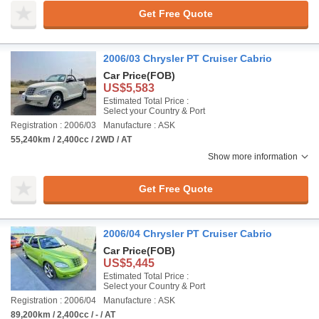
Get Free Quote
2006/03 Chrysler PT Cruiser Cabrio
Car Price
(FOB)
US$5,583
Estimated Total Price :
Select your Country & Port
Registration : 2006/03
Manufacture : ASK
55,240km / 2,400cc / 2WD / AT
Show more information
Get Free Quote
2006/04 Chrysler PT Cruiser Cabrio
Car Price
(FOB)
US$5,445
Estimated Total Price :
Select your Country & Port
Registration : 2006/04
Manufacture : ASK
89,200km / 2,400cc / - / AT