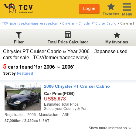
Log in
Favorites
Menu
TCV | japan used car/japanese used car
Chrysler
Chrysler PT Cruiser Cabrio
Chrysler P
Filter
Total Price Calculator
My favorites
Chrysler PT Cruiser Cabrio & Year 2006｜Japanese used
cars for sale - TCV(former tradecarview)
5
cars found 'for 2006 ～ 2006'
Sort by
Featured
2006 Chrysler PT Cruiser Cabrio
Car Price
(FOB)
US$5,678
Estimated Total Price :
Select your Country & Port
Registration : 2006
Manufacture : ASK
87,000km / 2,420cc / - / AT
Show more information