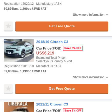
Registration : 2020/12
Manufacture : ASK
50,876km / 1,200cc / 2WD / AT
Show more information
Get Free Quote
2018/10 Citroen C3
Car Price
(FOB)
Save 9% OFF
US$6,219
Estimated Total Price :
Select your Country & Port
Registration : 2018/10
Manufacture : ASK
39,800km / 1,199cc / 2WD / AT
Show more information
Get Free Quote
2021/11 Citroen C3
Car Price
(FOB)
Save 5% OFF