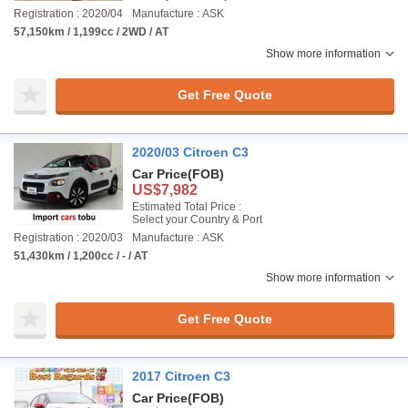
Registration : 2020/04
Manufacture : ASK
57,150km / 1,199cc / 2WD / AT
Show more information
Get Free Quote
2020/03 Citroen C3
Car Price
(FOB)
US$7,982
Estimated Total Price :
Select your Country & Port
Registration : 2020/03
Manufacture : ASK
51,430km / 1,200cc / - / AT
Show more information
Get Free Quote
2017 Citroen C3
Car Price
(FOB)