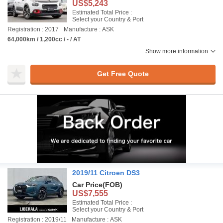
US$5,243
Estimated Total Price :
Select your Country & Port
Registration : 2017
Manufacture : ASK
64,000km / 1,200cc / - / AT
Show more information
Get Free Quote
2019/11 Citroen DS3
Car Price
(FOB)
US$7,555
Estimated Total Price :
Select your Country & Port
Registration : 2019/11
Manufacture : ASK