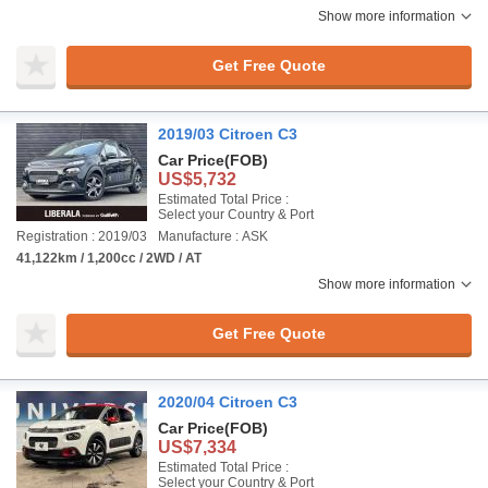
Show more information
Get Free Quote
2019/03 Citroen C3
Car Price
(FOB)
US$5,732
Estimated Total Price :
Select your Country & Port
Registration : 2019/03
Manufacture : ASK
41,122km / 1,200cc / 2WD / AT
Show more information
Get Free Quote
2020/04 Citroen C3
Car Price
(FOB)
US$7,334
Estimated Total Price :
Select your Country & Port