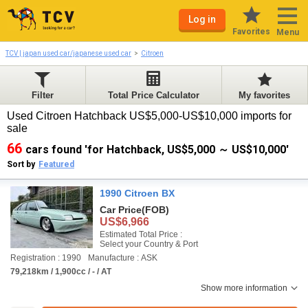
Log in
Favorites
Menu
TCV | japan used car/japanese used car
Citroen
Filter
Total Price Calculator
My favorites
Used Citroen Hatchback US$5,000-US$10,000 imports for
sale
66
cars found 'for Hatchback, US$5,000 ～ US$10,000'
Sort by
Featured
1990 Citroen BX
Car Price
(FOB)
US$6,966
Estimated Total Price :
Select your Country & Port
Registration : 1990
Manufacture : ASK
79,218km / 1,900cc / - / AT
Show more information