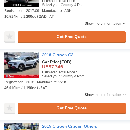
Estimated Total Price :
Select your Country & Port
Registration : 2017/09
Manufacture : ASK
10,514km / 1,200cc / 2WD / AT
Show more information
Get Free Quote
2018 Citroen C3
Car Price
(FOB)
US$7,346
Estimated Total Price :
Select your Country & Port
Registration : 2018
Manufacture : ASK
46,010km / 1,190cc / - / AT
Show more information
Get Free Quote
2015 Citroen Citroen Others