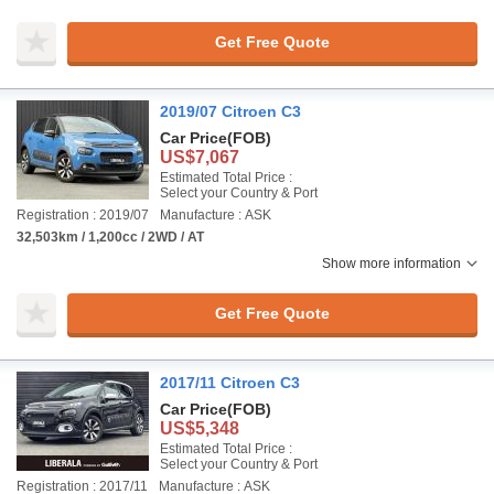
Get Free Quote
2019/07 Citroen C3
Car Price
(FOB)
US$7,067
Estimated Total Price :
Select your Country & Port
Registration : 2019/07
Manufacture : ASK
32,503km / 1,200cc / 2WD / AT
Show more information
Get Free Quote
2017/11 Citroen C3
Car Price
(FOB)
US$5,348
Estimated Total Price :
Select your Country & Port
Registration : 2017/11
Manufacture : ASK