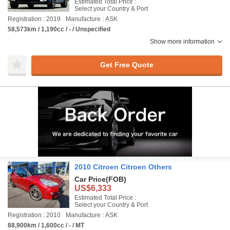
Estimated Total Price :
Select your Country & Port
Registration : 2019
Manufacture : ASK
58,573km / 1,190cc / - / Unspecified
Show more information
Get Free Quote
2010 Citroen Citroen Others
Car Price
(FOB)
US$6,333
Estimated Total Price :
Select your Country & Port
Registration : 2010
Manufacture : ASK
88,900km / 1,600cc / - / MT