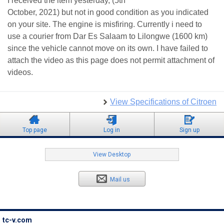
I received the item yesterday, (5th
October, 2021) but not in good condition as you indicated
on your site. The engine is misfiring. Currently i need to
use a courier from Dar Es Salaam to Lilongwe (1600 km)
since the vehicle cannot move on its own. I have failed to
attach the video as this page does not permit attachment of
videos.
View Specifications of Citroen
Top page
Log in
Sign up
View Desktop
Mail us
tc-v.com