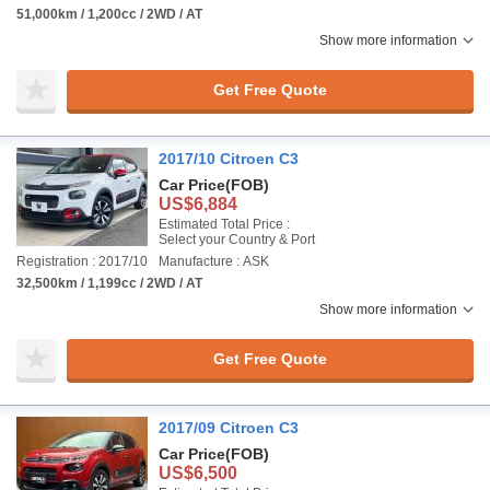
51,000km / 1,200cc / 2WD / AT
Show more information
Get Free Quote
2017/10 Citroen C3
Car Price
(FOB)
US$6,884
Estimated Total Price :
Select your Country & Port
Registration : 2017/10
Manufacture : ASK
32,500km / 1,199cc / 2WD / AT
Show more information
Get Free Quote
2017/09 Citroen C3
Car Price
(FOB)
US$6,500