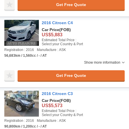
Get Free Quote
2016 Citroen C4
Car Price
(FOB)
US$5,883
Estimated Total Price :
Select your Country & Port
Registration : 2016
Manufacture : ASK
56,683km / 1,560cc / - / AT
Show more information
Get Free Quote
2016 Citroen C3
Car Price
(FOB)
US$5,573
Estimated Total Price :
Select your Country & Port
Registration : 2016
Manufacture : ASK
90,800km / 1,200cc / - / AT