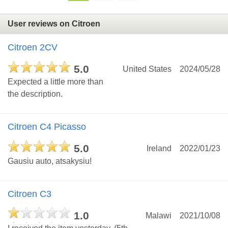
User reviews on Citroen
Citroen 2CV
5.0
United States
2024/05/28
Expected a little more than
the description.
Citroen C4 Picasso
5.0
Ireland
2022/01/23
Gausiu auto, atsakysiu!
Citroen C3
1.0
Malawi
2021/10/08