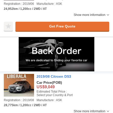
Registration : 2019/06
Manufacture : ASK
24,952km / 1,200cc / 2WD / AT
Show more information
Get Free Quote
2019/08 Citroen DS3
Car Price
(FOB)
US$9,049
Estimated Total Price :
Select your Country & Port
Registration : 2019/08
Manufacture : ASK
28,775km / 1,200cc / 2WD / AT
Show more information