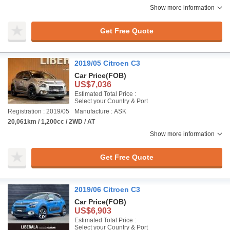
Show more information
Get Free Quote
2019/05 Citroen C3
Car Price
(FOB)
US$7,036
Estimated Total Price :
Select your Country & Port
Registration : 2019/05
Manufacture : ASK
20,061km / 1,200cc / 2WD / AT
Show more information
Get Free Quote
2019/06 Citroen C3
Car Price
(FOB)
US$6,903
Estimated Total Price :
Select your Country & Port