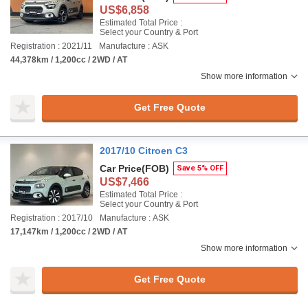
US$6,858
Estimated Total Price :
Select your Country & Port
Registration : 2021/11
Manufacture : ASK
44,378km / 1,200cc / 2WD / AT
Show more information
Get Free Quote
2017/10 Citroen C3
Car Price
(FOB)
Save 5% OFF
US$7,466
Estimated Total Price :
Select your Country & Port
Registration : 2017/10
Manufacture : ASK
17,147km / 1,200cc / 2WD / AT
Show more information
Get Free Quote