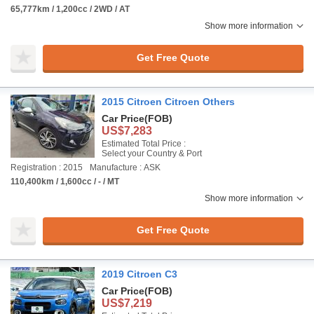
65,777km / 1,200cc / 2WD / AT
Show more information
Get Free Quote
2015 Citroen Citroen Others
Car Price
(FOB)
US$7,283
Estimated Total Price :
Select your Country & Port
Registration : 2015
Manufacture : ASK
110,400km / 1,600cc / - / MT
Show more information
Get Free Quote
2019 Citroen C3
Car Price
(FOB)
US$7,219