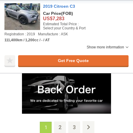
2019 Citroen C3
Car Price
(FOB)
US$7,283
Estimated Total Price :
Select your Country & Port
Registration : 2019
Manufacture : ASK
111,400km / 1,200cc / - / AT
Show more information
Get Free Quote
2
3
1