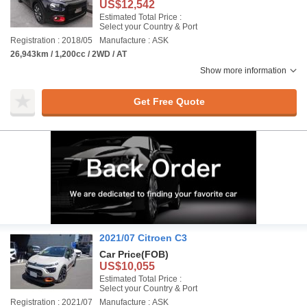
US$12,542
Estimated Total Price :
Select your Country & Port
Registration : 2018/05
Manufacture : ASK
26,943km / 1,200cc / 2WD / AT
Show more information
Get Free Quote
2021/07 Citroen C3
Car Price
(FOB)
US$10,055
Estimated Total Price :
Select your Country & Port
Registration : 2021/07
Manufacture : ASK