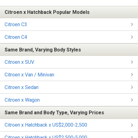
Citroen x Hatchback Popular Models
Citroen C3
Citroen C4
Same Brand, Varying Body Styles
Citroen x SUV
Citroen x Van / Minivan
Citroen x Sedan
Citroen x Wagon
Same Brand and Body Type, Varying Prices
Citroen x Hatchback x US$2,000-2,500
Citroen x Hatchback x US$2,500-5,000