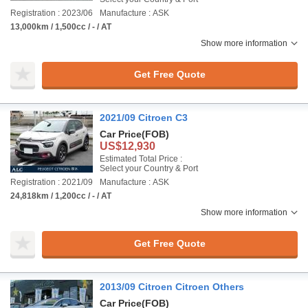
Registration : 2023/06
Manufacture : ASK
13,000km / 1,500cc / - / AT
Show more information
Get Free Quote
2021/09 Citroen C3
Car Price
(FOB)
US$12,930
Estimated Total Price :
Select your Country & Port
Registration : 2021/09
Manufacture : ASK
24,818km / 1,200cc / - / AT
Show more information
Get Free Quote
2013/09 Citroen Citroen Others
Car Price
(FOB)