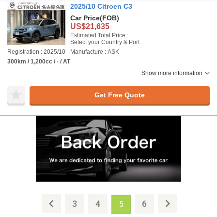
2025/10 Citroen C3
Car Price
(FOB)
US$21,635
Estimated Total Price :
Select your Country & Port
Registration : 2025/10
Manufacture : ASK
300km / 1,200cc / - / AT
Show more information
Get Free Quote
3
4
6
5