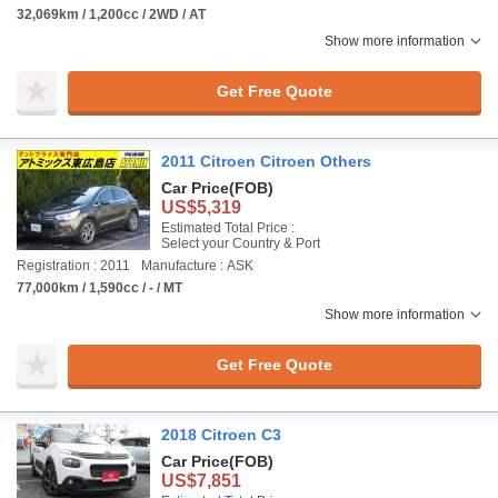
32,069km / 1,200cc / 2WD / AT
Show more information
Get Free Quote
2011 Citroen Citroen Others
Car Price
(FOB)
US$5,319
Estimated Total Price :
Select your Country & Port
Registration : 2011
Manufacture : ASK
77,000km / 1,590cc / - / MT
Show more information
Get Free Quote
2018 Citroen C3
Car Price
(FOB)
US$7,851