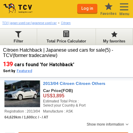
Log in
Favorites
Menu
TCV | japan used car/japanese used car
Citroen
Filter
Total Price Calculator
My favorites
Citroen Hatchback | Japanese used cars for sale(5) -
TCV(former tradecarview)
139
cars found 'for Hatchback'
Sort by
Featured
2013/04 Citroen Citroen Others
Car Price
(FOB)
US$3,895
Estimated Total Price :
Select your Country & Port
Registration : 2013/04
Manufacture : ASK
64,629km / 1,600cc / - / AT
Show more information