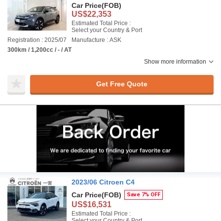
Car Price
(FOB)
US$22,353
Estimated Total Price :
Select your Country & Port
Registration : 2025/07
Manufacture : ASK
300km / 1,200cc / - / AT
Show more information
Get Free Quote
2023/06 Citroen C4
Car Price
(FOB)
Save 7% OFF
US$16,531
Estimated Total Price :
Select your Country & Port