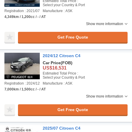
Estimated Total Price :
Select your Country & Port
Registration : 2021/07
Manufacture : ASK
4,349km / 1,200cc / - / AT
Show more information
Get Free Quote
2024/12 Citroen C4
Car Price
(FOB)
US$16,531
Estimated Total Price :
Select your Country & Port
Registration : 2024/12
Manufacture : ASK
7,000km / 1,500cc / - / AT
Show more information
Get Free Quote
2025/07 Citroen C4