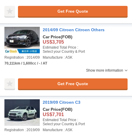
Get Free Quote
2014/09 Citroen Citroen Others
Car Price
(FOB)
US$3,705
Estimated Total Price :
Select your Country & Port
Registration : 2014/09
Manufacture : ASK
70,111km / 1,600cc / - / AT
Show more information
Get Free Quote
2019/09 Citroen C3
Car Price
(FOB)
US$7,701
Estimated Total Price :
Select your Country & Port
Registration : 2019/09
Manufacture : ASK