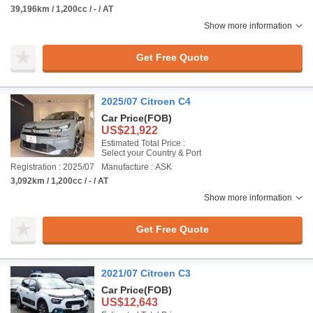
39,196km / 1,200cc / - / AT
Show more information
Get Free Quote
2025/07 Citroen C4
Car Price
(FOB)
US$21,922
Estimated Total Price :
Select your Country & Port
Registration : 2025/07
Manufacture : ASK
3,092km / 1,200cc / - / AT
Show more information
Get Free Quote
2021/07 Citroen C3
Car Price
(FOB)
US$12,643