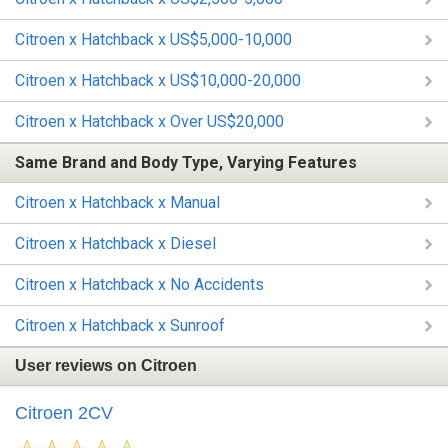
Citroen x Hatchback x US$5,000-10,000
Citroen x Hatchback x US$10,000-20,000
Citroen x Hatchback x Over US$20,000
Same Brand and Body Type, Varying Features
Citroen x Hatchback x Manual
Citroen x Hatchback x Diesel
Citroen x Hatchback x No Accidents
Citroen x Hatchback x Sunroof
User reviews on Citroen
Citroen 2CV