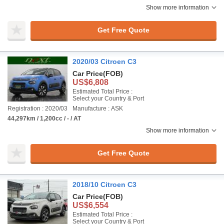
Show more information
Get Free Quote
2020/03 Citroen C3
Car Price
(FOB)
US$6,808
Estimated Total Price :
Select your Country & Port
Registration : 2020/03
Manufacture : ASK
44,297km / 1,200cc / - / AT
Show more information
Get Free Quote
2018/10 Citroen C3
Car Price
(FOB)
US$6,554
Estimated Total Price :
Select your Country & Port