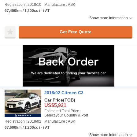
Registration : 2018/10
Manufacture : ASK
67,400km / 1,200cc / - / AT
Show more information
Get Free Quote
2018/02 Citroen C3
Car Price
(FOB)
US$5,921
Estimated Total Price :
Select your Country & Port
Registration : 2018/02
Manufacture : ASK
67,600km / 1,200cc / - / AT
Show more information