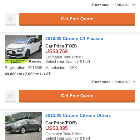
Show more information
Get Free Quote
2018/09 Citroen C4 Picasso
Car Price
(FOB)
US$8,769
Estimated Total Price :
Select your Country & Port
Registration : 2018/09
Manufacture : ASK
40,000km / 2,000cc / - / AT
Show more information
Get Free Quote
2012/09 Citroen Citroen Others
Car Price
(FOB)
US$3,895
Estimated Total Price :
Select your Country & Port