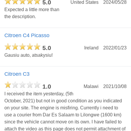
5.0
United States
2024/05/28
Expected a little more than
the description.
Citroen C4 Picasso
5.0
Ireland
2022/01/23
Gausiu auto, atsakysiu!
Citroen C3
1.0
Malawi
2021/10/08
I received the item yesterday, (5th
October, 2021) but not in good condition as you indicated
on your site. The engine is misfiring. Currently i need to
use a courier from Dar Es Salaam to Lilongwe (1600 km)
since the vehicle cannot move on its own. I have failed to
attach the video as this page does not permit attachment of