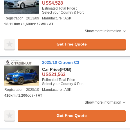
US$4,528
Estimated Total Price :
Select your Country & Port
Registration : 2013/09
Manufacture : ASK
98,113km / 1,600cc / 2WD / AT
Show more information
Get Free Quote
2025/10 Citroen C3
Car Price
(FOB)
US$21,563
Estimated Total Price :
Select your Country & Port
Registration : 2025/10
Manufacture : ASK
410km / 1,200cc / - / AT
Show more information
Get Free Quote