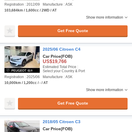
Registration : 2012/09
Manufacture : ASK
103,684km / 1,600cc / 2WD / AT
Show more information
Get Free Quote
2025/06 Citroen C4
Car Price
(FOB)
US$19,766
Estimated Total Price :
Select your Country & Port
Registration : 2025/06
Manufacture : ASK
10,000km / 1,200cc / - / AT
Show more information
Get Free Quote
2018/05 Citroen C3
Car Price
(FOB)