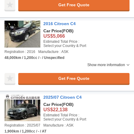
Get Free Quote
2016 Citroen C4
Car Price
(FOB)
US$5,066
Estimated Total Price :
Select your Country & Port
Registration : 2016
Manufacture : ASK
48,000km / 1,200cc / - / Unspecified
Show more information
Get Free Quote
2025/07 Citroen C4
Car Price
(FOB)
US$22,138
Estimated Total Price :
Select your Country & Port
Registration : 2025/07
Manufacture : ASK
1,900km / 1,200cc / - / AT