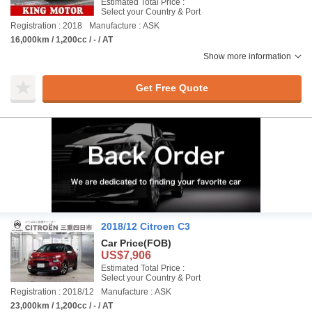
Estimated Total Price :
Select your Country & Port
Registration : 2018
Manufacture : ASK
16,000km / 1,200cc / - / AT
Show more information
Get Free Quote
2018/12 Citroen C3
Car Price
(FOB)
US$7,906
Estimated Total Price :
Select your Country & Port
Registration : 2018/12
Manufacture : ASK
23,000km / 1,200cc / - / AT