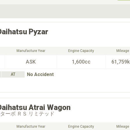
ive Type
Exterior Color
D
Choose Exterior Color
Daihatsu
Pyzar
Manufacture Year
Engine Capacity
Mileage
ASK
1,600cc
61,759
No Accident
AT
Daihatsu
Atrai Wagon
 ターボ ＲＳ リミテッド
Manufacture Year
Engine Capacity
Mileage