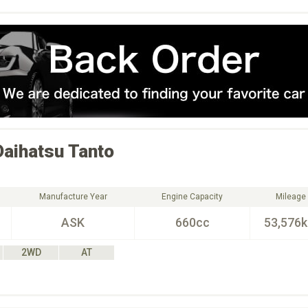
Daihatsu
Tanto
Manufacture Year
Engine Capacity
Mileage
ASK
660cc
53,576
2WD
AT