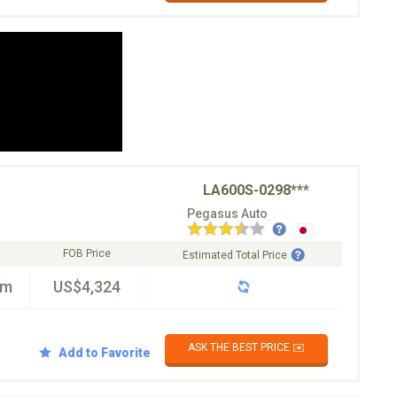
LA600S-0298***
Pegasus Auto
FOB Price
Estimated Total Price
km
US$4,324
ASK THE BEST PRICE ✉️
Add to Favorite