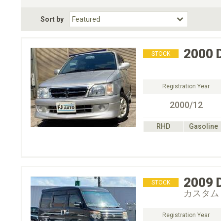
Fuel Type
BodyStyle
Dr
Sort by
Choose Fuel Type
Choose BodyStyle
2000
STOCK
Registration Year
2000/12
RHD
Gasoline
2009
STOCK
カスタム
Registration Year