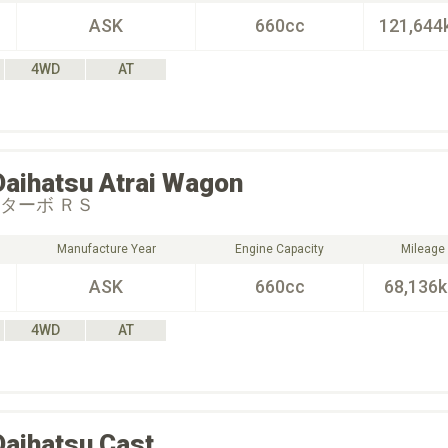
ASK
660cc
121,644
4WD
AT
Daihatsu
Atrai Wagon
 ターボ ＲＳ
Manufacture Year
Engine Capacity
Mileage
ASK
660cc
68,136
4WD
AT
Daihatsu
Cast