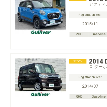
アクティバ
Registration Year
2015/11
RHD
Gasoline
2014
STOCK
Ｘ ターボ
Registration Year
2014/07
RHD
Gasoline