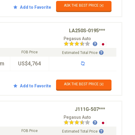
ASK THE BEST PRICE ✉️
Add to Favorite
LA250S-0195***
Pegasus Auto
FOB Price
Estimated Total Price
km
US$4,764
ASK THE BEST PRICE ✉️
Add to Favorite
J111G-507***
Pegasus Auto
FOB Price
Estimated Total Price