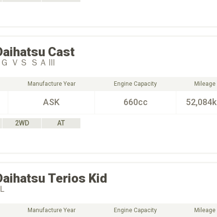
Daihatsu
Cast
Ｇ ＶＳ ＳＡⅢ
Manufacture Year
Engine Capacity
Mileage
ASK
660cc
52,084
2WD
AT
Daihatsu
Terios Kid
Ｌ
Manufacture Year
Engine Capacity
Mileage