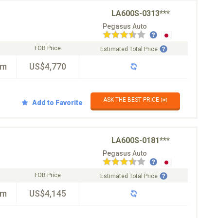
LA600S-0313***
Pegasus Auto
FOB Price
Estimated Total Price
km
US$4,770
ASK THE BEST PRICE ✉️
Add to Favorite
LA600S-0181***
Pegasus Auto
FOB Price
Estimated Total Price
km
US$4,145