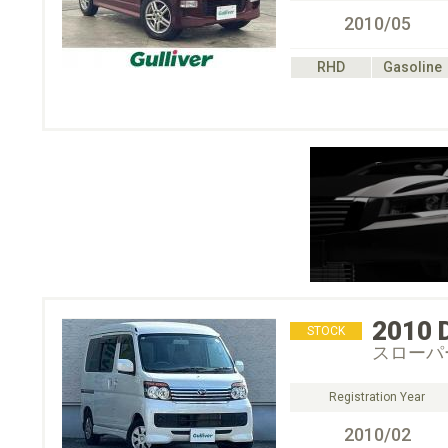
2010/05
RHD
Gasoline
2010
STOCK
スローパ
Registration Year
2010/02