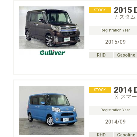
2015
STOCK
カスタム
Registration Year
2015/09
RHD
Gasoline
2014
STOCK
Ｘ スマ
Registration Year
2014/09
RHD
Gasoline