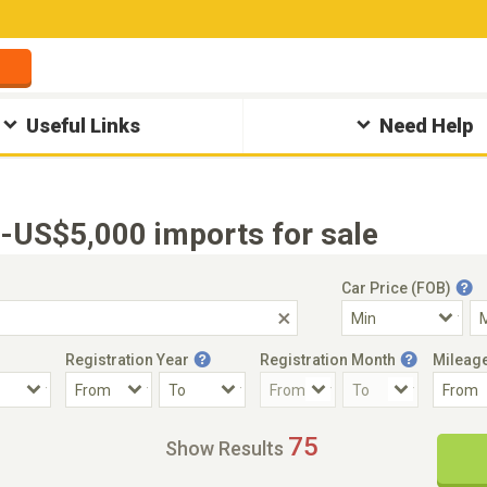
Useful Links
Need Help
US$5,000 imports for sale
Car Price (FOB)
Registration Year
Registration Month
Mileag
Accident Car
Steering
75
Show Results