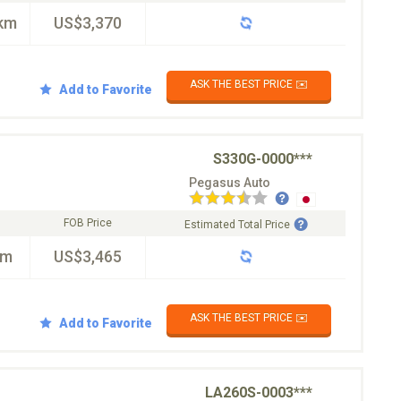
km
US$3,370
ASK THE BEST PRICE ✉️
Add to Favorite
S330G-0000***
Pegasus Auto
FOB Price
Estimated Total Price
km
US$3,465
ASK THE BEST PRICE ✉️
Add to Favorite
LA260S-0003***