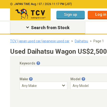
JAPAN TIME:
Aug / 07 / 2026 11:17 PM (JST)
Sign up
Log in
Search from Stock
TCV | japan used car/japanese used car
Daihatsu
Page 1
Used Daihatsu Wagon US$2,500-
Keywords
Make
Model
Engine Capacity
Transmission
Choose Transmission