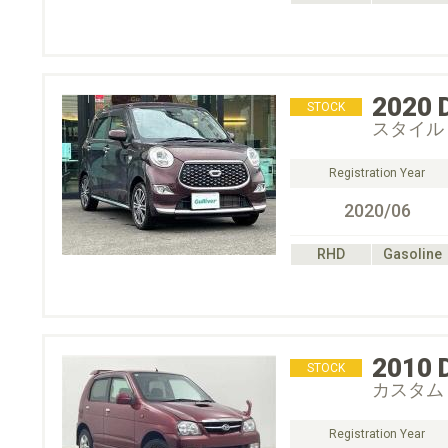
2020
STOCK
スタイル 
Registration Year
2020/06
RHD
Gasoline
2010
STOCK
カスタム
Registration Year