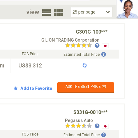
oor
view
G301G-100***
G LION TRADING Corporation
FOB Price
Estimated Total Price
km
US$3,312
ASK THE BEST PRICE ✉️
Add to Favorite
S331G-0010***
Pegasus Auto
FOB Price
Estimated Total Price