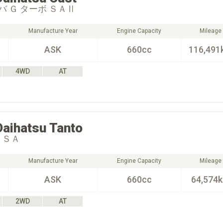
 Ｇ ターボ ＳＡⅡ
Manufacture Year
Engine Capacity
Mileage
ASK
660cc
116,491
4WD
AT
Daihatsu
Tanto
 ＳＡ
Manufacture Year
Engine Capacity
Mileage
ASK
660cc
64,574
2WD
AT