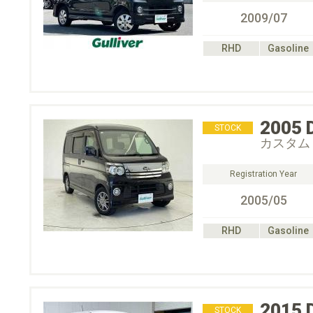
2009/07
RHD
Gasoline
2005
STOCK
カスタム
Registration Year
2005/05
RHD
Gasoline
2015
STOCK