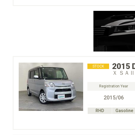
2015
STOCK
Ｘ ＳＡⅡ
Registration Year
2015/06
RHD
Gasoline