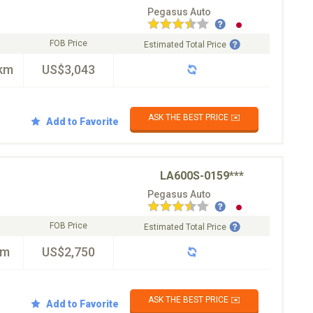
Pegasus Auto
FOB Price
Estimated Total Price
km
US$3,043
ASK THE BEST PRICE ✉️
Add to Favorite
LA600S-0159***
Pegasus Auto
FOB Price
Estimated Total Price
km
US$2,750
ASK THE BEST PRICE ✉️
Add to Favorite