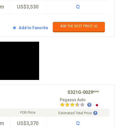
km
US$3,530
ASK THE BEST PRICE ✉️
Add to Favorite
S321G-0029***
Pegasus Auto
FOB Price
Estimated Total Price
km
US$3,370