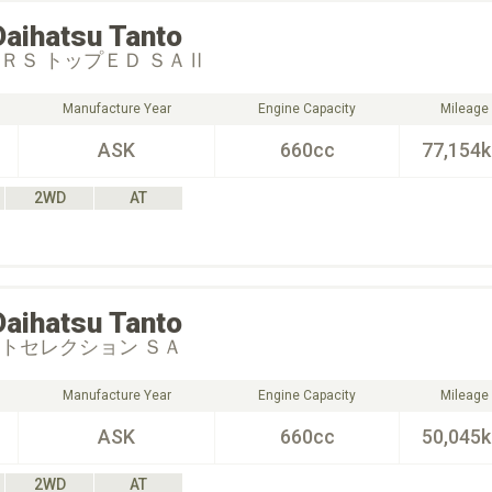
Daihatsu
Tanto
 ＲＳ トップＥＤ ＳＡⅡ
Manufacture Year
Engine Capacity
Mileage
ASK
660cc
77,154
2WD
AT
Daihatsu
Tanto
ートセレクション ＳＡ
Manufacture Year
Engine Capacity
Mileage
ASK
660cc
50,045
2WD
AT