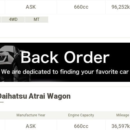
ASK
660cc
96,252
4WD
MT
Daihatsu
Atrai Wagon
ー
Manufacture Year
Engine Capacity
Mileage
ASK
660cc
36,597