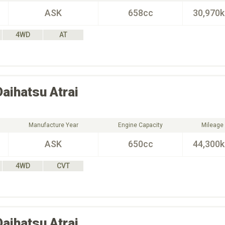
ASK
658cc
30,970
4WD
AT
Daihatsu
Atrai
Manufacture Year
Engine Capacity
Mileage
ASK
650cc
44,300
4WD
CVT
Daihatsu
Atrai