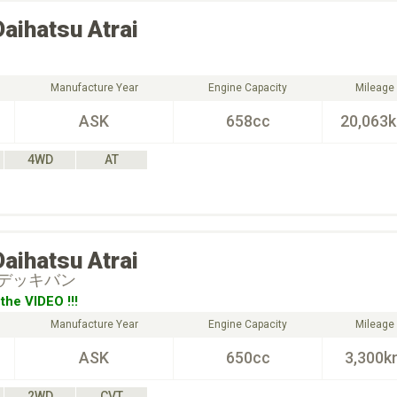
Daihatsu
Atrai
Manufacture Year
Engine Capacity
Mileage
ASK
658cc
20,063
4WD
AT
Daihatsu
Atrai
デッキバン
the VIDEO !!!
Manufacture Year
Engine Capacity
Mileage
ASK
650cc
3,300k
2WD
CVT