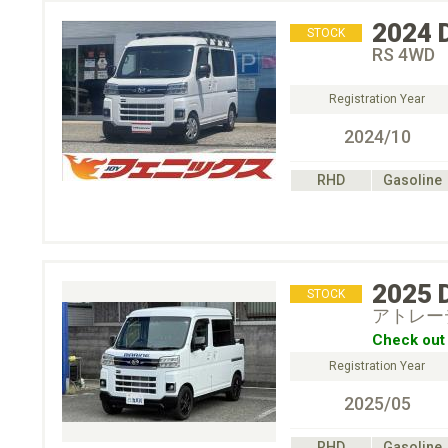
2024
STOCK
RS 4WD
Registration Year
2024/10
RHD
Gasoline
2025
STOCK
アトレー
Check out 
Registration Year
2025/05
RHD
Gasoline