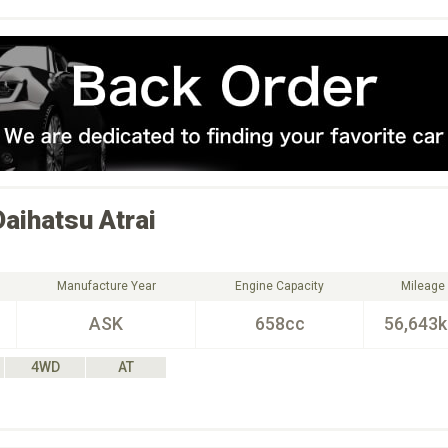
Daihatsu
Atrai
Manufacture Year
Engine Capacity
Mileage
ASK
658cc
56,643
4WD
AT