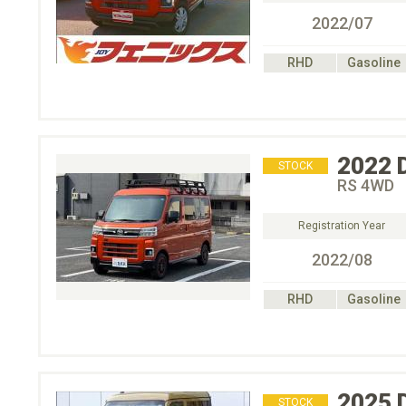
2022/07
RHD
Gasoline
2022
STOCK
RS 4WD
Registration Year
2022/08
RHD
Gasoline
2025
STOCK