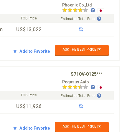
Phoenix Co.,Ltd
FOB Price
Estimated Total Price
m
US$13,022
ASK THE BEST PRICE ✉️
Add to Favorite
S710V-0125***
Pegasus Auto
FOB Price
Estimated Total Price
US$11,926
ASK THE BEST PRICE ✉️
Add to Favorite