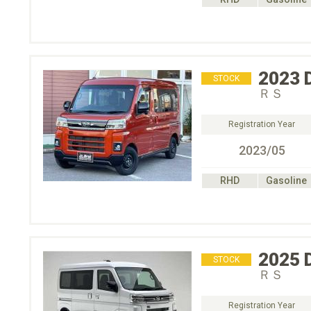
2023
STOCK
ＲＳ
Registration Year
2023/05
RHD
Gasoline
2025
STOCK
ＲＳ
Registration Year