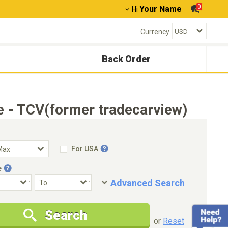
0
Your Name
Hi
Currency
Back Order
 - TCV(former tradecarview)
For USA
e
Advanced Search
Condition
Special Price
Search
New Cars Only
Special Price Only
or
Reset