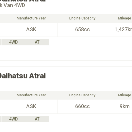
ck Van 4WD
Manufacture Year
Engine Capacity
Mileage
ASK
658cc
1,427k
4WD
AT
Daihatsu
Atrai
Manufacture Year
Engine Capacity
Mileage
ASK
660cc
9km
4WD
AT