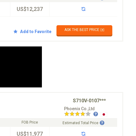
US$12,237
ASK THE BEST PRICE ✉️
Add to Favorite
S710V-0107***
Phoenix Co.,Ltd
FOB Price
Estimated Total Price
US$11,977