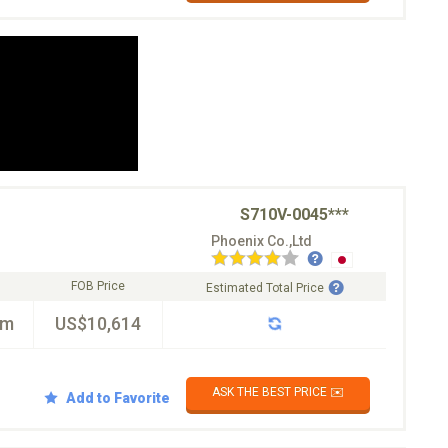
S710V-0045***
Phoenix Co.,Ltd
FOB Price
Estimated Total Price
km
US$10,614
ASK THE BEST PRICE ✉️
Add to Favorite