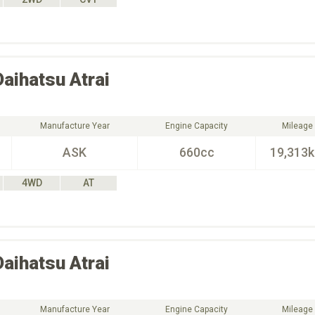
Daihatsu
Atrai
Manufacture Year
Engine Capacity
Mileage
ASK
660cc
19,313
4WD
AT
Daihatsu
Atrai
Manufacture Year
Engine Capacity
Mileage