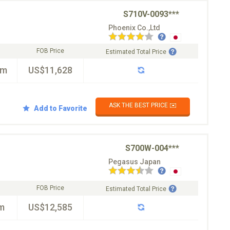
S710V-0093***
Phoenix Co.,Ltd
FOB Price
Estimated Total Price
km
US$11,628
ASK THE BEST PRICE ✉️
Add to Favorite
S700W-004***
Pegasus Japan
FOB Price
Estimated Total Price
m
US$12,585