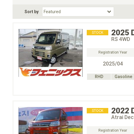
Fuel Type
BodyStyle
Dr
Sort by
Choose Fuel Type
Choose BodyStyle
2025
STOCK
RS 4WD
Registration Year
2025/04
RHD
Gasoline
2022
STOCK
Atrai De
Registration Year