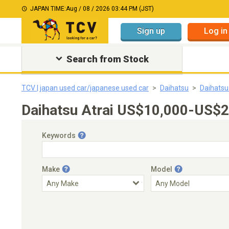
JAPAN TIME:
Aug / 08 / 2026 03:44 PM (JST)
Sign up
Log in
Search from Stock
TCV | japan used car/japanese used car
Daihatsu
Daihatsu
Daihatsu Atrai US$10,000-US$2
Keywords
Make
Model
Engine Capacity
Transmission
Choose Transmission