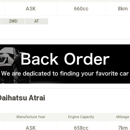
ASK
660cc
8km
2WD
AT
Daihatsu
Atrai
Manufacture Year
Engine Capacity
Mileage
ASK
658cc
7km