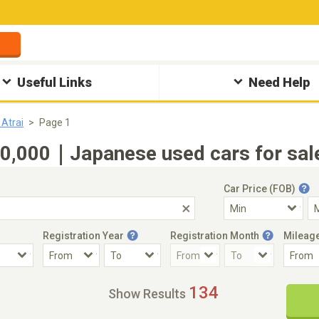
Useful Links
Need Help
 Atrai
Page 1
0,000｜Japanese used cars for sale
Car Price (FOB)
Registration Year
Registration Month
Mileag
Accident Car
Steering
134
Show Results