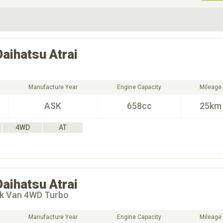
ive Type
Exterior Color
D
Choose Exterior Color
Daihatsu
Atrai
Manufacture Year
Engine Capacity
Mileage
ASK
658cc
25km
4WD
AT
Daihatsu
Atrai
ck Van 4WD Turbo
Manufacture Year
Engine Capacity
Mileage