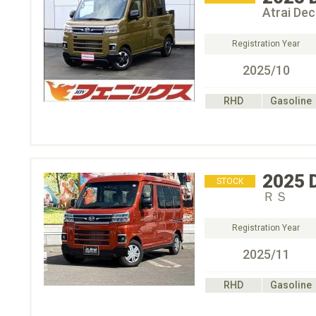
Atrai De
Registration Year
2025/10
RHD
Gasoline
2025
STOCK
ＲＳ
Registration Year
2025/11
RHD
Gasoline