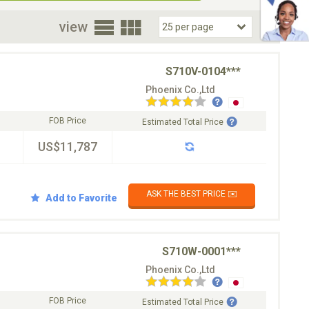
oor
view
S710V-0104***
Phoenix Co.,Ltd
FOB Price
Estimated Total Price
US$11,787
ASK THE BEST PRICE ✉️
Add to Favorite
S710W-0001***
Phoenix Co.,Ltd
FOB Price
Estimated Total Price