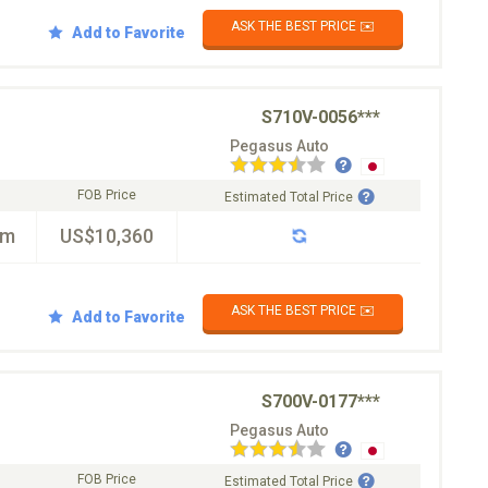
ASK THE BEST PRICE ✉️
Add to Favorite
S710V-0056***
Pegasus Auto
FOB Price
Estimated Total Price
km
US$10,360
ASK THE BEST PRICE ✉️
Add to Favorite
S700V-0177***
Pegasus Auto
FOB Price
Estimated Total Price