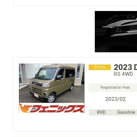
2023
STOCK
RS 4WD
Registration Year
2023/02
RHD
Gasoline