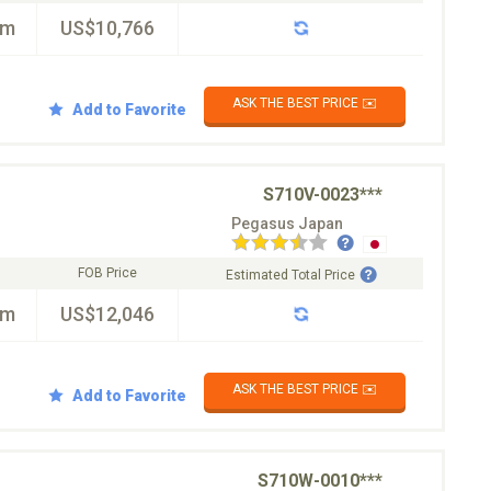
km
US$10,766
ASK THE BEST PRICE ✉️
Add to Favorite
S710V-0023***
Pegasus Japan
FOB Price
Estimated Total Price
km
US$12,046
ASK THE BEST PRICE ✉️
Add to Favorite
S710W-0010***