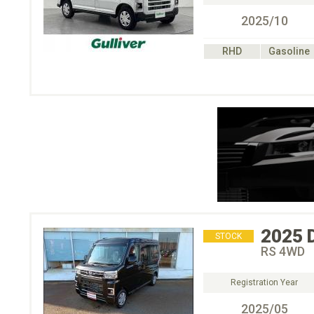
2025/10
RHD
Gasoline
2025
STOCK
RS 4WD
Registration Year
2025/05