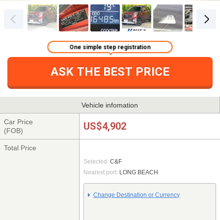
One simple step registration
ASK THE BEST PRICE
Vehicle infomation
Car Price
US$4,902
(FOB)
Total Price
Selected:
C&F
Nearest port:
LONG BEACH
Change Destination or Currency