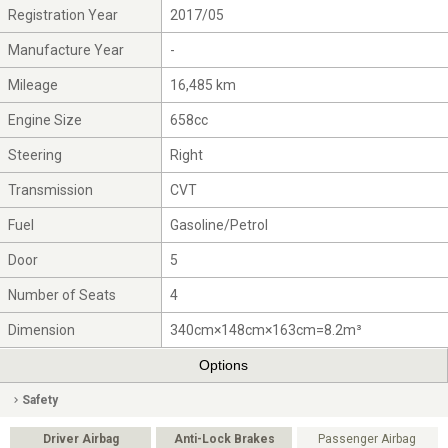
Registration Year
2017/05
Manufacture Year
-
Mileage
16,485 km
Engine Size
658cc
Steering
Right
Transmission
CVT
Fuel
Gasoline/Petrol
Door
5
Number of Seats
4
Dimension
340cm×148cm×163cm=8.2m³
Options
Safety
Driver Airbag
Anti-Lock Brakes
Passenger Airbag