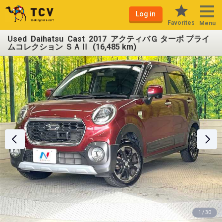
Log in
Favorites
Menu
Used Daihatsu Cast 2017 アクティバＧ ターボ プライ
ムコレクション ＳＡⅡ (16,485 km)
1 / 30