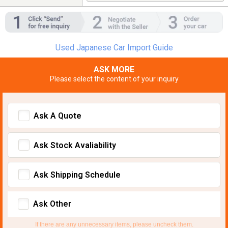
Used Japanese Car Import Guide
ASK MORE
Please select the content of your inquiry
Ask A Quote
Ask Stock Avaliability
Ask Shipping Schedule
Ask Other
If there are any unnecessary items, please uncheck them.