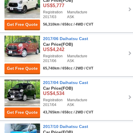
Car Price
(FOB)
US$5,777
Registration
Manufacture
2017/03
ASK
Get Free Quote
56,310km / 658cc / 4WD / CVT
2017/06 Daihatsu Cast
Car Price
(FOB)
US$4,242
Registration
Manufacture
2017/06
ASK
Get Free Quote
65,740km / 658cc / 2WD / CVT
2017/04 Daihatsu Cast
Car Price
(FOB)
US$4,534
Registration
Manufacture
2017/04
ASK
Get Free Quote
43,765km / 658cc / 2WD / CVT
2017/10 Daihatsu Cast
Car Price
(FOB)