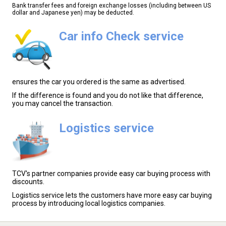
Bank transfer fees and foreign exchange losses (including between US
dollar and Japanese yen) may be deducted.
Car info Check service
ensures the car you ordered is the same as advertised.
If the difference is found and you do not like that difference,
you may cancel the transaction.
Logistics service
TCV's partner companies provide easy car buying process with
discounts.
Logistics service lets the customers have more easy car buying
process by introducing local logistics companies.