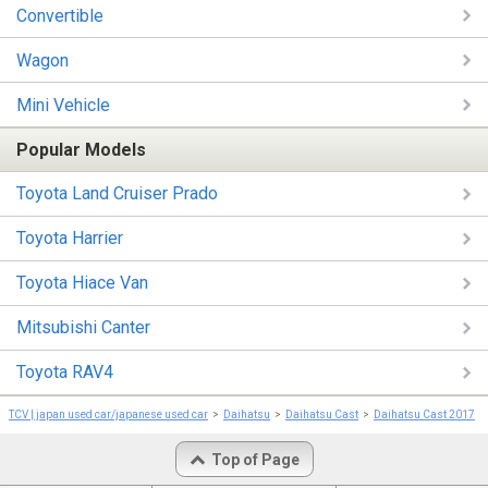
Convertible
Wagon
Mini Vehicle
Popular Models
Toyota Land Cruiser Prado
Toyota Harrier
Toyota Hiace Van
Mitsubishi Canter
Toyota RAV4
TCV | japan used car/japanese used car
Daihatsu
Daihatsu Cast
Daihatsu Cast 2017
Top of Page