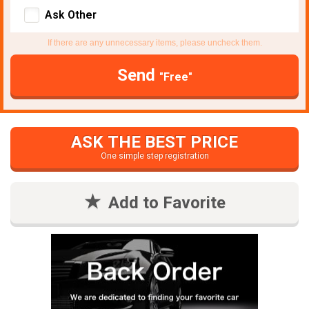
Ask Other
If there are any unnecessary items, please uncheck them.
Send
"Free"
ASK THE BEST PRICE
One simple step registration
Add to Favorite