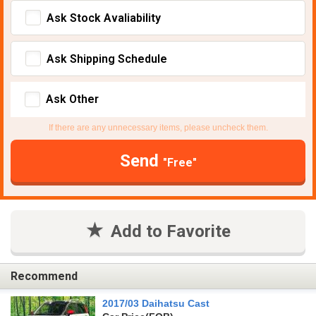
Ask Stock Avaliability
Ask Shipping Schedule
Ask Other
If there are any unnecessary items, please uncheck them.
Send
"Free"
Add to Favorite
Recommend
2017/03 Daihatsu Cast