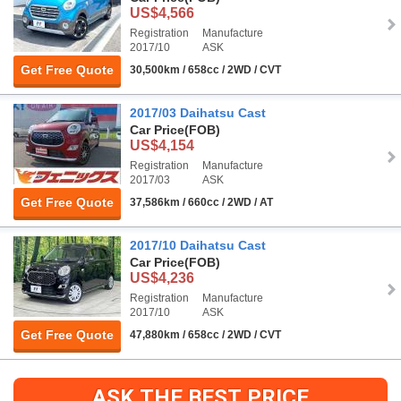
US$4,566
Registration
Manufacture
2017/10
ASK
Get Free Quote
30,500km / 658cc / 2WD / CVT
2017/03 Daihatsu Cast
Car Price
(FOB)
US$4,154
Registration
Manufacture
2017/03
ASK
Get Free Quote
37,586km / 660cc / 2WD / AT
2017/10 Daihatsu Cast
Car Price
(FOB)
US$4,236
Registration
Manufacture
2017/10
ASK
Get Free Quote
47,880km / 658cc / 2WD / CVT
ASK THE BEST PRICE