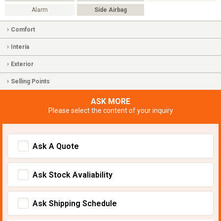
Alarm
Side Airbag
Comfort
Interia
Exterior
Selling Points
ASK MORE
Please select the content of your inquiry
Ask A Quote
Ask Stock Avaliability
Ask Shipping Schedule