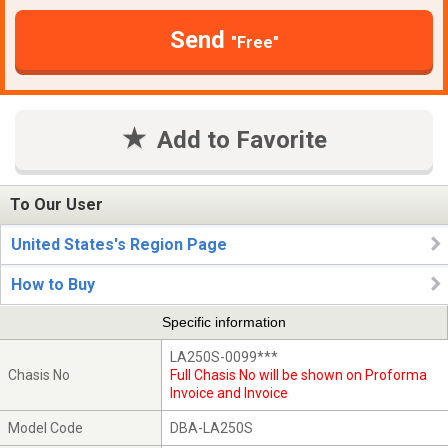
Send
"Free"
Add to Favorite
To Our User
United States's Region Page
How to Buy
Specific information
LA250S-0099***
Chasis No
Full Chasis No will be shown on Proforma
Invoice and Invoice
Model Code
DBA-LA250S