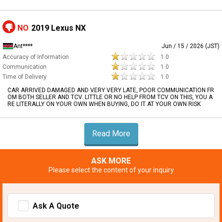
NO
2019 Lexus NX
Ant****
Jun / 15 / 2026 (JST)
Accuracy of Information
1.0
Communication
1.0
Time of Delivery
1.0
CAR ARRIVED DAMAGED AND VERY VERY LATE, POOR COMMUNICATION FR
OM BOTH SELLER AND TCV. LITTLE OR NO HELP FROM TCV ON THIS, YOU A
RE LITERALLY ON YOUR OWN WHEN BUYING, DO IT AT YOUR OWN RISK
Read More
ASK MORE
Please select the content of your inquiry
Ask A Quote