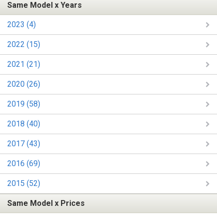
Same Model x Years
2023 (4)
2022 (15)
2021 (21)
2020 (26)
2019 (58)
2018 (40)
2017 (43)
2016 (69)
2015 (52)
Same Model x Prices