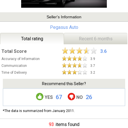
Seller's Information
Pegasus Auto
Total rating
Recent 6 months
Total Score
3.6
Accuracy of Information
3.9
Communication
3.7
Time of Delivery
3.2
Recommend this Seller?
67
26
YES
NO
*The data is summarized from January 2011.
93
items found