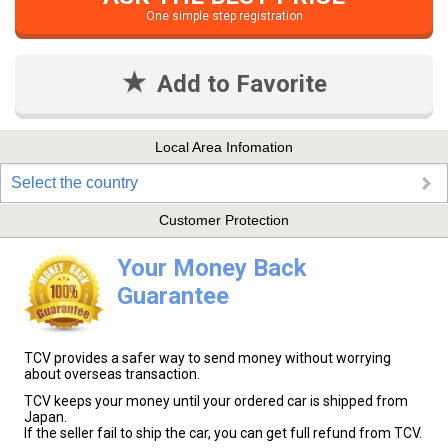
One simple step registration
Add to Favorite
Local Area Infomation
Select the country
Customer Protection
Your Money Back
Guarantee
TCV provides a safer way to send money without worrying
about overseas transaction.
TCV keeps your money until your ordered car is shipped from
Japan.
If the seller fail to ship the car, you can get full refund from TCV.