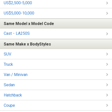
US$2,500-5,000
US$5,000-10,000
Same Model x Model Code
Cast・LA250S
Same Make x BodyStyles
SUV
Truck
Van / Minivan
Sedan
Hatchback
Coupe