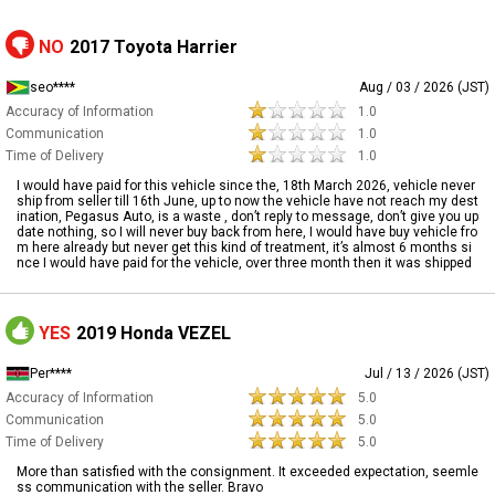
NO
2017 Toyota Harrier
seo****
Aug / 03 / 2026 (JST)
Accuracy of Information
1.0
Communication
1.0
Time of Delivery
1.0
I would have paid for this vehicle since the, 18th March 2026, vehicle never
ship from seller till 16th June, up to now the vehicle have not reach my dest
ination, Pegasus Auto, is a waste , don’t reply to message, don’t give you up
date nothing, so I will never buy back from here, I would have buy vehicle fro
m here already but never get this kind of treatment, it’s almost 6 months si
nce I would have paid for the vehicle, over three month then it was shipped
YES
2019 Honda VEZEL
Per****
Jul / 13 / 2026 (JST)
Accuracy of Information
5.0
Communication
5.0
Time of Delivery
5.0
More than satisfied with the consignment. It exceeded expectation, seemle
ss communication with the seller. Bravo