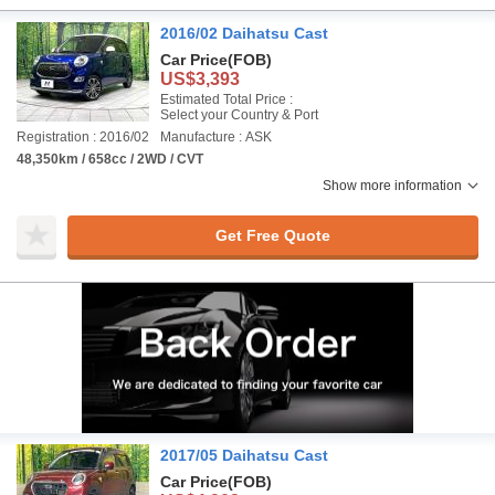
2016/02 Daihatsu Cast
Car Price
(FOB)
US$3,393
Estimated Total Price :
Select your Country & Port
Registration : 2016/02
Manufacture : ASK
48,350km / 658cc / 2WD / CVT
Show more information
Get Free Quote
2017/05 Daihatsu Cast
Car Price
(FOB)