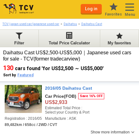
Log in
Favorites
Menu
TCV | japan used car/japanese used car
Daihatsu
Daihatsu Cast
Filter
Total Price Calculator
My favorites
Daihatsu Cast US$2,500-US$5,000｜Japanese used cars
for sale - TCV(former tradecarview)
130
cars found 'for US$2,500 ～ US$5,000'
Sort by
Featured
2016/05 Daihatsu Cast
Car Price
(FOB)
Save 16% OFF
US$2,933
Estimated Total Price :
Select your Country & Port
Registration : 2016/05
Manufacture : ASK
89,482km / 658cc / 2WD / CVT
Show more information