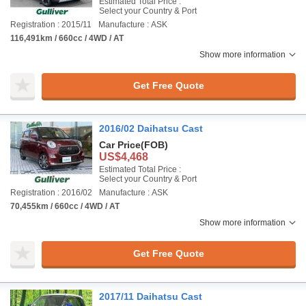
Estimated Total Price :
Select your Country & Port
Registration : 2015/11
Manufacture : ASK
116,491km / 660cc / 4WD / AT
Show more information
Get Free Quote
2016/02 Daihatsu Cast
Car Price
(FOB)
US$4,468
Estimated Total Price :
Select your Country & Port
Registration : 2016/02
Manufacture : ASK
70,455km / 660cc / 4WD / AT
Show more information
Get Free Quote
2017/11 Daihatsu Cast