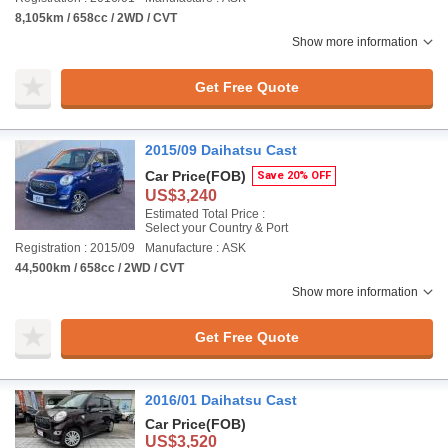
8,105km / 658cc / 2WD / CVT
Show more information
Get Free Quote
2015/09 Daihatsu Cast
Car Price
(FOB)
Save 20% OFF
US$3,240
Estimated Total Price :
Select your Country & Port
Registration : 2015/09
Manufacture : ASK
44,500km / 658cc / 2WD / CVT
Show more information
Get Free Quote
2016/01 Daihatsu Cast
Car Price
(FOB)
US$3,520