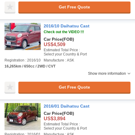
Get Free Quote
2016/10 Daihatsu Cast
Check out the VIDEO !!!
Car Price
(FOB)
US$4,509
Estimated Total Price :
Select your Country & Port
Registration : 2016/10
Manufacture : ASK
16,265km / 650cc / 2WD / CVT
Show more information
Get Free Quote
2016/01 Daihatsu Cast
Car Price
(FOB)
US$3,894
Estimated Total Price :
Select your Country & Port
Registration : 2016/01
Manufacture : ASK