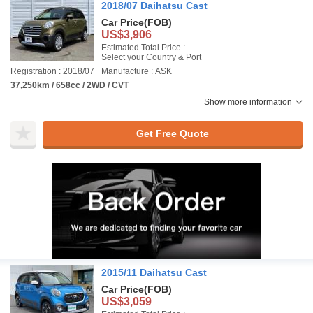
2018/07 Daihatsu Cast
Car Price
(FOB)
US$3,906
Estimated Total Price :
Select your Country & Port
Registration : 2018/07
Manufacture : ASK
37,250km / 658cc / 2WD / CVT
Show more information
Get Free Quote
2015/11 Daihatsu Cast
Car Price
(FOB)
US$3,059