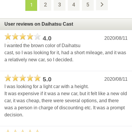
2
3
4
5
1
User reviews on Daihatsu Cast
4.0
2020/08/11
I wanted the brown color of Daihatsu
cast, so I was looking for it, had a short mileage, and it was
a relatively new car, so I decided.
5.0
2020/08/11
I was looking for a light car with a height.
It was expensive if it was a new car, but it felt like a new old
car, it was cheap, there were several options, and there
was a person in charge of discounting etc. It was a prompt
decision.