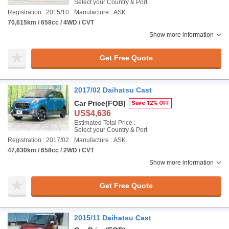
Select your Country & Port
Registration : 2015/10
Manufacture : ASK
70,615km / 658cc / 4WD / CVT
Show more information
Get Free Quote
2017/02 Daihatsu Cast
Car Price
(FOB)
Save 12% OFF
US$4,636
Estimated Total Price :
Select your Country & Port
Registration : 2017/02
Manufacture : ASK
47,630km / 658cc / 2WD / CVT
Show more information
Get Free Quote
2015/11 Daihatsu Cast