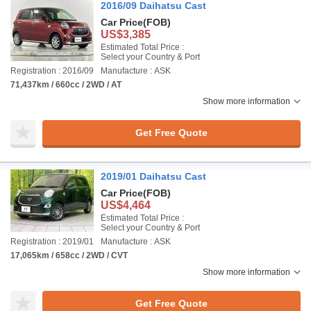
2016/09 Daihatsu Cast
Car Price
(FOB)
US$3,385
Estimated Total Price :
Select your Country & Port
Registration : 2016/09
Manufacture : ASK
71,437km / 660cc / 2WD / AT
Show more information
Get Free Quote
2019/01 Daihatsu Cast
Car Price
(FOB)
US$4,464
Estimated Total Price :
Select your Country & Port
Registration : 2019/01
Manufacture : ASK
17,065km / 658cc / 2WD / CVT
Show more information
Get Free Quote