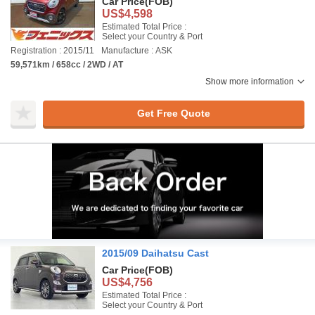
Car Price
(FOB)
US$4,598
Estimated Total Price :
Select your Country & Port
Registration : 2015/11
Manufacture : ASK
59,571km / 658cc / 2WD / AT
Show more information
Get Free Quote
2015/09 Daihatsu Cast
Car Price
(FOB)
US$4,756
Estimated Total Price :
Select your Country & Port