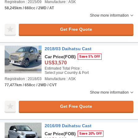
Registration : 2015/09
Manufacture : ASK
58,245km / 660cc / 2WD / AT
Show more information
Get Free Quote
2018/03 Daihatsu Cast
Car Price
(FOB)
Save 5% OFF
US$3,570
Estimated Total Price :
Select your Country & Port
Registration : 2018/03
Manufacture : ASK
77,477km / 658cc / 2WD / CVT
Show more information
Get Free Quote
2016/09 Daihatsu Cast
Car Price
(FOB)
Save 20% OFF