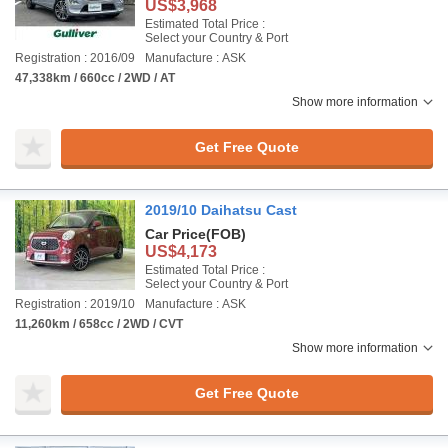
US$3,968
Estimated Total Price :
Select your Country & Port
Registration : 2016/09
Manufacture : ASK
47,338km / 660cc / 2WD / AT
Show more information
Get Free Quote
2019/10 Daihatsu Cast
Car Price
(FOB)
US$4,173
Estimated Total Price :
Select your Country & Port
Registration : 2019/10
Manufacture : ASK
11,260km / 658cc / 2WD / CVT
Show more information
Get Free Quote