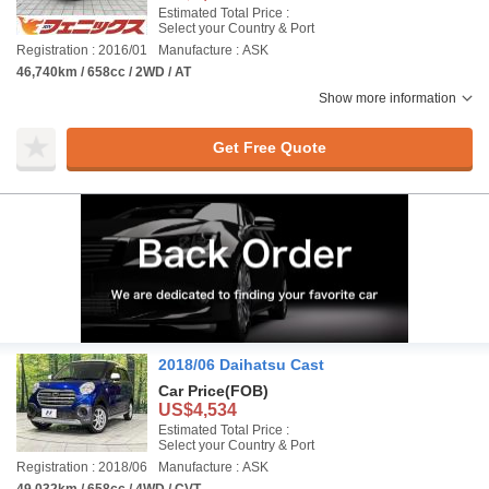
Estimated Total Price :
Select your Country & Port
Registration : 2016/01
Manufacture : ASK
46,740km / 658cc / 2WD / AT
Show more information
Get Free Quote
2018/06 Daihatsu Cast
Car Price
(FOB)
US$4,534
Estimated Total Price :
Select your Country & Port
Registration : 2018/06
Manufacture : ASK