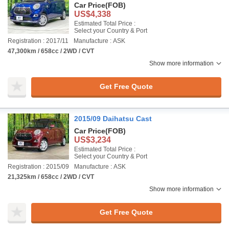
Car Price
(FOB)
US$4,338
Estimated Total Price :
Select your Country & Port
Registration : 2017/11
Manufacture : ASK
47,300km / 658cc / 2WD / CVT
Show more information
Get Free Quote
2015/09 Daihatsu Cast
Car Price
(FOB)
US$3,234
Estimated Total Price :
Select your Country & Port
Registration : 2015/09
Manufacture : ASK
21,325km / 658cc / 2WD / CVT
Show more information
Get Free Quote