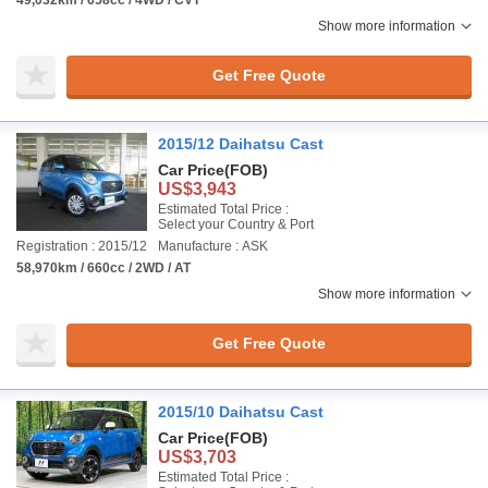
49,032km / 658cc / 4WD / CVT
Show more information
Get Free Quote
2015/12 Daihatsu Cast
Car Price
(FOB)
US$3,943
Estimated Total Price :
Select your Country & Port
Registration : 2015/12
Manufacture : ASK
58,970km / 660cc / 2WD / AT
Show more information
Get Free Quote
2015/10 Daihatsu Cast
Car Price
(FOB)
US$3,703
Estimated Total Price :