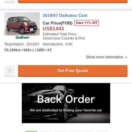
2016/07 Daihatsu Cast
Car Price
(FOB)
Save 11% OFF
US$3,943
Estimated Total Price :
Select your Country & Port
Registration : 2016/07
Manufacture : ASK
55,199km / 660cc / 2WD / AT
Show more information
Get Free Quote