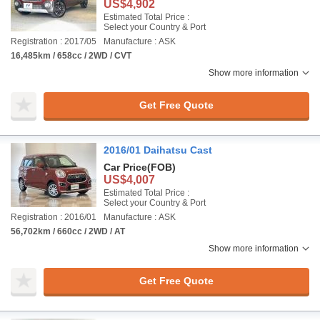
US$4,902
Estimated Total Price :
Select your Country & Port
Registration : 2017/05
Manufacture : ASK
16,485km / 658cc / 2WD / CVT
Show more information
Get Free Quote
2016/01 Daihatsu Cast
Car Price
(FOB)
US$4,007
Estimated Total Price :
Select your Country & Port
Registration : 2016/01
Manufacture : ASK
56,702km / 660cc / 2WD / AT
Show more information
Get Free Quote