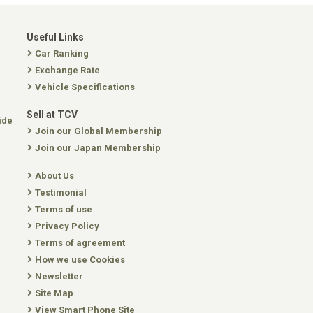
Useful Links
Car Ranking
Exchange Rate
Vehicle Specifications
Sell at TCV
ide
Join our Global Membership
Join our Japan Membership
About Us
Testimonial
Terms of use
Privacy Policy
Terms of agreement
How we use Cookies
Newsletter
Site Map
View Smart Phone Site