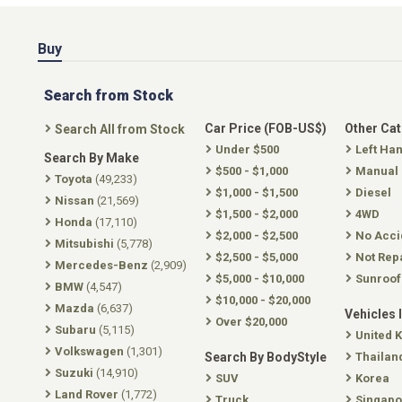
Buy
Search from Stock
Car Price (FOB-US$)
Other Ca
Search All from Stock
Under $500
Left Ha
Search By Make
$500 - $1,000
Manual
Toyota
(49,233)
$1,000 - $1,500
Diesel
Nissan
(21,569)
$1,500 - $2,000
4WD
Honda
(17,110)
$2,000 - $2,500
No Acci
Mitsubishi
(5,778)
$2,500 - $5,000
Not Rep
Mercedes-Benz
(2,909)
$5,000 - $10,000
Sunroof
BMW
(4,547)
$10,000 - $20,000
Mazda
(6,637)
Vehicles 
Over $20,000
Subaru
(5,115)
United 
Volkswagen
(1,301)
Search By BodyStyle
Thailan
Suzuki
(14,910)
SUV
Korea
Land Rover
(1,772)
Truck
Singapo