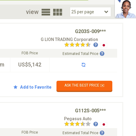
oor
view
G203S-009***
G LION TRADING Corporation
FOB Price
Estimated Total Price
km
US$5,142
ASK THE BEST PRICE ✉️
Add to Favorite
G112S-005***
Pegasus Auto
FOB Price
Estimated Total Price