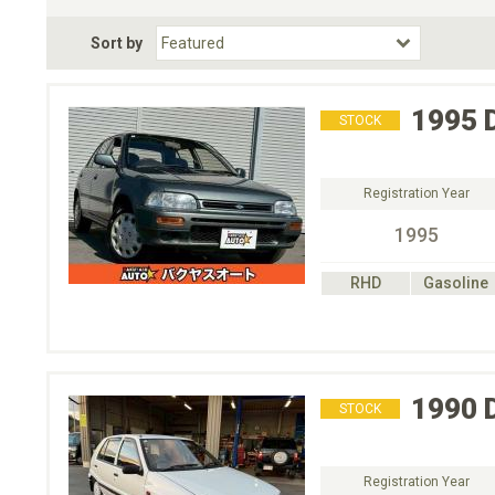
Fuel Type
BodyStyle
Dr
Sort by
Choose Fuel Type
Choose BodyStyle
1995
STOCK
Registration Year
1995
RHD
Gasoline
1990
STOCK
Registration Year