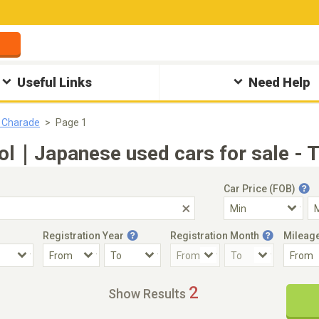
Useful Links
Need Help
 Charade
Page 1
ol｜Japanese used cars for sale - 
Car Price (FOB)
Registration Year
Registration Month
Mileag
Accident Car
Steering
2
Show Results