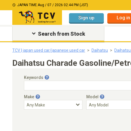
JAPAN TIME:
Aug / 07 / 2026 02:44 PM (JST)
Sign up
Log in
Search from Stock
TCV | japan used car/japanese used car
Daihatsu
Daihatsu
Daihatsu Charade Gasoline/Petr
Keywords
Make
Model
Engine Capacity
Transmission
Choose Transmission