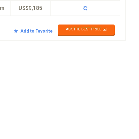
km
US$9,185
ASK THE BEST PRICE ✉️
Add to Favorite