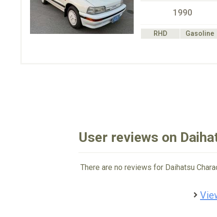
1990
RHD
Gasoline
User reviews on Daiha
There are no reviews for Daihatsu Chara
Vie