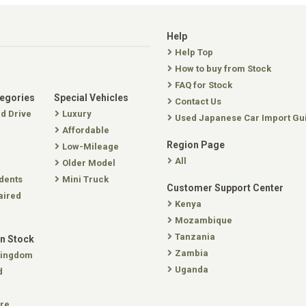
Help
Help Top
How to buy from Stock
FAQ for Stock
tegories
Special Vehicles
Contact Us
nd Drive
Luxury
Used Japanese Car Import Gu
Affordable
Region Page
Low-Mileage
All
Older Model
dents
Mini Truck
Customer Support Center
aired
Kenya
Mozambique
Tanzania
In Stock
Zambia
Kingdom
Uganda
d
re