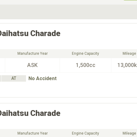
ive Type
Exterior Color
D
Choose Exterior Color
Daihatsu
Charade
Manufacture Year
Engine Capacity
Mileage
ASK
1,500cc
13,000
No Accident
AT
Daihatsu
Charade
Manufacture Year
Engine Capacity
Mileage