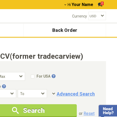
0
Your Name
Hi
Currency
Back Order
TCV(former tradecarview)
For USA
e
Advanced Search
Condition
Special Price
Search
New Cars Only
Special Price Only
or
Reset