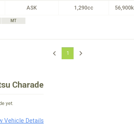
ASK
1,290cc
56,900
MT
1
tsu Charade
de yet.
w Vehicle Details