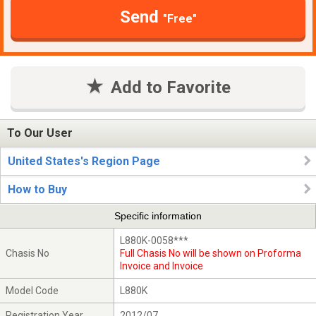
Send
"Free"
Add to Favorite
To Our User
United States's Region Page
How to Buy
Specific information
L880K-0058***
Chasis No
Full Chasis No will be shown on Proforma
Invoice and Invoice
Model Code
L880K
Registration Year
2012/07