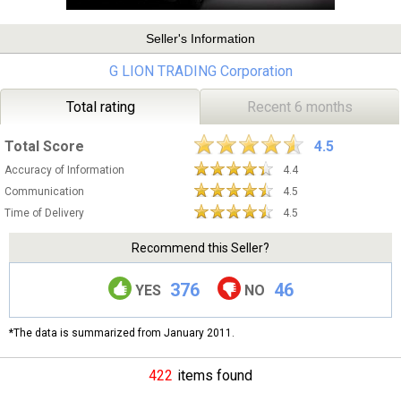
Seller's Information
G LION TRADING Corporation
Total rating
Recent 6 months
Total Score
4.5
Accuracy of Information
4.4
Communication
4.5
Time of Delivery
4.5
Recommend this Seller?
376
46
YES
NO
*The data is summarized from January 2011.
422
items found