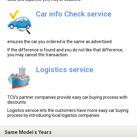
Car info Check service
ensures the car you ordered is the same as advertised.
If the difference is found and you do not like that difference,
you may cancel the transaction.
Logistics service
TCV's partner companies provide easy car buying process with
discounts.
Logistics service lets the customers have more easy car buying
process by introducing local logistics companies.
Same Model x Years