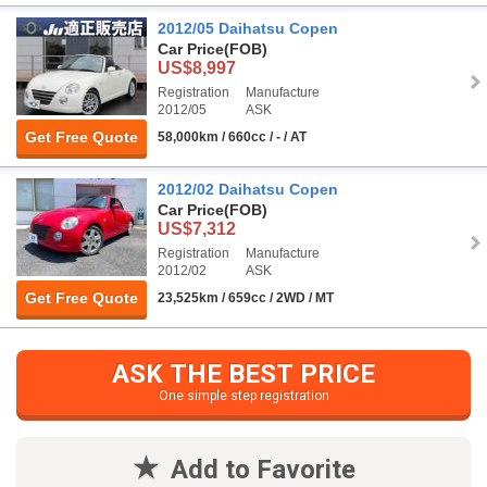
2012/05 Daihatsu Copen
Car Price
(FOB)
US$8,997
Registration
Manufacture
2012/05
ASK
Get Free Quote
58,000km / 660cc / - / AT
2012/02 Daihatsu Copen
Car Price
(FOB)
US$7,312
Registration
Manufacture
2012/02
ASK
Get Free Quote
23,525km / 659cc / 2WD / MT
ASK THE BEST PRICE
One simple step registration
Add to Favorite