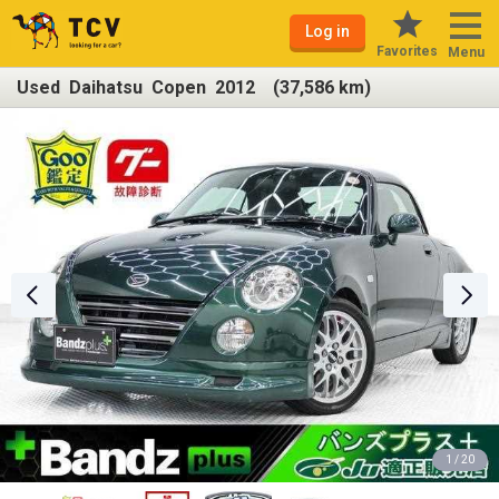
Log in
Favorites
Menu
Used Daihatsu Copen 2012 (37,586 km)
1 / 20