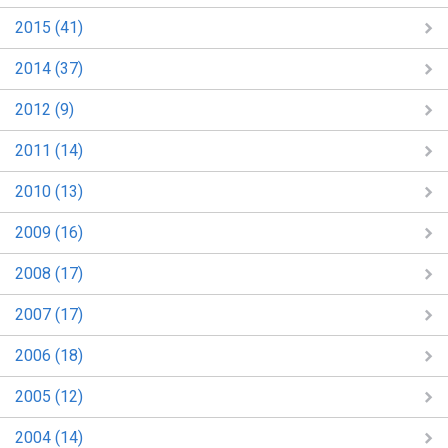
2015 (41)
2014 (37)
2012 (9)
2011 (14)
2010 (13)
2009 (16)
2008 (17)
2007 (17)
2006 (18)
2005 (12)
2004 (14)