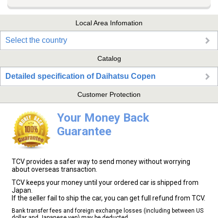
Local Area Infomation
Select the country
Catalog
Detailed specification of Daihatsu Copen
Customer Protection
Your Money Back
Guarantee
TCV provides a safer way to send money without worrying
about overseas transaction.
TCV keeps your money until your ordered car is shipped from
Japan.
If the seller fail to ship the car, you can get full refund from TCV.
Bank transfer fees and foreign exchange losses (including between US
dollar and Japanese yen) may be deducted.