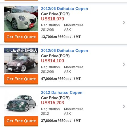
2012/06 Daihatsu Copen
Car Price
(FOB)
US$16,979
Registration
Manufacture
2012/06
ASK
Get Free Quote
13,700km / 660cc / - / MT
2012/06 Daihatsu Copen
Car Price
(FOB)
US$14,100
Registration
Manufacture
2012/06
ASK
Get Free Quote
47,000km / 660cc / - / MT
2012 Daihatsu Copen
Car Price
(FOB)
US$15,203
Registration
Manufacture
2012
ASK
Get Free Quote
37,600km / 650cc / - / MT