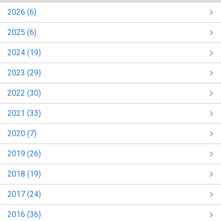
2026 (6)
2025 (6)
2024 (19)
2023 (29)
2022 (30)
2021 (33)
2020 (7)
2019 (26)
2018 (19)
2017 (24)
2016 (36)