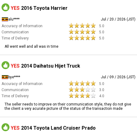
YES
2016 Toyota Harrier
alu****
Jul / 20 / 2026 (JST)
Accuracy of Information
5.0
Communication
5.0
Time of Delivery
5.0
All went well and all was in time
YES
2014 Daihatsu Hijet Truck
bye****
Jul / 09 / 2026 (JST)
Accuracy of Information
5.0
Communication
3.0
Time of Delivery
4.0
The seller needs to improve on their communication style, they do not give
the client a very acurate picture of the status of the transaction made
YES
2014 Toyota Land Cruiser Prado