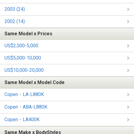
2003 (24)
2002 (14)
Same Model x Prices
US$2,500-5,000
US$5,000-10,000
US$10,000-20,000
Same Model x Model Code
Copen・LA-L880K
Copen・ABA-L880K
Copen・LA400K
Same Make x BodyStyles