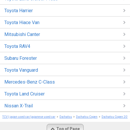
Toyota Harrier
Toyota Hiace Van
Mitsubishi Canter
Toyota RAV4
Subaru Forester
Toyota Vanguard
Mercedes-Benz C-Class
Toyota Land Cruiser
Nissan X-Trail
TCV | japan used car/japanese used car
Daihatsu
Daihatsu Copen
Daihatsu Copen 201
Top of Page