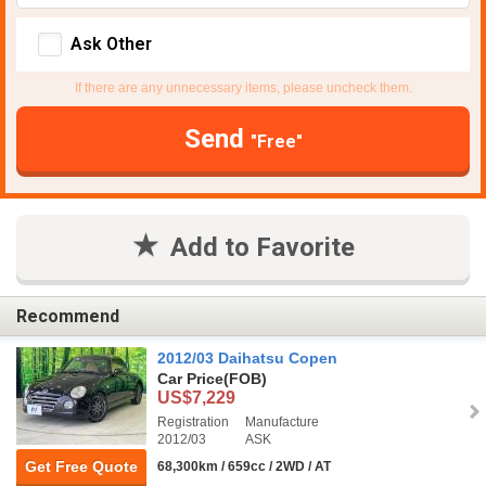
Ask Other
If there are any unnecessary items, please uncheck them.
Send
"Free"
Add to Favorite
Recommend
2012/03 Daihatsu Copen
Car Price
(FOB)
US$7,229
Registration
Manufacture
2012/03
ASK
Get Free Quote
68,300km / 659cc / 2WD / AT