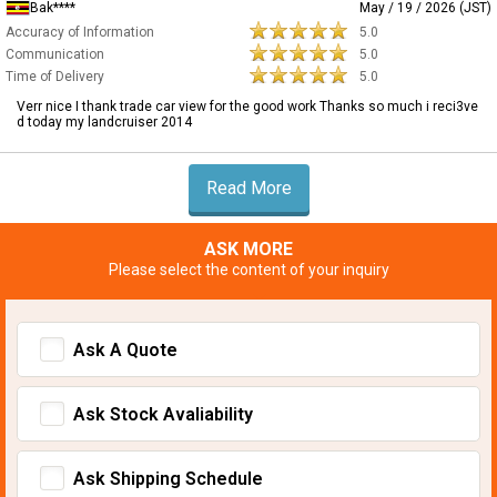
Bak****
May / 19 / 2026 (JST)
Accuracy of Information
5.0
Communication
5.0
Time of Delivery
5.0
Verr nice I thank trade car view for the good work Thanks so much i reci3ve
d today my landcruiser 2014
Read More
ASK MORE
Please select the content of your inquiry
Ask A Quote
Ask Stock Avaliability
Ask Shipping Schedule