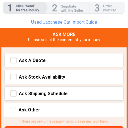
Used Japanese Car Import Guide
ASK MORE
Please select the content of your inquiry
Ask A Quote
Ask Stock Avaliability
Ask Shipping Schedule
Ask Other
If there are any unnecessary items, please uncheck them.