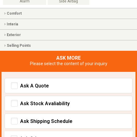
Alarm
Side Airbag
Comfort
Interia
Exterior
Selling Points
ASK MORE
Please select the content of your inquiry
Ask A Quote
Ask Stock Avaliability
Ask Shipping Schedule