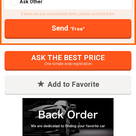
Ask Other
If there are any unnecessary items, please uncheck them.
Send
"Free"
ASK THE BEST PRICE
One simple step registration
Add to Favorite