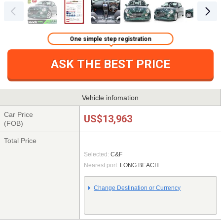
One simple step registration
ASK THE BEST PRICE
Vehicle infomation
Car Price
US$13,963
(FOB)
Total Price
Selected:
C&F
Nearest port:
LONG BEACH
Change Destination or Currency