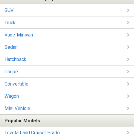
SUV
Truck
Van / Minivan
Sedan
Hatchback
Coupe
Convertible
Wagon
Mini Vehicle
Popular Models
Toyota Land Cruiser Prado