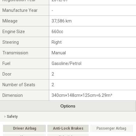
Manufacture Year
-
Mileage
37,586 km
Engine Size
660cc
Steering
Right
Transmission
Manual
Fuel
Gasoline/Petrol
Door
2
Number of Seats
2
Dimension
340cm×148cm×125cm=6.29m³
Options
Safety
Driver Airbag
Anti-Lock Brakes
Passenger Airbag