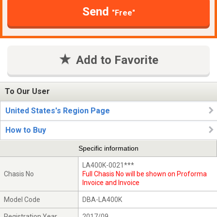
Send
"Free"
Add to Favorite
To Our User
United States's Region Page
How to Buy
Specific information
LA400K-0021***
Chasis No
Full Chasis No will be shown on Proforma
Invoice and Invoice
Model Code
DBA-LA400K
Registration Year
2017/09