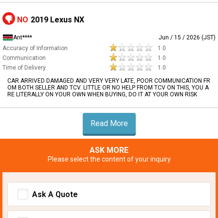
NO
2019 Lexus NX
Ant****
Jun / 15 / 2026 (JST)
Accuracy of Information
1.0
Communication
1.0
Time of Delivery
1.0
CAR ARRIVED DAMAGED AND VERY VERY LATE, POOR COMMUNICATION FR
OM BOTH SELLER AND TCV. LITTLE OR NO HELP FROM TCV ON THIS, YOU A
RE LITERALLY ON YOUR OWN WHEN BUYING, DO IT AT YOUR OWN RISK
Read More
ASK MORE
Please select the content of your inquiry
Ask A Quote