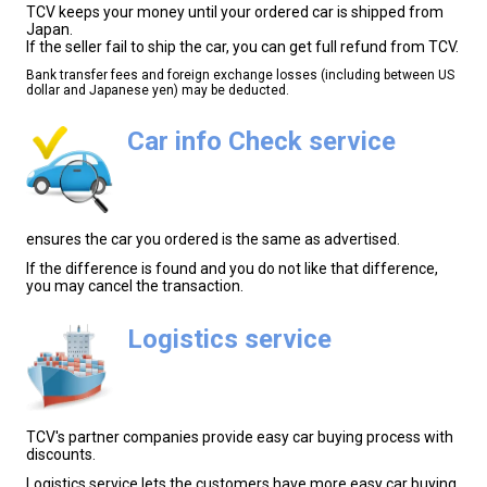
TCV keeps your money until your ordered car is shipped from
Japan.
If the seller fail to ship the car, you can get full refund from TCV.
Bank transfer fees and foreign exchange losses (including between US
dollar and Japanese yen) may be deducted.
Car info Check service
ensures the car you ordered is the same as advertised.
If the difference is found and you do not like that difference,
you may cancel the transaction.
Logistics service
TCV's partner companies provide easy car buying process with
discounts.
Logistics service lets the customers have more easy car buying