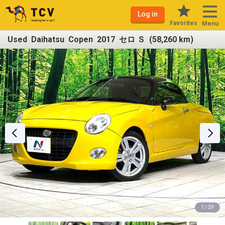
Log in
Favorites
Menu
Used Daihatsu Copen 2017 セロ Ｓ (58,260 km)
1 / 29