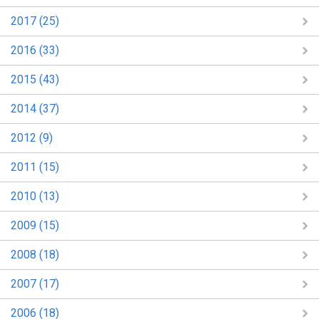
2017 (25)
2016 (33)
2015 (43)
2014 (37)
2012 (9)
2011 (15)
2010 (13)
2009 (15)
2008 (18)
2007 (17)
2006 (18)