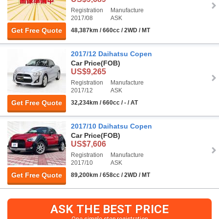
Registration
Manufacture
2017/08
ASK
Get Free Quote
48,387km / 660cc / 2WD / MT
2017/12 Daihatsu Copen
Car Price
(FOB)
US$9,265
Registration
Manufacture
2017/12
ASK
Get Free Quote
32,234km / 660cc / - / AT
2017/10 Daihatsu Copen
Car Price
(FOB)
US$7,606
Registration
Manufacture
2017/10
ASK
Get Free Quote
89,200km / 658cc / 2WD / MT
ASK THE BEST PRICE