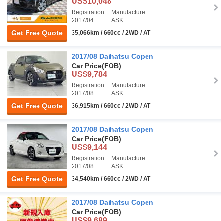
US$10,048
Registration
Manufacture
2017/04
ASK
Get Free Quote
35,066km / 660cc / 2WD / AT
2017/08 Daihatsu Copen
Car Price
(FOB)
US$9,784
Registration
Manufacture
2017/08
ASK
Get Free Quote
36,915km / 660cc / 2WD / AT
2017/08 Daihatsu Copen
Car Price
(FOB)
US$9,144
Registration
Manufacture
2017/08
ASK
Get Free Quote
34,540km / 660cc / 2WD / AT
2017/08 Daihatsu Copen
Car Price
(FOB)
US$9,689