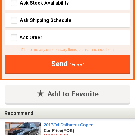
Ask Stock Avaliability
Ask Shipping Schedule
Ask Other
If there are any unnecessary items, please uncheck them.
Send
"Free"
Add to Favorite
Recommend
2017/04 Daihatsu Copen
Car Price
(FOB)