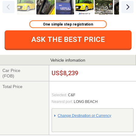
One simple step registration
ASK THE BEST PRICE
Vehicle infomation
Car Price
US$8,239
(FOB)
Total Price
Selected:
C&F
Nearest port:
LONG BEACH
Change Destination or Currency