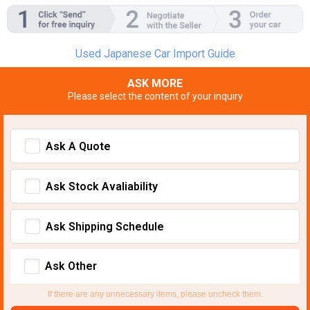
Used Japanese Car Import Guide
ASK MORE
Please select the content of your inquiry
Ask A Quote
Ask Stock Avaliability
Ask Shipping Schedule
Ask Other
If there are any unnecessary items, please uncheck them.