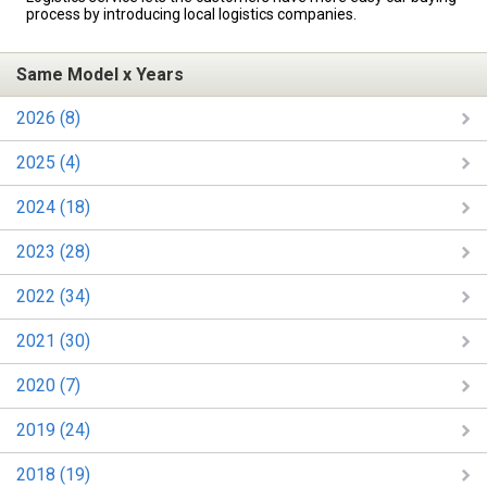
process by introducing local logistics companies.
Same Model x Years
2026 (8)
2025 (4)
2024 (18)
2023 (28)
2022 (34)
2021 (30)
2020 (7)
2019 (24)
2018 (19)