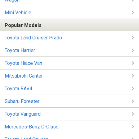
Mini Vehicle
Popular Models
Toyota Land Cruiser Prado
Toyota Harrier
Toyota Hiace Van
Mitsubishi Canter
Toyota RAV4
Subaru Forester
Toyota Vanguard
Mercedes-Benz C-Class