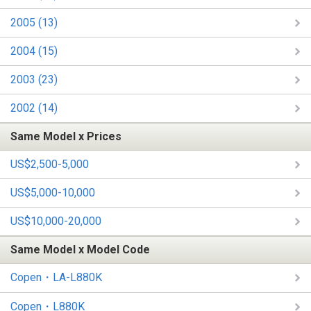
2005 (13)
2004 (15)
2003 (23)
2002 (14)
Same Model x Prices
US$2,500-5,000
US$5,000-10,000
US$10,000-20,000
Same Model x Model Code
Copen・LA-L880K
Copen・L880K