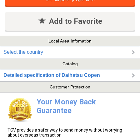
One simple step registration
Add to Favorite
Local Area Infomation
Select the country
Catalog
Detailed specification of Daihatsu Copen
Customer Protection
Your Money Back
Guarantee
TCV provides a safer way to send money without worrying
about overseas transaction.