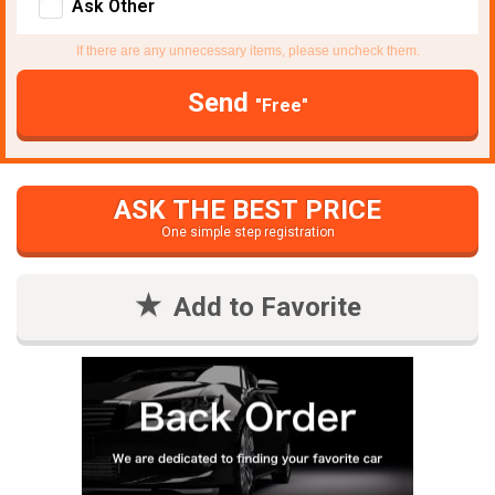
Ask Other
If there are any unnecessary items, please uncheck them.
Send
"Free"
ASK THE BEST PRICE
One simple step registration
Add to Favorite