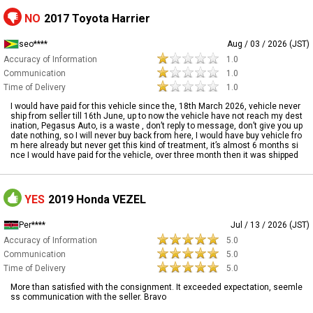
NO
2017 Toyota Harrier
seo****
Aug / 03 / 2026 (JST)
Accuracy of Information
1.0
Communication
1.0
Time of Delivery
1.0
I would have paid for this vehicle since the, 18th March 2026, vehicle never
ship from seller till 16th June, up to now the vehicle have not reach my dest
ination, Pegasus Auto, is a waste , don’t reply to message, don’t give you up
date nothing, so I will never buy back from here, I would have buy vehicle fro
m here already but never get this kind of treatment, it’s almost 6 months si
nce I would have paid for the vehicle, over three month then it was shipped
YES
2019 Honda VEZEL
Per****
Jul / 13 / 2026 (JST)
Accuracy of Information
5.0
Communication
5.0
Time of Delivery
5.0
More than satisfied with the consignment. It exceeded expectation, seemle
ss communication with the seller. Bravo