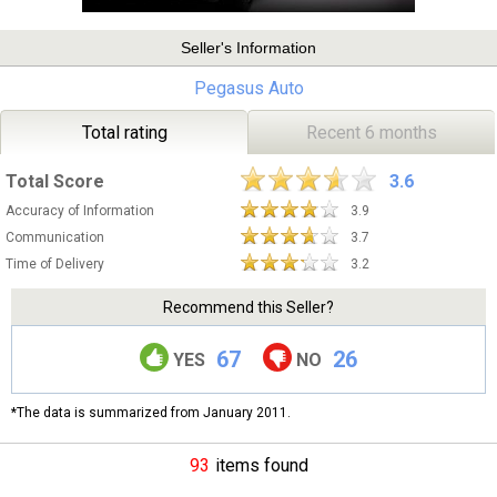
Seller's Information
Pegasus Auto
Total rating
Recent 6 months
Total Score
3.6
Accuracy of Information
3.9
Communication
3.7
Time of Delivery
3.2
Recommend this Seller?
67
26
YES
NO
*The data is summarized from January 2011.
93
items found