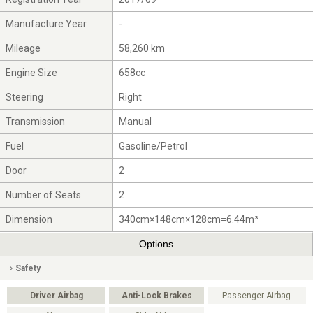
Manufacture Year
-
Mileage
58,260 km
Engine Size
658cc
Steering
Right
Transmission
Manual
Fuel
Gasoline/Petrol
Door
2
Number of Seats
2
Dimension
340cm×148cm×128cm=6.44m³
Options
Safety
Driver Airbag
Anti-Lock Brakes
Passenger Airbag