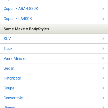
Copen・ABA-L880K
Copen・LA400K
Same Make x BodyStyles
SUV
Truck
Van / Minivan
Sedan
Hatchback
Coupe
Convertible
Wagon