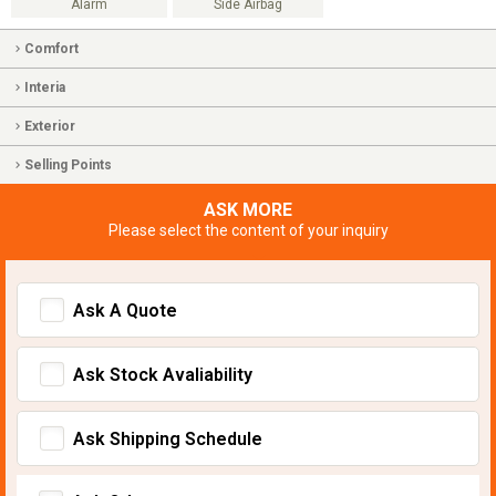
Alarm
Side Airbag
Comfort
Interia
Exterior
Selling Points
ASK MORE
Please select the content of your inquiry
Ask A Quote
Ask Stock Avaliability
Ask Shipping Schedule