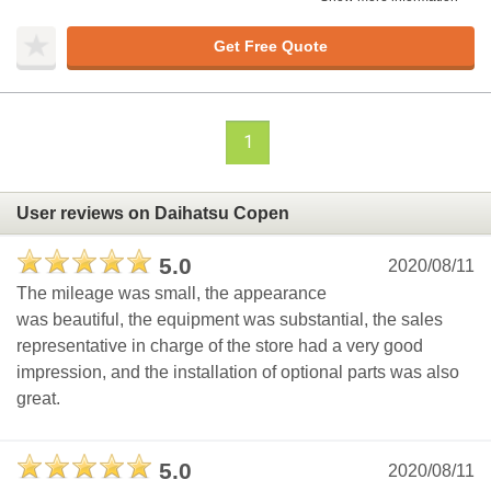
Get Free Quote
1
User reviews on Daihatsu Copen
5.0
2020/08/11
The mileage was small, the appearance
was beautiful, the equipment was substantial, the sales
representative in charge of the store had a very good
impression, and the installation of optional parts was also
great.
5.0
2020/08/11