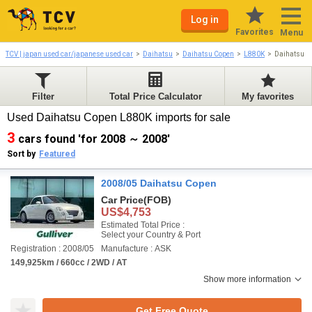
Log in
Favorites
Menu
TCV | japan used car/japanese used car
Daihatsu
Daihatsu Copen
L880K
Daihatsu C
Filter
Total Price Calculator
My favorites
Used Daihatsu Copen L880K imports for sale
3
cars found 'for 2008 ～ 2008'
Sort by
Featured
2008/05 Daihatsu Copen
Car Price
(FOB)
US$4,753
Estimated Total Price :
Select your Country & Port
Registration : 2008/05
Manufacture : ASK
149,925km / 660cc / 2WD / AT
Show more information
Get Free Quote