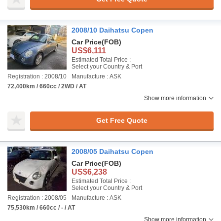
2008/10 Daihatsu Copen
Car Price
(FOB)
US$6,111
Estimated Total Price :
Select your Country & Port
Registration : 2008/10
Manufacture : ASK
72,400km / 660cc / 2WD / AT
Show more information
Get Free Quote
2008/05 Daihatsu Copen
Car Price
(FOB)
US$6,238
Estimated Total Price :
Select your Country & Port
Registration : 2008/05
Manufacture : ASK
75,530km / 660cc / - / AT
Show more information