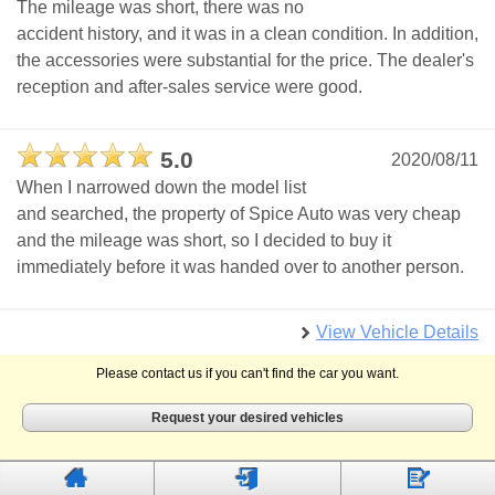
The mileage was short, there was no
accident history, and it was in a clean condition. In addition,
the accessories were substantial for the price. The dealer's
reception and after-sales service were good.
5.0
2020/08/11
When I narrowed down the model list
and searched, the property of Spice Auto was very cheap
and the mileage was short, so I decided to buy it
immediately before it was handed over to another person.
View Vehicle Details
Please contact us if you can't find the car you want.
Request your desired vehicles