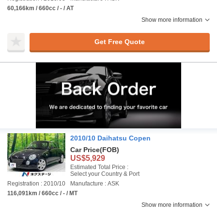
60,166km / 660cc / - / AT
Show more information
Get Free Quote
2010/10 Daihatsu Copen
Car Price
(FOB)
US$5,929
Estimated Total Price :
Select your Country & Port
Registration : 2010/10
Manufacture : ASK
116,091km / 660cc / - / MT
Show more information