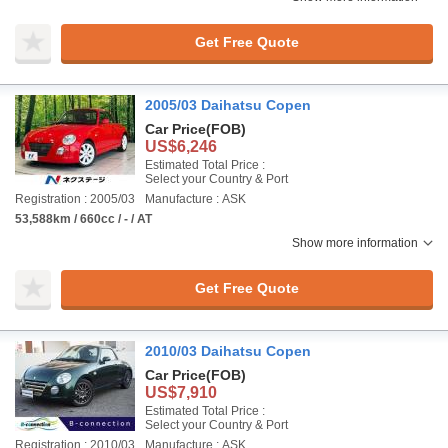
Get Free Quote
2005/03 Daihatsu Copen
Car Price
(FOB)
US$6,246
Estimated Total Price :
Select your Country & Port
Registration : 2005/03
Manufacture : ASK
53,588km / 660cc / - / AT
Show more information
Get Free Quote
2010/03 Daihatsu Copen
Car Price
(FOB)
US$7,910
Estimated Total Price :
Select your Country & Port
Registration : 2010/03
Manufacture : ASK