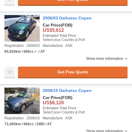
2006/03 Daihatsu Copen
Car Price
(FOB)
US$5,612
Estimated Total Price :
Select your Country & Port
Registration : 2006/03
Manufacture : ASK
85,920km / 660cc / - / AT
Show more information
Get Free Quote
2008/10 Daihatsu Copen
Car Price
(FOB)
US$6,120
Estimated Total Price :
Select your Country & Port
Registration : 2008/10
Manufacture : ASK
72,400km / 660cc / 2WD / AT
Show more information