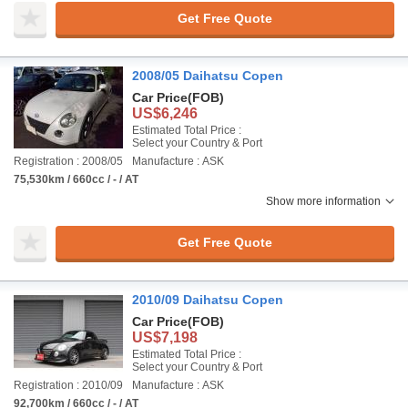
Get Free Quote
2008/05 Daihatsu Copen
Car Price
(FOB)
US$6,246
Estimated Total Price :
Select your Country & Port
Registration : 2008/05
Manufacture : ASK
75,530km / 660cc / - / AT
Show more information
Get Free Quote
2010/09 Daihatsu Copen
Car Price
(FOB)
US$7,198
Estimated Total Price :
Select your Country & Port
Registration : 2010/09
Manufacture : ASK
92,700km / 660cc / - / AT