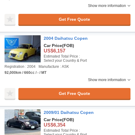
Show more information
Get Free Quote
2004 Daihatsu Copen
Car Price
(FOB)
US$6,157
Estimated Total Price :
Select your Country & Port
Registration : 2004
Manufacture : ASK
92,000km / 660cc / - / MT
Show more information
Get Free Quote
2009/01 Daihatsu Copen
Car Price
(FOB)
US$6,354
Estimated Total Price :
Select your Country & Port