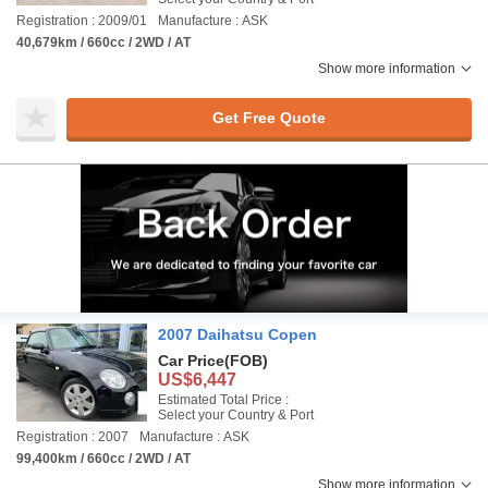
Registration : 2009/01
Manufacture : ASK
40,679km / 660cc / 2WD / AT
Show more information
Get Free Quote
2007 Daihatsu Copen
Car Price
(FOB)
US$6,447
Estimated Total Price :
Select your Country & Port
Registration : 2007
Manufacture : ASK
99,400km / 660cc / 2WD / AT
Show more information