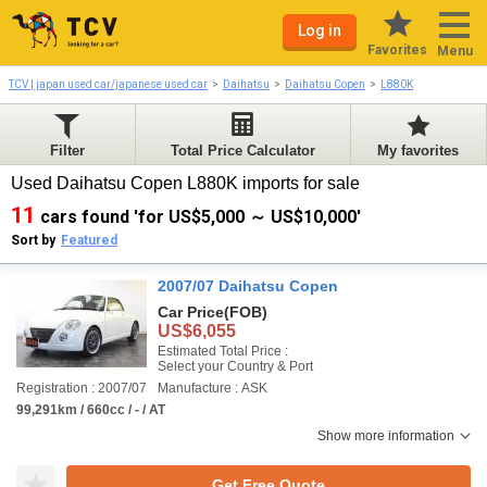
Log in
Favorites
Menu
TCV | japan used car/japanese used car
Daihatsu
Daihatsu Copen
L880K
Filter
Total Price Calculator
My favorites
Used Daihatsu Copen L880K imports for sale
11
cars found 'for US$5,000 ～ US$10,000'
Sort by
Featured
2007/07 Daihatsu Copen
Car Price
(FOB)
US$6,055
Estimated Total Price :
Select your Country & Port
Registration : 2007/07
Manufacture : ASK
99,291km / 660cc / - / AT
Show more information
Get Free Quote