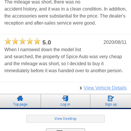
The mileage was short, there was no
accident history, and it was in a clean condition. In addition,
the accessories were substantial for the price. The dealer's
reception and after-sales service were good.
5.0
2020/08/11
When I narrowed down the model list
and searched, the property of Spice Auto was very cheap
and the mileage was short, so I decided to buy it
immediately before it was handed over to another person.
View Vehicle Details
Top page
Log in
Sign up
View Desktop