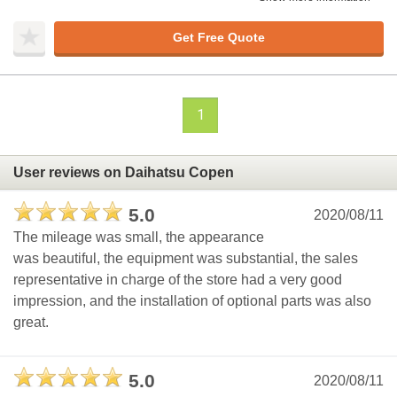
Get Free Quote
1
User reviews on Daihatsu Copen
5.0
2020/08/11
The mileage was small, the appearance
was beautiful, the equipment was substantial, the sales
representative in charge of the store had a very good
impression, and the installation of optional parts was also
great.
5.0
2020/08/11